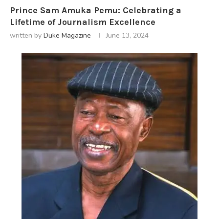
Prince Sam Amuka Pemu: Celebrating a
Lifetime of Journalism Excellence
written by
Duke Magazine
June 13, 2024