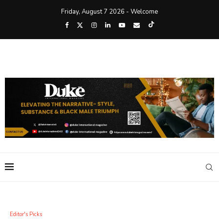
Friday, August 7 2026 - Welcome
Editor's Picks