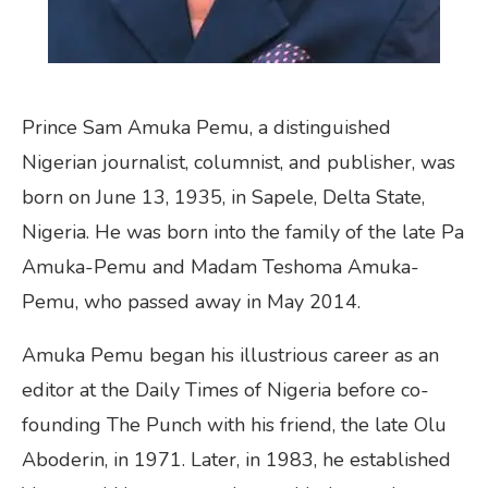
Prince Sam Amuka Pemu, a distinguished
Nigerian journalist, columnist, and publisher, was
born on June 13, 1935, in Sapele, Delta State,
Nigeria. He was born into the family of the late Pa
Amuka-Pemu and Madam Teshoma Amuka-
Pemu, who passed away in May 2014.
Amuka Pemu began his illustrious career as an
editor at the Daily Times of Nigeria before co-
founding The Punch with his friend, the late Olu
Aboderin, in 1971. Later, in 1983, he established