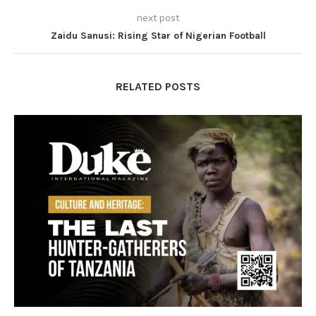
next post
Zaidu Sanusi: Rising Star of Nigerian Football
RELATED POSTS