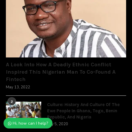
A Look Into How A Deadly Ethnic Conflict
Inspired This Nigerian Man To Co-Found A
Fintech
May 13, 2022
2
Culture: History And Culture Of The
Ewe People In Ghana, Togo, Benin
Republic, And Nigeria
Hi, how can I help?
July 5, 2020