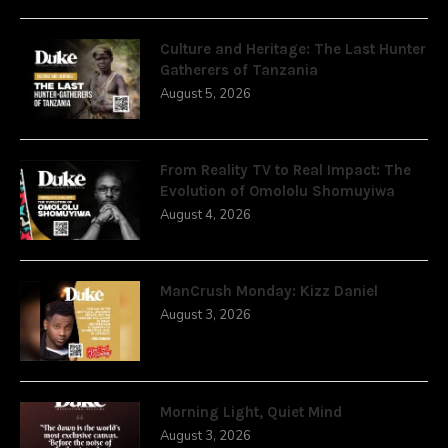
Culture and Heritage: The Last Hunter
Gatherers of Tanzania
August 5, 2026
From Reality TV to Real Impact: The
Evolution of Omololu Shomuyiwa
August 4, 2026
ManCrush Monday: Kizz Daniel
August 3, 2026
Morning Light, Quiet Mind
August 3, 2026