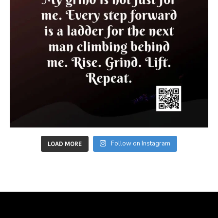
Follow on Instagram
LOAD MORE