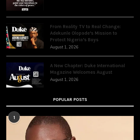
From Reality TV to Real Change:
Adekunle Olopade’s Mission to
Protect Nigeria’s Boys
August 1, 2026
A New Chapter: Duke International
Magazine Welcomes August
August 1, 2026
POPULAR POSTS
1