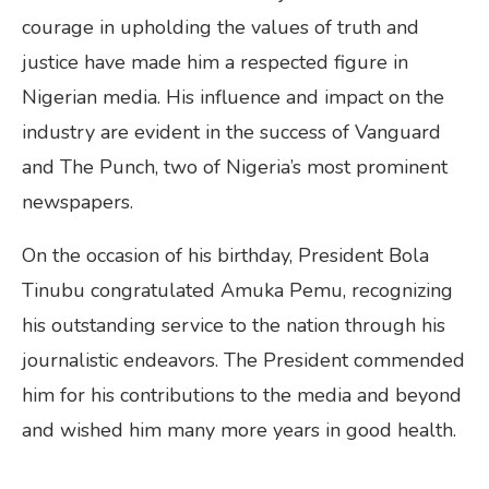
courage in upholding the values of truth and
justice have made him a respected figure in
Nigerian media. His influence and impact on the
industry are evident in the success of Vanguard
and The Punch, two of Nigeria’s most prominent
newspapers.
On the occasion of his birthday, President Bola
Tinubu congratulated Amuka Pemu, recognizing
his outstanding service to the nation through his
journalistic endeavors. The President commended
him for his contributions to the media and beyond
and wished him many more years in good health.