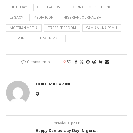
BIRTHDAY
CELEBRATION
JOURNALISM EXCELLENCE
LEGACY
MEDIA ICON
NIGERIAN JOURNALISM
NIGERIAN MEDIA
PRESS FREEDOM
SAM AMUKA PEMU
THE PUNCH
TRAILBLAZER
0 comments
0
DUKE MAGAZINE
previous post
Happy Democracy Day, Nigeria!