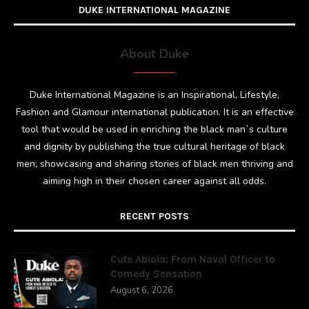
DUKE INTERNATIONAL MAGAZINE
About Duke
Duke International Magazine is an Inspirational, Lifestyle,
Fashion and Glamour international publication. It is an effective
tool that would be used in enriching the black man`s culture
and dignity by publishing the true cultural heritage of black
men; showcasing and sharing stories of black men thriving and
aiming high in their chosen career against all odds.
RECENT POSTS
Cute Abiola: From Naval Officer to
Comedy Sensation
August 6, 2026