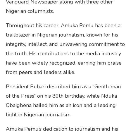
Vanguard Newspaper along with three other
Nigerian columnists.
Throughout his career, Amuka Pemu has been a
trailblazer in Nigerian journalism, known for his
integrity, intellect, and unwavering commitment to
the truth. His contributions to the media industry
have been widely recognized, earning him praise
from peers and leaders alike.
President Buhari described him as a “Gentleman
of the Press” on his 80th birthday, while Nduka
Obaigbena hailed him as an icon and a leading
light in Nigerian journalism.
Amuka Pemu’s dedication to journalism and his