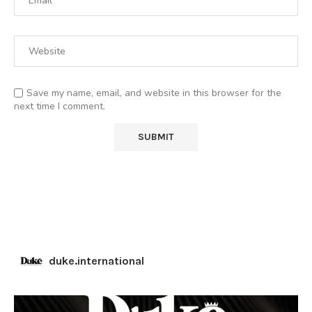
Save my name, email, and website in this browser for the
next time I comment.
duke.international