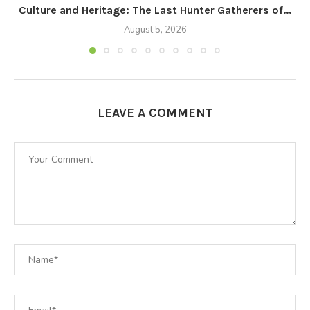
Culture and Heritage: The Last Hunter Gatherers of...
August 5, 2026
LEAVE A COMMENT