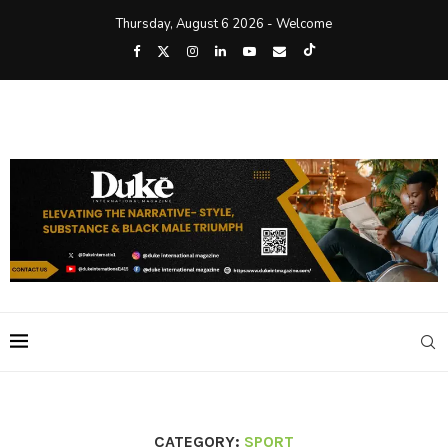
Thursday, August 6 2026 - Welcome
CATEGORY:
SPORT