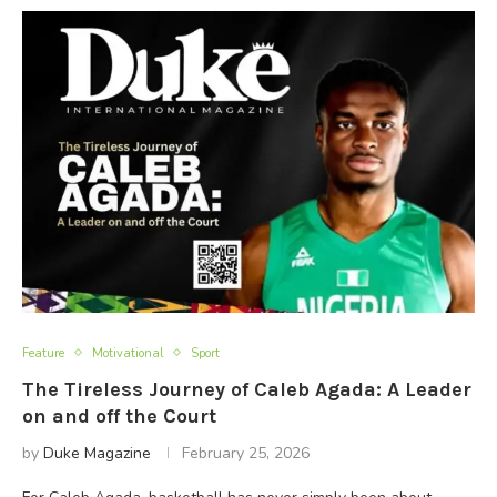
Feature
Motivational
Sport
The Tireless Journey of Caleb Agada: A Leader
on and off the Court
by
Duke Magazine
February 25, 2026