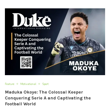
Feature
Motivational
Sport
Maduka Okoye: The Colossal Keeper
Conquering Serie A and Captivating the
Football World