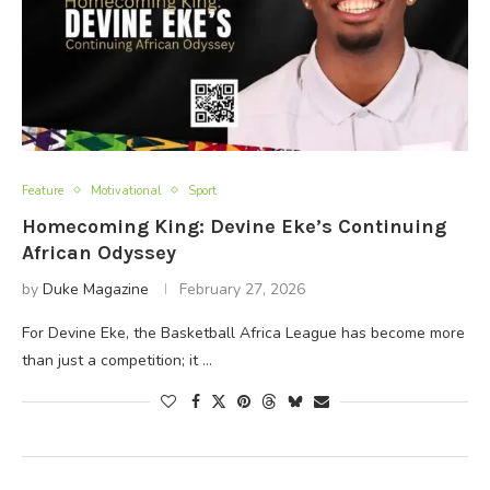
Feature
Motivational
Sport
Homecoming King: Devine Eke’s Continuing
African Odyssey
by
Duke Magazine
February 27, 2026
For Devine Eke, the Basketball Africa League has become more
than just a competition; it …