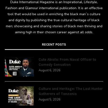
Duke International Magazine is an Inspirational, Lifestyle,
Fashion and Glamour international publication. It is an effective
tool that would be used in enriching the black man`s culture
and dignity by publishing the true cultural heritage of black
men; showcasing and sharing stories of black men thriving and
aiming high in their chosen career against all odds.
RECENT POSTS
Cute Abiola: From Naval Officer to
Comedy Sensation
August 6, 2026
Culture and Heritage: The Last Hunter
Gatherers of Tanzania
August 5, 2026