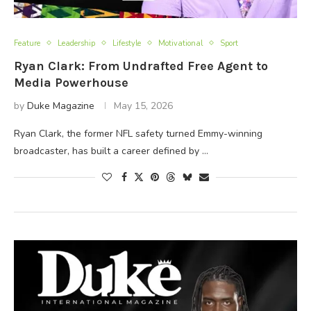
Feature
Leadership
Lifestyle
Motivational
Sport
Ryan Clark: From Undrafted Free Agent to
Media Powerhouse
by
Duke Magazine
May 15, 2026
Ryan Clark, the former NFL safety turned Emmy-winning
broadcaster, has built a career defined by …