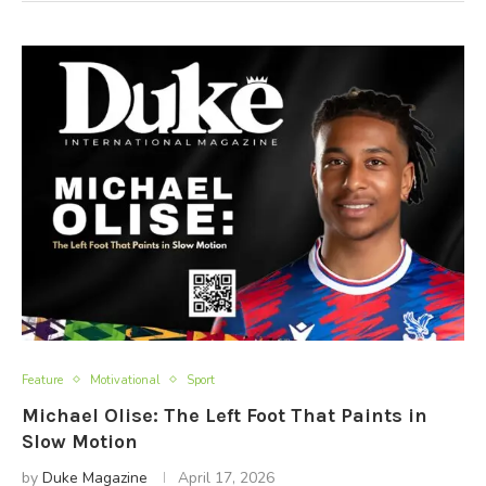
Feature
Motivational
Sport
Michael Olise: The Left Foot That Paints in
Slow Motion
by
Duke Magazine
April 17, 2026