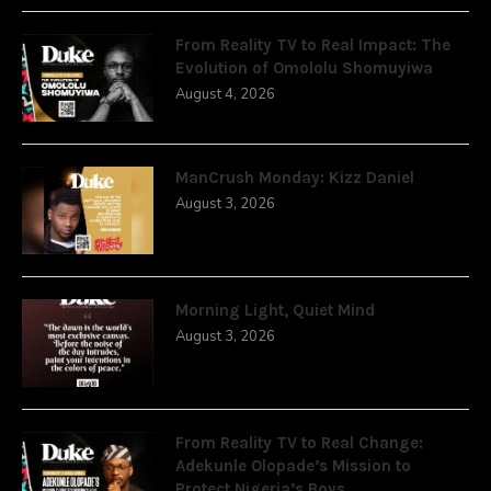
From Reality TV to Real Impact: The
Evolution of Omololu Shomuyiwa
August 4, 2026
ManCrush Monday: Kizz Daniel
August 3, 2026
Morning Light, Quiet Mind
August 3, 2026
From Reality TV to Real Change:
Adekunle Olopade’s Mission to
Protect Nigeria’s Boys