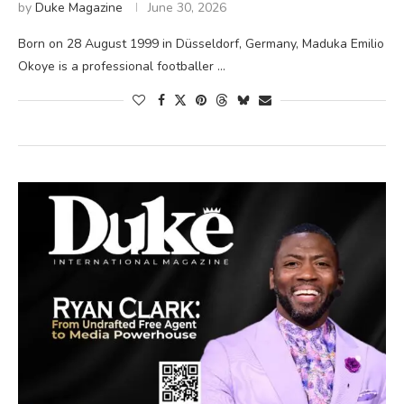
by
Duke Magazine
June 30, 2026
Born on 28 August 1999 in Düsseldorf, Germany, Maduka Emilio
Okoye is a professional footballer …