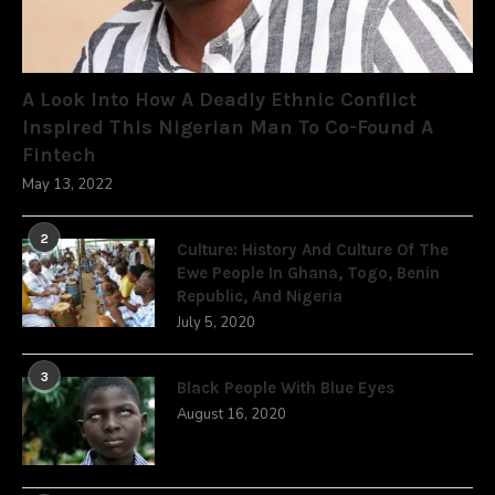
A Look Into How A Deadly Ethnic Conflict
Inspired This Nigerian Man To Co-Found A
Fintech
May 13, 2022
2
Culture: History And Culture Of The
Ewe People In Ghana, Togo, Benin
Republic, And Nigeria
July 5, 2020
3
Black People With Blue Eyes
August 16, 2020