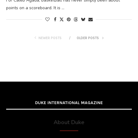
For Caleb Agada, basketball has never simply been about
points on a scoreboard. It is …
NEWER POSTS
OLDER POSTS
DUKE INTERNATIONAL MAGAZINE
About Duke