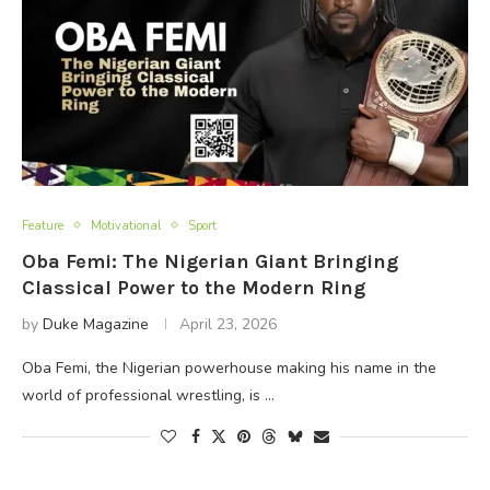
Feature
Motivational
Sport
Oba Femi: The Nigerian Giant Bringing
Classical Power to the Modern Ring
by
Duke Magazine
April 23, 2026
Oba Femi, the Nigerian powerhouse making his name in the
world of professional wrestling, is …