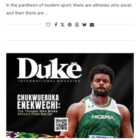
In the pantheon of modern sport, there are athletes who excel,
and then there are …