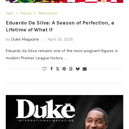
Sport
Feature
Motivational
Eduardo Da Silva: A Season of Perfection, a
Lifetime of What If
by
Duke Magazine
April 16, 2026
Eduardo da Silva remains one of the most poignant figures in
modern Premier League history, …