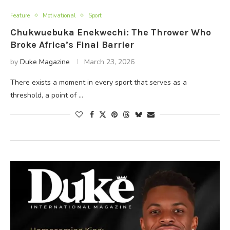
Feature
Motivational
Sport
Chukwuebuka Enekwechi: The Thrower Who
Broke Africa’s Final Barrier
by
Duke Magazine
March 23, 2026
There exists a moment in every sport that serves as a
threshold, a point of …