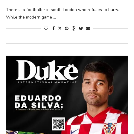
There is a footballer in south London who refuses to hurry.
While the modern game …