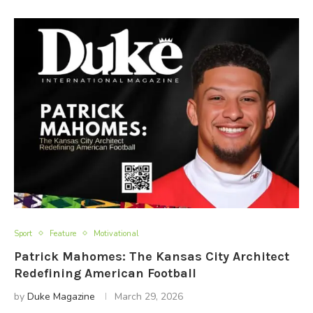
Sport
Feature
Motivational
Patrick Mahomes: The Kansas City Architect
Redefining American Football
by
Duke Magazine
March 29, 2026