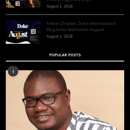
August 1, 2026
A New Chapter: Duke International
Magazine Welcomes August
August 1, 2026
POPULAR POSTS
1