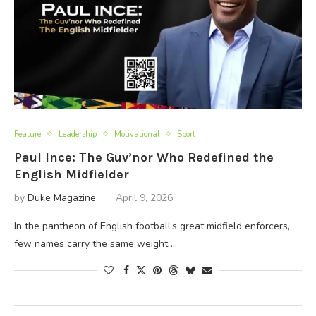
Feature
Leadership
Motivational
Sport
Paul Ince: The Guv’nor Who Redefined the
English Midfielder
by
Duke Magazine
April 9, 2026
In the pantheon of English football’s great midfield enforcers,
few names carry the same weight …