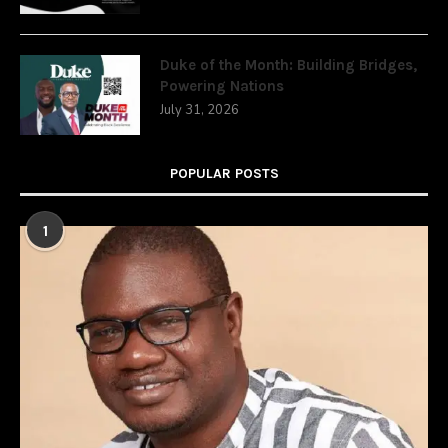
Duke of the Month: Building Bridges,
Powering Nations
July 31, 2026
POPULAR POSTS
1