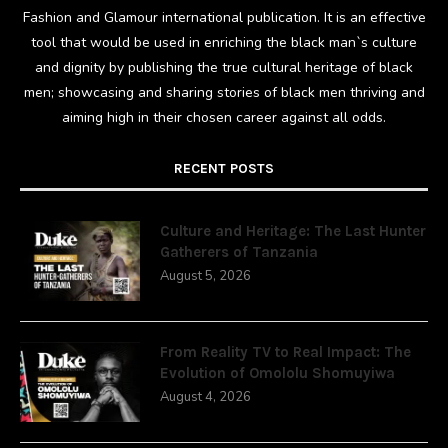
Fashion and Glamour international publication. It is an effective
tool that would be used in enriching the black man`s culture
and dignity by publishing the true cultural heritage of black
men; showcasing and sharing stories of black men thriving and
aiming high in their chosen career against all odds.
RECENT POSTS
Culture and Heritage: The Last Hunter
Gatherers of Tanzania
August 5, 2026
From Reality TV to Real Impact: The
Evolution of Omololu Shomuyiwa
August 4, 2026