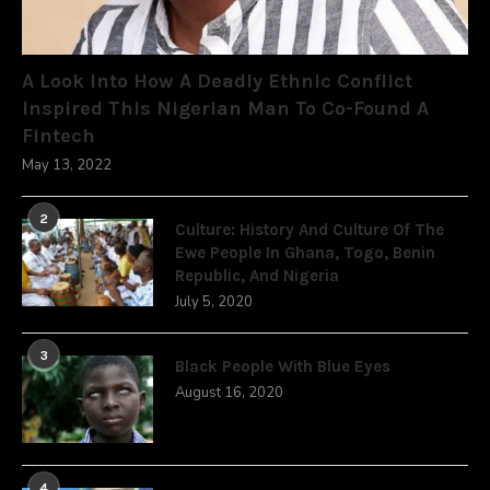
A Look Into How A Deadly Ethnic Conflict
Inspired This Nigerian Man To Co-Found A
Fintech
May 13, 2022
2
Culture: History And Culture Of The
Ewe People In Ghana, Togo, Benin
Republic, And Nigeria
July 5, 2020
3
Black People With Blue Eyes
August 16, 2020
4