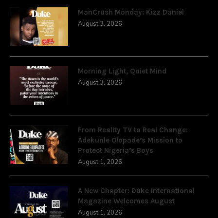
ManCrush Monday: Kizz Daniel
August 3, 2026
Morning Light, Quiet Mind
August 3, 2026
From Reality TV to Real Change:
Adekunle Olopade’s Mission to
Protect Nigeria’s Boys
August 1, 2026
A New Chapter: Duke International
Magazine Welcomes August
August 1, 2026