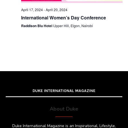
April 17, 2024
-
April 20, 2024
International Women’s Day Conference
Raddison Blu Hotel
Upper Hill, Elgon, Nairobi
DUKE INTERNATIONAL MAGAZINE
About Duke
Duke International Magazine is an Inspirational, Lifestyle,