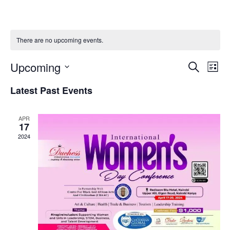
There are no upcoming events.
Upcoming
Events
Even
SEARCH
LIST
Search
View
Select
and
Navig
Latest Past Events
date.
Views
Navigation
APR
17
2024