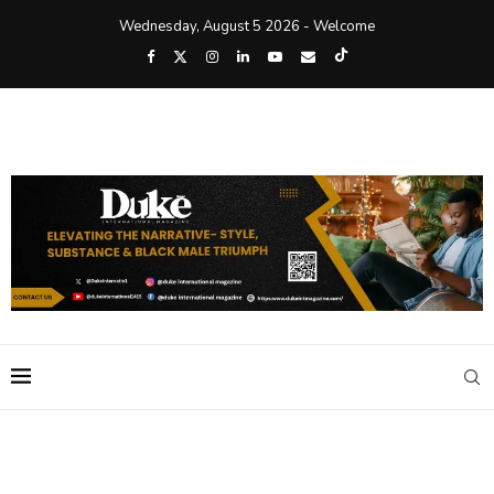
Wednesday, August 5 2026 - Welcome