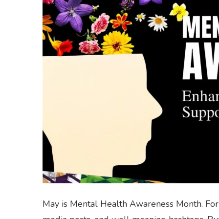
May is Mental Health Awareness Month. For 