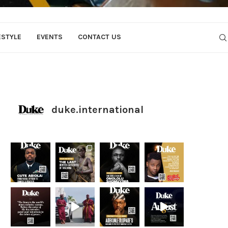
ESTYLE
EVENTS
CONTACT US
duke.international