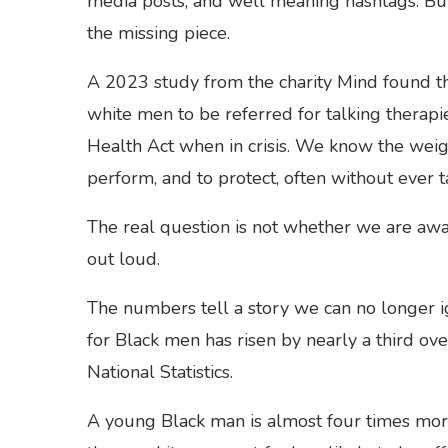
media posts, and well meaning hashtags. Bu
the missing piece.
A 2023 study from the charity Mind found tha
white men to be referred for talking therapi
Health Act when in crisis. We know the weigh
perform, and to protect, often without ever 
The real question is not whether we are awa
out loud.
The numbers tell a story we can no longer i
for Black men has risen by nearly a third ove
National Statistics.
A young Black man is almost four times more