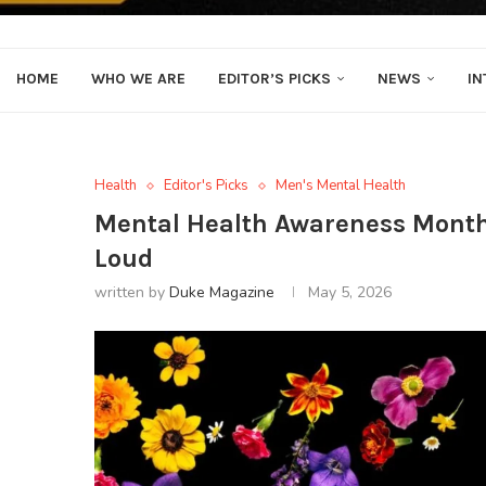
HOME
WHO WE ARE
EDITOR’S PICKS
NEWS
IN
Health
Editor's Picks
Men's Mental Health
Mental Health Awareness Month:
Loud
written by
Duke Magazine
May 5, 2026