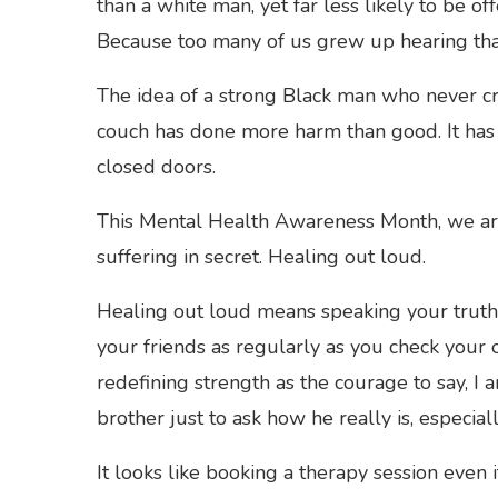
than a white man, yet far less likely to be 
Because too many of us grew up hearing tha
The idea of a strong Black man who never crie
couch has done more harm than good. It has 
closed doors.
This Mental Health Awareness Month, we are 
suffering in secret. Healing out loud.
Healing out loud means speaking your truth b
your friends as regularly as you check your 
redefining strength as the courage to say, I a
brother just to ask how he really is, especial
It looks like booking a therapy session even i