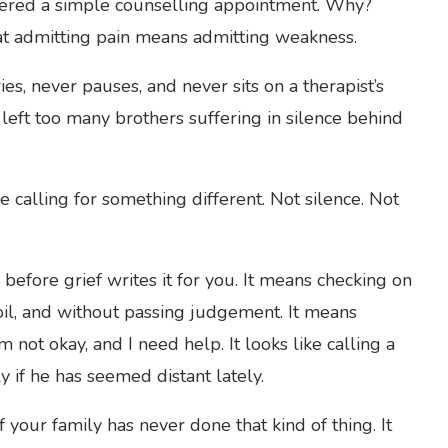
offered a simple counselling appointment. Why?
t admitting pain means admitting weakness.
s, never pauses, and never sits on a therapist’s
left too many brothers suffering in silence behind
calling for something different. Not silence. Not
efore grief writes it for you. It means checking on
oil, and without passing judgement. It means
m not okay, and I need help. It looks like calling a
ly if he has seemed distant lately.
f your family has never done that kind of thing. It