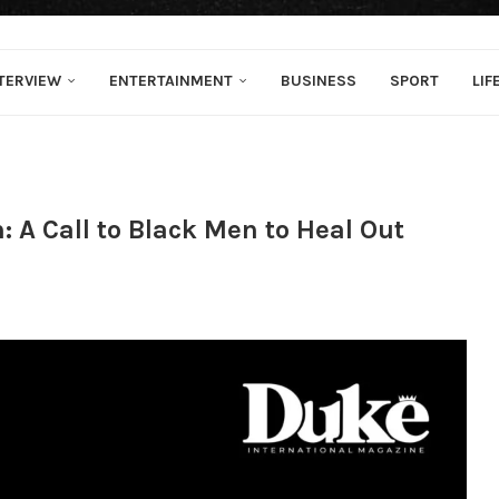
TERVIEW
ENTERTAINMENT
BUSINESS
SPORT
LIF
 A Call to Black Men to Heal Out