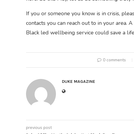
If you or someone you know is in crisis, ple
contacts you can reach out to in your area. A 
Black led wellbeing service could save a life.
0 comments
DUKE MAGAZINE
previous post