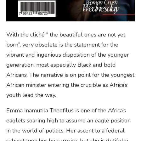
With the cliché “ the beautiful ones are not yet
born”, very obsolete is the statement for the
vibrant and ingenious disposition of the younger
generation, most especially Black and bold
Africans. The narrative is on point for the youngest
African minister entering the crucible as Africa’s
youth lead the way.
Emma Inamutila Theofilus is one of the Africa’s
eaglets soaring high to assume an eagle position
in the world of politics. Her ascent to a federal
cabinet took her by surprise, but she is dutifully