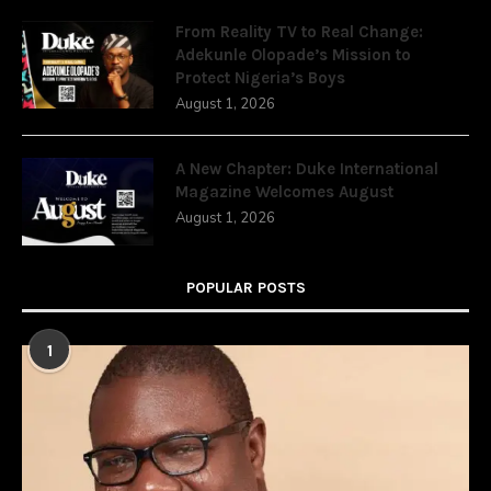
From Reality TV to Real Change:
Adekunle Olopade’s Mission to
Protect Nigeria’s Boys
August 1, 2026
A New Chapter: Duke International
Magazine Welcomes August
August 1, 2026
POPULAR POSTS
1