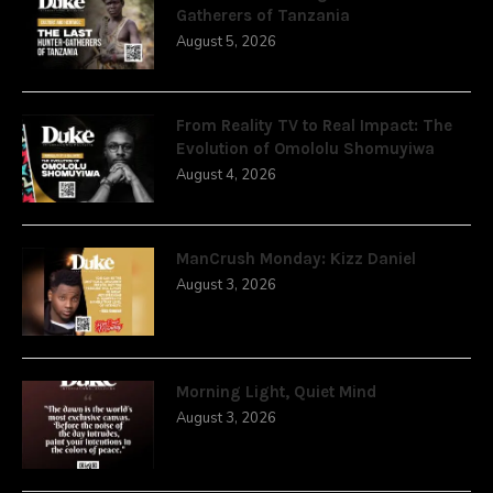
Gatherers of Tanzania
August 5, 2026
From Reality TV to Real Impact: The
Evolution of Omololu Shomuyiwa
August 4, 2026
ManCrush Monday: Kizz Daniel
August 3, 2026
Morning Light, Quiet Mind
August 3, 2026