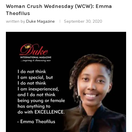
Woman Crush Wednesday (WCW): Emma
Theofilus
written by
Duke Magazine
September 30, 2020