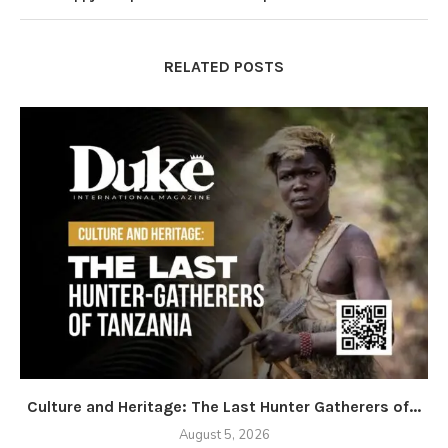
RELATED POSTS
Culture and Heritage: The Last Hunter Gatherers of...
August 5, 2026