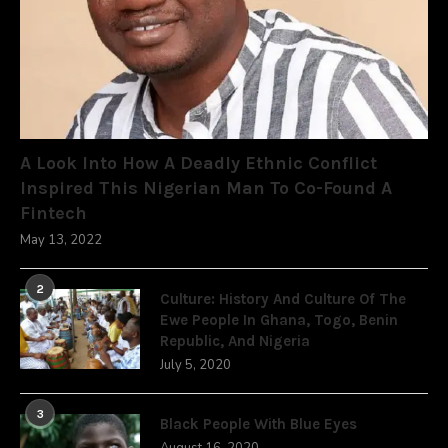
A Look Into How A Deadly Ethnic Conflict
Inspired This Nigerian Man To Co-Found A
Fintech
May 13, 2022
2
Culture: History And Culture Of The
Ewe People In Ghana, Togo, Benin
Republic, And Nigeria
July 5, 2020
3
Black People With Blue Eyes
August 16, 2020