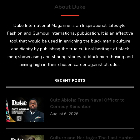
About Duke
Duke International Magazine is an Inspirational, Lifestyle,
Fashion and Glamour international publication. It is an effective
tool that would be used in enriching the black man`s culture
and dignity by publishing the true cultural heritage of black
men; showcasing and sharing stories of black men thriving and
aiming high in their chosen career against all odds.
RECENT POSTS
Cute Abiola: From Naval Officer to
Comedy Sensation
August 6, 2026
Culture and Heritage: The Last Hunter