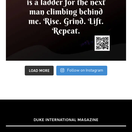
Follow on Instagram
LOAD MORE
DUKE INTERNATIONAL MAGAZINE