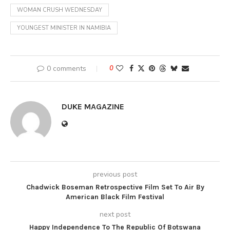
WOMAN CRUSH WEDNESDAY
YOUNGEST MINISTER IN NAMIBIA
0 comments
0
DUKE MAGAZINE
previous post
Chadwick Boseman Retrospective Film Set To Air By
American Black Film Festival
next post
Happy Independence To The Republic Of Botswana