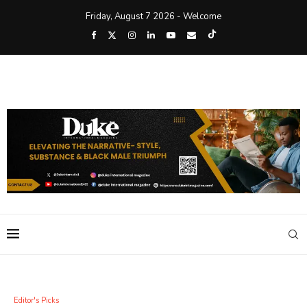
Friday, August 7 2026 - Welcome
Editor's Picks