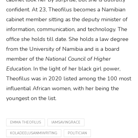
confident. At 23, Theofilus becomes a Namibian
cabinet member sitting as the deputy minister of
information, communication, and technology. The
office she holds till date. She holds a law degree
from the University of Namibia and is a board
member of the
National Council of Higher
Education
. In the light of her black girl power,
Theofilus was in 2020 listed among the 100 most
influential African women, with her being the
youngest on the list.
EMMA THEOFILUS
IAMSAVINGRACE
KOLADEELUSANMIWRITING
POLITICIAN