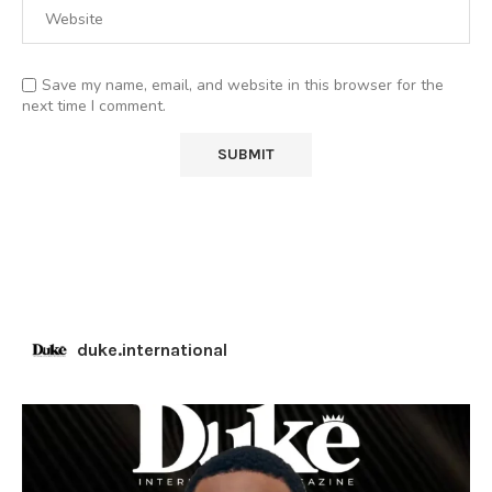
Save my name, email, and website in this browser for the
next time I comment.
duke.international