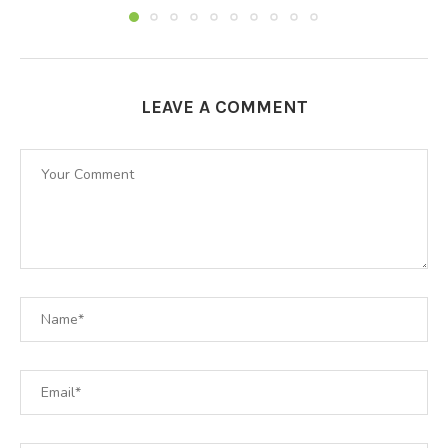
LEAVE A COMMENT