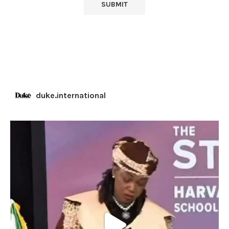
duke.international