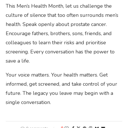
This Men’s Health Month, let us challenge the
culture of silence that too often surrounds men’s
health. Speak openly about prostate cancer.
Encourage fathers, brothers, sons, friends, and
colleagues to learn their risks and prioritise
screening. Every conversation has the power to
save a life.
Your voice matters. Your health matters. Get
informed, get screened, and take control of your
future. The legacy you leave may begin with a
single conversation.