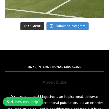
Follow on Instagram
LOAD MORE
DUKE INTERNATIONAL MAGAZINE
About Duke
Duke International Magazine is an Inspirational, Lifestyle,
Hi, how can I help?
Fashion and Glamour international publication. It is an effective
tool that would be used in enriching the black man`s culture