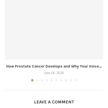
How Prostate Cancer Develops and Why Your Voice...
June 16, 2026
LEAVE A COMMENT