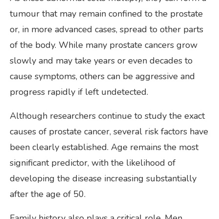
tumour that may remain confined to the prostate
or, in more advanced cases, spread to other parts
of the body. While many prostate cancers grow
slowly and may take years or even decades to
cause symptoms, others can be aggressive and
progress rapidly if left undetected.
Although researchers continue to study the exact
causes of prostate cancer, several risk factors have
been clearly established. Age remains the most
significant predictor, with the likelihood of
developing the disease increasing substantially
after the age of 50.
Family history also plays a critical role. Men