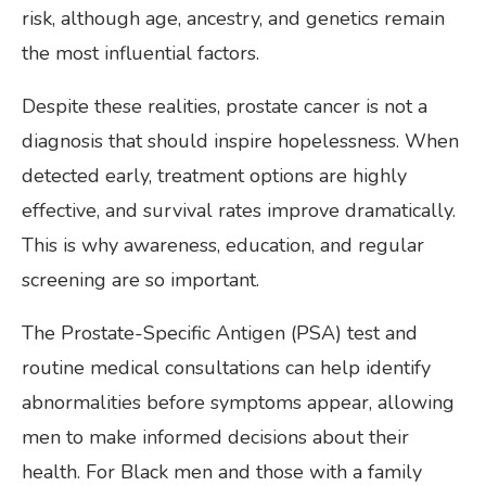
risk, although age, ancestry, and genetics remain
the most influential factors.
Despite these realities, prostate cancer is not a
diagnosis that should inspire hopelessness. When
detected early, treatment options are highly
effective, and survival rates improve dramatically.
This is why awareness, education, and regular
screening are so important.
The Prostate-Specific Antigen (PSA) test and
routine medical consultations can help identify
abnormalities before symptoms appear, allowing
men to make informed decisions about their
health. For Black men and those with a family