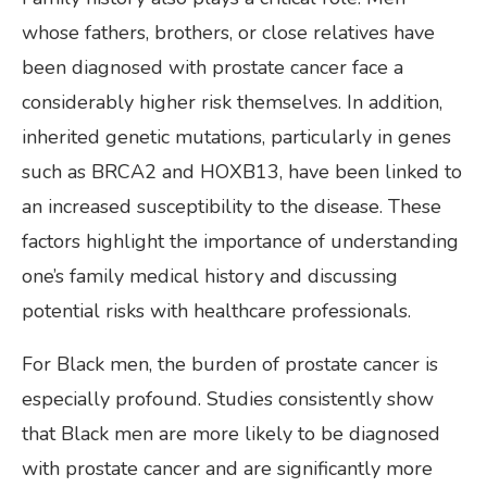
whose fathers, brothers, or close relatives have
been diagnosed with prostate cancer face a
considerably higher risk themselves. In addition,
inherited genetic mutations, particularly in genes
such as BRCA2 and HOXB13, have been linked to
an increased susceptibility to the disease. These
factors highlight the importance of understanding
one’s family medical history and discussing
potential risks with healthcare professionals.
For Black men, the burden of prostate cancer is
especially profound. Studies consistently show
that Black men are more likely to be diagnosed
with prostate cancer and are significantly more