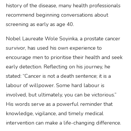
history of the disease, many health professionals
recommend beginning conversations about
screening as early as age 40.
Nobel Laureate Wole Soyinka, a prostate cancer
survivor, has used his own experience to
encourage men to prioritise their health and seek
early detection. Reflecting on his journey, he
stated: “Cancer is not a death sentence; it is a
labour of willpower. Some hard labour is
involved, but ultimately, you can be victorious.”
His words serve as a powerful reminder that
knowledge, vigilance, and timely medical
intervention can make a life-changing difference.