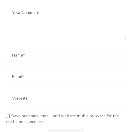
Save my name, email, and website in this browser for the
next time I comment.