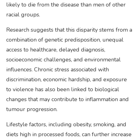
likely to die from the disease than men of other
racial groups.
Research suggests that this disparity stems from a
combination of genetic predisposition, unequal
access to healthcare, delayed diagnosis,
socioeconomic challenges, and environmental
influences. Chronic stress associated with
discrimination, economic hardship, and exposure
to violence has also been linked to biological
changes that may contribute to inflammation and
tumour progression.
Lifestyle factors, including obesity, smoking, and
diets high in processed foods, can further increase