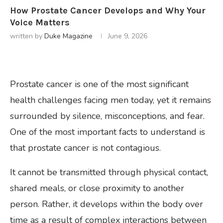
How Prostate Cancer Develops and Why Your
Voice Matters
written by
Duke Magazine
June 9, 2026
Prostate cancer is one of the most significant
health challenges facing men today, yet it remains
surrounded by silence, misconceptions, and fear.
One of the most important facts to understand is
that prostate cancer is not contagious.
It cannot be transmitted through physical contact,
shared meals, or close proximity to another
person. Rather, it develops within the body over
time as a result of complex interactions between