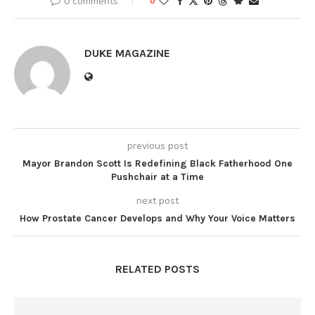
0 comments
0
DUKE MAGAZINE
previous post
Mayor Brandon Scott Is Redefining Black Fatherhood One
Pushchair at a Time
next post
How Prostate Cancer Develops and Why Your Voice Matters
RELATED POSTS