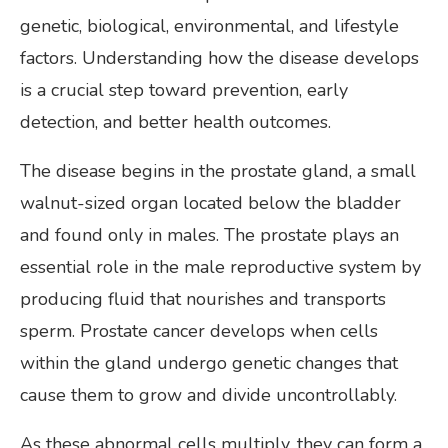
genetic, biological, environmental, and lifestyle
factors. Understanding how the disease develops
is a crucial step toward prevention, early
detection, and better health outcomes.
The disease begins in the prostate gland, a small
walnut-sized organ located below the bladder
and found only in males. The prostate plays an
essential role in the male reproductive system by
producing fluid that nourishes and transports
sperm. Prostate cancer develops when cells
within the gland undergo genetic changes that
cause them to grow and divide uncontrollably.
As these abnormal cells multiply, they can form a