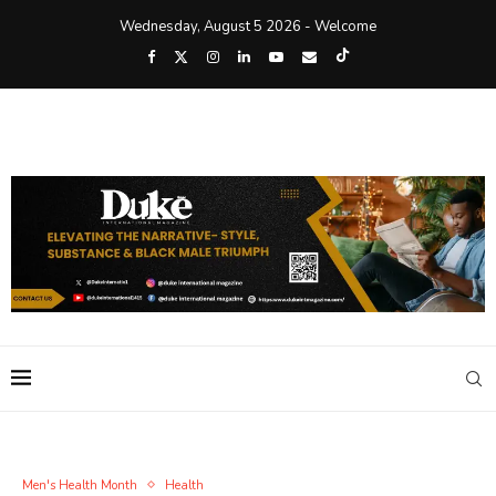
Wednesday, August 5 2026 - Welcome
Men's Health Month
Health