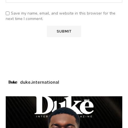
Save my name, email, and website in this browser for the
next time I comment.
duke.international