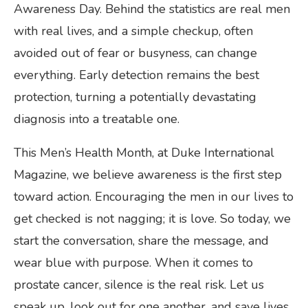
Awareness Day. Behind the statistics are real men
with real lives, and a simple checkup, often
avoided out of fear or busyness, can change
everything. Early detection remains the best
protection, turning a potentially devastating
diagnosis into a treatable one.
This Men’s Health Month, at Duke International
Magazine, we believe awareness is the first step
toward action. Encouraging the men in our lives to
get checked is not nagging; it is love. So today, we
start the conversation, share the message, and
wear blue with purpose. When it comes to
prostate cancer, silence is the real risk. Let us
speak up, look out for one another, and save lives