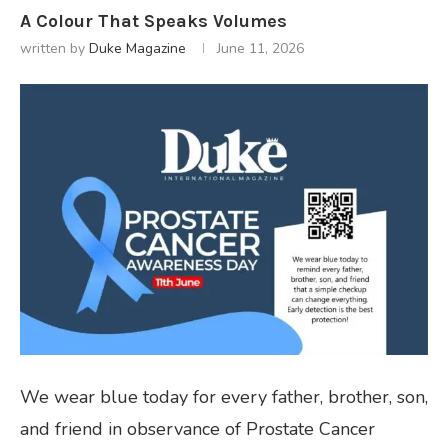
A Colour That Speaks Volumes
written by
Duke Magazine
June 11, 2026
We wear blue today for every father, brother, son,
and friend in observance of Prostate Cancer