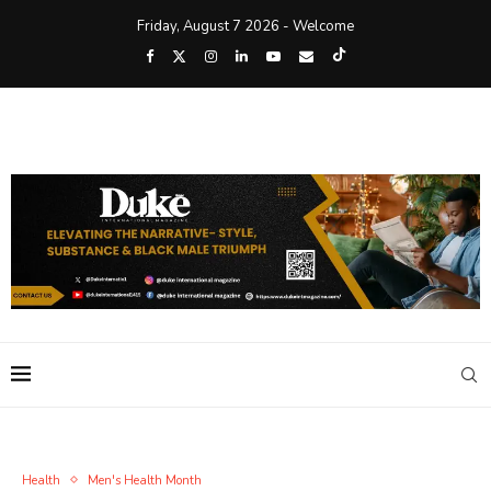
Friday, August 7 2026 - Welcome
Health
Men's Health Month