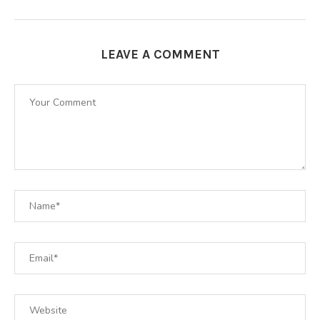
LEAVE A COMMENT