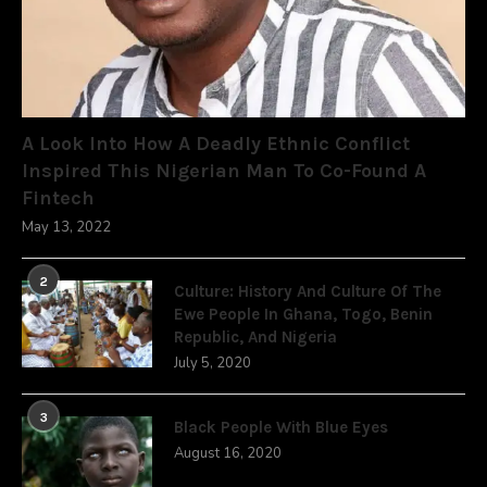
A Look Into How A Deadly Ethnic Conflict
Inspired This Nigerian Man To Co-Found A
Fintech
May 13, 2022
2
Culture: History And Culture Of The
Ewe People In Ghana, Togo, Benin
Republic, And Nigeria
July 5, 2020
3
Black People With Blue Eyes
August 16, 2020