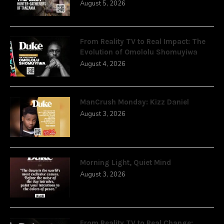
August 5, 2026
From Reality TV to Real Impact: The
Evolution of Omololu Shomuyiwa
August 4, 2026
ManCrush Monday: Kizz Daniel
August 3, 2026
Morning Light, Quiet Mind
August 3, 2026
From Reality TV to Real Change: