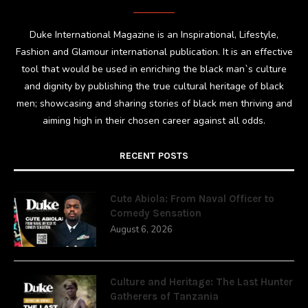
Duke International Magazine is an Inspirational, Lifestyle,
Fashion and Glamour international publication. It is an effective
tool that would be used in enriching the black man`s culture
and dignity by publishing the true cultural heritage of black
men; showcasing and sharing stories of black men thriving and
aiming high in their chosen career against all odds.
RECENT POSTS
Cute Abiola: From Naval Officer to
Comedy Sensation
August 6, 2026
Culture and Heritage: The Last Hunter
Gatherers of Tanzania