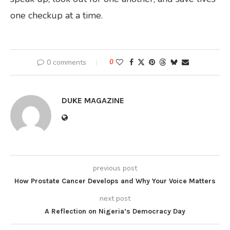
one checkup at a time.
0 comments
0
DUKE MAGAZINE
previous post
How Prostate Cancer Develops and Why Your Voice Matters
next post
A Reflection on Nigeria’s Democracy Day