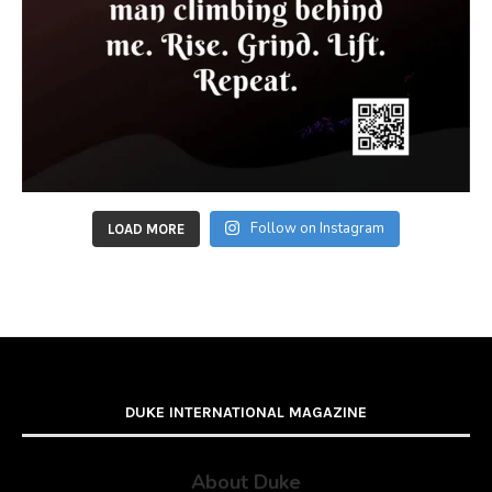
Follow on Instagram
LOAD MORE
DUKE INTERNATIONAL MAGAZINE
About Duke