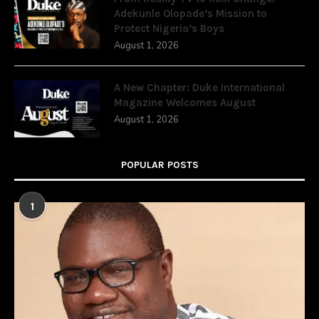
Adekunle Olopade’s Mission to
Protect Nigeria’s Boys
August 1, 2026
A New Chapter: Duke International
Magazine Welcomes August
August 1, 2026
POPULAR POSTS
1