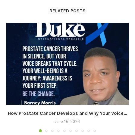
RELATED POSTS
How Prostate Cancer Develops and Why Your Voice...
June 16, 2026