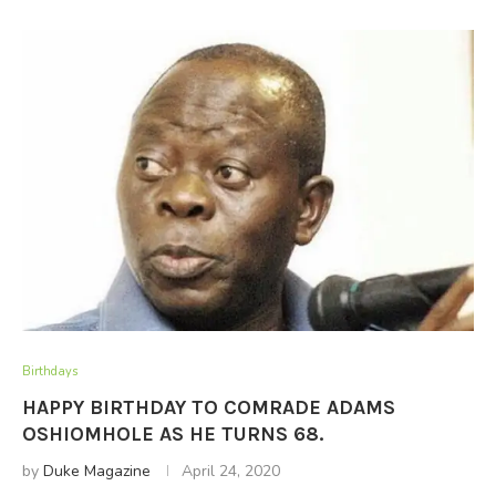
Birthdays
HAPPY BIRTHDAY TO COMRADE ADAMS
OSHIOMHOLE AS HE TURNS 68.
by
Duke Magazine
April 24, 2020