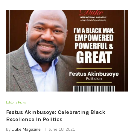
Editor's Picks
Festus Akinbusoye: Celebrating Black
Excellence In Politics
by
Duke Magazine
June 18, 2021