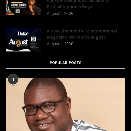
Adekunle Olopade’s Mission to
Protect Nigeria’s Boys
August 1, 2026
A New Chapter: Duke International
Magazine Welcomes August
August 1, 2026
POPULAR POSTS
1