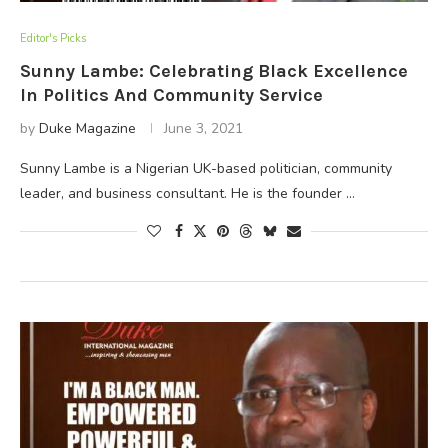
Editor's Picks
Sunny Lambe: Celebrating Black Excellence
In Politics And Community Service
by
Duke Magazine
June 3, 2021
Sunny Lambe is a Nigerian UK-based politician, community
leader, and business consultant. He is the founder …