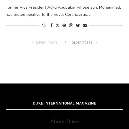
Former Vice President Atiku Abubakar whose son, Mohammed,
has tested positive to the novel Coronavirus, …
NEWER POSTS
OLDER POSTS
DUKE INTERNATIONAL MAGAZINE
About Duke