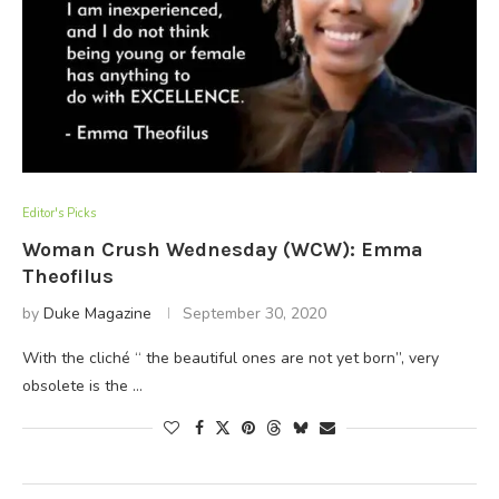
Editor's Picks
Woman Crush Wednesday (WCW): Emma
Theofilus
by
Duke Magazine
September 30, 2020
With the cliché “ the beautiful ones are not yet born”, very
obsolete is the …