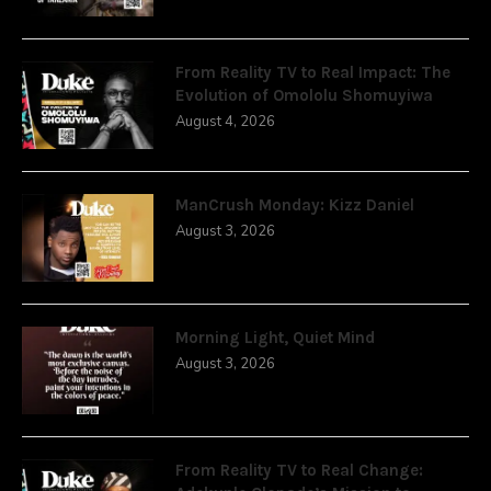
From Reality TV to Real Impact: The
Evolution of Omololu Shomuyiwa
August 4, 2026
ManCrush Monday: Kizz Daniel
August 3, 2026
Morning Light, Quiet Mind
August 3, 2026
From Reality TV to Real Change: