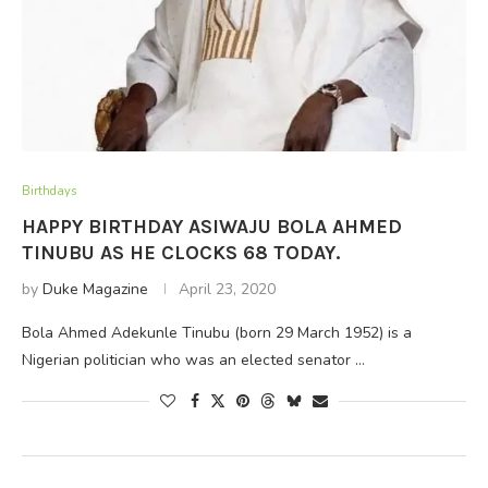
Birthdays
HAPPY BIRTHDAY ASIWAJU BOLA AHMED
TINUBU AS HE CLOCKS 68 TODAY.
by
Duke Magazine
April 23, 2020
Bola Ahmed Adekunle Tinubu (born 29 March 1952) is a
Nigerian politician who was an elected senator …