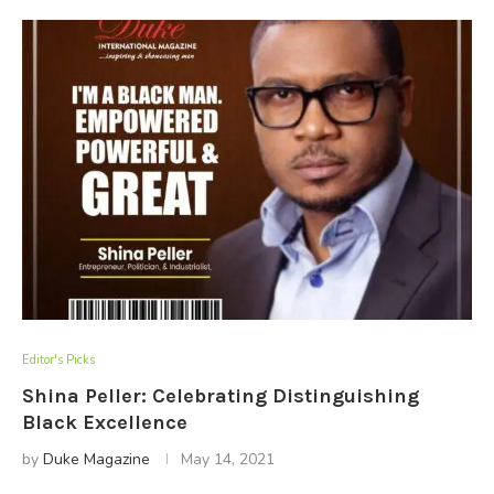
Editor's Picks
Shina Peller: Celebrating Distinguishing
Black Excellence
by
Duke Magazine
May 14, 2021