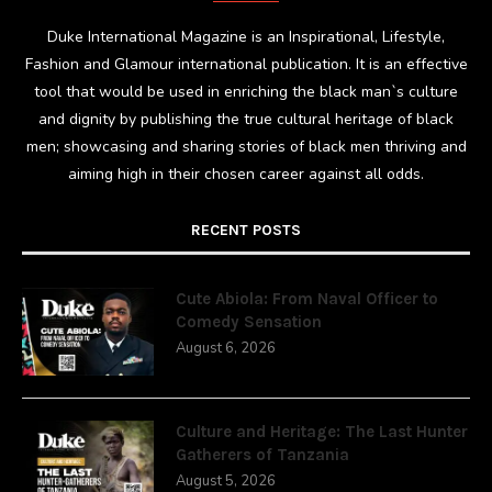
Duke International Magazine is an Inspirational, Lifestyle,
Fashion and Glamour international publication. It is an effective
tool that would be used in enriching the black man`s culture
and dignity by publishing the true cultural heritage of black
men; showcasing and sharing stories of black men thriving and
aiming high in their chosen career against all odds.
RECENT POSTS
Cute Abiola: From Naval Officer to
Comedy Sensation
August 6, 2026
Culture and Heritage: The Last Hunter
Gatherers of Tanzania
August 5, 2026