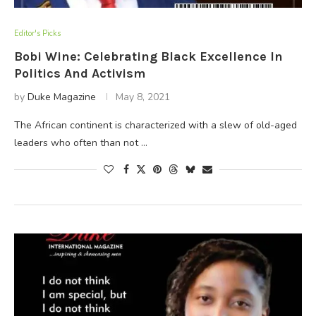
Editor's Picks
Bobi Wine: Celebrating Black Excellence In
Politics And Activism
by
Duke Magazine
May 8, 2021
The African continent is characterized with a slew of old-aged
leaders who often than not …