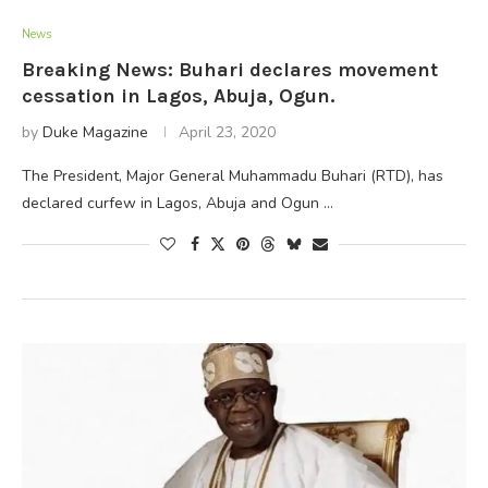
News
Breaking News: Buhari declares movement
cessation in Lagos, Abuja, Ogun.
by
Duke Magazine
April 23, 2020
The President, Major General Muhammadu Buhari (RTD), has
declared curfew in Lagos, Abuja and Ogun …