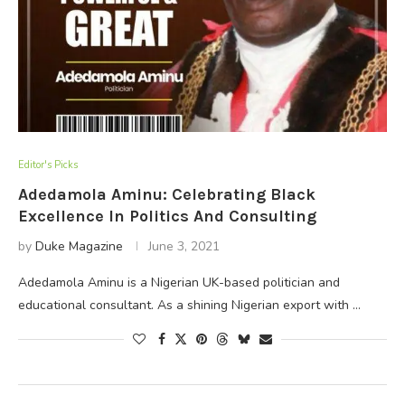
Editor's Picks
Adedamola Aminu: Celebrating Black
Excellence In Politics And Consulting
by
Duke Magazine
June 3, 2021
Adedamola Aminu is a Nigerian UK-based politician and
educational consultant. As a shining Nigerian export with …