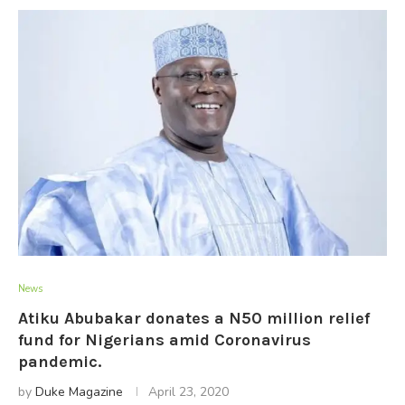
News
Atiku Abubakar donates a N50 million relief
fund for Nigerians amid Coronavirus
pandemic.
by
Duke Magazine
April 23, 2020