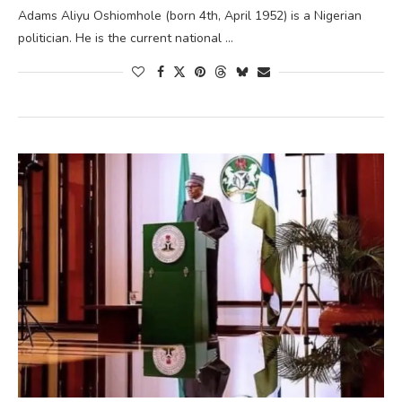
Adams Aliyu Oshiomhole (born 4th, April 1952) is a Nigerian
politician. He is the current national …