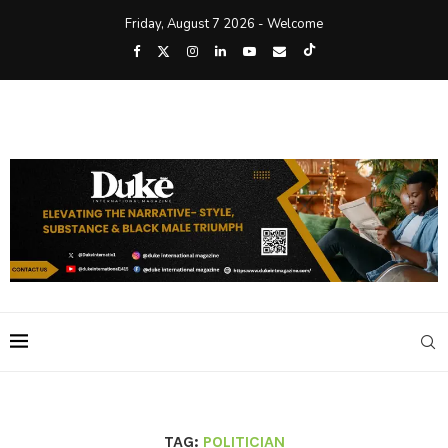
Friday, August 7 2026 - Welcome
TAG:
POLITICIAN