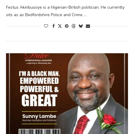
Festus Akinbusoye is a Nigerian-British politician. He currently
sits as as Bedfordshire Police and Crime …