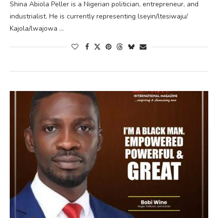
Shina Abiola Peller is a Nigerian politician, entrepreneur, and
industrialist. He is currently representing lseyin/ltesiwaju/
Kajola/lwajowa …