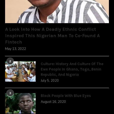
A Look Into How A Deadly Ethnic Conflict
Inspired This Nigerian Man To Co-Found A
Fintech
May 13, 2022
2
Culture: History And Culture Of The
Ewe People In Ghana, Togo, Benin
Republic, And Nigeria
July 5, 2020
3
Black People With Blue Eyes
August 16, 2020