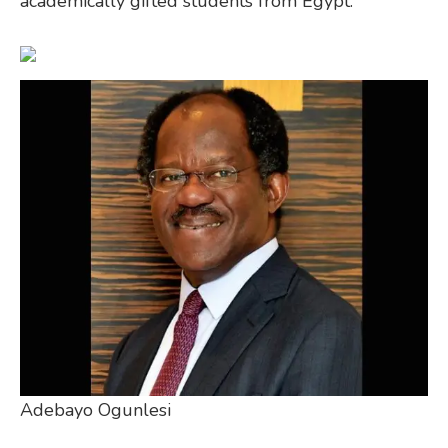
academically gifted students from Egypt.
Adebayo Ogunlesi