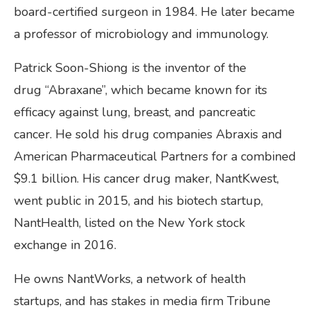
board-certified surgeon in 1984. He later became
a professor of microbiology and immunology.
Patrick Soon-Shiong is the inventor of the
drug “Abraxane”, which became known for its
efficacy against lung, breast, and pancreatic
cancer. He sold his drug companies Abraxis and
American Pharmaceutical Partners for a combined
$9.1 billion. His cancer drug maker, NantKwest,
went public in 2015, and his biotech startup,
NantHealth, listed on the New York stock
exchange in 2016.
He owns NantWorks, a network of health
startups, and has stakes in media firm Tribune