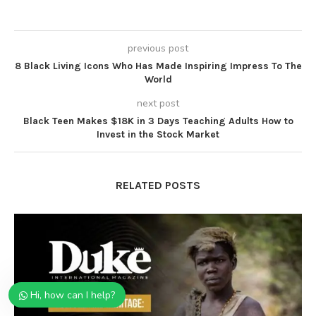
previous post
8 Black Living Icons Who Has Made Inspiring Impress To The
World
next post
Black Teen Makes $18K in 3 Days Teaching Adults How to
Invest in the Stock Market
RELATED POSTS
Hi, how can I help?