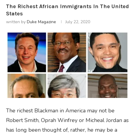
The Richest African Immigrants In The United
States
written by
Duke Magazine
July 22, 2020
The richest Blackman in America may not be
Robert Smith, Oprah Winfrey or Micheal Jordan as
has long been thought of, rather, he may be a