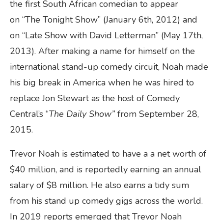
the first South African comedian to appear
on “The Tonight Show” (January 6th, 2012) and
on “Late Show with David Letterman” (May 17th,
2013). After making a name for himself on the
international stand-up comedy circuit, Noah made
his big break in America when he was hired to
replace Jon Stewart as the host of Comedy
Central’s “
The Daily Show
”
from September 28,
2015.
Trevor Noah is estimated to have a a net worth of
$40 million, and is reportedly earning an annual
salary of $8 million. He also earns a tidy sum
from his stand up comedy gigs across the world.
In 2019 reports emerged that Trevor Noah