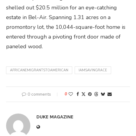
shelled out $20.5 million for an eye-catching
estate in Bel-Air. Spanning 1.31 acres on a
promontory lot, the 10,044-square-foot home is
entered through a pivoting front door made of
paneled wood.
AFRICANEMIGRANTSTOAMERICAN
IAMSAVINGRACE
0 comments
0
DUKE MAGAZINE