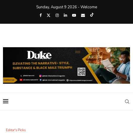
Sunday, August 9 2026 - Welcome
Editor's Picks