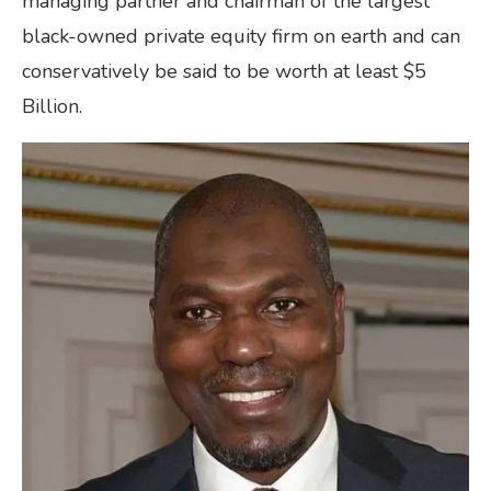
managing partner and chairman of the largest
black-owned private equity firm on earth and can
conservatively be said to be worth at least $5
Billion.