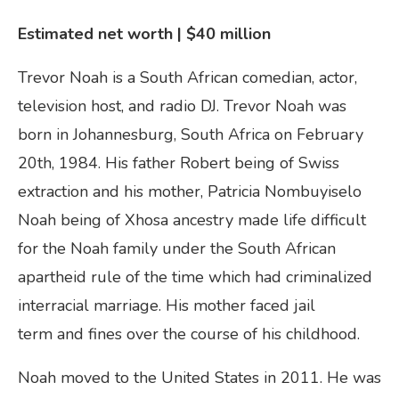
Estimated net worth | $40
million
Trevor Noah is a South African comedian, actor,
television host, and radio DJ. Trevor Noah was
born in Johannesburg, South Africa on February
20th, 1984. His father Robert being of Swiss
extraction and his mother, Patricia Nombuyiselo
Noah being of Xhosa ancestry made life difficult
for the Noah family under the South African
apartheid rule of the time which had criminalized
interracial marriage. His mother faced jail
term and fines over the course of his childhood.
Noah moved to the United States in 2011. He was