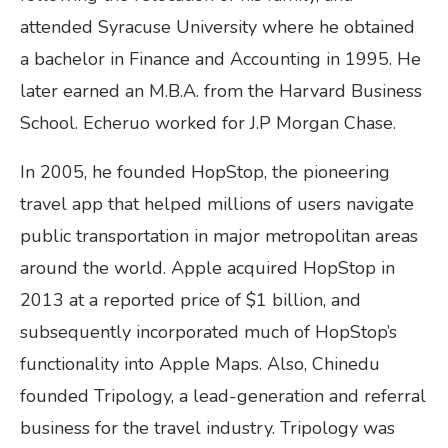
attended Syracuse University where he obtained
a bachelor in Finance and Accounting in 1995. He
later earned an M.B.A. from the Harvard Business
School. Echeruo worked for J.P Morgan Chase.
In 2005, he founded HopStop, the pioneering
travel app that helped millions of users navigate
public transportation in major metropolitan areas
around the world. Apple acquired HopStop in
2013 at a reported price of $1 billion, and
subsequently incorporated much of HopStop’s
functionality into Apple Maps. Also, Chinedu
founded Tripology, a lead-generation and referral
business for the travel industry. Tripology was