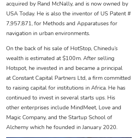
acquired by Rand McNally, and is now owned by
USA Today. He is also the inventor of US Patent #
7,957,871, for Methods and Apparatuses for
navigation in urban environments.
On the back of his sale of HotStop, Chinedu’s
wealth is estimated at $100m. After selling
Hotspot, he invested in and became a principal
at Constant Capital Partners Ltd, a firm committed
to raising capital for institutions in Africa. He has
continued to invest in several starts ups. His
other enterprises include MindMeet, Love and
Magic Company, and the Startup School of
Alchemy which he founded in January 2020.