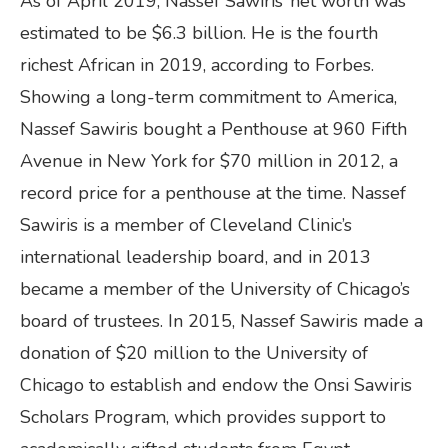
As of April 2019, Nassef Sawiris’ net worth was
estimated to be $6.3 billion. He is the fourth
richest African in 2019, according to Forbes.
Showing a long-term commitment to America,
Nassef Sawiris bought a Penthouse at 960 Fifth
Avenue in New York for $70 million in 2012, a
record price for a penthouse at the time. Nassef
Sawiris is a member of Cleveland Clinic’s
international leadership board, and in 2013
became a member of the University of Chicago’s
board of trustees. In 2015, Nassef Sawiris made a
donation of $20 million to the University of
Chicago to establish and endow the Onsi Sawiris
Scholars Program, which provides support to