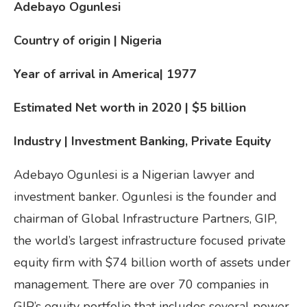
Adebayo Ogunlesi
Country of origin | Nigeria
Year of arrival in America
| 1977
Estimated Net worth in 2020 | $5
billion
Industry | Investment Banking, Private Equity
Adebayo Ogunlesi is a Nigerian lawyer and
investment banker. Ogunlesi is the founder and
chairman of Global Infrastructure Partners, GIP,
the world’s largest infrastructure focused private
equity firm with $74 billion worth of assets under
management. There are over 70 companies in
GIP’s equity portfolio that includes several power