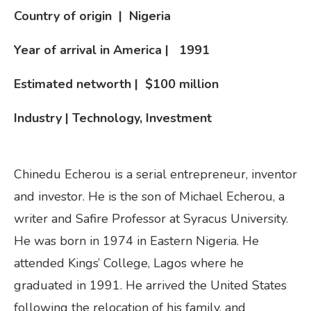
Country of origin | Nigeria
Year of arrival in America |
1991
Estimated networth | $100 million
Industry | Technology, Investment
Chinedu Echerou is a serial entrepreneur, inventor
and investor. He is the son of Michael Echerou, a
writer and Safire Professor at Syracus University.
He was born in 1974 in Eastern Nigeria. He
attended Kings’ College, Lagos where he
graduated in 1991. He arrived the United States
following the relocation of his family, and