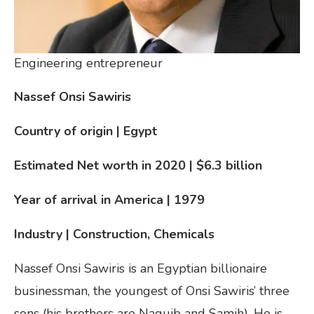
Engineering entrepreneur
Nassef Onsi Sawiris
Country of origin | Egypt
Estimated Net worth in 2020 | $6.3 billion
Year of arrival in America
| 1979
Industry | Construction, Chemicals
Nassef Onsi Sawiris is an Egyptian billionaire
businessman, the youngest of Onsi Sawiris’ three
sons (his brothers are Naguib and Samih). He is