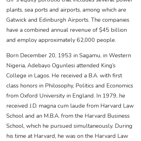
plants, sea ports and airports, among which are
Gatwick and Edinburgh Airports. The companies
have a combined annual revenue of $45 billion
and employ approximately 62,000 people.
Born December 20, 1953 in Sagamu, in Western
Nigeria, Adebayo Ogunlesi attended King’s
College in Lagos. He received a B.A. with first
class honors in Philosophy, Politics and Economics
from Oxford University in England. In 1979, he
received J.D. magna cum laude from Harvard Law
School and an M.B.A. from the Harvard Business
School, which he pursued simultaneously. During
his time at Harvard, he was on the Harvard Law