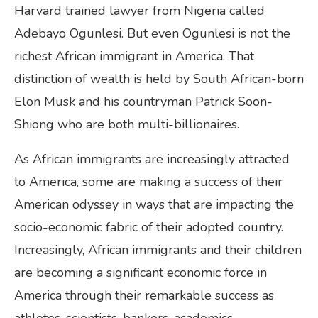
Harvard trained lawyer from Nigeria called
Adebayo Ogunlesi. But even Ogunlesi is not the
richest African immigrant in America. That
distinction of wealth is held by South African-born
Elon Musk and his countryman Patrick Soon-
Shiong who are both multi-billionaires.
As African immigrants are increasingly attracted
to America, some are making a success of their
American odyssey in ways that are impacting the
socio-economic fabric of their adopted country.
Increasingly, African immigrants and their children
are becoming a significant economic force in
America through their remarkable success as