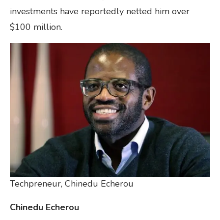
investments have reportedly netted him over
$100 million.
Techpreneur, Chinedu Echerou
Chinedu Echerou