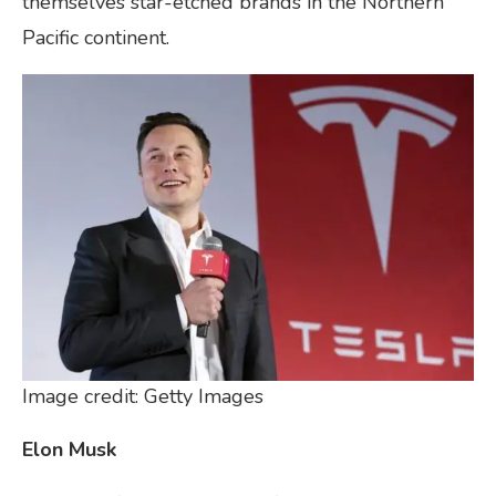
themselves star-etched brands in the Northern
Pacific continent.
Image credit: Getty Images
Elon Musk