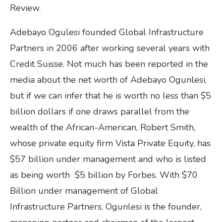
Review.
Adebayo Ogulesi founded Global Infrastructure
Partners in 2006 after working several years with
Credit Suisse. Not much has been reported in the
media about the net worth of Adebayo Ogunlesi,
but if we can infer that he is worth no less than $5
billion dollars if one draws parallel from the
wealth of the African-American, Robert Smith,
whose private equity firm Vista Private Equity, has
$57 billion under management and who is listed
as being worth $5 billion by Forbes. With $70
Billion under management of Global
Infrastructure Partners, Ogunlesi is the founder,