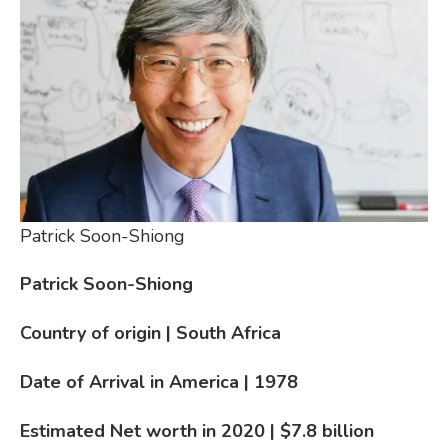
Patrick Soon-Shiong
Patrick Soon-Shiong
Country of origin | South Africa
Date of Arrival in America | 1978
Estimated Net worth in 2020 | $7.8
billion