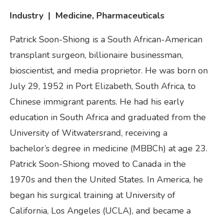
Industry | Medicine, Pharmaceuticals
Patrick Soon-Shiong is a South African-American
transplant surgeon, billionaire businessman,
bioscientist, and media proprietor. He was born on
July 29, 1952 in Port Elizabeth, South Africa, to
Chinese immigrant parents. He had his early
education in South Africa and graduated from the
University of Witwatersrand, receiving a
bachelor’s degree in medicine (MBBCh) at age 23.
Patrick Soon-Shiong moved to Canada in the
1970s and then the United States. In America, he
began his surgical training at University of
California, Los Angeles (UCLA), and became a