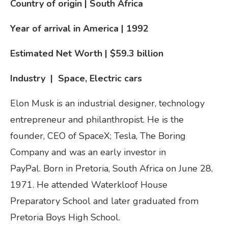
Country of origin | South Africa
Year of arrival in America
| 1992
Estimated Net Worth | $59.3 billion
Industry | Space, Electric cars
Elon Musk is an industrial designer, technology
entrepreneur and philanthropist. He is the
founder, CEO of SpaceX; Tesla, The Boring
Company and was an early investor in
PayPal. Born in Pretoria, South Africa on June 28,
1971. He attended Waterkloof House
Preparatory School and later graduated from
Pretoria Boys High School.