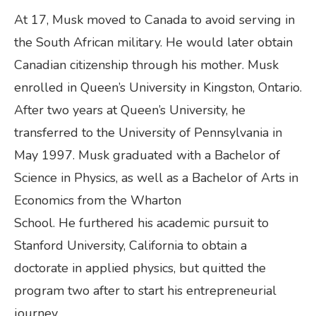
At 17, Musk moved to Canada to avoid serving in
the South African military. He would later obtain
Canadian citizenship through his mother. Musk
enrolled in Queen’s University in Kingston, Ontario.
After two years at Queen’s University, he
transferred to the University of Pennsylvania in
May 1997. Musk graduated with a Bachelor of
Science in Physics, as well as a Bachelor of Arts in
Economics from the Wharton
School. He furthered his academic pursuit to
Stanford University, California to obtain a
doctorate in applied physics, but quitted the
program two after to start his entrepreneurial
journey.