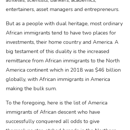
athletes, scientists, bankers, academics,
entertainers, asset managers and entrepreneurs.
But as a people with dual heritage, most ordinary
African immigrants tend to have two places for
investments, their home country and America. A
big testament of this duality is the increased
remittance from African immigrants to the North
America continent which in 2018 was $46 billion
globally, with African immigrants in America
making the bulk sum.
To the foregoing, here is the list of America
immigrants of African descent who have
successfully conquered all odds to give