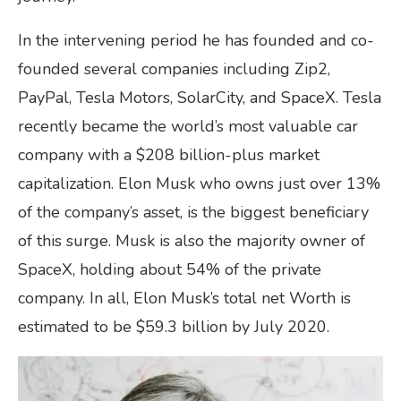
In the intervening period he has founded and co-
founded several companies including Zip2,
PayPal, Tesla Motors, SolarCity, and SpaceX. Tesla
recently became the world’s most valuable car
company with a $208 billion-plus market
capitalization. Elon Musk who owns just over 13%
of the company’s asset, is the biggest beneficiary
of this surge. Musk is also the majority owner of
SpaceX, holding about 54% of the private
company. In all, Elon Musk’s total net Worth is
estimated to be $59.3 billion by July 2020.