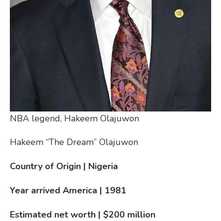
NBA legend, Hakeem Olajuwon
Hakeem “The Dream” Olajuwon
Country of Origin | Nigeria
Year arrived America | 1981
Estimated net worth | $200 million