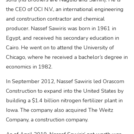
the CEO of OCI N.V., an international engineering
and construction contractor and chemical
producer. Nassef Sawiris was born in 1961 in
Egypt, and received his secondary education in
Cairo. He went on to attend the University of
Chicago, where he received a bachelor’s degree in
economics in 1982.
In September 2012, Nassef Sawiris led Orascom
Construction to expand into the United States by
building a $1.4 billion nitrogen fertilizer plant in
Iowa. The company also acquired The Weitz
Company, a construction company.