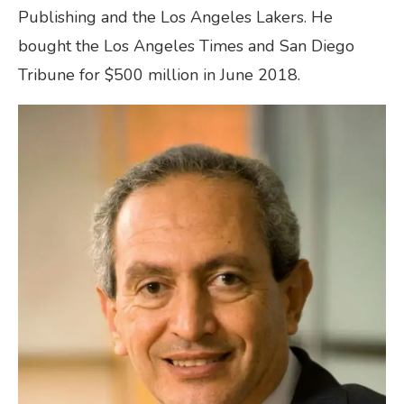
Publishing and the Los Angeles Lakers. He
bought the Los Angeles Times and San Diego
Tribune for $500 million in June 2018.