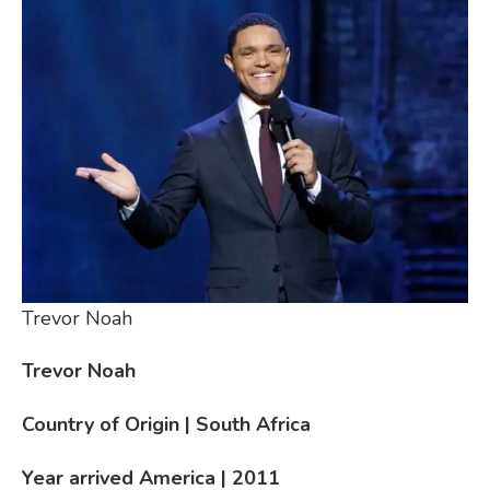
Trevor Noah
Trevor Noah
Country of Origin | South Africa
Year arrived America | 2011