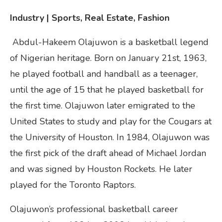
Industry | Sports, Real Estate, Fashion
Abdul-Hakeem Olajuwon is a basketball legend
of Nigerian heritage. Born on January 21st, 1963,
he played football and handball as a teenager,
until the age of 15 that he played basketball for
the first time. Olajuwon later emigrated tо the
United States to study and play for the Cougars at
the University of Houston. In 1984, Olajuwon was
the first pick of the draft ahead of Michael Jordan
and was signed by Houston Rockets. He later
played for the Toronto Raptors.
Olajuwon’s professional basketball career