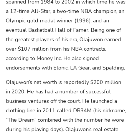
spanned from 1984 to 2002 in which time he was
a 12-time All-Star, a two-time NBA champion, an
Olympic gold medal winner (1996), and an
eventual Basketball Hall of Famer. Being one of
the greatest players of his era, Olajuwon earned
over $107 million from his NBA contracts,
according to Money Inc. He also signed
endorsements with Etonic, LA Gear, and Spalding.
Olajuwon’s net worth is reportedly $200 million
in 2020. He has had a number of successful
business ventures off the court. He launched a
clothing line in 2011 called DR34M (his nickname,
“The Dream” combined with the number he wore
during his playing days). Olajuwon’s real estate