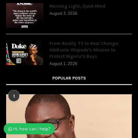
Morning Light, Quiet Mind
August 3, 2026
From Reality TV to Real Change:
Adekunle Olopade’s Mission to
Protect Nigeria’s Boys
August 1, 2026
POPULAR POSTS
1
Hi, how can I help?