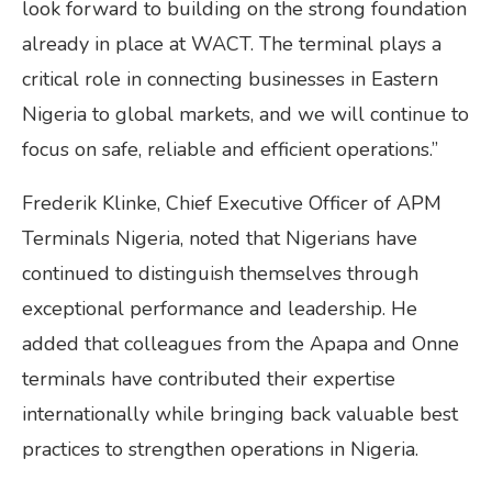
look forward to building on the strong foundation
already in place at WACT. The terminal plays a
critical role in connecting businesses in Eastern
Nigeria to global markets, and we will continue to
focus on safe, reliable and efficient operations.”
Frederik Klinke, Chief Executive Officer of APM
Terminals Nigeria, noted that Nigerians have
continued to distinguish themselves through
exceptional performance and leadership. He
added that colleagues from the Apapa and Onne
terminals have contributed their expertise
internationally while bringing back valuable best
practices to strengthen operations in Nigeria.