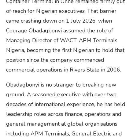
Container Terminal in Onne remained firmly out
of reach for Nigerian executives. That barrier
came crashing down on 1 July 2026, when
Courage Obadagbonyi assumed the role of
Managing Director of WACT-APM Terminals
Nigeria, becoming the first Nigerian to hold that
position since the company commenced
commercial operations in Rivers State in 2006.
Obadagbonyi is no stranger to breaking new
ground. A seasoned executive with over two
decades of international experience, he has held
leadership roles across finance, operations and
general management at global organisations
including APM Terminals, General Electric and