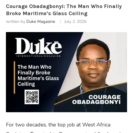
Courage Obadagbonyi: The Man Who Finally
Broke Maritime’s Glass Ceiling
written by
Duke Magazine
July 2, 2026
For two decades, the top job at West Africa