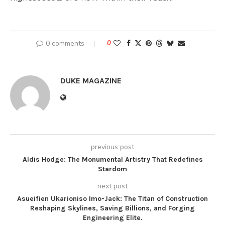
0 comments
0
DUKE MAGAZINE
previous post
Aldis Hodge: The Monumental Artistry That Redefines
Stardom
next post
Asueifien Ukarioniso Imo-Jack: The Titan of Construction
Reshaping Skylines, Saving Billions, and Forging
Engineering Elite.