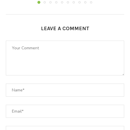
LEAVE A COMMENT