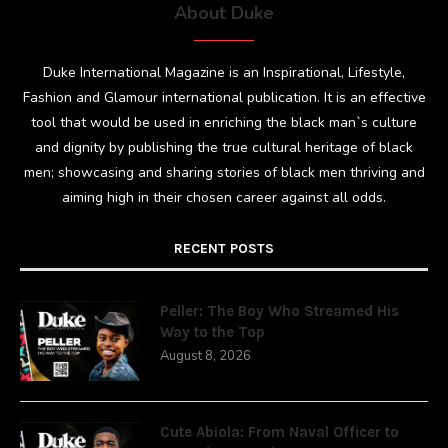
About Duke
Duke International Magazine is an Inspirational, Lifestyle,
Fashion and Glamour international publication. It is an effective
tool that would be used in enriching the black man`s culture
and dignity by publishing the true cultural heritage of black
men; showcasing and sharing stories of black men thriving and
aiming high in their chosen career against all odds.
RECENT POSTS
Peller: The Boy Who Streamed His
Way to the Top
August 8, 2026
Cute Abiola: From Naval Officer to