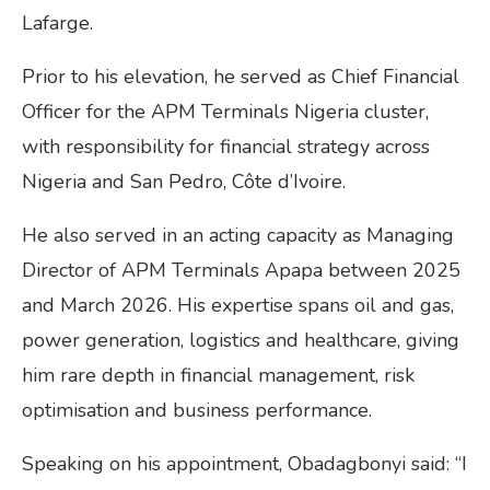
Lafarge.
Prior to his elevation, he served as Chief Financial
Officer for the APM Terminals Nigeria cluster,
with responsibility for financial strategy across
Nigeria and San Pedro, Côte d’Ivoire.
He also served in an acting capacity as Managing
Director of APM Terminals Apapa between 2025
and March 2026. His expertise spans oil and gas,
power generation, logistics and healthcare, giving
him rare depth in financial management, risk
optimisation and business performance.
Speaking on his appointment, Obadagbonyi said: “I