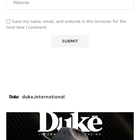
Save my name, email, and website in this browser for the
next time I comment.
duke.international