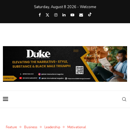
Saturday, August 8 2026 - Welcome
Feature
Business
Leadership
Motivational