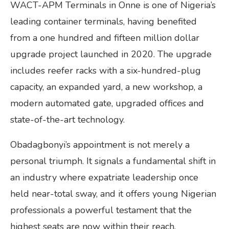
WACT-APM Terminals in Onne is one of Nigeria’s
leading container terminals, having benefited
from a one hundred and fifteen million dollar
upgrade project launched in 2020. The upgrade
includes reefer racks with a six-hundred-plug
capacity, an expanded yard, a new workshop, a
modern automated gate, upgraded offices and
state-of-the-art technology.
Obadagbonyi’s appointment is not merely a
personal triumph. It signals a fundamental shift in
an industry where expatriate leadership once
held near-total sway, and it offers young Nigerian
professionals a powerful testament that the
highest seats are now within their reach.