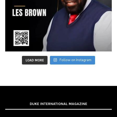
Follow on Instagram
LOAD MORE
DUKE INTERNATIONAL MAGAZINE