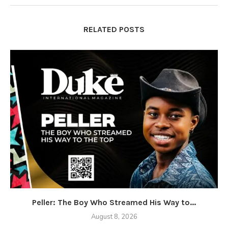
RELATED POSTS
Peller: The Boy Who Streamed His Way to...
August 8, 2026