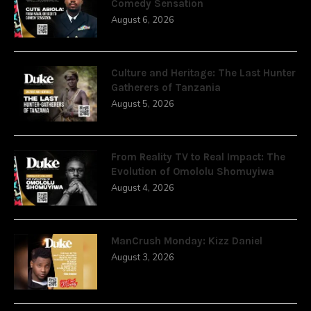
Comedy Sensation
August 6, 2026
Culture and Heritage: The Last Hunter
Gatherers of Tanzania
August 5, 2026
From Reality TV to Real Impact: The
Evolution of Omololu Shomuyiwa
August 4, 2026
ManCrush Monday: Kizz Daniel
August 3, 2026