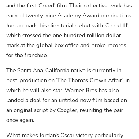
and the first ‘Creed’ film. Their collective work has
earned twenty-nine Academy Award nominations.
Jordan made his directorial debut with ‘Creed III’,
which crossed the one hundred million dollar
mark at the global box office and broke records
for the franchise.
The Santa Ana, California native is currently in
post-production on ‘The Thomas Crown Affair’, in
which he will also star. Warner Bros has also
landed a deal for an untitled new film based on
an original script by Coogler, reuniting the pair
once again.
What makes Jordan’s Oscar victory particularly