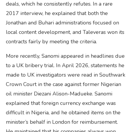
deals, which he consistently refutes. In a rare
2017 interview, he explained that both the
Jonathan and Buhari administrations focused on
local content development, and Taleveras won its
contracts fairly by meeting the criteria.
More recently, Sanomi appeared in headlines due
to a UK bribery trial. In April 2026, statements he
made to UK investigators were read in Southwark
Crown Court in the case against former Nigerian
oil minister Diezani Alison-Madueke. Sanomi
explained that foreign currency exchange was
difficult in Nigeria, and he obtained items on the
minister’s behalf in London for reimbursement.
He maintained that his companies always won