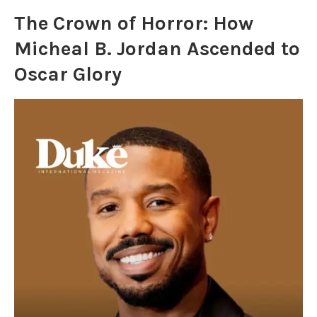
The Crown of Horror: How
Micheal B. Jordan Ascended to
Oscar Glory