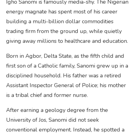
Igho Sanomi is famously media-shy. The Nigerian
energy magnate has spent most of his career
building a multi-billion dollar commodities
trading firm from the ground up, while quietly
giving away millions to healthcare and education.
Born in Agbor, Delta State, as the fifth child and
first son of a Catholic family, Sanomi grew up in a
disciplined household. His father was a retired
Assistant Inspector General of Police; his mother
is a tribal chief and former nurse.
After earning a geology degree from the
University of Jos, Sanomi did not seek
conventional employment. Instead, he spotted a