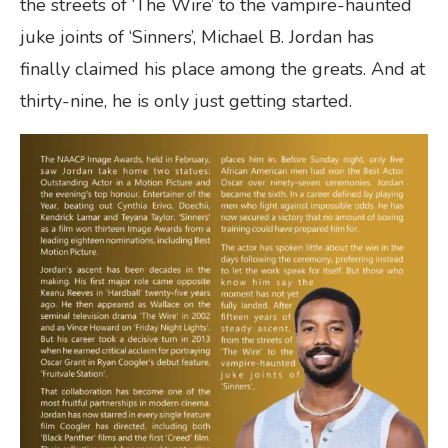
the streets of ‘The Wire’ to the vampire-haunted
juke joints of ‘Sinners’, Michael B. Jordan has
finally claimed his place among the greats. And at
thirty-nine, he is only just getting started.