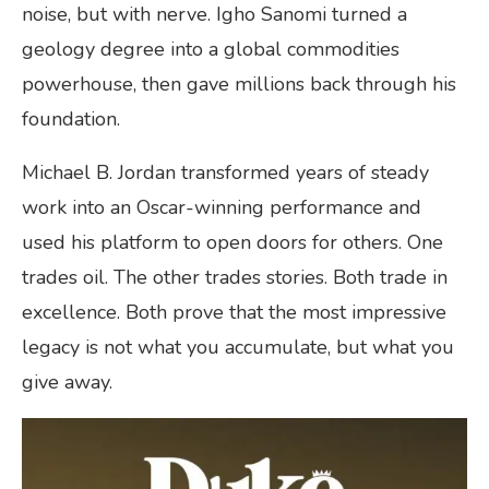
noise, but with nerve. Igho Sanomi turned a
geology degree into a global commodities
powerhouse, then gave millions back through his
foundation.
Michael B. Jordan transformed years of steady
work into an Oscar-winning performance and
used his platform to open doors for others. One
trades oil. The other trades stories. Both trade in
excellence. Both prove that the most impressive
legacy is not what you accumulate, but what you
give away.