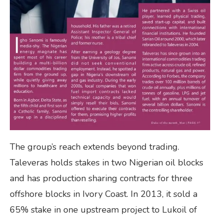
The group’s reach extends beyond trading.
Taleveras holds stakes in two Nigerian oil blocks
and has production sharing contracts for three
offshore blocks in Ivory Coast. In 2013, it sold a
65% stake in one upstream project to Lukoil of