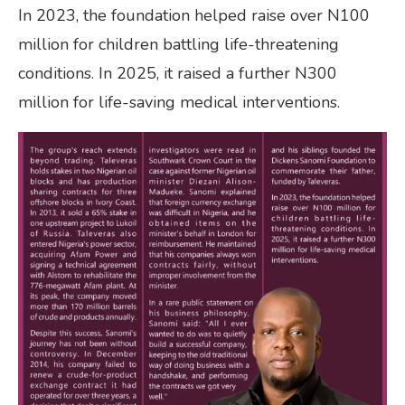
In 2023, the foundation helped raise over N100
million for children battling life-threatening
conditions. In 2025, it raised a further N300
million for life-saving medical interventions.