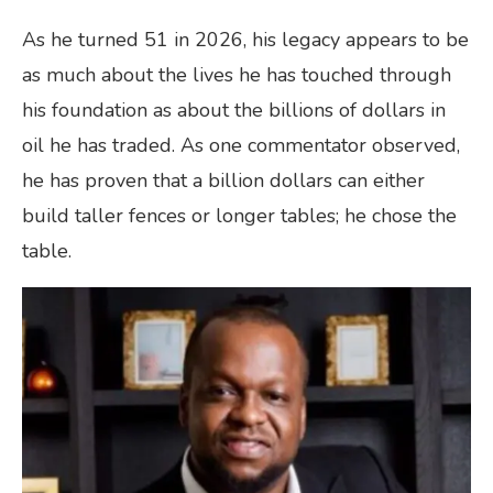
As he turned 51 in 2026, his legacy appears to be
as much about the lives he has touched through
his foundation as about the billions of dollars in
oil he has traded. As one commentator observed,
he has proven that a billion dollars can either
build taller fences or longer tables; he chose the
table.