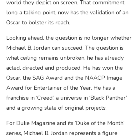
world they depict on screen. That commitment,
long a talking point, now has the validation of an
Oscar to bolster its reach.
Looking ahead, the question is no longer whether
Michael B. Jordan can succeed. The question is
what ceiling remains unbroken, he has already
acted, directed and produced. He has won the
Oscar, the SAG Award and the NAACP Image
Award for Entertainer of the Year. He has a
franchise in ‘Creed’, a universe in ‘Black Panther’
and a growing slate of original projects.
For Duke Magazine and its ‘Duke of the Month’
series, Michael B. Jordan represents a figure