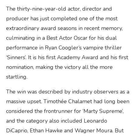
The thirty-nine-year-old actor, director and
producer has just completed one of the most
extraordinary award seasons in recent memory,
culminating in a Best Actor Oscar for his dual
performance in Ryan Coogler’s vampire thriller
‘Sinners’. It is his first Academy Award and his first
nomination, making the victory all the more
startling.
The win was described by industry observers as a
massive upset. Timothée Chalamet had long been
considered the frontrunner for ‘Marty Supreme’,
and the category also included Leonardo
DiCaprio, Ethan Hawke and Wagner Moura. But