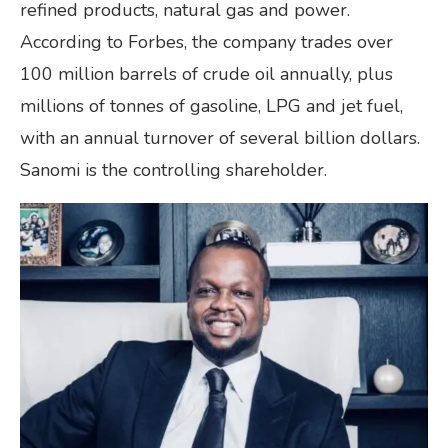
refined products, natural gas and power.
According to Forbes, the company trades over
100 million barrels of crude oil annually, plus
millions of tonnes of gasoline, LPG and jet fuel,
with an annual turnover of several billion dollars.
Sanomi is the controlling shareholder.