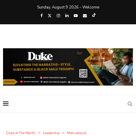
Sunday, August 9 2026 - Welcome
Duke of The Month
Leadership
Motivational