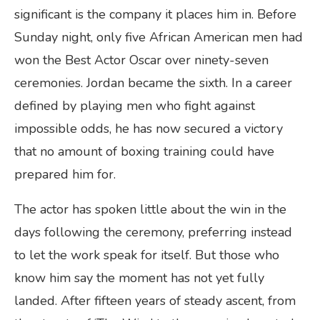
significant is the company it places him in. Before
Sunday night, only five African American men had
won the Best Actor Oscar over ninety-seven
ceremonies. Jordan became the sixth. In a career
defined by playing men who fight against
impossible odds, he has now secured a victory
that no amount of boxing training could have
prepared him for.
The actor has spoken little about the win in the
days following the ceremony, preferring instead
to let the work speak for itself. But those who
know him say the moment has not yet fully
landed. After fifteen years of steady ascent, from