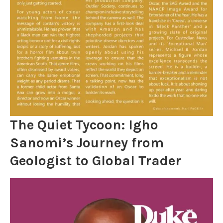
The Quiet Tycoon: Igho
Sanomi’s Journey from
Geologist to Global Trader