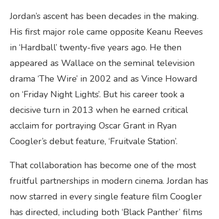
Jordan’s ascent has been decades in the making.
His first major role came opposite Keanu Reeves
in ‘Hardball’ twenty-five years ago. He then
appeared as Wallace on the seminal television
drama ‘The Wire’ in 2002 and as Vince Howard
on ‘Friday Night Lights’. But his career took a
decisive turn in 2013 when he earned critical
acclaim for portraying Oscar Grant in Ryan
Coogler’s debut feature, ‘Fruitvale Station’.
That collaboration has become one of the most
fruitful partnerships in modern cinema. Jordan has
now starred in every single feature film Coogler
has directed, including both ‘Black Panther’ films