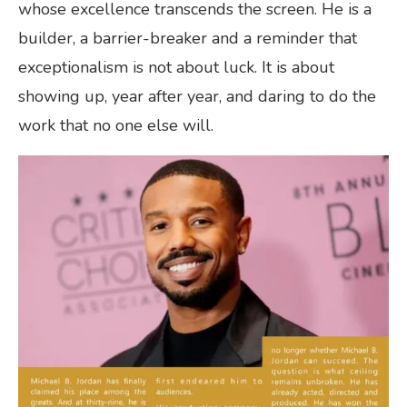
whose excellence transcends the screen. He is a
builder, a barrier-breaker and a reminder that
exceptionalism is not about luck. It is about
showing up, year after year, and daring to do the
work that no one else will.