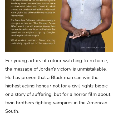
For young actors of colour watching from home,
the message of Jordan’s victory is unmistakable.
He has proven that a Black man can win the
highest acting honour not for a civil rights biopic
or a story of suffering, but for a horror film about
twin brothers fighting vampires in the American
South.