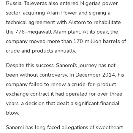
Russia. Taleveras also entered Nigeria’s power
sector, acquiring Afam Power and signing a
technical agreement with Alstom to rehabilitate
the 776-megawatt Afam plant. At its peak, the
company moved more than 170 million barrels of
crude and products annually.
Despite this success, Sanomi’s journey has not
been without controversy. In December 2014, his
company failed to renew a crude-for-product
exchange contract it had operated for over three
years, a decision that dealt a significant financial
blow.
Sanomi has long faced allegations of sweetheart