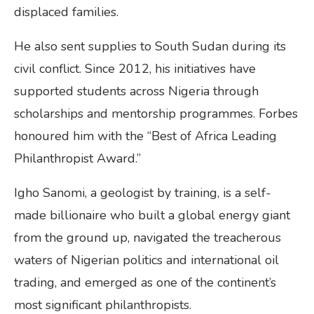
displaced families.
He also sent supplies to South Sudan during its
civil conflict. Since 2012, his initiatives have
supported students across Nigeria through
scholarships and mentorship programmes. Forbes
honoured him with the “Best of Africa Leading
Philanthropist Award.”
Igho Sanomi, a geologist by training, is a self-
made billionaire who built a global energy giant
from the ground up, navigated the treacherous
waters of Nigerian politics and international oil
trading, and emerged as one of the continent’s
most significant philanthropists.