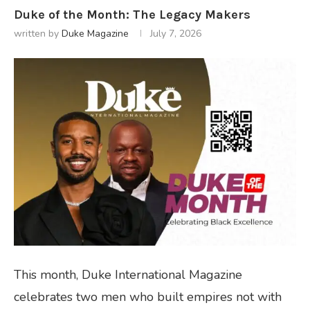
Duke of the Month: The Legacy Makers
written by
Duke Magazine
July 7, 2026
This month, Duke International Magazine
celebrates two men who built empires not with