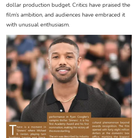
dollar production budget. Critics have praised the
film’s ambition, and audiences have embraced it
with unusual enthusiasm.