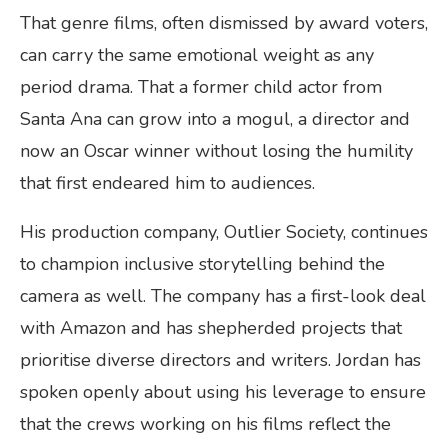
That genre films, often dismissed by award voters,
can carry the same emotional weight as any
period drama. That a former child actor from
Santa Ana can grow into a mogul, a director and
now an Oscar winner without losing the humility
that first endeared him to audiences.
His production company, Outlier Society, continues
to champion inclusive storytelling behind the
camera as well. The company has a first-look deal
with Amazon and has shepherded projects that
prioritise diverse directors and writers. Jordan has
spoken openly about using his leverage to ensure
that the crews working on his films reflect the