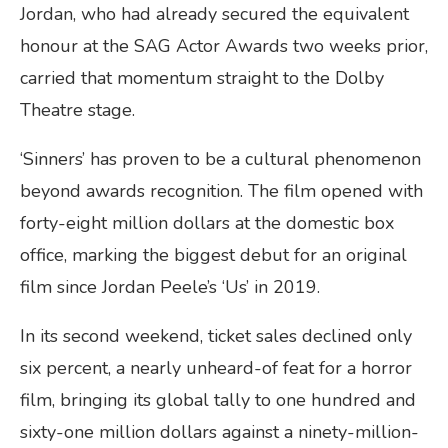
Jordan, who had already secured the equivalent
honour at the SAG Actor Awards two weeks prior,
carried that momentum straight to the Dolby
Theatre stage.
‘Sinners’ has proven to be a cultural phenomenon
beyond awards recognition. The film opened with
forty-eight million dollars at the domestic box
office, marking the biggest debut for an original
film since Jordan Peele’s ‘Us’ in 2019.
In its second weekend, ticket sales declined only
six percent, a nearly unheard-of feat for a horror
film, bringing its global tally to one hundred and
sixty-one million dollars against a ninety-million-