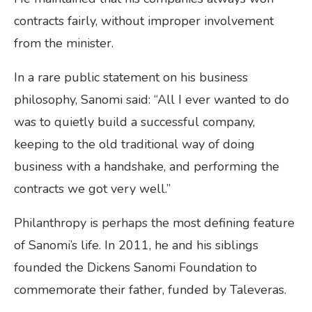
contracts fairly, without improper involvement
from the minister.
In a rare public statement on his business
philosophy, Sanomi said: “All I ever wanted to do
was to quietly build a successful company,
keeping to the old traditional way of doing
business with a handshake, and performing the
contracts we got very well.”
Philanthropy is perhaps the most defining feature
of Sanomi’s life. In 2011, he and his siblings
founded the Dickens Sanomi Foundation to
commemorate their father, funded by Taleveras.