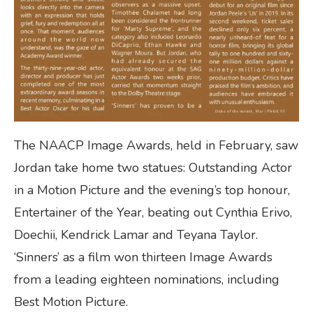
The NAACP Image Awards, held in February, saw
Jordan take home two statues: Outstanding Actor
in a Motion Picture and the evening’s top honour,
Entertainer of the Year, beating out Cynthia Erivo,
Doechii, Kendrick Lamar and Teyana Taylor.
‘Sinners’ as a film won thirteen Image Awards
from a leading eighteen nominations, including
Best Motion Picture.