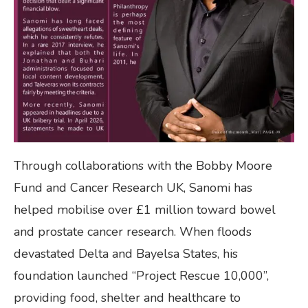
Through collaborations with the Bobby Moore
Fund and Cancer Research UK, Sanomi has
helped mobilise over £1 million toward bowel
and prostate cancer research. When floods
devastated Delta and Bayelsa States, his
foundation launched “Project Rescue 10,000”,
providing food, shelter and healthcare to