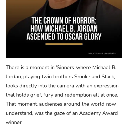
There is a moment in ‘Sinners’ where Michael B.
Jordan, playing twin brothers Smoke and Stack,
looks directly into the camera with an expression
that holds grief, fury and redemption all at once.
That moment, audiences around the world now
understand, was the gaze of an Academy Award
winner.