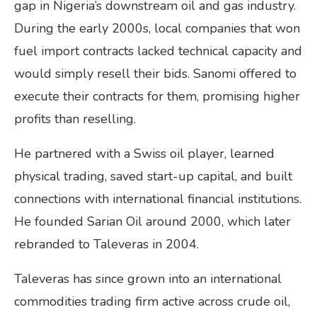
gap in Nigeria’s downstream oil and gas industry.
During the early 2000s, local companies that won
fuel import contracts lacked technical capacity and
would simply resell their bids. Sanomi offered to
execute their contracts for them, promising higher
profits than reselling.
He partnered with a Swiss oil player, learned
physical trading, saved start-up capital, and built
connections with international financial institutions.
He founded Sarian Oil around 2000, which later
rebranded to Taleveras in 2004.
Taleveras has since grown into an international
commodities trading firm active across crude oil,