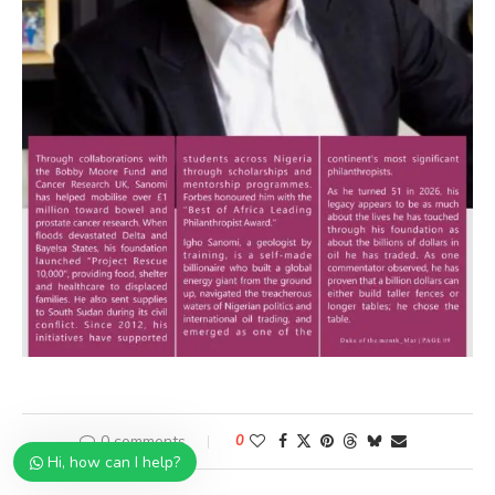
0 comments
0
Hi, how can I help?