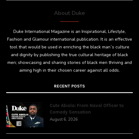
About Duke
Duke International Magazine is an Inspirational, Lifestyle,
Fashion and Glamour international publication. It is an effective
tool that would be used in enriching the black man`s culture
and dignity by publishing the true cultural heritage of black
men; showcasing and sharing stories of black men thriving and
aiming high in their chosen career against all odds.
RECENT POSTS
Cute Abiola: From Naval Officer to
Comedy Sensation
August 6, 2026