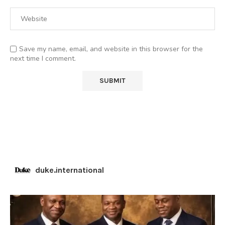
Save my name, email, and website in this browser for the
next time I comment.
duke.international