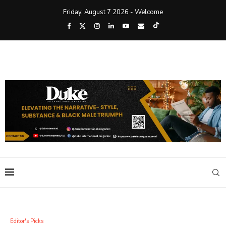
Friday, August 7 2026 - Welcome
Editor's Picks