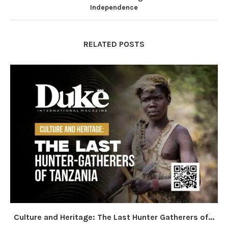
Independence
RELATED POSTS
Culture and Heritage: The Last Hunter Gatherers of...