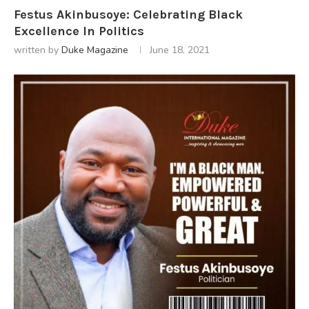
Festus Akinbusoye: Celebrating Black
Excellence In Politics
written by
Duke Magazine
June 18, 2021