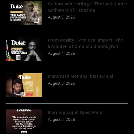
Culture and Heritage: The Last Hunter
Gatherers of Tanzania
August 5, 2026
From Reality TV to Real Impact: The
Evolution of Omololu Shomuyiwa
August 4, 2026
ManCrush Monday: Kizz Daniel
August 3, 2026
Morning Light, Quiet Mind
August 3, 2026