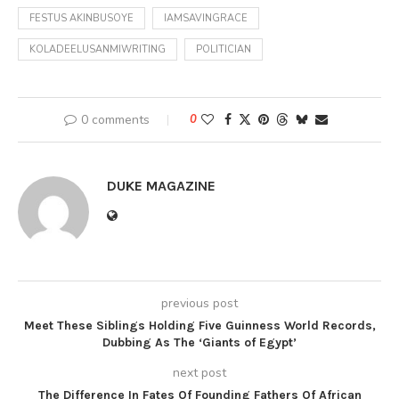
FESTUS AKINBUSOYE
IAMSAVINGRACE
KOLADEELUSANMIWRITING
POLITICIAN
0 comments
0
DUKE MAGAZINE
previous post
Meet These Siblings Holding Five Guinness World Records,
Dubbing As The ‘Giants of Egypt’
next post
The Difference In Fates Of Founding Fathers Of African