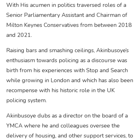
With His acumen in politics traversed roles of a
Senior Parliamentary Assistant and Chairman of
Milton Keynes Conservatives from between 2018
and 2021.
Raising bars and smashing ceilings, Akinbusoye’s
enthusiasm towards policing as a discourse was
birth from his experiences with Stop and Search
while growing in London and which has also been
recompense with his historic role in the UK
policing system.
Akinbusoye dubs as a director on the board of a
YMCA where he and colleagues oversee the
delivery of housing, and other support services, to