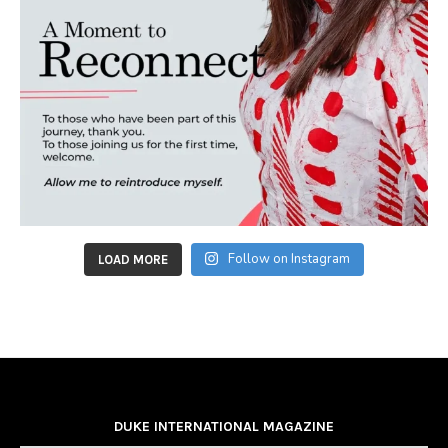
Follow on Instagram
LOAD MORE
DUKE INTERNATIONAL MAGAZINE