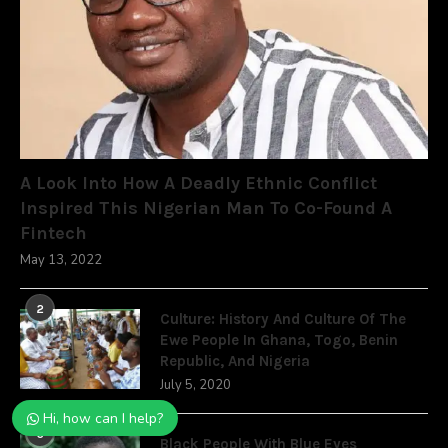
A Look Into How A Deadly Ethnic Conflict
Inspired This Nigerian Man To Co-Found A
Fintech
May 13, 2022
2
Culture: History And Culture Of The
Ewe People In Ghana, Togo, Benin
Republic, And Nigeria
July 5, 2020
Hi, how can I help?
3
Black People With Blue Eyes