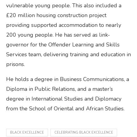
vulnerable young people. This also included a
£20 million housing construction project
providing supported accommodation to nearly
200 young people. He has served as link-
governor for the Offender Learning and Skills
Services team, delivering training and education in
prisons.
He holds a degree in Business Communications, a
Diploma in Public Relations, and a master’s
degree in International Studies and Diplomacy
from the School of Oriental and African Studies.
BLACK EXCELLENCE
CELEBRATING BLACK EXCELLENCE