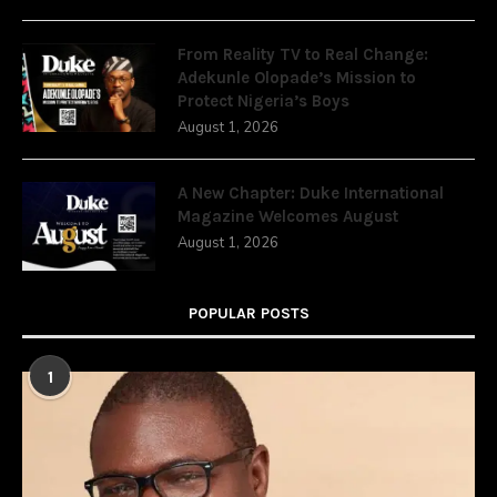
From Reality TV to Real Change:
Adekunle Olopade’s Mission to
Protect Nigeria’s Boys
August 1, 2026
A New Chapter: Duke International
Magazine Welcomes August
August 1, 2026
POPULAR POSTS
1