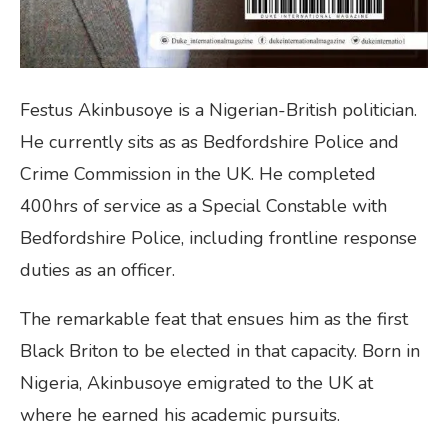
Festus Akinbusoye is a Nigerian-British politician.
He currently sits as as Bedfordshire Police and
Crime Commission in the UK. He completed
400hrs of service as a Special Constable with
Bedfordshire Police, including frontline response
duties as an officer.
The remarkable feat that ensues him as the first
Black Briton to be elected in that capacity. Born in
Nigeria, Akinbusoye emigrated to the UK at
where he earned his academic pursuits.