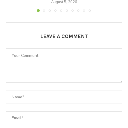
August 5, 2026
LEAVE A COMMENT