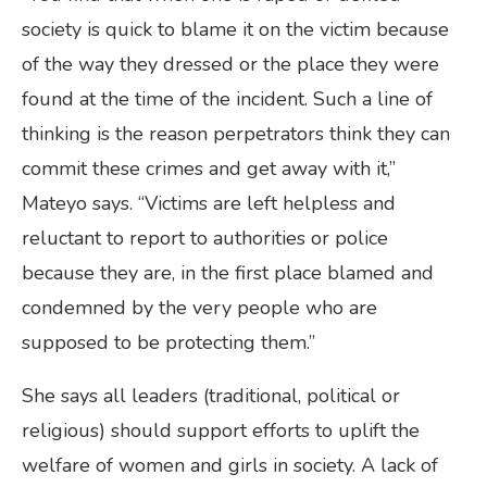
society is quick to blame it on the victim because
of the way they dressed or the place they were
found at the time of the incident. Such a line of
thinking is the reason perpetrators think they can
commit these crimes and get away with it,”
Mateyo says. “Victims are left helpless and
reluctant to report to authorities or police
because they are, in the first place blamed and
condemned by the very people who are
supposed to be protecting them.”
She says all leaders (traditional, political or
religious) should support efforts to uplift the
welfare of women and girls in society. A lack of