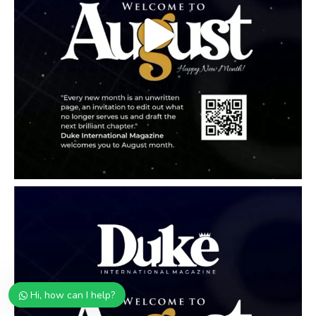
Hi, how can I help?