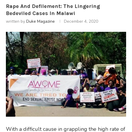
Rape And Defilement: The Lingering
Bedeviled Cases In Malawi
written by
Duke Magazine
December 4, 2020
With a difficult cause in grappling the high rate of