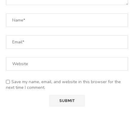
Save my name, email, and website in this browser for the
next time I comment.