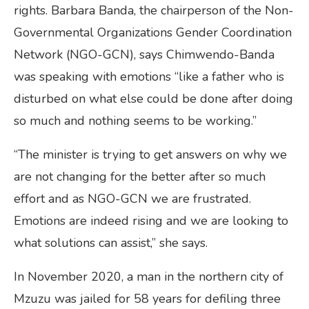
rights. Barbara Banda, the chairperson of the Non-
Governmental Organizations Gender Coordination
Network (NGO-GCN), says Chimwendo-Banda
was speaking with emotions “like a father who is
disturbed on what else could be done after doing
so much and nothing seems to be working.”
“The minister is trying to get answers on why we
are not changing for the better after so much
effort and as NGO-GCN we are frustrated.
Emotions are indeed rising and we are looking to
what solutions can assist,” she says.
In November 2020, a man in the northern city of
Mzuzu was jailed for 58 years for defiling three