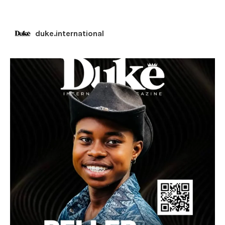
duke.international