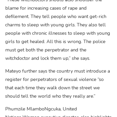
blame for increasing cases of rape and
defilement. They tell people who want get-rich
charms to sleep with young girls. They also tell
people with chronic illnesses to sleep with young
girls to get healed. All this is wrong. The police
must get both the perpetrator and the
witchdoctor and lock them up,” she says.
Mateyo further says the country must introduce a
register for perpetrators of sexual violence “so
that each time they walk down the street we
should tell the world who they really are.”
Phumzile MlamboNgcuka, United