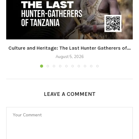
Culture and Heritage: The Last Hunter Gatherers of...
August 5, 2026
LEAVE A COMMENT