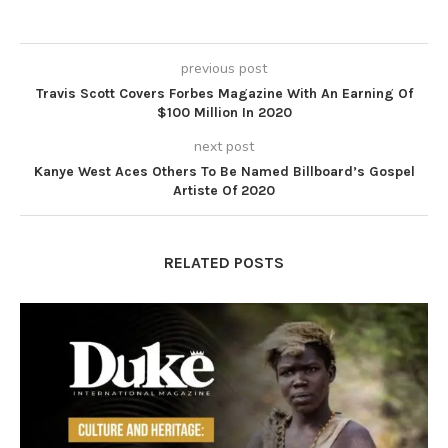
previous post
Travis Scott Covers Forbes Magazine With An Earning Of
$100 Million In 2020
next post
Kanye West Aces Others To Be Named Billboard’s Gospel
Artiste Of 2020
RELATED POSTS