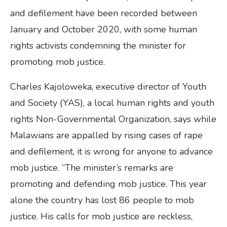
and defilement have been recorded between
January and October 2020, with some human
rights activists condemning the minister for
promoting mob justice.
Charles Kajoloweka, executive director of Youth
and Society (YAS), a local human rights and youth
rights Non-Governmental Organization, says while
Malawians are appalled by rising cases of rape
and defilement, it is wrong for anyone to advance
mob justice. “The minister’s remarks are
promoting and defending mob justice. This year
alone the country has lost 86 people to mob
justice. His calls for mob justice are reckless,