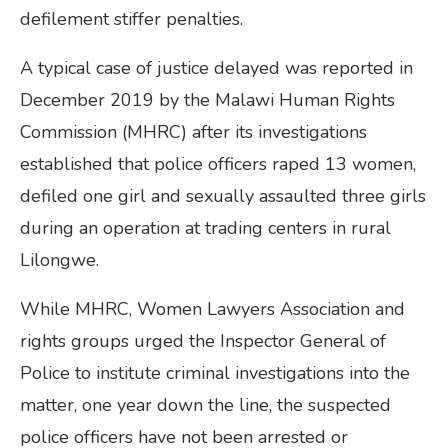
defilement stiffer penalties.
A typical case of justice delayed was reported in
December 2019 by the Malawi Human Rights
Commission (MHRC) after its investigations
established that police officers raped 13 women,
defiled one girl and sexually assaulted three girls
during an operation at trading centers in rural
Lilongwe.
While MHRC, Women Lawyers Association and
rights groups urged the Inspector General of
Police to institute criminal investigations into the
matter, one year down the line, the suspected
police officers have not been arrested or