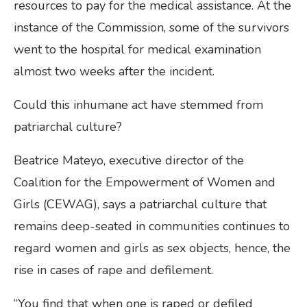
resources to pay for the medical assistance. At the
instance of the Commission, some of the survivors
went to the hospital for medical examination
almost two weeks after the incident.
Could this inhumane act have stemmed from
patriarchal culture?
Beatrice Mateyo, executive director of the
Coalition for the Empowerment of Women and
Girls (CEWAG), says a patriarchal culture that
remains deep-seated in communities continues to
regard women and girls as sex objects, hence, the
rise in cases of rape and defilement.
“You find that when one is raped or defiled