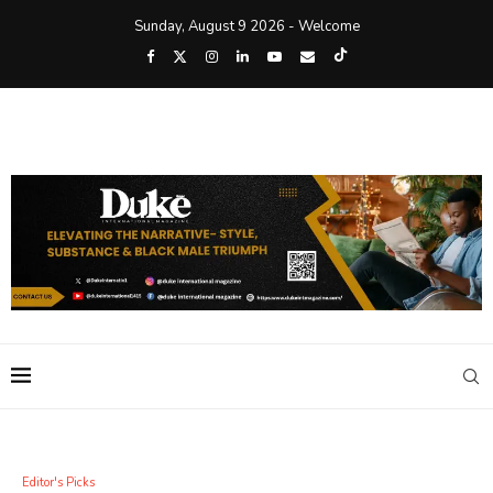
Sunday, August 9 2026 - Welcome
Editor's Picks