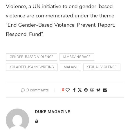
Violence, a UN initiative to end gender-based
violence are commemorated under the theme
“End Gender-Based Violence: Prevent, Report,
Respond, Fund”.
GENDER-BASED VIOLENCE
IAMSAVINGRACE
KOLADEELUSANMIWRITING
MALAWI
SEXUAL VIOLENCE
0 comments
0
DUKE MAGAZINE