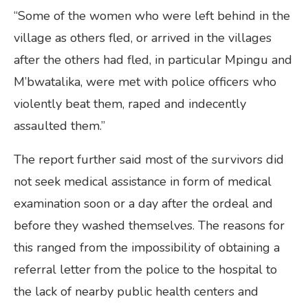
“Some of the women who were left behind in the
village as others fled, or arrived in the villages
after the others had fled, in particular Mpingu and
M’bwatalika, were met with police officers who
violently beat them, raped and indecently
assaulted them.”
The report further said most of the survivors did
not seek medical assistance in form of medical
examination soon or a day after the ordeal and
before they washed themselves. The reasons for
this ranged from the impossibility of obtaining a
referral letter from the police to the hospital to
the lack of nearby public health centers and