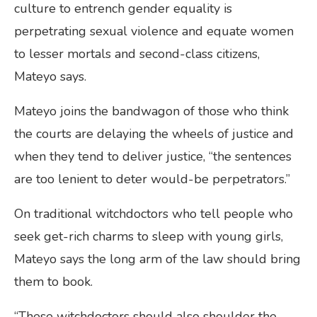
culture to entrench gender equality is
perpetrating sexual violence and equate women
to lesser mortals and second-class citizens,
Mateyo says.
Mateyo joins the bandwagon of those who think
the courts are delaying the wheels of justice and
when they tend to deliver justice, “the sentences
are too lenient to deter would-be perpetrators.”
On traditional witchdoctors who tell people who
seek get-rich charms to sleep with young girls,
Mateyo says the long arm of the law should bring
them to book.
“These witchdoctors should also shoulder the