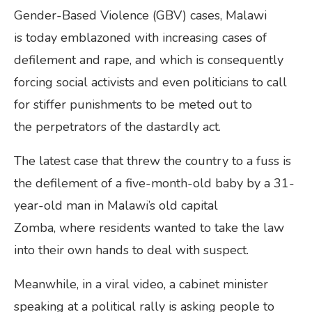
Gender-Based Violence (GBV) cases, Malawi
is today emblazoned with increasing cases of
defilement and rape, and which is consequently
forcing social activists and even politicians to call
for stiffer punishments to be meted out to
the perpetrators of the dastardly act.
The latest case that threw the country to a fuss is
the defilement of a five-month-old baby by a 31-
year-old man in Malawi’s old capital
Zomba, where residents wanted to take the law
into their own hands to deal with suspect.
Meanwhile, in a viral video, a cabinet minister
speaking at a political rally is asking people to