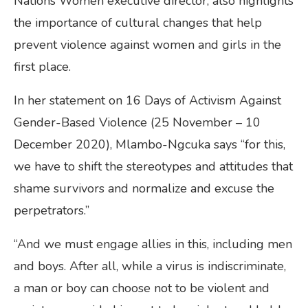
Nations Women executive director, also highlights
the importance of cultural changes that help
prevent violence against women and girls in the
first place.
In her statement on 16 Days of Activism Against
Gender-Based Violence (25 November – 10
December 2020), Mlambo-Ngcuka says “for this,
we have to shift the stereotypes and attitudes that
shame survivors and normalize and excuse the
perpetrators.”
“And we must engage allies in this, including men
and boys. After all, while a virus is indiscriminate,
a man or boy can choose not to be violent and