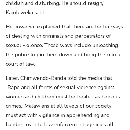
childish and disturbing. He should resign,”
Kajoloweka said.
He however, explained that there are better ways
of dealing with criminals and perpetrators of
sexual violence. Those ways include unleashing
the police to pin them down and bring them to a
court of law.
Later, Chimwendo-Banda told the media that
“Rape and all forms of sexual violence against
women and children must be treated as heinous
crimes…Malawians at all levels of our society
must act with vigilance in apprehending and
handing over to law enforcement agencies all