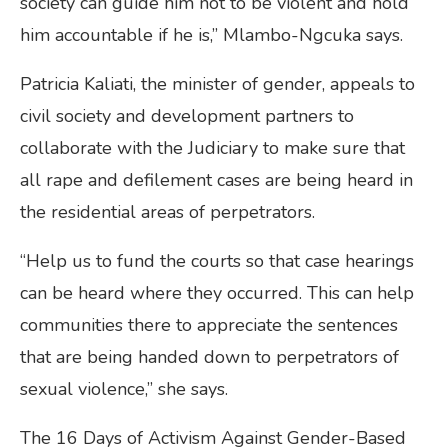
society can guide him not to be violent and hold
him accountable if he is,” Mlambo-Ngcuka says.
Patricia Kaliati, the minister of gender, appeals to
civil society and development partners to
collaborate with the Judiciary to make sure that
all rape and defilement cases are being heard in
the residential areas of perpetrators.
“Help us to fund the courts so that case hearings
can be heard where they occurred. This can help
communities there to appreciate the sentences
that are being handed down to perpetrators of
sexual violence,” she says.
The 16 Days of Activism Against Gender-Based