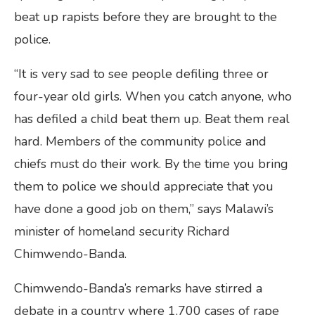
beat up rapists before they are brought to the
police.
“It is very sad to see people defiling three or
four-year old girls. When you catch anyone, who
has defiled a child beat them up. Beat them real
hard. Members of the community police and
chiefs must do their work. By the time you bring
them to police we should appreciate that you
have done a good job on them,” says Malawi’s
minister of homeland security Richard
Chimwendo-Banda.
Chimwendo-Banda’s remarks have stirred a
debate in a country where 1,700 cases of rape