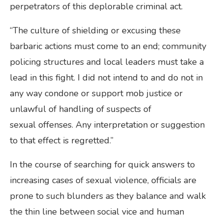
perpetrators of this deplorable criminal act.
“The culture of shielding or excusing these
barbaric actions must come to an end; community
policing structures and local leaders must take a
lead in this fight. I did not intend to and do not in
any way condone or support mob justice or
unlawful of handling of suspects of
sexual offenses. Any interpretation or suggestion
to that effect is regretted.”
In the course of searching for quick answers to
increasing cases of sexual violence, officials are
prone to such blunders as they balance and walk
the thin line between social vice and human