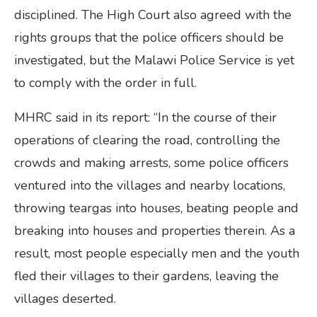
disciplined. The High Court also agreed with the
rights groups that the police officers should be
investigated, but the Malawi Police Service is yet
to comply with the order in full.
MHRC said in its report: “In the course of their
operations of clearing the road, controlling the
crowds and making arrests, some police officers
ventured into the villages and nearby locations,
throwing teargas into houses, beating people and
breaking into houses and properties therein. As a
result, most people especially men and the youth
fled their villages to their gardens, leaving the
villages deserted.