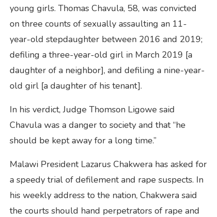
young girls. Thomas Chavula, 58, was convicted
on three counts of sexually assaulting an 11-
year-old stepdaughter between 2016 and 2019;
defiling a three-year-old girl in March 2019 [a
daughter of a neighbor], and defiling a nine-year-
old girl [a daughter of his tenant].
In his verdict, Judge Thomson Ligowe said
Chavula was a danger to society and that “he
should be kept away for a long time.”
Malawi President Lazarus Chakwera has asked for
a speedy trial of defilement and rape suspects. In
his weekly address to the nation, Chakwera said
the courts should hand perpetrators of rape and