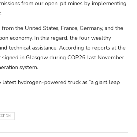
 emissions from our open-pit mines by implementing
.
e from the United States, France, Germany, and the
rbon economy. In this regard, the four wealthy
nd technical assistance. According to reports at the
ent signed in Glasgow during COP26 last November
neration system.
 latest hydrogen-powered truck as “a giant leap
”
VATION