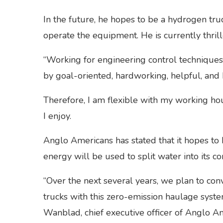
In the future, he hopes to be a hydrogen truc
operate the equipment. He is currently thril
“Working for engineering control technique
by goal-oriented, hardworking, helpful, and 
Therefore, I am flexible with my working h
I enjoy.
Anglo Americans has stated that it hopes to
energy will be used to split water into it
“Over the next several years, we plan to con
trucks with this zero-emission haulage sys
Wanblad, chief executive officer of Anglo Ame