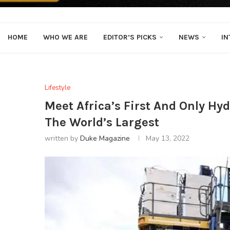
HOME
WHO WE ARE
EDITOR’S PICKS
NEWS
IN
Lifestyle
Meet Africa’s First And Only Hy
The World’s Largest
written by
Duke Magazine
May 13, 2022