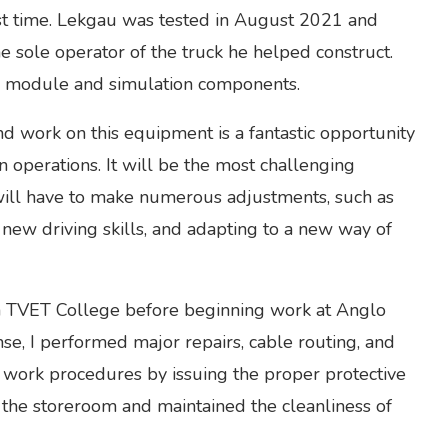
irst time. Lekgau was tested in August 2021 and
e sole operator of the truck he helped construct.
ed module and simulation components.
and work on this equipment is a fantastic opportunity
n operations. It will be the most challenging
ill have to make numerous adjustments, such as
g new driving skills, and adapting to a new way of
n TVET College before beginning work at Anglo
se, I performed major repairs, cable routing, and
e work procedures by issuing the proper protective
he storeroom and maintained the cleanliness of