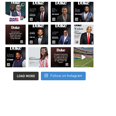
Follow on Instagram
LOAD MORE