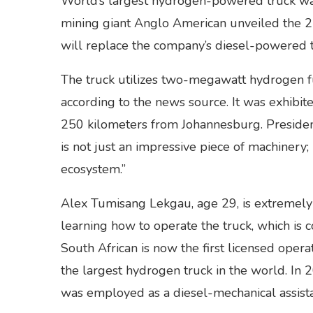
World’s largest hydrogen-powered truck was
mining giant Anglo American unveiled the 220-
will replace the company’s diesel-powered t
The truck utilizes two-megawatt hydrogen fue
according to the news source. It was exhibi
250 kilometers from Johannesburg. Presiden
is not just an impressive piece of machinery
ecosystem.”
Alex Tumisang Lekgau, age 29, is extremely f
learning how to operate the truck, which is 
South African is now the first licensed opera
the largest hydrogen truck in the world. In
was employed as a diesel-mechanical assist