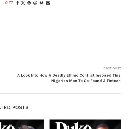
0
next post
A Look Into How A Deadly Ethnic Conflict Inspired This
Nigerian Man To Co-Found A Fintech
ATED POSTS