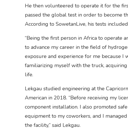
He then volunteered to operate it for the f
passed the global test in order to become th
According to SowetanLive, his tests includ
“Being the first person in Africa to operate 
to advance my career in the field of hydroge
exposure and experience for me because I w
familiarizing myself with the truck, acquirin
life.
Lekgau studied engineering at the Capricor
American in 2018. “Before receiving my licen
component installation. I also promoted saf
equipment to my coworkers, and I managed t
the facility,” said Lekgau.