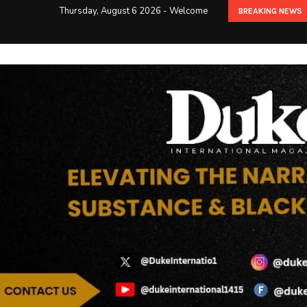
Thursday, August 6 2026 - Welcome
BREAKING NEWS