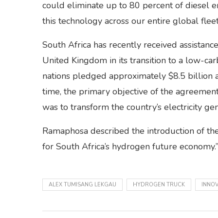
could eliminate up to 80 percent of diesel
this technology across our entire global fleet
South Africa has recently received assistanc
United Kingdom in its transition to a low-ca
nations pledged approximately $8.5 billion a
time, the primary objective of the agreem
was to transform the country’s electricity ge
Ramaphosa described the introduction of the
for South Africa’s hydrogen future economy.
ALEX TUMISANG LEKGAU
HYDROGEN TRUCK
INNO