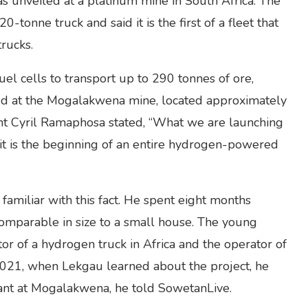
 unveiled at a platinum mine in South Africa. The
tonne truck and said it is the first of a fleet that
rucks.
l cells to transport up to 290 tonnes of ore,
ted at the Mogalakwena mine, located approximately
t Cyril Ramaphosa stated, “What we are launching
; it is the beginning of an entire hydrogen-powered
amiliar with this fact. He spent eight months
comparable in size to a small house. The young
tor of a hydrogen truck in Africa and the operator of
 2021, when Lekgau learned about the project, he
ant at Mogalakwena, he told SowetanLive.