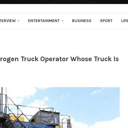
TERVIEW
ENTERTAINMENT
BUSINESS
SPORT
LIF
drogen Truck Operator Whose Truck Is