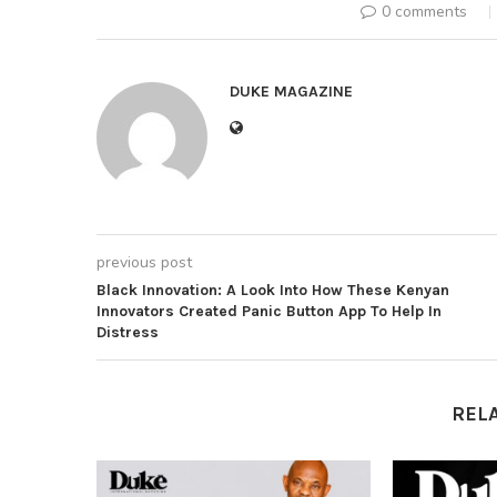
0 comments
DUKE MAGAZINE
previous post
Black Innovation: A Look Into How These Kenyan
Innovators Created Panic Button App To Help In
Distress
REL