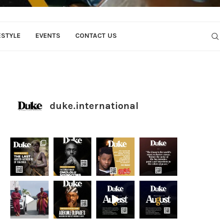
ESTYLE
EVENTS
CONTACT US
duke.international