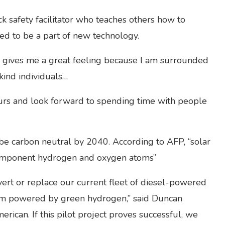
k safety facilitator who teaches others how to
led to be a part of new technology.
s gives me a great feeling because I am surrounded
kind individuals…
ours and look forward to spending time with people
 be carbon neutral by 2040. According to AFP, “solar
s component hydrogen and oxygen atoms”
vert or replace our current fleet of diesel-powered
tem powered by green hydrogen,” said Duncan
rican. If this pilot project proves successful, we