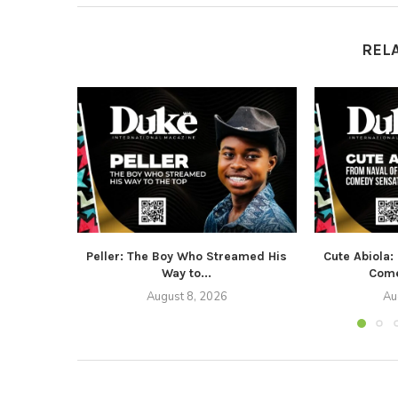
REL
Peller: The Boy Who Streamed His
Cute Abiola:
Way to...
Come
August 8, 2026
Au