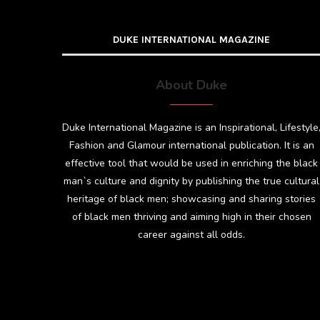
DUKE INTERNATIONAL MAGAZINE
About Duke
Duke International Magazine is an Inspirational, Lifestyle
Fashion and Glamour international publication. It is an
effective tool that would be used in enriching the black
man`s culture and dignity by publishing the true cultural
heritage of black men; showcasing and sharing stories
of black men thriving and aiming high in their chosen
career against all odds.