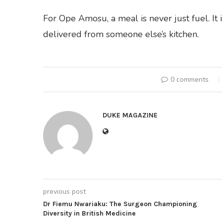
For Ope Amosu, a meal is never just fuel. It
delivered from someone else’s kitchen.
0 comments
DUKE MAGAZINE
previous post
Dr Fiemu Nwariaku: The Surgeon Championing
Diversity in British Medicine