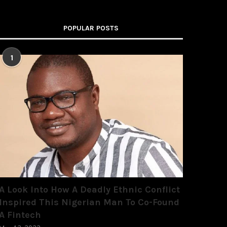
POPULAR POSTS
1
A Look Into How A Deadly Ethnic Conflict
Inspired This Nigerian Man To Co-Found
A Fintech