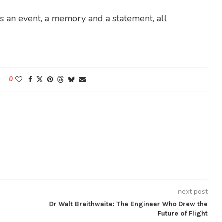
 is an event, a memory and a statement, all
0
next post
Dr Walt Braithwaite: The Engineer Who Drew the
Future of Flight