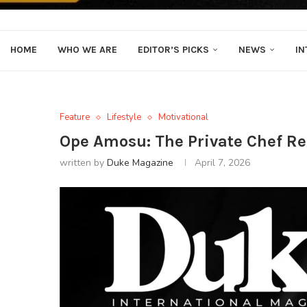
HOME
WHO WE ARE
EDITOR’S PICKS
NEWS
IN
Feature
Lifestyle
Motivational
Ope Amosu: The Private Chef R
written by
Duke Magazine
April 7, 2026