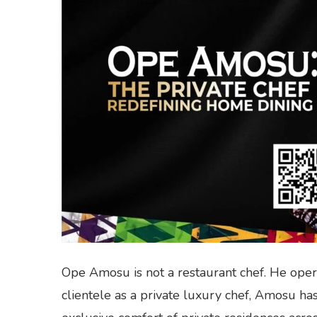
Ope Amosu is not a restaurant chef. He opera
clientele as a private luxury chef, Amosu has