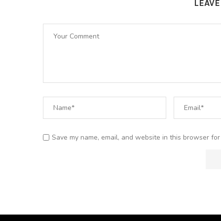
LEAV
Save my name, email, and website in this browser for