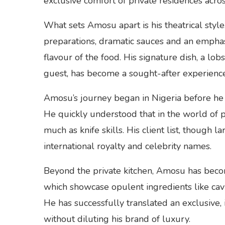
exclusive comfort of private residences acro
What sets Amosu apart is his theatrical styl
preparations, dramatic sauces and an emphasi
flavour of the food. His signature dish, a l
guest, has become a sought-after experience o
Amosu’s journey began in Nigeria before he 
He quickly understood that in the world of pr
much as knife skills. His client list, though l
international royalty and celebrity names.
Beyond the private kitchen, Amosu has beco
which showcase opulent ingredients like cavia
He has successfully translated an exclusive, i
without diluting his brand of luxury.