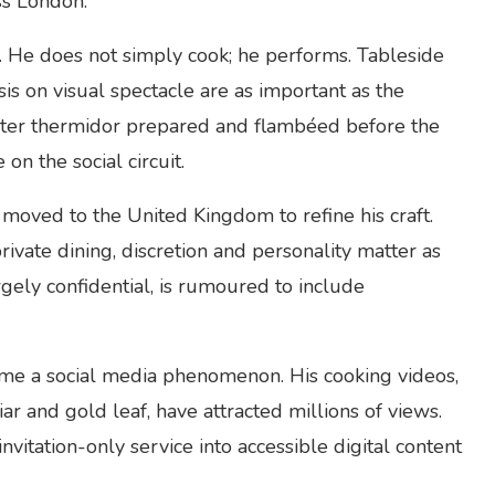
ss London.
e. He does not simply cook; he performs. Tableside
s on visual spectacle are as important as the
obster thermidor prepared and flambéed before the
n the social circuit.
moved to the United Kingdom to refine his craft.
ivate dining, discretion and personality matter as
argely confidential, is rumoured to include
me a social media phenomenon. His cooking videos,
r and gold leaf, have attracted millions of views.
nvitation-only service into accessible digital content