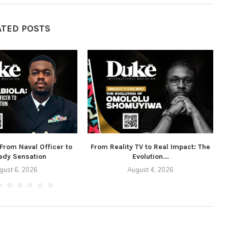
ATED POSTS
 From Naval Officer to
From Reality TV to Real Impact: The
dy Sensation
Evolution...
gust 6, 2026
August 4, 2026