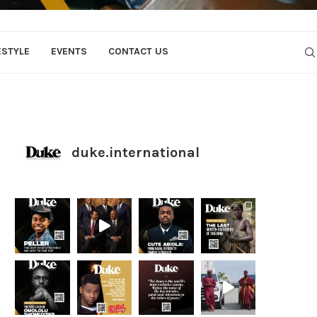
ESTYLE
EVENTS
CONTACT US
duke.international