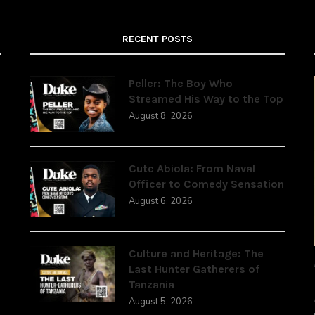
RECENT POSTS
Peller: The Boy Who
Streamed His Way to the Top
August 8, 2026
,
Cute Abiola: From Naval
Officer to Comedy Sensation
August 6, 2026
Culture and Heritage: The
Last Hunter Gatherers of
Tanzania
August 5, 2026