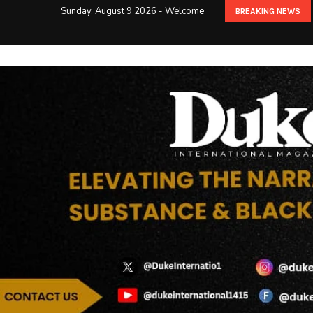
Sunday, August 9 2026 - Welcome
BREAKING NEWS