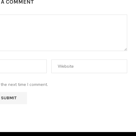
E A COMMENT
 the next time I comment.