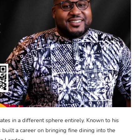
tes in a different sphere entirely. Known to his
 built a career on bringing fine dining into the