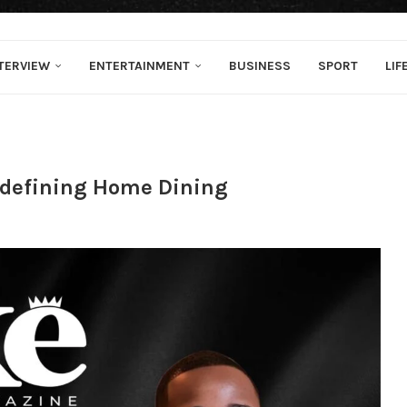
TERVIEW
ENTERTAINMENT
BUSINESS
SPORT
LIF
edefining Home Dining