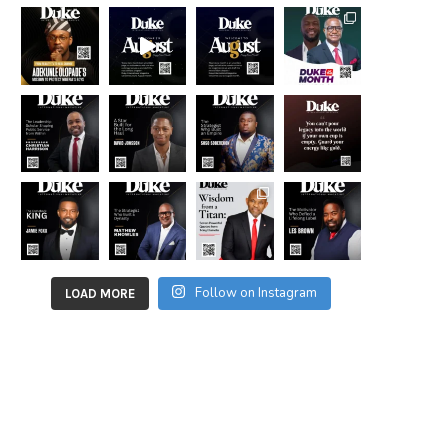
Follow on Instagram
LOAD MORE