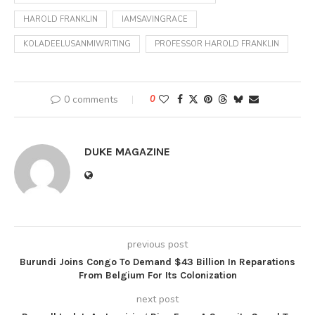
HAROLD FRANKLIN
IAMSAVINGRACE
KOLADEELUSANMIWRITING
PROFESSOR HAROLD FRANKLIN
0 comments
0
DUKE MAGAZINE
previous post
Burundi Joins Congo To Demand $43 Billion In Reparations
From Belgium For Its Colonization
next post