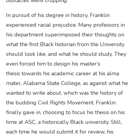
obstacles were cropping.
In pursuit of his degree in history, Franklin
experienced racial prejudice. Many professors in
his department superimposed their thoughts on
what the first Black historian from the University
should look like, and what he should study. They
even forced him to design his master’s
thesis towards his academic career at his alma
mater, Alabama State College, as against what he
wanted to write about, which was the history of
the budding Civil Rights Movement. Franklin
finally gave in, choosing to focus his thesis on his
time at ASC, a historically Black university. Still,
each time he would submit it for review, his