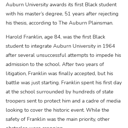
Auburn University awards its first Black student
with his master’s degree, 51 years after rejecting
his thesis, according to The Auburn Plainsman.
Harold Franklin, age 84, was the first Black
student to integrate Auburn University in 1964
after several unsuccessful attempts to impede his
admission to the school. After two years of
litigation, Franklin was finally accepted, but his
battle was just starting. Franklin spent his first day
at the school surrounded by hundreds of state
troopers sent to protect him and a cadre of media
looking to cover the historic event. While the
safety of Franklin was the main priority, other