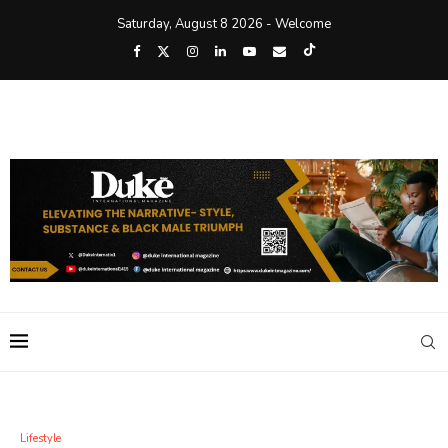
Saturday, August 8 2026 - Welcome
Lifestyle