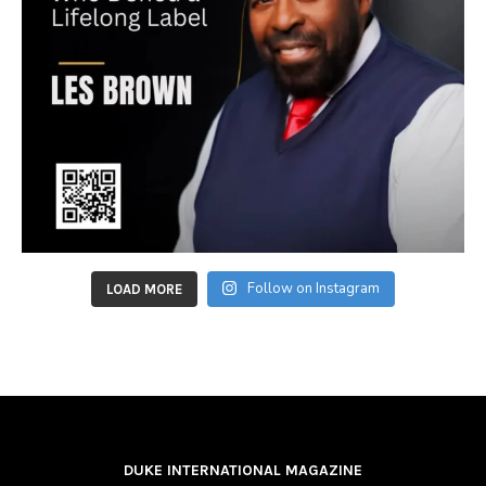
Follow on Instagram
LOAD MORE
DUKE INTERNATIONAL MAGAZINE