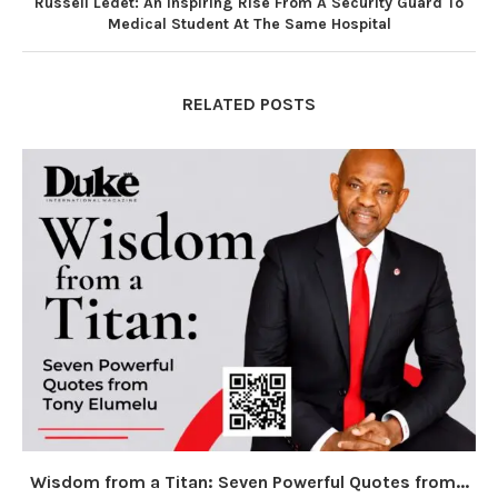
Russell Ledet: An Inspiring Rise From A Security Guard To
Medical Student At The Same Hospital
RELATED POSTS
Wisdom from a Titan: Seven Powerful Quotes from...