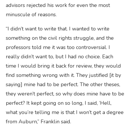
advisors rejected his work for even the most
minuscule of reasons.
“I didn’t want to write that. I wanted to write
something on the civil rights struggle, and the
professors told me it was too controversial. I
really didn’t want to, but I had no choice. Each
time I would bring it back for review, they would
find something wrong with it. They justified [it by
saying] mine had to be perfect. The other theses,
they weren’t perfect, so why does mine have to be
perfect? It kept going on so long, I said, ‘Hell,
what you’re telling me is that I won’t get a degree
from Auburn,” Franklin said.