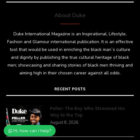
About Duke
Duke International Magazine is an Inspirational, Lifestyle,
Fashion and Glamour international publication. It is an effective
tool that would be used in enriching the black man`s culture
and dignity by publishing the true cultural heritage of black
men; showcasing and sharing stories of black men thriving and
aiming high in their chosen career against all odds.
RECENT POSTS
Peller: The Boy Who Streamed His
Way to the Top
August 8, 2026
Hi, how can I help?