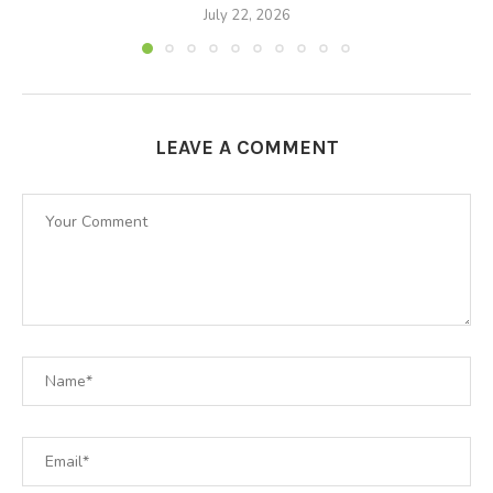
July 22, 2026
LEAVE A COMMENT