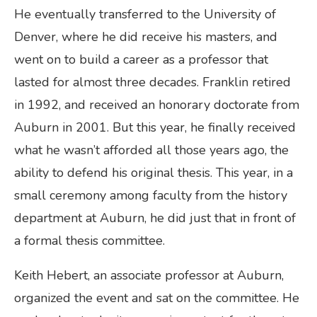
He eventually transferred to the University of
Denver, where he did receive his masters, and
went on to build a career as a professor that
lasted for almost three decades. Franklin retired
in 1992, and received an honorary doctorate from
Auburn in 2001. But this year, he finally received
what he wasn’t afforded all those years ago, the
ability to defend his original thesis. This year, in a
small ceremony among faculty from the history
department at Auburn, he did just that in front of
a formal thesis committee.
Keith Hebert, an associate professor at Auburn,
organized the event and sat on the committee. He