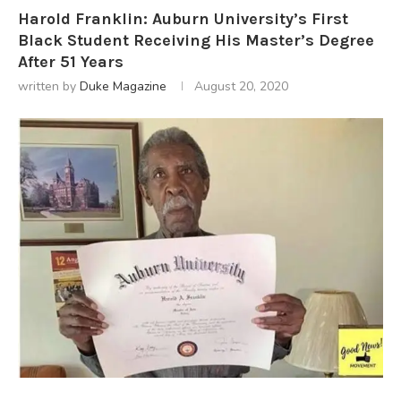
Harold Franklin: Auburn University’s First
Black Student Receiving His Master’s Degree
After 51 Years
written by
Duke Magazine
August 20, 2020