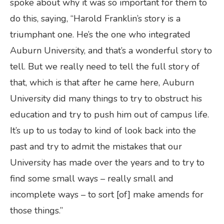
spoke about why it was so important for them to
do this, saying, “Harold Franklin’s story is a
triumphant one. He’s the one who integrated
Auburn University, and that’s a wonderful story to
tell. But we really need to tell the full story of
that, which is that after he came here, Auburn
University did many things to try to obstruct his
education and try to push him out of campus life.
It’s up to us today to kind of look back into the
past and try to admit the mistakes that our
University has made over the years and to try to
find some small ways – really small and
incomplete ways – to sort [of] make amends for
those things.”