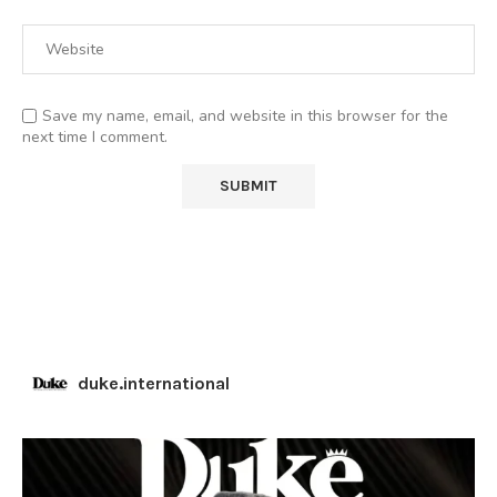
Save my name, email, and website in this browser for the
next time I comment.
duke.international