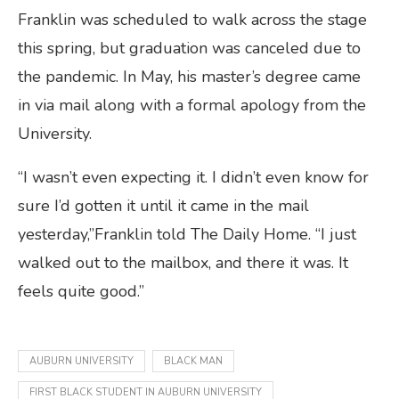
Franklin was scheduled to walk across the stage
this spring, but graduation was canceled due to
the pandemic. In May, his master’s degree came
in via mail along with a formal apology from the
University.
“I wasn’t even expecting it. I didn’t even know for
sure I’d gotten it until it came in the mail
yesterday,”Franklin told The Daily Home. “I just
walked out to the mailbox, and there it was. It
feels quite good.”
AUBURN UNIVERSITY
BLACK MAN
FIRST BLACK STUDENT IN AUBURN UNIVERSITY