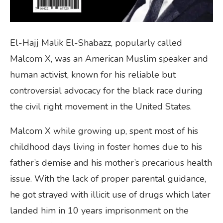
El-Hajj Malik El-Shabazz, popularly called
Malcom X, was an American Muslim speaker and
human activist, known for his reliable but
controversial advocacy for the black race during
the civil right movement in the United States.
Malcom X while growing up, spent most of his
childhood days living in foster homes due to his
father’s demise and his mother’s precarious health
issue. With the lack of proper parental guidance,
he got strayed with illicit use of drugs which later
landed him in 10 years imprisonment on the