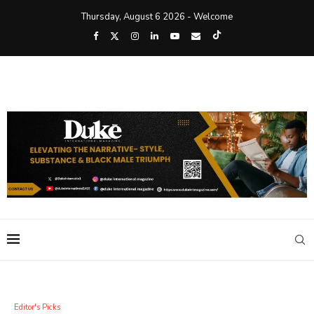
Thursday, August 6 2026 - Welcome
Editor's Picks