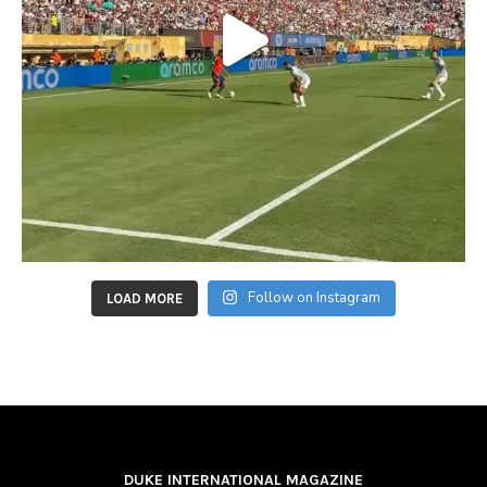
Follow on Instagram
LOAD MORE
DUKE INTERNATIONAL MAGAZINE