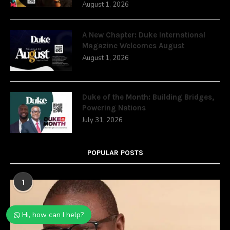
August 1, 2026
A New Chapter: Duke International
Magazine Welcomes August
August 1, 2026
Duke of the Month: Building Bridges,
Powering Nations
July 31, 2026
POPULAR POSTS
1
Hi, how can I help?