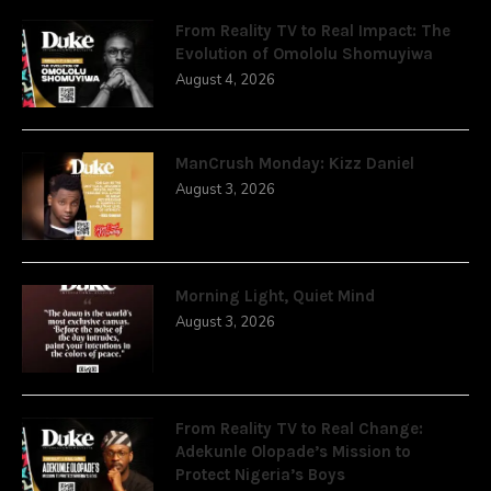
From Reality TV to Real Impact: The
Evolution of Omololu Shomuyiwa
August 4, 2026
ManCrush Monday: Kizz Daniel
August 3, 2026
Morning Light, Quiet Mind
August 3, 2026
From Reality TV to Real Change:
Adekunle Olopade’s Mission to
Protect Nigeria’s Boys