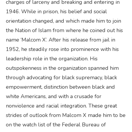
charges of larceny and breaking and entering in
1946. While in prison, his belief and social
orientation changed, and which made him to join
the Nation of Islam from where he coined out his
name ‘Malcom X’. After his release from jail in
1952, he steadily rose into prominence with his
leadership role in the organization. His
outspokenness in the organization spanned him
through advocating for black supremacy, black
empowerment, distinction between black and
white Americans, and with a crusade for
nonviolence and racial integration. These great
strides of outlook from Malcom X made him to be
on the watch list of the Federal Bureau of