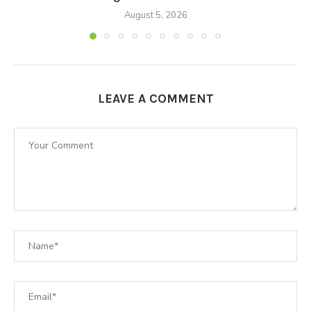
August 5, 2026
LEAVE A COMMENT