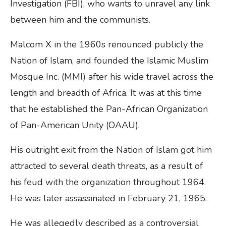
Investigation (FBI), who wants to unravel any link
between him and the communists.
Malcom X in the 1960s renounced publicly the
Nation of Islam, and founded the Islamic Muslim
Mosque Inc. (MMI) after his wide travel across the
length and breadth of Africa. It was at this time
that he established the Pan-African Organization
of Pan-American Unity (OAAU).
His outright exit from the Nation of Islam got him
attracted to several death threats, as a result of
his feud with the organization throughout 1964.
He was later assassinated in February 21, 1965.
He was allegedly described as a controversial