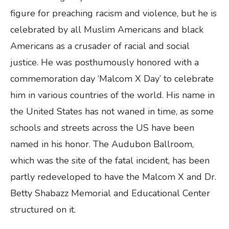
figure for preaching racism and violence, but he is
celebrated by all Muslim Americans and black
Americans as a crusader of racial and social
justice. He was posthumously honored with a
commemoration day ‘Malcom X Day’ to celebrate
him in various countries of the world. His name in
the United States has not waned in time, as some
schools and streets across the US have been
named in his honor. The Audubon Ballroom,
which was the site of the fatal incident, has been
partly redeveloped to have the Malcom X and Dr.
Betty Shabazz Memorial and Educational Center
structured on it.