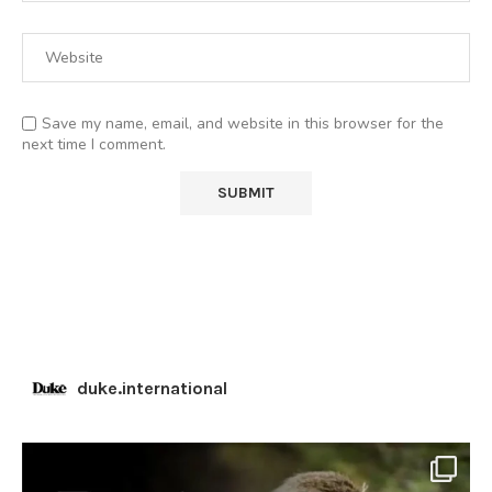
Save my name, email, and website in this browser for the
next time I comment.
duke.international