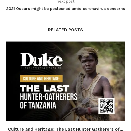
next post
2021 Oscars might be postponed amid coronavirus concerns
RELATED POSTS
Culture and Heritage: The Last Hunter Gatherers of...