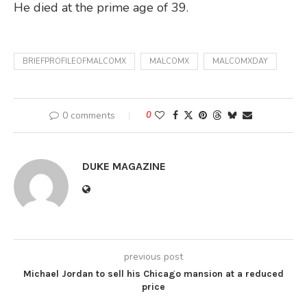
He died at the prime age of 39.
BRIEFPROFILEOFMALCOMX
MALCOMX
MALCOMXDAY
0 comments
0
DUKE MAGAZINE
previous post
Michael Jordan to sell his Chicago mansion at a reduced
price