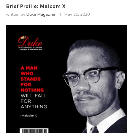
Brief Profile: Malcom X
written by
Duke Magazine
May 20, 2020