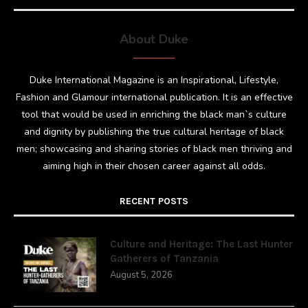
About Duke
Duke International Magazine is an Inspirational, Lifestyle,
Fashion and Glamour international publication. It is an effective
tool that would be used in enriching the black man`s culture
and dignity by publishing the true cultural heritage of black
men; showcasing and sharing stories of black men thriving and
aiming high in their chosen career against all odds.
RECENT POSTS
Culture and Heritage: The Last Hunter
Gatherers of Tanzania
August 5, 2026