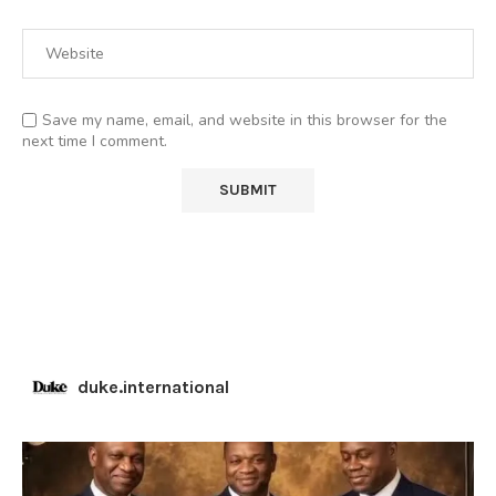
Save my name, email, and website in this browser for the
next time I comment.
duke.international