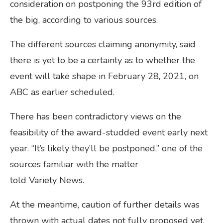
consideration on postponing the 93rd edition of
the big, according to various sources.
The different sources claiming anonymity, said
there is yet to be a certainty as to whether the
event will take shape in February 28, 2021, on
ABC as earlier scheduled.
There has been contradictory views on the
feasibility of the award-studded event early next
year. “It’s likely they’ll be postponed,” one of the
sources familiar with the matter
told Variety News.
At the meantime, caution of further details was
thrown with actual dates not fully proposed yet.