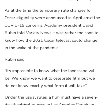
As at the time the temporary rule changes for
Oscar eligibility were announced in April amid the
COVID-19 concerns, Academy president David
Rubin told Variety News it was rather too soon to
know how the 2021 Oscar telecast could change
in the wake of the pandemic.
Rubin said:
“It’s impossible to know what the landscape will
be, We know we want to celebrate film but we
do not know exactly what form it will take.”
Under the usual rules, a film must have a seven-
day theatrical release in Los Angeles County to