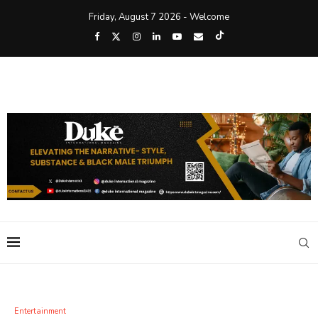
Friday, August 7 2026 - Welcome
Entertainment