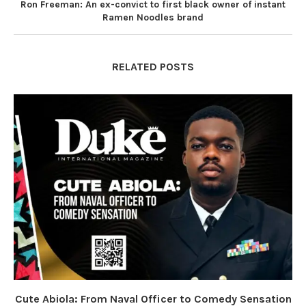
Ron Freeman: An ex-convict to first black owner of instant
Ramen Noodles brand
RELATED POSTS
Cute Abiola: From Naval Officer to Comedy Sensation