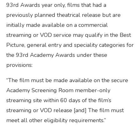
93rd Awards year only, films that had a
previously planned theatrical release but are
initially made available on a commercial
streaming or VOD service may qualify in the Best
Picture, general entry and speciality categories for
the 93rd Academy Awards under these
provisions:
“The film must be made available on the secure
Academy Screening Room member-only
streaming site within 60 days of the film’s
streaming or VOD release [and] The film must
meet all other eligibility requirements.”