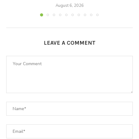
August 6, 2026
LEAVE A COMMENT