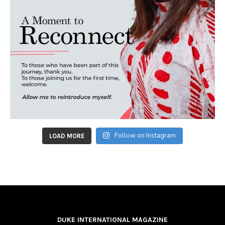
Follow on Instagram
LOAD MORE
DUKE INTERNATIONAL MAGAZINE