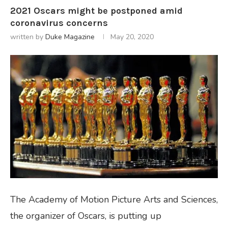
2021 Oscars might be postponed amid
coronavirus concerns
written by
Duke Magazine
May 20, 2020
The Academy of Motion Picture Arts and Sciences,
the organizer of Oscars, is putting up