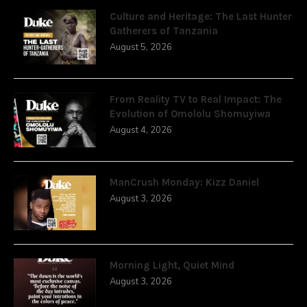
Culture and Heritage: The Last Hunter
Gatherers of Tanzania
August 5, 2026
From Reality TV to Real Impact: The
Evolution of Omololu Shomuyiwa
August 4, 2026
ManCrush Monday: Kizz Daniel
August 3, 2026
Morning Light, Quiet Mind
August 3, 2026