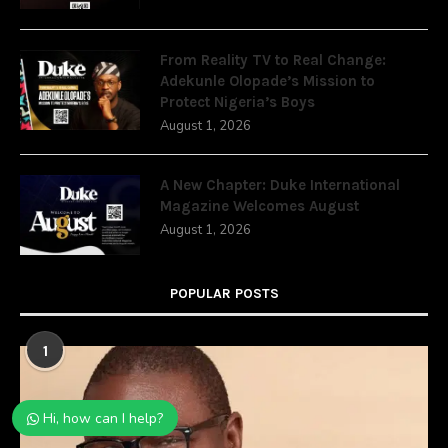
From Reality TV to Real Change:
Adekunle Olopade’s Mission to
Protect Nigeria’s Boys
August 1, 2026
A New Chapter: Duke International
Magazine Welcomes August
August 1, 2026
POPULAR POSTS
1
Hi, how can I help?