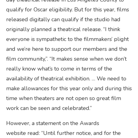
qualify for Oscar eligibility. But for this year, films
released digitally can qualify if the studio had
originally planned a theatrical release. “I think
everyone is sympathetic to the filmmakers’ plight
and we’re here to support our members and the
film community,”. “It makes sense when we don’t
really know what’s to come in terms of the
availability of theatrical exhibition. … We need to
make allowances for this year only and during this
time when theaters are not open so great film
work can be seen and celebrated.”
However, a statement on the Awards
website read: “Until further notice, and for the