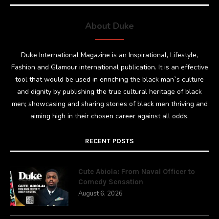
About Duke
Duke International Magazine is an Inspirational, Lifestyle,
Fashion and Glamour international publication. It is an effective
tool that would be used in enriching the black man`s culture
and dignity by publishing the true cultural heritage of black
men; showcasing and sharing stories of black men thriving and
aiming high in their chosen career against all odds.
RECENT POSTS
Cute Abiola: From Naval Officer to
Comedy Sensation
August 6, 2026