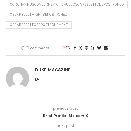
CORONAVIRUSCONCERNSMIGHCAUSEOSCARS2021TOBEPOSTPONED
OSCARS2021MIGHTBEPOSTPONED
OSCARS2021TOBEPOSTPONEMENT
0 comments
0
DUKE MAGAZINE
previous post
Brief Profile: Malcom X
next post