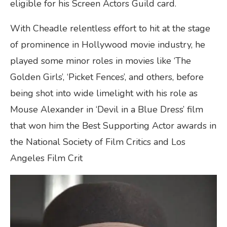
eligible for his Screen Actors Guild card.
With Cheadle relentless effort to hit at the stage
of prominence in Hollywood movie industry, he
played some minor roles in movies like ‘The
Golden Girls’, ‘Picket Fences’, and others, before
being shot into wide limelight with his role as
Mouse Alexander in ‘Devil in a Blue Dress’ film
that won him the Best Supporting Actor awards in
the National Society of Film Critics and Los
Angeles Film Crit