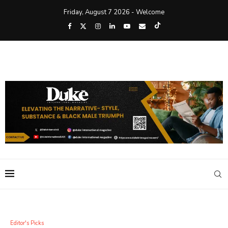
Friday, August 7 2026 - Welcome
Editor's Picks