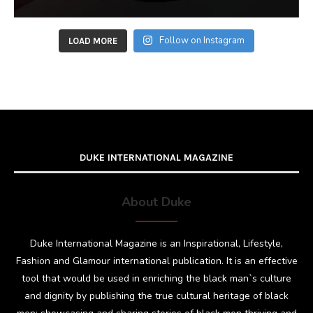
Follow on Instagram
LOAD MORE
DUKE INTERNATIONAL MAGAZINE
About Duke
Duke International Magazine is an Inspirational, Lifestyle,
Fashion and Glamour international publication. It is an effective
tool that would be used in enriching the black man`s culture
and dignity by publishing the true cultural heritage of black