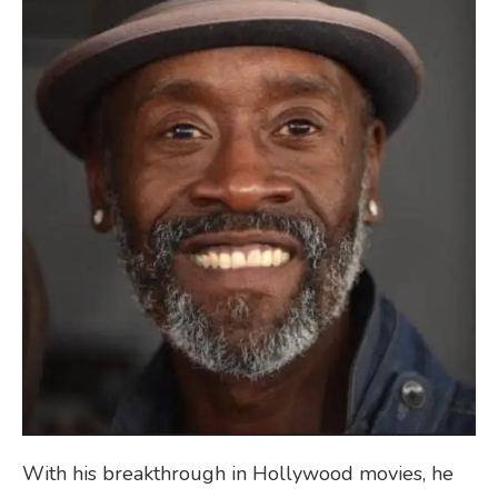
With his breakthrough in Hollywood movies, he