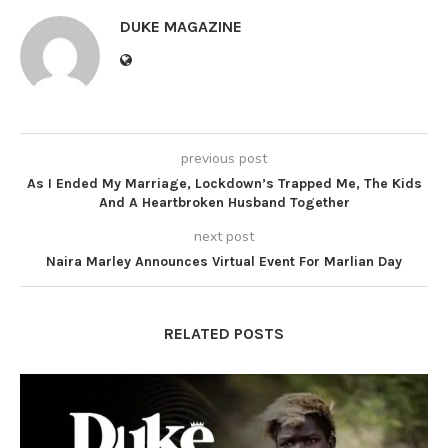
DUKE MAGAZINE
previous post
As I Ended My Marriage, Lockdown’s Trapped Me, The Kids
And A Heartbroken Husband Together
next post
Naira Marley Announces Virtual Event For Marlian Day
RELATED POSTS