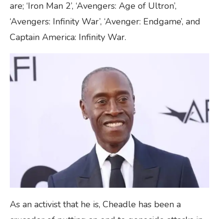
are; ‘Iron Man 2’, ‘Avengers: Age of Ultron’,
‘Avengers: Infinity War’, ‘Avenger: Endgame’, and
Captain America: Infinity War.
As an activist that he is, Cheadle has been a