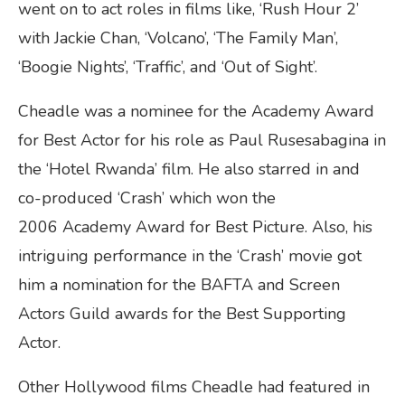
went on to act roles in films like, ‘Rush Hour 2’
with Jackie Chan, ‘Volcano’, ‘The Family Man’,
‘Boogie Nights’, ‘Traffic’, and ‘Out of Sight’.
Cheadle was a nominee for the Academy Award
for Best Actor for his role as Paul Rusesabagina in
the ‘Hotel Rwanda’ film. He also starred in and
co-produced ‘Crash’ which won the
2006 Academy Award for Best Picture. Also, his
intriguing performance in the ‘Crash’ movie got
him a nomination for the BAFTA and Screen
Actors Guild awards for the Best Supporting
Actor.
Other Hollywood films Cheadle had featured in