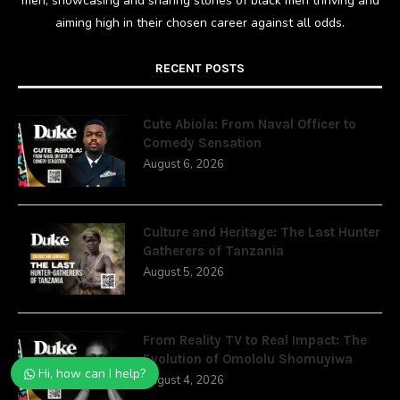
men; showcasing and sharing stories of black men thriving and
aiming high in their chosen career against all odds.
RECENT POSTS
Cute Abiola: From Naval Officer to
Comedy Sensation
August 6, 2026
Culture and Heritage: The Last Hunter
Gatherers of Tanzania
August 5, 2026
From Reality TV to Real Impact: The
Evolution of Omololu Shomuyiwa
Hi, how can I help?
August 4, 2026