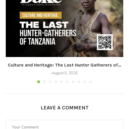
Culture and Heritage: The Last Hunter Gatherers of...
August 5, 2026
LEAVE A COMMENT