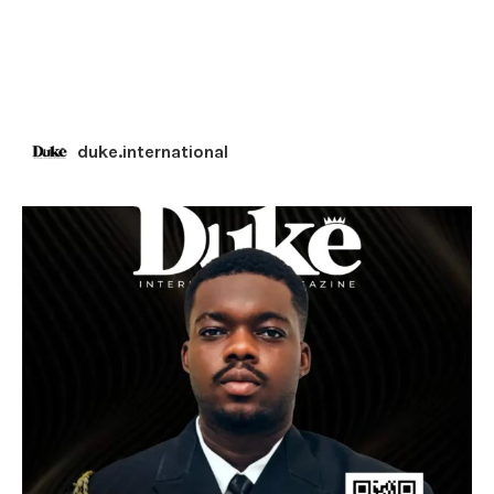
duke.international