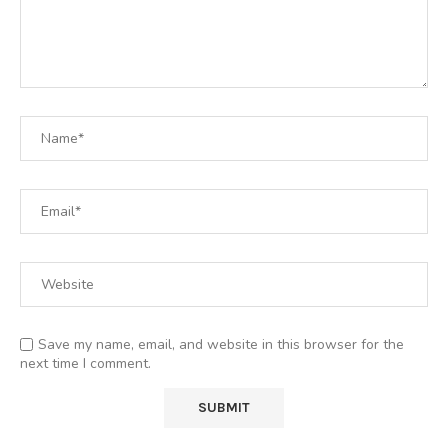
Save my name, email, and website in this browser for the
next time I comment.