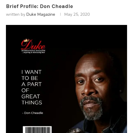
Brief Profile: Don Cheadle
written by
Duke Magazine
May 25, 2020