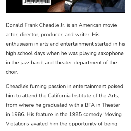
Donald Frank Cheadle Jr. is an American movie
actor, director, producer, and writer. His
enthusiasm in arts and entertainment started in his
high school days when he was playing saxophone
in the jazz band, and theater department of the
choir.
Cheadle’s fuming passion in entertainment poised
him to attend the California Institute of the Arts,
from where he graduated with a BFA in Theater
in 1986. His feature in the 1985 comedy ‘Moving
Violations’ availed him the opportunity of being