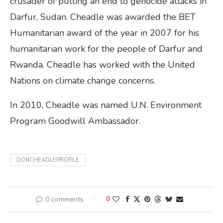
crusader of putting an end to genocide attacks in
Darfur, Sudan. Cheadle was awarded the BET
Humanitarian award of the year in 2007 for his
humanitarian work for the people of Darfur and
Rwanda. Cheadle has worked with the United
Nations on climate change concerns.
In 2010, Cheadle was named U.N. Environment
Program Goodwill Ambassador.
DONCHEADLEPROFILE
0 comments
0