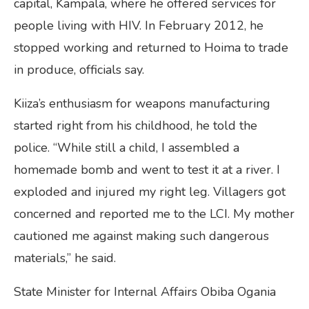
capital, Kampala, where he offered services for
people living with HIV. In February 2012, he
stopped working and returned to Hoima to trade
in produce, officials say.
Kiiza’s enthusiasm for weapons manufacturing
started right from his childhood, he told the
police. “While still a child, I assembled a
homemade bomb and went to test it at a river. I
exploded and injured my right leg. Villagers got
concerned and reported me to the LCI. My mother
cautioned me against making such dangerous
materials,” he said.
State Minister for Internal Affairs Obiba Ogania