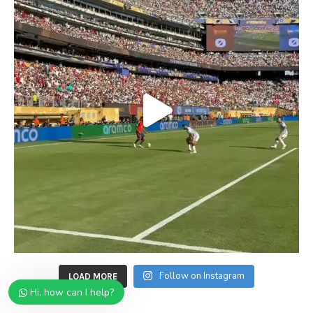
Follow on Instagram
LOAD MORE
Hi, how can I help?