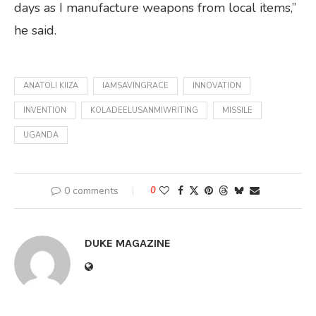
days as I manufacture weapons from local items,”
he said.
ANATOLI KIIZA
IAMSAVINGRACE
INNOVATION
INVENTION
KOLADEELUSANMIWRITING
MISSILE
UGANDA
0 comments
0
DUKE MAGAZINE