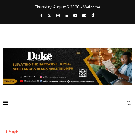
Thursday, August 6 2026 - Welcome
Lifestyle