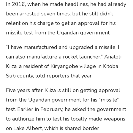
In 2016, when he made headlines, he had already
been arrested seven times, but he still didn’t
relent on his charge to get an approval for his
missile test from the Ugandan government.
“I have manufactured and upgraded a missile. I
can also manufacture a rocket launcher,” Anatoli
Kiiza, a resident of Kiryangobe village in Kitoba
Sub county, told reporters that year.
Five years after, Kiiza is still on getting approval
from the Ugandan government for his “missile”
test. Earlier in February, he asked the government
to authorize him to test his locally made weapons
on Lake Albert, which is shared border