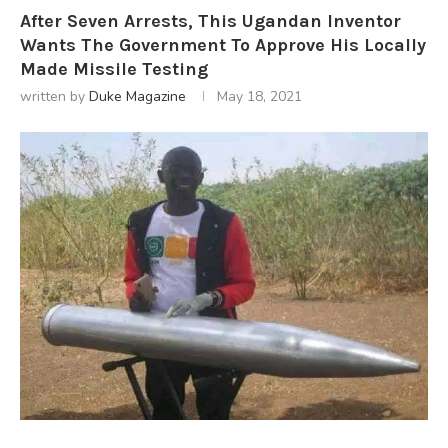
After Seven Arrests, This Ugandan Inventor
Wants The Government To Approve His Locally
Made Missile Testing
written by
Duke Magazine
May 18, 2021