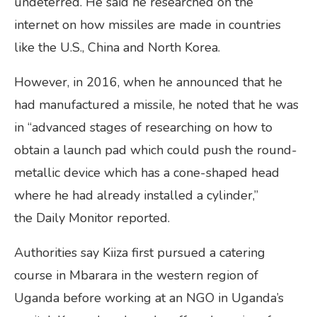
undeterred. He said he researched on the
internet on how missiles are made in countries
like the U.S., China and North Korea.
However, in 2016, when he announced that he
had manufactured a missile, he noted that he was
in “advanced stages of researching on how to
obtain a launch pad which could push the round-
metallic device which has a cone-shaped head
where he had already installed a cylinder,”
the Daily Monitor reported.
Authorities say Kiiza first pursued a catering
course in Mbarara in the western region of
Uganda before working at an NGO in Uganda’s