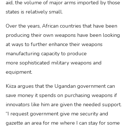
aid, the volume of major arms imported by those
states is relatively small.
Over the years, African countries that have been
producing their own weapons have been looking
at ways to further enhance their weapons
manufacturing capacity to produce
more sophisticated military weapons and
equipment.
Kiiza argues that the Ugandan government can
save money it spends on purchasing weapons if
innovators like him are given the needed support.
“I request government give me security and
gazette an area for me where I can stay for some