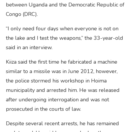
between Uganda and the Democratic Republic of
Congo (DRC).
“I only need four days when everyone is not on
the lake and I test the weapons,” the 33-year-old
said in an interview.
Kiiza said the first time he fabricated a machine
similar to a missile was in June 2012, however,
the police stormed his workshop in Hoima
municipality and arrested him. He was released
after undergoing interrogation and was not
prosecuted in the courts of law.
Despite several recent arrests, he has remained