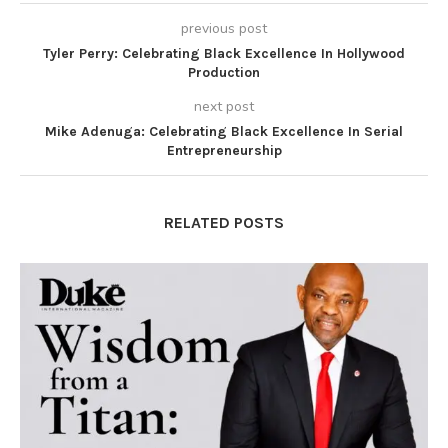
previous post
Tyler Perry: Celebrating Black Excellence In Hollywood
Production
next post
Mike Adenuga: Celebrating Black Excellence In Serial
Entrepreneurship
RELATED POSTS