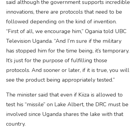
said although the government supports incredible
innovations, there are protocols that need to be
followed depending on the kind of invention.
“First of all, we encourage him,” Ogania told UBC
Television Uganda. “And I’m sure if the military
has stopped him for the time being, it’s temporary.
It’s just for the purpose of fulfilling those
protocols. And sooner or later, if it is true, you will
see the product being appropriately tested.”
The minister said that even if Kiiza is allowed to
test his “missile” on Lake Albert, the DRC must be
involved since Uganda shares the lake with that
country.