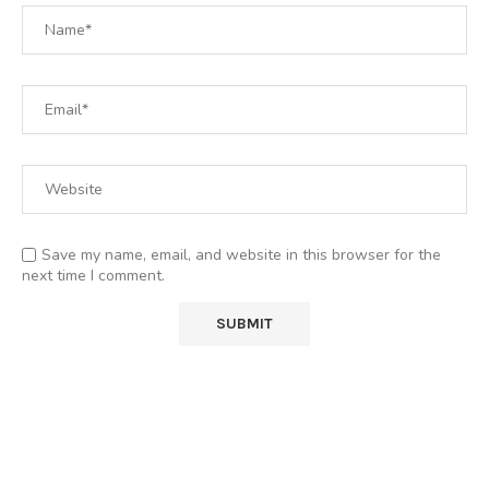
Save my name, email, and website in this browser for the
next time I comment.