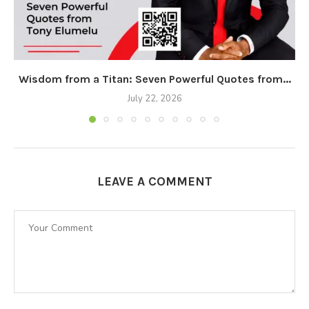
Wisdom from a Titan: Seven Powerful Quotes from...
July 22, 2026
LEAVE A COMMENT