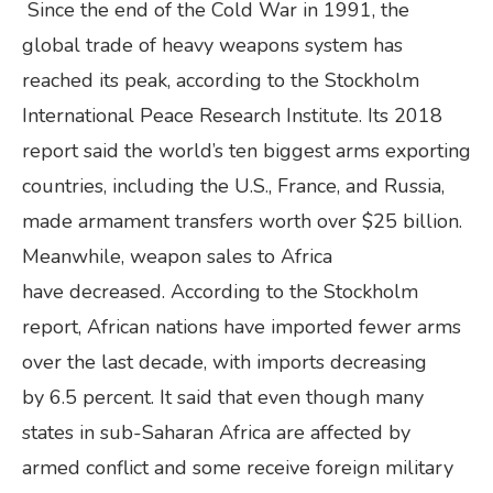
Since the end of the Cold War in 1991, the
global trade of heavy weapons system has
reached its peak, according to the Stockholm
International Peace Research Institute. Its 2018
report said the world’s ten biggest arms exporting
countries, including the U.S., France, and Russia,
made armament transfers worth over $25 billion.
Meanwhile, weapon sales to Africa
have decreased. According to the Stockholm
report, African nations have imported fewer arms
over the last decade, with imports decreasing
by 6.5 percent. It said that even though many
states in sub-Saharan Africa are affected by
armed conflict and some receive foreign military