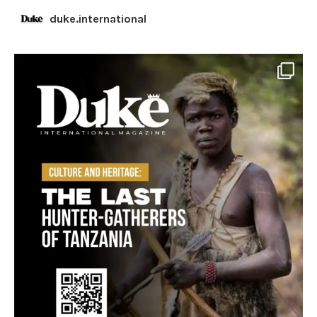
duke.international