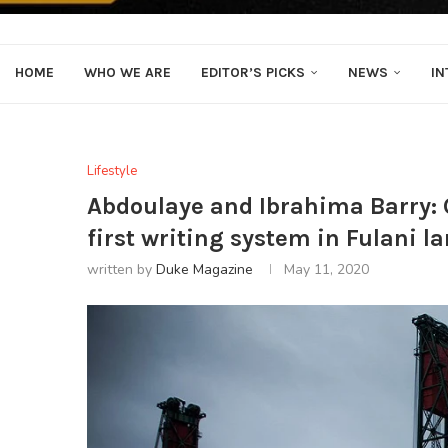
HOME
WHO WE ARE
EDITOR’S PICKS
NEWS
IN
Lifestyle
Abdoulaye and Ibrahima Barry: 
first writing system in Fulani 
written by
Duke Magazine
May 11, 2020