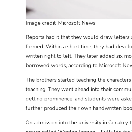
Image credit: Microsoft News
Reports had it that they would draw letters
formed. Within a short time, they had deve
written right to left. They later added six m
borrowed words, according to Microsoft Ne
The brothers started teaching the characters w
teaching. They went ahead into their commun
getting prominence, and students were asked
further produced their own handwritten bo
On admission into the university in Conakry