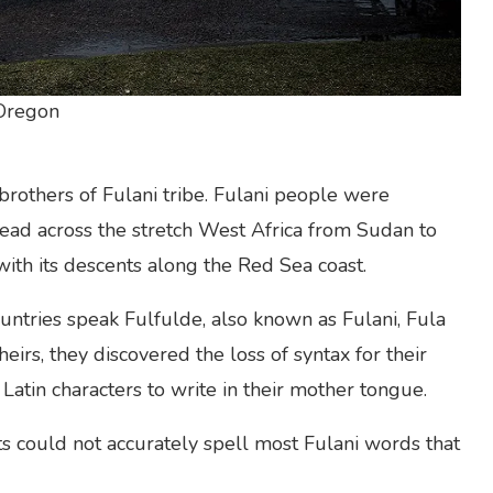
 Oregon
rothers of Fulani tribe. Fulani people were
read across the stretch West Africa from Sudan to
ith its descents along the Red Sea coast.
untries speak Fulfulde, also known as Fulani, Fula
eirs, they discovered the loss of syntax for their
Latin characters to write in their mother tongue.
ets could not accurately spell most Fulani words that