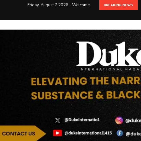
Friday, August 7 2026 - Welcome
BREAKING NEWS