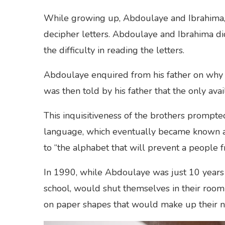
While growing up, Abdoulaye and Ibrahima, 
decipher letters. Abdoulaye and Ibrahima d
the difficulty in reading the letters.
Abdoulaye enquired from his father on why t
was then told by his father that the only av
This inquisitiveness of the brothers prompte
language, which eventually became known as
to “the alphabet that will prevent a people 
In 1990, while Abdoulaye was just 10 years 
school, would shut themselves in their room 
on paper shapes that would make up their 