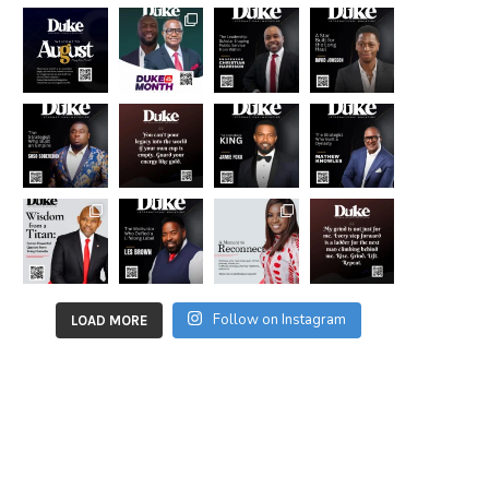
Follow on Instagram
LOAD MORE