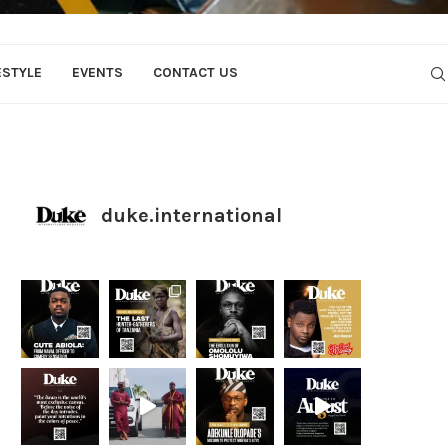
ESTYLE
EVENTS
CONTACT US
duke.international