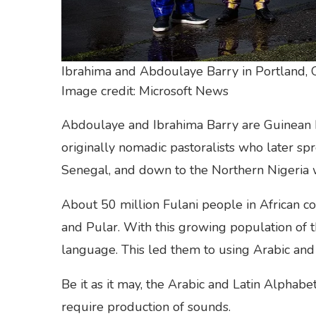
Ibrahima and Abdoulaye Barry in Portland,
Image credit: Microsoft News
Abdoulaye and Ibrahima Barry are Guinean b
originally nomadic pastoralists who later sp
Senegal, and down to the Northern Nigeria w
About 50 million Fulani people in African co
and Pular. With this growing population of th
language. This led them to using Arabic and 
Be it as it may, the Arabic and Latin Alphab
require production of sounds.