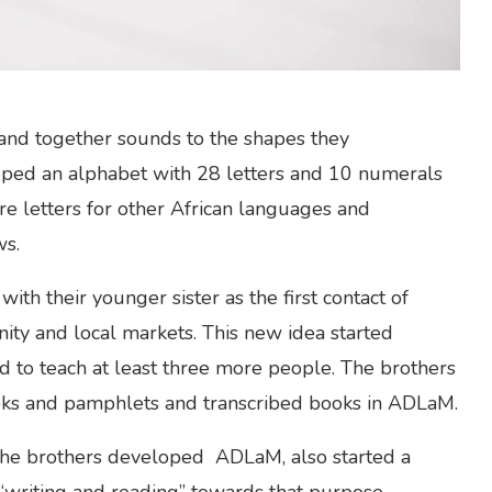
 and together sounds to the shapes they
loped an alphabet with 28 letters and 10 numerals
ore letters for other African languages and
ws.
ith their younger sister as the first contact of
ity and local markets. This new idea started
 to teach at least three more people. The brothers
oks and pamphlets and transcribed books in ADLaM.
, the brothers developed ADLaM, also started a