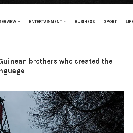
TERVIEW
ENTERTAINMENT
BUSINESS
SPORT
LIF
Guinean brothers who created the
language