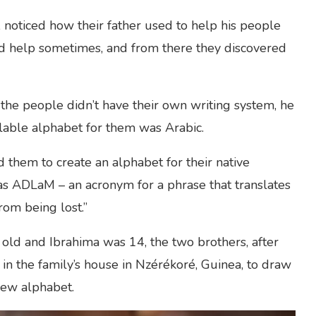
noticed how their father used to help his people
id help sometimes, and from there they discovered
he people didn’t have their own writing system, he
ailable alphabet for them was Arabic.
d them to create an alphabet for their native
 ADLaM – an acronym for a phrase that translates
from being lost.”
old and Ibrahima was 14, the two brothers, after
in the family’s house in Nzérékoré, Guinea, to draw
new alphabet.