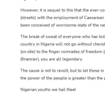
However, it is sequel to this that the ever-c
(streets) with the employment of Caesarean S
been conceived of worrisome state of the nat
The break of sweat of everyone who has toile
country in Nigeria will not go without cheri
(on site) to the finger comrades of freedom 
(financier), you are all legendary.
The cause is not to revolt, but to let those i
the power of the people is greater than the
Nigerian youths we hail thee!