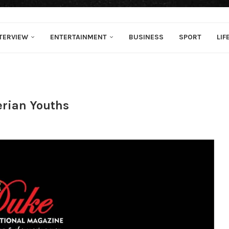
TERVIEW
ENTERTAINMENT
BUSINESS
SPORT
LIF
rian Youths