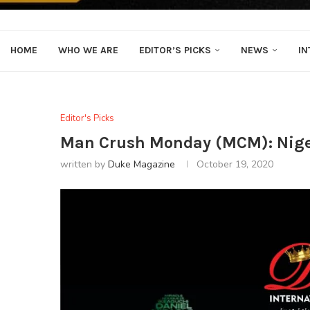
HOME
WHO WE ARE
EDITOR’S PICKS
NEWS
IN
Editor's Picks
Man Crush Monday (MCM): Nige
written by
Duke Magazine
October 19, 2020