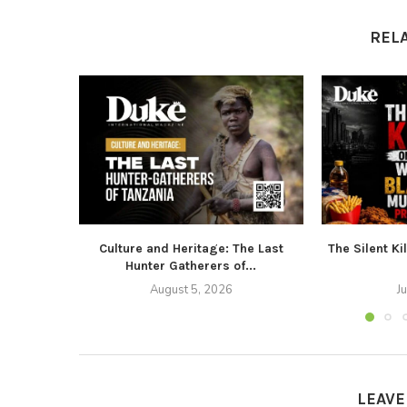
REL
Culture and Heritage: The Last
The Silent Ki
Hunter Gatherers of...
August 5, 2026
J
LEAV