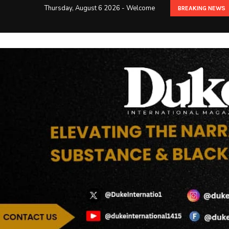
Thursday, August 6 2026 - Welcome
BREAKING NEWS