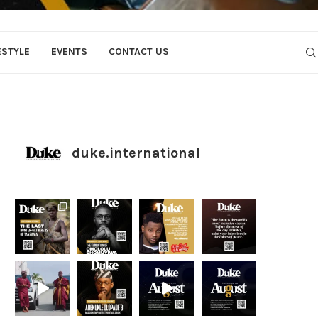
ESTYLE
EVENTS
CONTACT US
duke.international