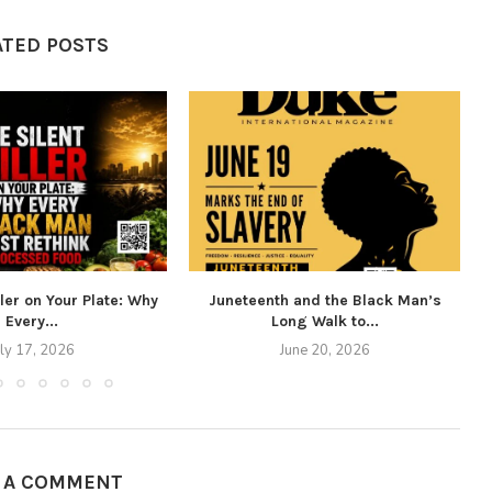
ATED POSTS
ller on Your Plate: Why
Juneteenth and the Black Man’s
Every...
Long Walk to...
uly 17, 2026
June 20, 2026
E A COMMENT