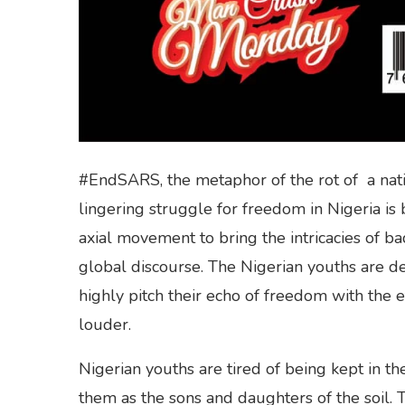
#EndSARS, the metaphor of the rot of a nati
lingering struggle for freedom in Nigeria is 
axial movement to bring the intricacies of b
global discourse. The Nigerian youths are de
highly pitch their echo of freedom with the
louder.
Nigerian youths are tired of being kept in th
them as the sons and daughters of the soil. 