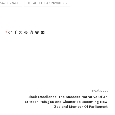
MSAVINGRACE
KOLADEELUSANMIWRITING
0
next post
Black Excellence: The Success Narrative Of An
Eritrean Refugee And Cleaner To Becoming New
Zealand Member Of Parliament