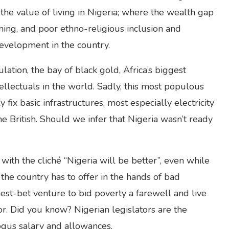
o the value of living in Nigeria; where the wealth gap
ing, and poor ethno-religious inclusion and
development in the country.
lation, the bay of black gold, Africa’s biggest
ellectuals in the world. Sadly, this most populous
fix basic infrastructures, most especially electricity
 British. Should we infer that Nigeria wasn’t ready
th the cliché “Nigeria will be better”, even while
the country has to offer in the hands of bad
 best-bet venture to bid poverty a farewell and live
or. Did you know? Nigerian legislators are the
ogus salary and allowances.