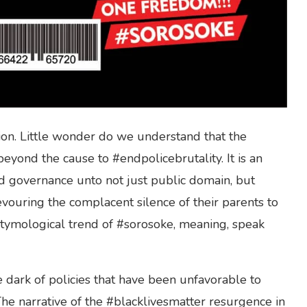
on. Little wonder do we understand that the
beyond the cause to #endpolicebrutality. It is an
ad governance unto not just public domain, but
vouring the complacent silence of their parents to
 etymological trend of #sorosoke, meaning, speak
e dark of policies that have been unfavorable to
The narrative of the #blacklivesmatter resurgence in