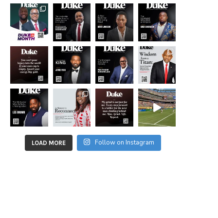
Follow on Instagram
LOAD MORE