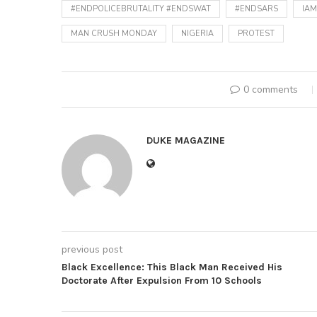
#ENDPOLICEBRUTALITY #ENDSWAT
#ENDSARS
IA
MAN CRUSH MONDAY
NIGERIA
PROTEST
0 comments
DUKE MAGAZINE
previous post
Black Excellence: This Black Man Received His
Doctorate After Expulsion From 10 Schools