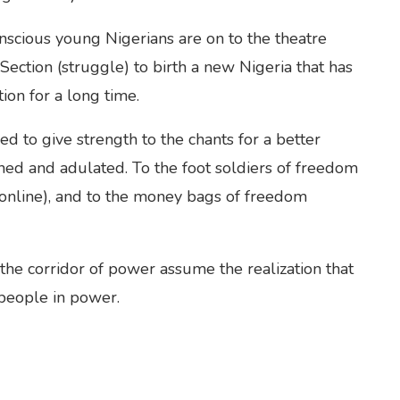
onscious young Nigerians are on to the theatre
ection (struggle) to birth a new Nigeria that has
ion for a long time.
d to give strength to the chants for a better
shed and adulated. To the foot soldiers of freedom
(online), and to the money bags of freedom
n the corridor of power assume the realization that
 people in power.