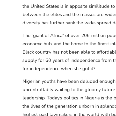
the United States is in apposite similitude t
between the elites and the masses are widen
diversity has further sank the wide-spread 
The “giant of Africa” of over 206 million popu
economic hub, and the home to the finest int
Black country has not been able to affordably 
supply for 60 years of independence from the
for independence when she got it?
Nigerian youths have been deluded enough wi
uncontrollably wailing to the gloomy future 
leadership. Today’s politics in Nigeria is the
the lives of the generation unborn in splend
highest paid lawmakers in the world with b