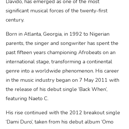
Davido, has emerged as one of the most
significant musical forces of the twenty-first
century.
Born in Atlanta, Georgia, in 1992 to Nigerian
parents, the singer and songwriter has spent the
past fifteen years championing Afrobeats on an
international stage, transforming a continental
genre into a worldwide phenomenon. His career
in the music industry began on 7 May 2011 with
the release of his debut single ‘Back When’,
featuring Naeto C.
His rise continued with the 2012 breakout single
‘Dami Duro’, taken from his debut album ‘Omo