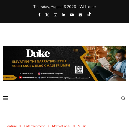
Thursday, August 6 2026 - Welcome
Feature
Entertainment
Motivational
Music