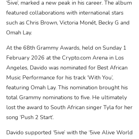
‘5ive’, marked a new peak in his career. The album
featured collaborations with international stars
such as Chris Brown, Victoria Monét, Becky G and
Omah Lay.
At the 68th Grammy Awards, held on Sunday 1
February 2026 at the Crypto.com Arena in Los
Angeles, Davido was nominated for Best African
Music Performance for his track ‘With You’,
featuring Omah Lay. This nomination brought his
total Grammy nominations to five. He ultimately
lost the award to South African singer Tyla for her
song ‘Push 2 Start’.
Davido supported ‘5ive’ with the ‘5ive Alive World