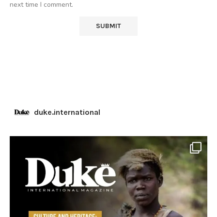
next time I comment.
duke.international