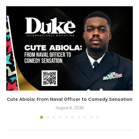
Cute Abiola: From Naval Officer to Comedy Sensation
August 6, 2026