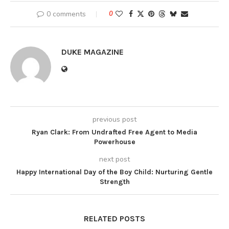
0 comments
0
DUKE MAGAZINE
previous post
Ryan Clark: From Undrafted Free Agent to Media
Powerhouse
next post
Happy International Day of the Boy Child: Nurturing Gentle
Strength
RELATED POSTS