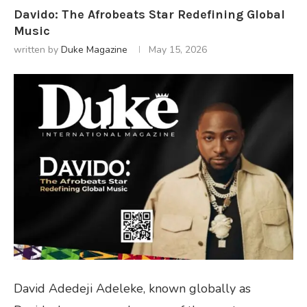
Davido: The Afrobeats Star Redefining Global
Music
written by
Duke Magazine
May 15, 2026
David Adedeji Adeleke, known globally as