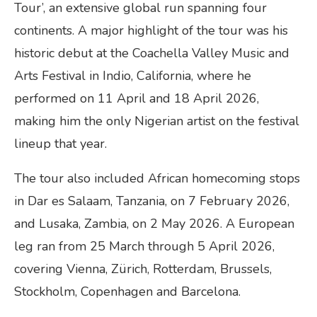
Tour’, an extensive global run spanning four
continents. A major highlight of the tour was his
historic debut at the Coachella Valley Music and
Arts Festival in Indio, California, where he
performed on 11 April and 18 April 2026,
making him the only Nigerian artist on the festival
lineup that year.
The tour also included African homecoming stops
in Dar es Salaam, Tanzania, on 7 February 2026,
and Lusaka, Zambia, on 2 May 2026. A European
leg ran from 25 March through 5 April 2026,
covering Vienna, Zürich, Rotterdam, Brussels,
Stockholm, Copenhagen and Barcelona.