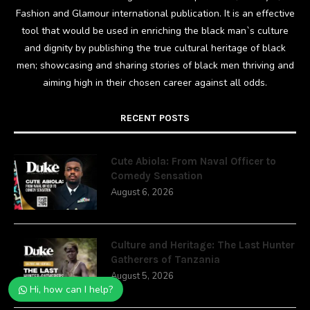
Fashion and Glamour international publication. It is an effective
tool that would be used in enriching the black man`s culture
and dignity by publishing the true cultural heritage of black
men; showcasing and sharing stories of black men thriving and
aiming high in their chosen career against all odds.
RECENT POSTS
Cute Abiola: From Naval Officer to
Comedy Sensation
August 6, 2026
Culture and Heritage: The Last Hunter
Gatherers of Tanzania
August 5, 2026
Hi, how can I help?