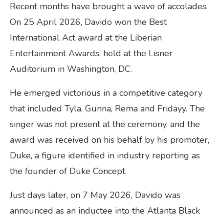
Recent months have brought a wave of accolades.
On 25 April 2026, Davido won the Best
International Act award at the Liberian
Entertainment Awards, held at the Lisner
Auditorium in Washington, DC.
He emerged victorious in a competitive category
that included Tyla, Gunna, Rema and Fridayy. The
singer was not present at the ceremony, and the
award was received on his behalf by his promoter,
Duke, a figure identified in industry reporting as
the founder of Duke Concept.
Just days later, on 7 May 2026, Davido was
announced as an inductee into the Atlanta Black