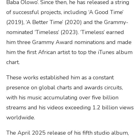
Baba Olowo’. Since then, he has released a string
of successful projects, including ‘A Good Time’
(2019), ‘A Better Time’ (2020) and the Grammy-
nominated ‘Timeless’ (2023). ‘Timeless’ earned
him three Grammy Award nominations and made
him the first African artist to top the iTunes album
chart.
These works established him as a constant
presence on global charts and awards circuits,
with his music accumulating over five billion
streams and his videos exceeding 1.2 billion views
worldwide.
The April 2025 release of his fifth studio album,