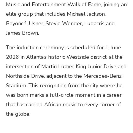
Music and Entertainment Walk of Fame, joining an
elite group that includes Michael Jackson,
Beyoncé, Usher, Stevie Wonder, Ludacris and
James Brown.
The induction ceremony is scheduled for 1 June
2026 in Atlanta’s historic Westside district, at the
intersection of Martin Luther King Junior Drive and
Northside Drive, adjacent to the Mercedes-Benz
Stadium. This recognition from the city where he
was born marks a full-circle moment in a career
that has carried African music to every corner of
the globe.