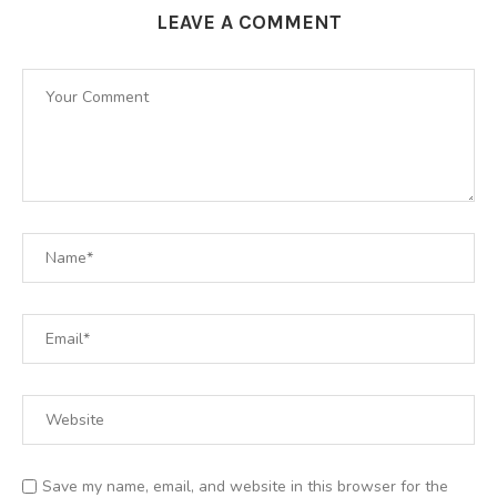
LEAVE A COMMENT
Save my name, email, and website in this browser for the