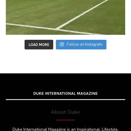
Follow on Instagram
LOAD MORE
DUKE INTERNATIONAL MAGAZINE
About Duke
Duke International Magazine is an Inspirational, Lifestyle,