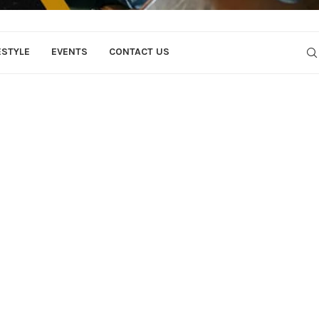
ESTYLE
EVENTS
CONTACT US