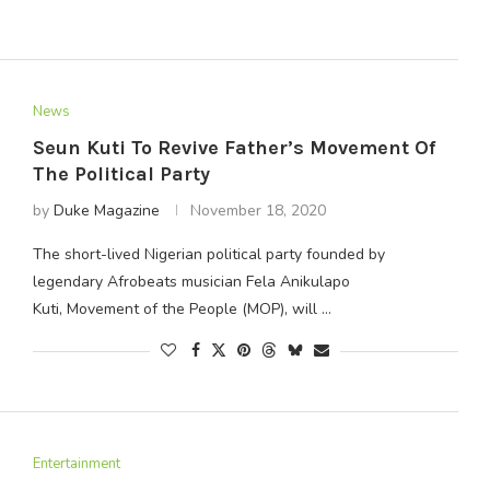
News
Seun Kuti To Revive Father’s Movement Of
The Political Party
by
Duke Magazine
November 18, 2020
The short-lived Nigerian political party founded by
legendary Afrobeats musician Fela Anikulapo
Kuti, Movement of the People (MOP), will …
Entertainment