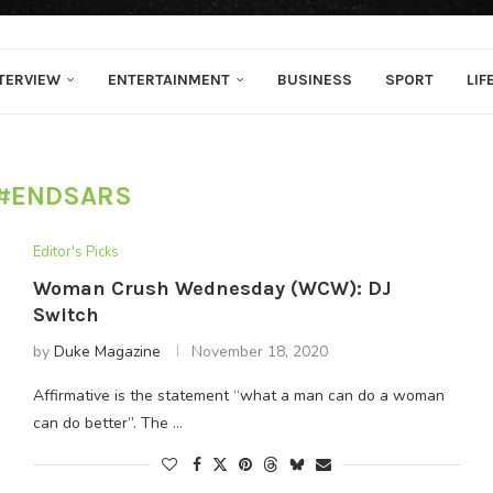
TERVIEW
ENTERTAINMENT
BUSINESS
SPORT
LIF
#ENDSARS
Editor's Picks
Woman Crush Wednesday (WCW): DJ
Switch
by
Duke Magazine
November 18, 2020
Affirmative is the statement “what a man can do a woman
can do better”. The …