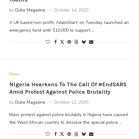
by
Duke Magazine
October 14, 2020
A UK based non-profit, AdamStart, on Tuesday, launched an
emergency fund with $10,000 to support …
News
Nigeria Hearkens To The Call Of #EndSARS
Amid Protest Against Police Brutality
by
Duke Magazine
October 12, 2020
Mass protest against police brutality in Nigeria have caused
the West African country to dissolve the special police …