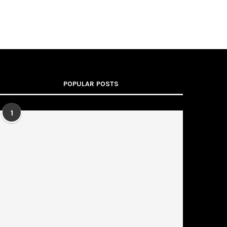
POPULAR POSTS
1