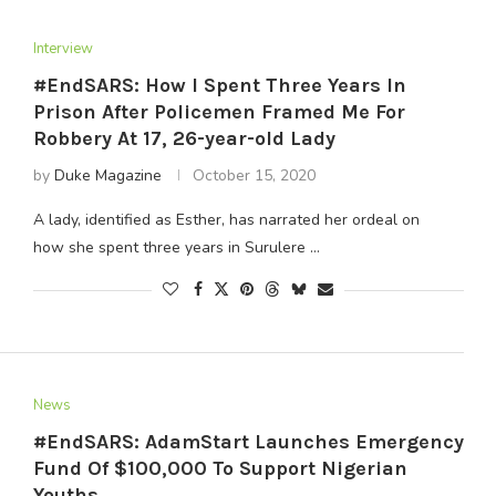
Interview
#EndSARS: How I Spent Three Years In
Prison After Policemen Framed Me For
Robbery At 17, 26-year-old Lady
by
Duke Magazine
October 15, 2020
A lady, identified as Esther, has narrated her ordeal on
how she spent three years in Surulere …
News
#EndSARS: AdamStart Launches Emergency
Fund Of $100,000 To Support Nigerian
Youths