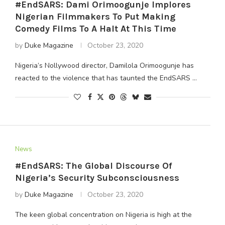
#EndSARS: Dami Orimoogunje Implores
Nigerian Filmmakers To Put Making
Comedy Films To A Halt At This Time
by
Duke Magazine
October 23, 2020
Nigeria’s Nollywood director, Damilola Orimoogunje has
reacted to the violence that has taunted the EndSARS …
News
#EndSARS: The Global Discourse Of
Nigeria’s Security Subconsciousness
by
Duke Magazine
October 23, 2020
The keen global concentration on Nigeria is high at the