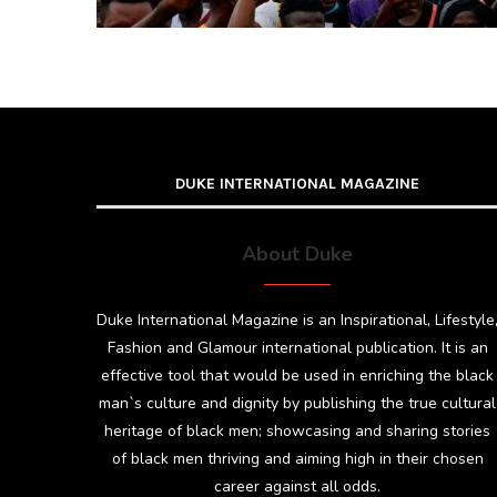
DUKE INTERNATIONAL MAGAZINE
About Duke
Duke International Magazine is an Inspirational, Lifestyle
Fashion and Glamour international publication. It is an
effective tool that would be used in enriching the black
man`s culture and dignity by publishing the true cultural
heritage of black men; showcasing and sharing stories
of black men thriving and aiming high in their chosen
career against all odds.