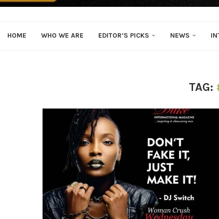
HOME
WHO WE ARE
EDITOR’S PICKS
NEWS
IN
TAG: