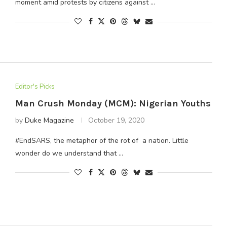
moment amid protests by citizens against …
Editor's Picks
Man Crush Monday (MCM): Nigerian Youths
by
Duke Magazine
October 19, 2020
#EndSARS, the metaphor of the rot of a nation. Little
wonder do we understand that …