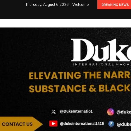
Thursday, August 6 2026 - Welcome
BREAKING NEWS