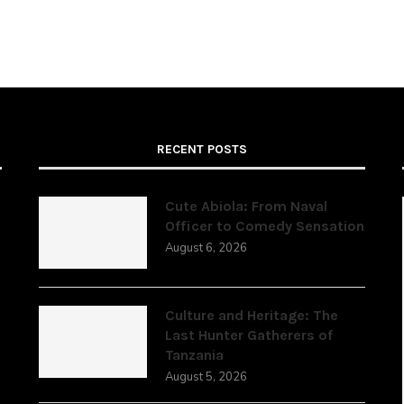
RECENT POSTS
Cute Abiola: From Naval
Officer to Comedy Sensation
August 6, 2026
,
Culture and Heritage: The
Last Hunter Gatherers of
Tanzania
August 5, 2026