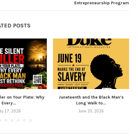
Entrepreneurship Program
ATED POSTS
ller on Your Plate: Why
Juneteenth and the Black Man’s
Every...
Long Walk to...
uly 17, 2026
June 20, 2026