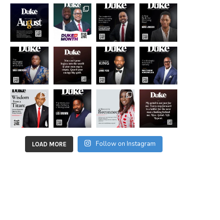
Follow on Instagram
LOAD MORE