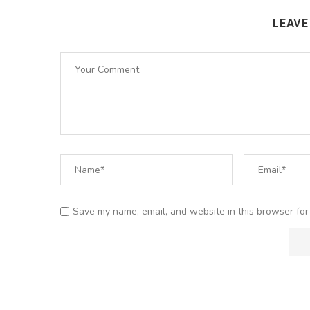
LEAV
Save my name, email, and website in this browser for