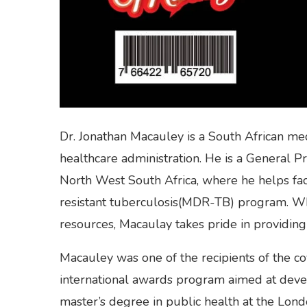
Dr. Jonathan Macauley is a South African med
healthcare administration. He is a General Pr
North West South Africa, where he helps faci
resistant tuberculosis(MDR-TB) program. W
resources, Macaulay takes pride in providing 
Macauley was one of the recipients of the c
international awards program aimed at devel
master’s degree in public health at the Lon