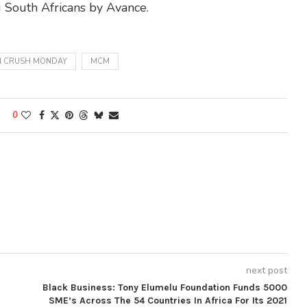
 South Africans by Avance.
 CRUSH MONDAY
MCM
0
next post
Black Business: Tony Elumelu Foundation Funds 5000
SME’s Across The 54 Countries In Africa For Its 2021