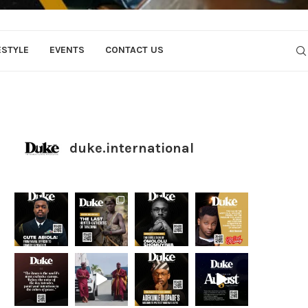
ESTYLE
EVENTS
CONTACT US
duke.international