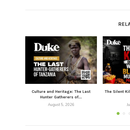
REL
Culture and Heritage: The Last
The Silent Ki
Hunter Gatherers of...
August 5, 2026
J