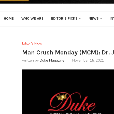
HOME
WHO WE ARE
EDITOR’S PICKS
NEWS
IN
Editor's Picks
Man Crush Monday (MCM): Dr. 
written by
Duke Magazine
November 15, 2021