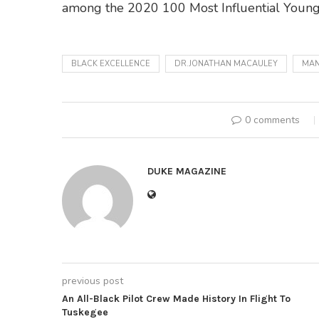
among the 2020 100 Most Influential Young
BLACK EXCELLENCE
DR.JONATHAN MACAULEY
MAN
0 comments
DUKE MAGAZINE
previous post
An All-Black Pilot Crew Made History In Flight To
Tuskegee