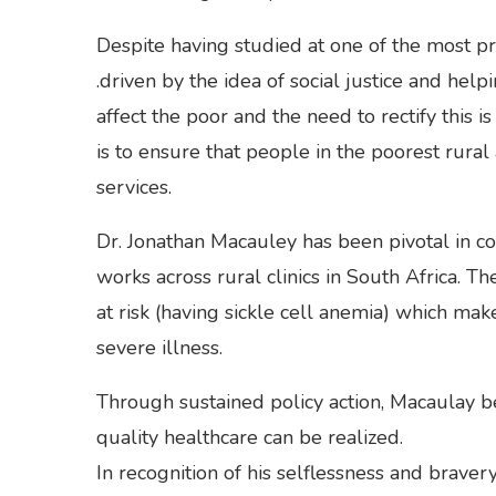
Despite having studied at one of the most pr
.driven by the idea of social justice and hel
affect the poor and the need to rectify this 
is to ensure that people in the poorest rural
services.
Dr. Jonathan Macauley has been pivotal in c
works across rural clinics in South Africa. Th
at risk (having sickle cell anemia) which ma
severe illness.
Through sustained policy action, Macaulay be
quality healthcare can be realized.
In recognition of his selflessness and brav