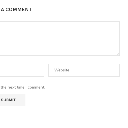
E A COMMENT
 the next time I comment.