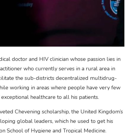
ical doctor and HIV clinician whose passion lies in
actitioner who currently serves in a rural area in
litate the sub-districts decentralized multidrug-
hile working in areas where people have very few
exceptional healthcare to all his patients.
oveted Chevening scholarship, the United Kingdom’s
oping global leaders, which he used to get his
don School of Hygiene and Tropical Medicine.