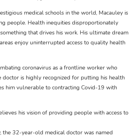
estigious medical schools in the world, Macauley is
ping people. Health inequities disproportionately
is something that drives his work. His ultimate dream
 areas enjoy uninterrupted access to quality health
ombating coronavirus as a frontline worker who
e doctor is highly recognized for putting his health
kes him vulnerable to contracting Covid-19 with
lieves his vision of providing people with access to
ery, the 32-year-old medical doctor was named