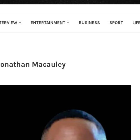
TERVIEW
ENTERTAINMENT
BUSINESS
SPORT
LIF
Jonathan Macauley