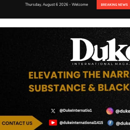
Thursday, August 6 2026 - Welcome
BREAKING NEWS