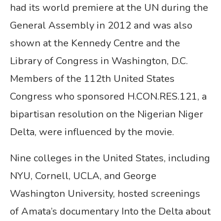
had its world premiere at the UN during the
General Assembly in 2012 and was also
shown at the Kennedy Centre and the
Library of Congress in Washington, D.C.
Members of the 112th United States
Congress who sponsored H.CON.RES.121, a
bipartisan resolution on the Nigerian Niger
Delta, were influenced by the movie.
Nine colleges in the United States, including
NYU, Cornell, UCLA, and George
Washington University, hosted screenings
of Amata’s documentary Into the Delta about