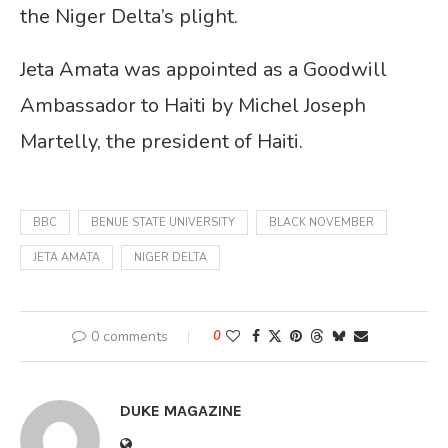
the Niger Delta’s plight.
Jeta Amata was appointed as a Goodwill
Ambassador to Haiti by Michel Joseph
Martelly, the president of Haiti.
BBC
BENUE STATE UNIVERSITY
BLACK NOVEMBER
JETA AMATA
NIGER DELTA
0 comments
0
DUKE MAGAZINE