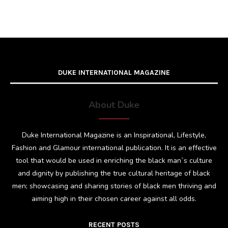
DUKE INTERNATIONAL MAGAZINE
About Duke
Duke International Magazine is an Inspirational, Lifestyle,
Fashion and Glamour international publication. It is an effective
tool that would be used in enriching the black man`s culture
and dignity by publishing the true cultural heritage of black
men; showcasing and sharing stories of black men thriving and
aiming high in their chosen career against all odds.
RECENT POSTS