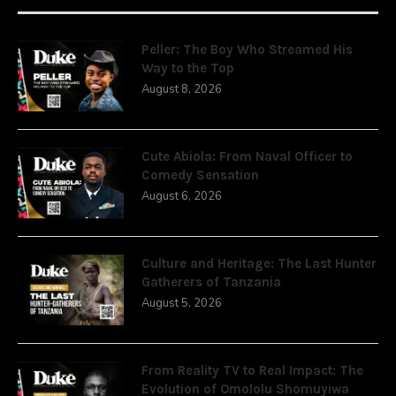
Peller: The Boy Who Streamed His
Way to the Top
August 8, 2026
Cute Abiola: From Naval Officer to
Comedy Sensation
August 6, 2026
Culture and Heritage: The Last Hunter
Gatherers of Tanzania
August 5, 2026
From Reality TV to Real Impact: The
Evolution of Omololu Shomuyiwa