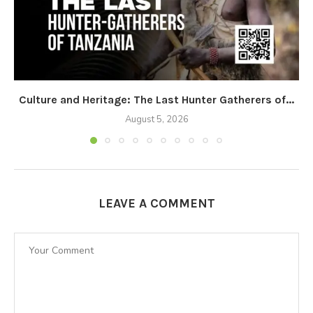
Culture and Heritage: The Last Hunter Gatherers of...
August 5, 2026
LEAVE A COMMENT