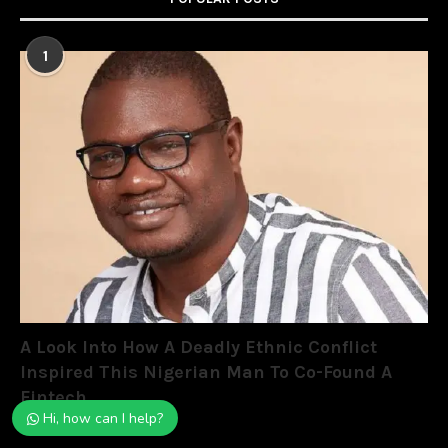
1
A Look Into How A Deadly Ethnic Conflict
Inspired This Nigerian Man To Co-Found A
Fintech
Hi, how can I help?
May 13, 2022