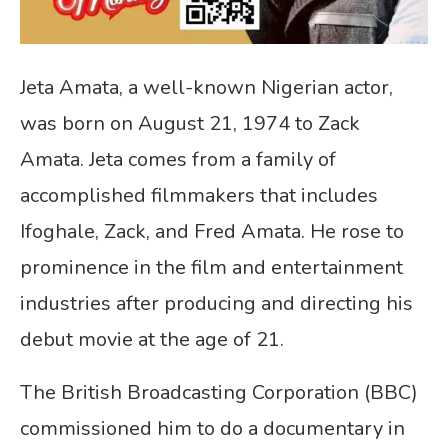
Jeta Amata, a well-known Nigerian actor,
was born on August 21, 1974 to Zack
Amata. Jeta comes from a family of
accomplished filmmakers that includes
Ifoghale, Zack, and Fred Amata. He rose to
prominence in the film and entertainment
industries after producing and directing his
debut movie at the age of 21.
The British Broadcasting Corporation (BBC)
commissioned him to do a documentary in