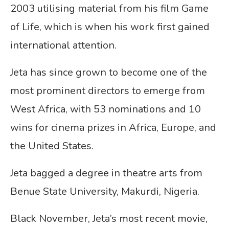
2003 utilising material from his film Game
of Life, which is when his work first gained
international attention.
Jeta has since grown to become one of the
most prominent directors to emerge from
West Africa, with 53 nominations and 10
wins for cinema prizes in Africa, Europe, and
the United States.
Jeta bagged a degree in theatre arts from
Benue State University, Makurdi, Nigeria.
Black November, Jeta’s most recent movie,