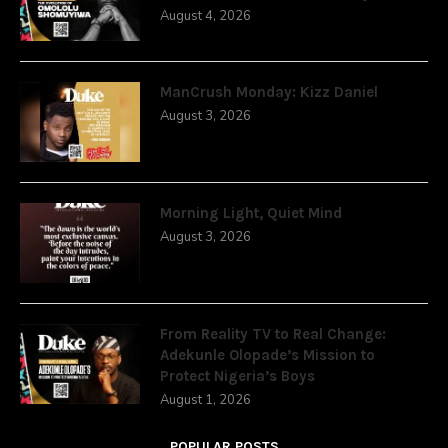
August 4, 2026
ManCrush Monday: Kizz Daniel
August 3, 2026
Morning Light, Quiet Mind
August 3, 2026
From Reality TV to Real Change:
Adekunle Olopade’s Mission to
Protect Nigeria’s Boys
August 1, 2026
POPULAR POSTS