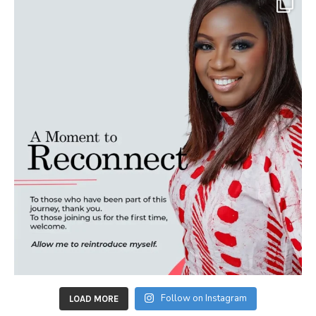
Follow on Instagram
LOAD MORE