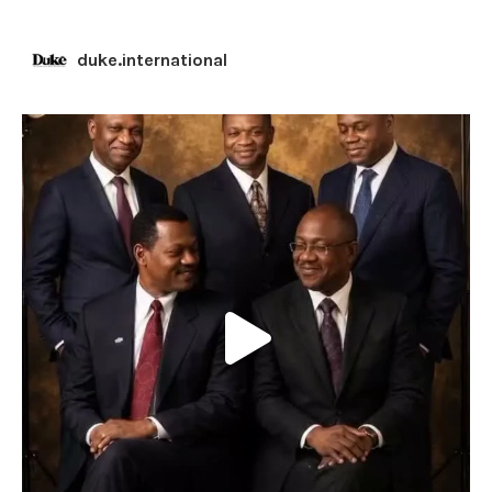
duke.international