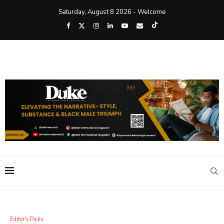
Saturday, August 8 2026 - Welcome
Editor's Picks