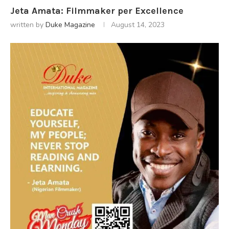
Jeta Amata: Filmmaker per Excellence
written by
Duke Magazine
August 14, 2023