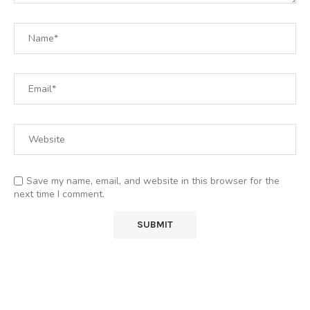
Save my name, email, and website in this browser for the
next time I comment.