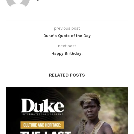
previous post
Duke’s Quote of the Day
next post
Happy Birthday!
RELATED POSTS