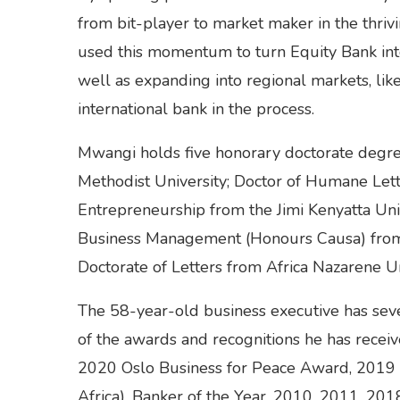
from bit-player to market maker in the thriv
used this momentum to turn Equity Bank int
well as expanding into regional markets, l
international bank in the process.
Mwangi holds five honorary doctorate degre
Methodist University; Doctor of Humane Lett
Entrepreneurship from the Jimi Kenyatta Uni
Business Management (Honours Causa) from 
Doctorate of Letters from Africa Nazarene Un
The 58-year-old business executive has sever
of the awards and recognitions he has receiv
2020 Oslo Business for Peace Award, 2019 
Africa), Banker of the Year, 2010, 2011, 201