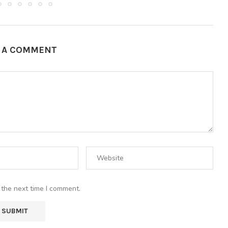
E A COMMENT
 the next time I comment.