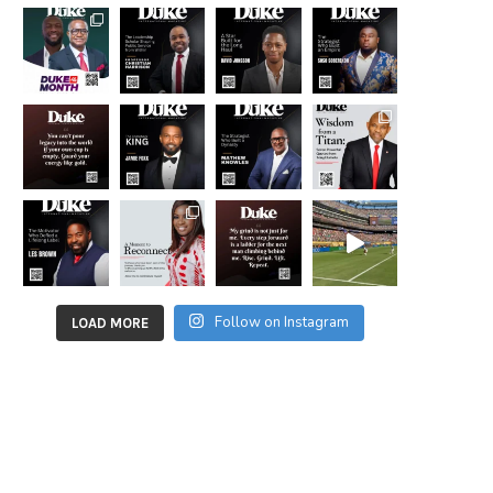
Follow on Instagram
LOAD MORE