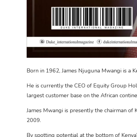
Born in 1962, James Njuguna Mwangi is a Ke
He is currently the CEO of Equity Group Ho
largest customer base on the African continen
James Mwangi is presently the chairman of K
2009.
By spotting potential at the bottom of Keny