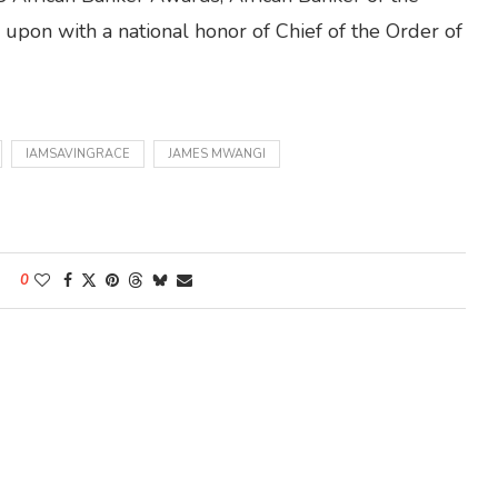
upon with a national honor of Chief of the Order of
IAMSAVINGRACE
JAMES MWANGI
0