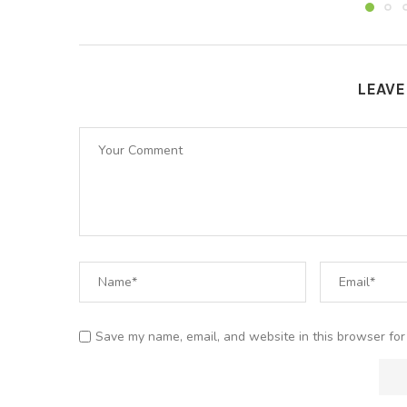
LEAV
Save my name, email, and website in this browser for