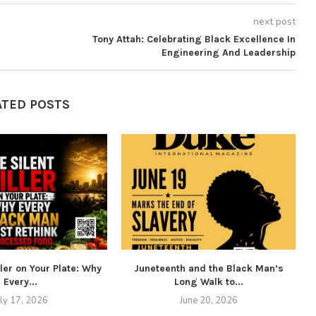
next post
Tony Attah: Celebrating Black Excellence In
Engineering And Leadership
ATED POSTS
ller on Your Plate: Why
Juneteenth and the Black Man’s
Every...
Long Walk to...
uly 17, 2026
June 20, 2026