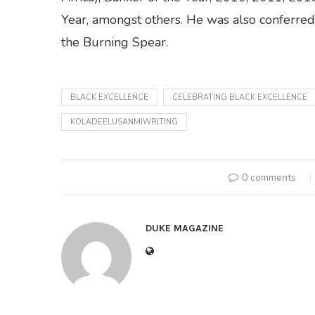
Year, amongst others. He was also conferred 
the Burning Spear.
BLACK EXCELLENCE
CELEBRATING BLACK EXCELLENCE
KOLADEELUSANMIWRITING
0 comments
DUKE MAGAZINE