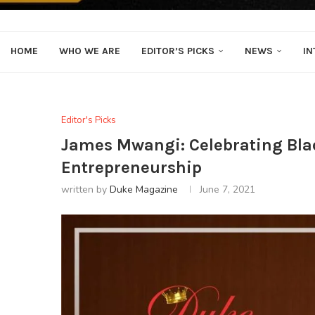
HOME
WHO WE ARE
EDITOR’S PICKS
NEWS
IN
Editor's Picks
James Mwangi: Celebrating Bla
Entrepreneurship
written by
Duke Magazine
June 7, 2021