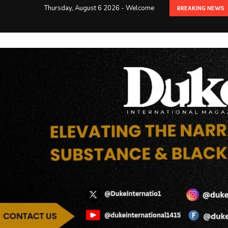
Thursday, August 6 2026 - Welcome
BREAKING NEWS