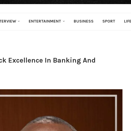
TERVIEW
ENTERTAINMENT
BUSINESS
SPORT
LIF
ck Excellence In Banking And