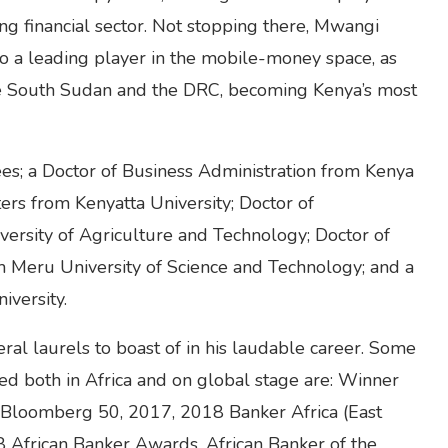
ing financial sector. Not stopping there, Mwangi
o a leading player in the mobile-money space, as
ike South Sudan and the DRC, becoming Kenya’s most
es; a Doctor of Business Administration from Kenya
ers from Kenyatta University; Doctor of
versity of Agriculture and Technology; Doctor of
Meru University of Science and Technology; and a
iversity.
al laurels to boast of in his laudable career. Some
ed both in Africa and on global stage are: Winner
Bloomberg 50, 2017, 2018 Banker Africa (East
8 African Banker Awards, African Banker of the