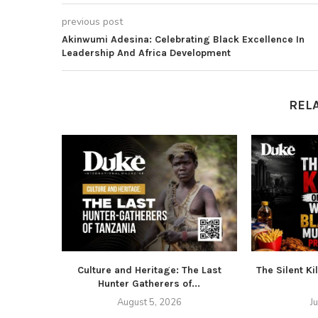
previous post
Akinwumi Adesina: Celebrating Black Excellence In
Leadership And Africa Development
REL
Culture and Heritage: The Last
The Silent Ki
Hunter Gatherers of...
August 5, 2026
J