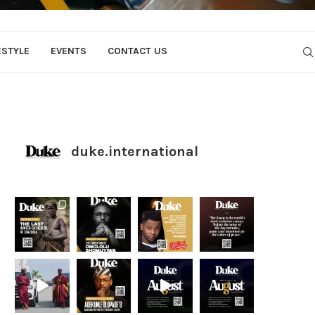
ESTYLE
EVENTS
CONTACT US
duke.international