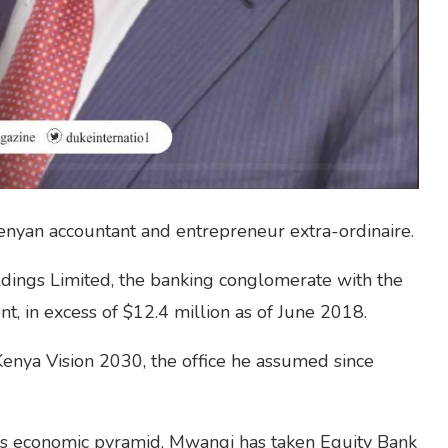
nyan accountant and entrepreneur extra-ordinaire.
ldings Limited, the banking conglomerate with the
t, in excess of $12.4 million as of June 2018.
enya Vision 2030, the office he assumed since
a’s economic pyramid, Mwangi has taken Equity Bank