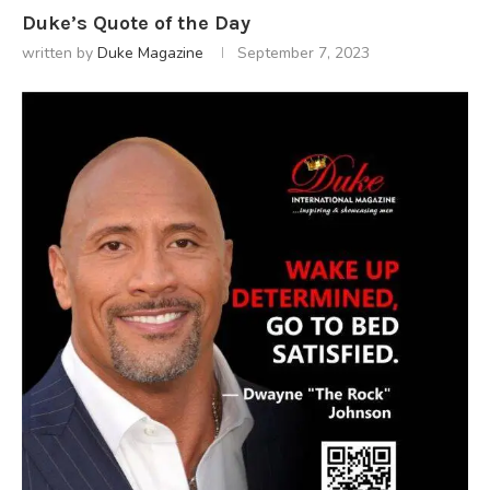
Duke’s Quote of the Day
written by
Duke Magazine
September 7, 2023