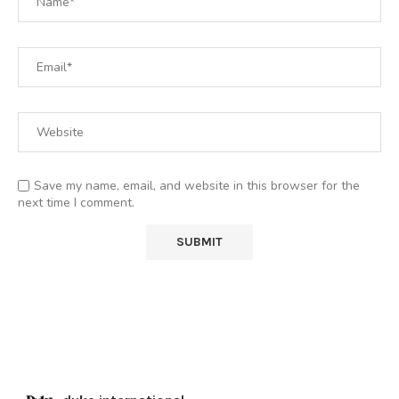
Save my name, email, and website in this browser for the
next time I comment.