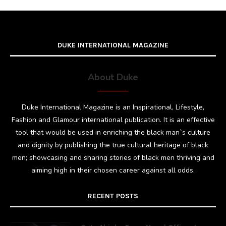
DUKE INTERNATIONAL MAGAZINE
About Duke
Duke International Magazine is an Inspirational, Lifestyle,
Fashion and Glamour international publication. It is an effective
tool that would be used in enriching the black man`s culture
and dignity by publishing the true cultural heritage of black
men; showcasing and sharing stories of black men thriving and
aiming high in their chosen career against all odds.
RECENT POSTS