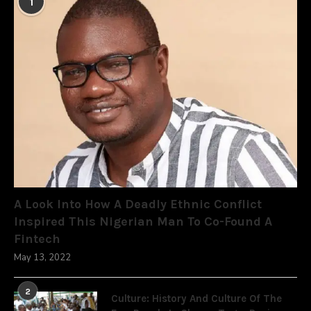
1
A Look Into How A Deadly Ethnic Conflict
Inspired This Nigerian Man To Co-Found A
Fintech
May 13, 2022
2
Culture: History And Culture Of The