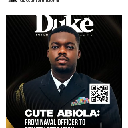
duke.international