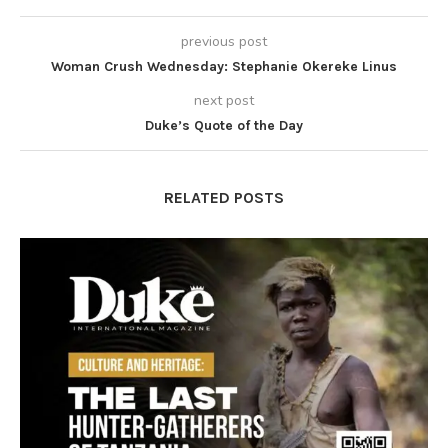
previous post
Woman Crush Wednesday: Stephanie Okereke Linus
next post
Duke’s Quote of the Day
RELATED POSTS