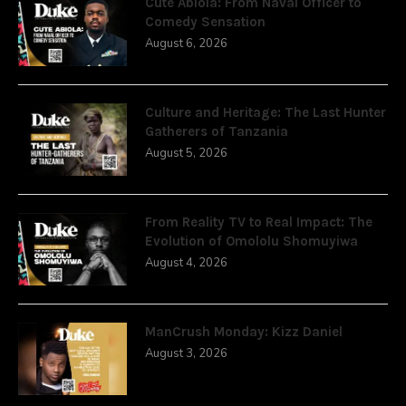
Cute Abiola: From Naval Officer to
Comedy Sensation
August 6, 2026
Culture and Heritage: The Last Hunter
Gatherers of Tanzania
August 5, 2026
From Reality TV to Real Impact: The
Evolution of Omololu Shomuyiwa
August 4, 2026
ManCrush Monday: Kizz Daniel
August 3, 2026