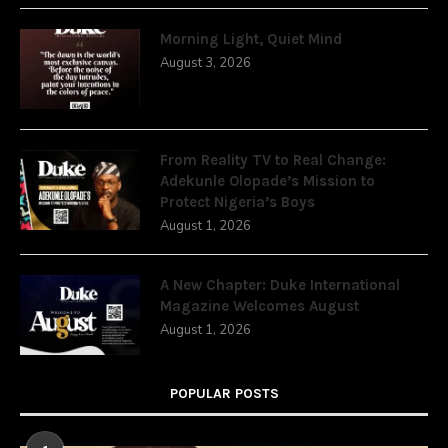
Morning Light, Quiet Mind
August 3, 2026
From Reality TV to Real Change:
Adekunle Olopade’s Mission to
Protect Nigeria’s Boys
August 1, 2026
A New Chapter: Duke International
Magazine Welcomes August
August 1, 2026
POPULAR POSTS