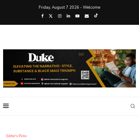
Friday, August 7 2026 - Welcome
Editor's Picks