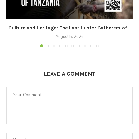
Culture and Heritage: The Last Hunter Gatherers of...
August 5, 2026
LEAVE A COMMENT