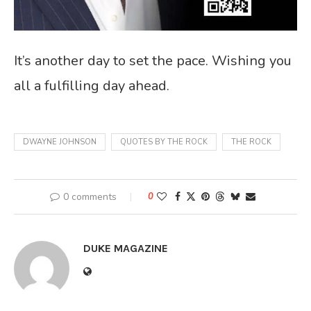
It’s another day to set the pace. Wishing you
all a fulfilling day ahead.
DWAYNE JOHNSON
QUOTES BY THE ROCK
THE ROCK
0 comments
0
DUKE MAGAZINE