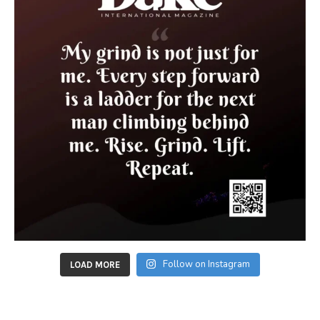
Follow on Instagram
LOAD MORE