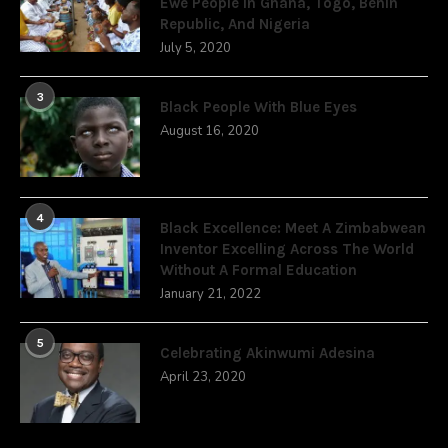
Ewe People In Ghana, Togo, Benin
Republic, And Nigeria
July 5, 2020
3
Black People With Blue Eyes
August 16, 2020
4
Black Excellence: Meet A Zimbabwean
Inventor Excelling Across The World
Without A Formal Education
January 21, 2022
5
Celebrating Akinwumi Adesina
April 23, 2020