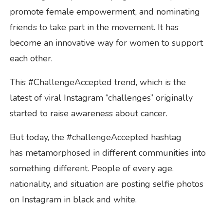
promote female empowerment, and nominating
friends to take part in the movement. It has
become an innovative way for women to support
each other.
This #ChallengeAccepted trend, which is the
latest of viral Instagram “challenges” originally
started to raise awareness about cancer.
But today, the #challengeAccepted hashtag
has metamorphosed in different communities into
something different. People of every age,
nationality, and situation are posting selfie photos
on Instagram in black and white.