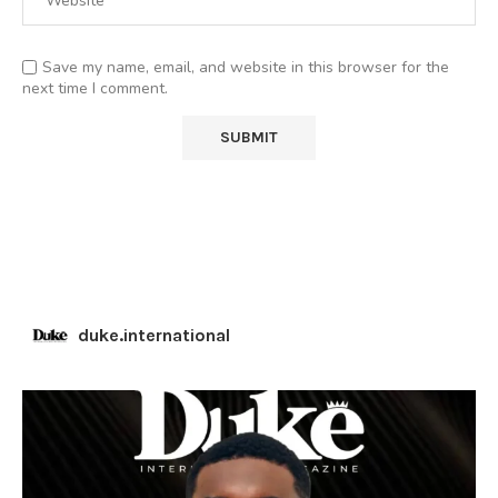
Save my name, email, and website in this browser for the
next time I comment.
duke.international