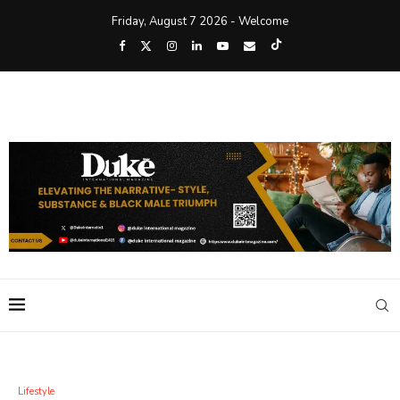
Friday, August 7 2026 - Welcome
Lifestyle