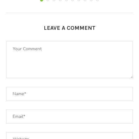
LEAVE A COMMENT