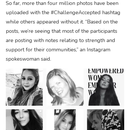
So far, more than four million photos have been
uploaded with the #ChallengeAccepted hashtag
while others appeared without it. “Based on the
posts, we’re seeing that most of the participants
are posting with notes relating to strength and
support for their communities,” an Instagram
spokeswoman said.