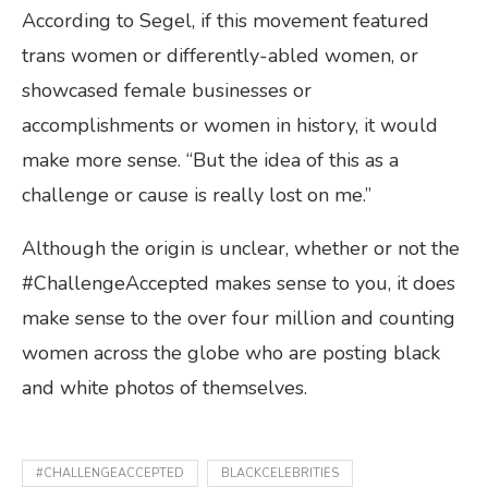
According to Segel, if this movement featured
trans women or differently-abled women, or
showcased female businesses or
accomplishments or women in history, it would
make more sense. “But the idea of this as a
challenge or cause is really lost on me.”
Although the origin is unclear, whether or not the
#ChallengeAccepted makes sense to you, it does
make sense to the over four million and counting
women across the globe who are posting black
and white photos of themselves.
#CHALLENGEACCEPTED
BLACKCELEBRITIES