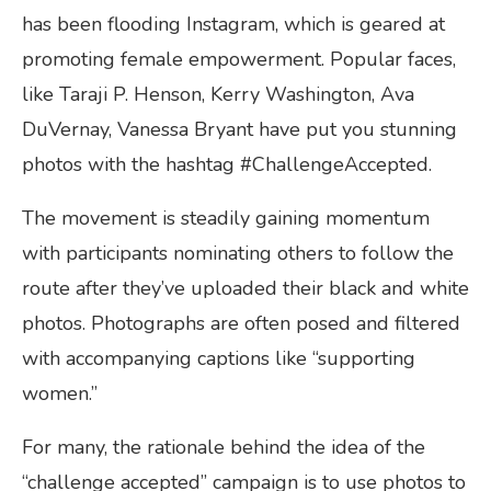
has been flooding Instagram, which is geared at
promoting female empowerment. Popular faces,
like Taraji P. Henson, Kerry Washington, Ava
DuVernay, Vanessa Bryant have put you stunning
photos with the hashtag #ChallengeAccepted.
The movement is steadily gaining momentum
with participants nominating others to follow the
route after they’ve uploaded their black and white
photos. Photographs are often posed and filtered
with accompanying captions like “supporting
women.”
For many, the rationale behind the idea of the
“challenge accepted” campaign is to use photos to