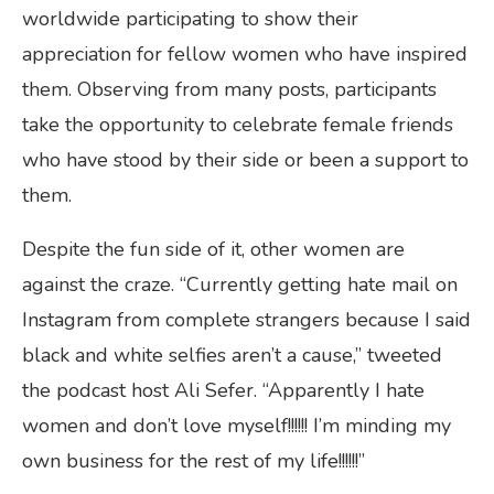
worldwide participating to show their
appreciation for fellow women who have inspired
them. Observing from many posts, participants
take the opportunity to celebrate female friends
who have stood by their side or been a support to
them.
Despite the fun side of it, other women are
against the craze. “Currently getting hate mail on
Instagram from complete strangers because I said
black and white selfies aren’t a cause,” tweeted
the podcast host Ali Sefer. “Apparently I hate
women and don’t love myself!!!!!! I’m minding my
own business for the rest of my life!!!!!!”