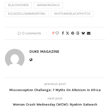
BLACKWOMEN
IAMSAVINGRACE
KOLADEELUSANMIWRITING
WHITEANDBLACKPHOTOS
0 comments
0
DUKE MAGAZINE
previous post
Misconception Challenge: 7 Myths On Albinism In Africa
next post
Woman Crush Wednesday (WCW): Nyakim Gatwech