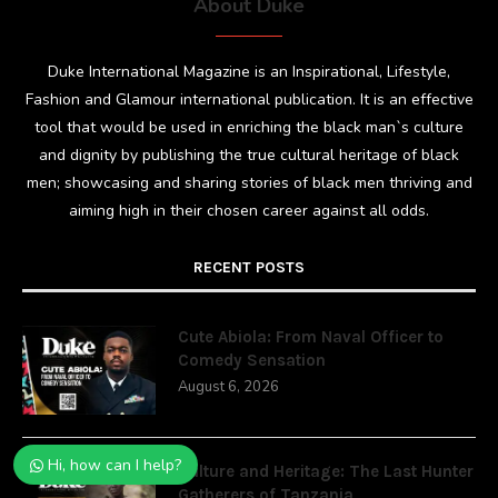
About Duke
Duke International Magazine is an Inspirational, Lifestyle,
Fashion and Glamour international publication. It is an effective
tool that would be used in enriching the black man`s culture
and dignity by publishing the true cultural heritage of black
men; showcasing and sharing stories of black men thriving and
aiming high in their chosen career against all odds.
RECENT POSTS
Cute Abiola: From Naval Officer to
Comedy Sensation
August 6, 2026
Hi, how can I help?
Culture and Heritage: The Last Hunter
Gatherers of Tanzania