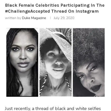
Black Female Celebrities Participating In The
#ChallengeAccepted Thread On Instagram
written by
Duke Magazine
July 29, 2020
Just recently, a thread of black and white selfies