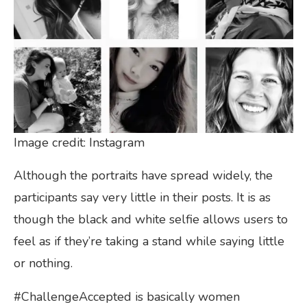
Image credit: Instagram
Although the portraits have spread widely, the
participants say very little in their posts. It is as
though the black and white selfie allows users to
feel as if they’re taking a stand while saying little
or nothing.
#ChallengeAccepted is basically women