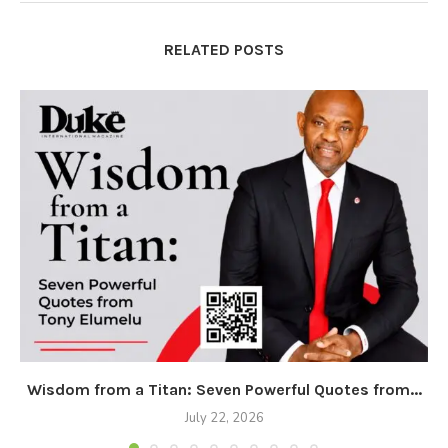
RELATED POSTS
Wisdom from a Titan: Seven Powerful Quotes from...
July 22, 2026