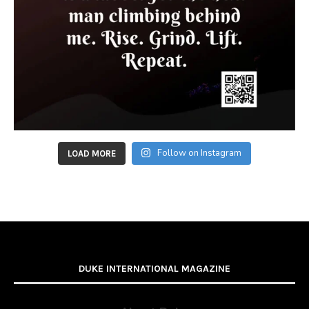
Follow on Instagram
LOAD MORE
DUKE INTERNATIONAL MAGAZINE