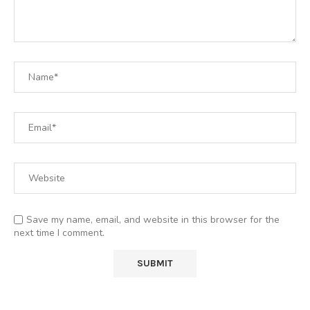
Save my name, email, and website in this browser for the
next time I comment.