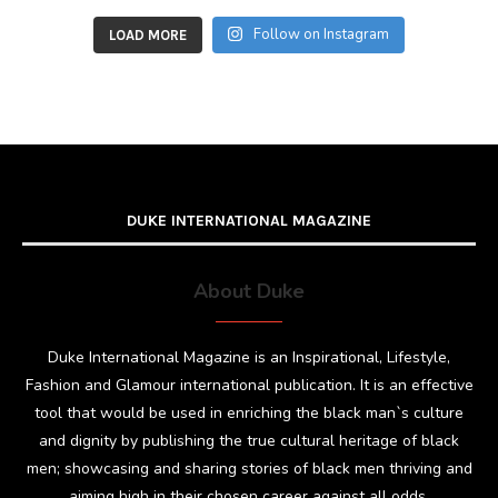
Follow on Instagram
LOAD MORE
DUKE INTERNATIONAL MAGAZINE
About Duke
Duke International Magazine is an Inspirational, Lifestyle,
Fashion and Glamour international publication. It is an effective
tool that would be used in enriching the black man`s culture
and dignity by publishing the true cultural heritage of black
men; showcasing and sharing stories of black men thriving and
aiming high in their chosen career against all odds.