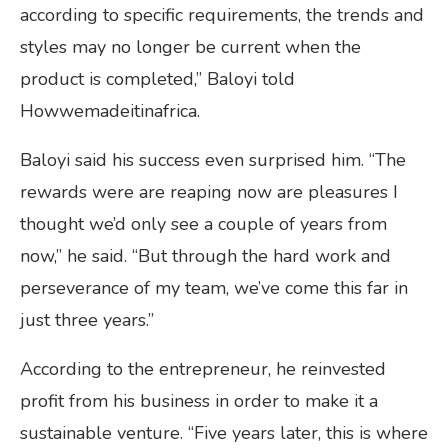
according to specific requirements, the trends and
styles may no longer be current when the
product is completed,” Baloyi told
Howwemadeitinafrica.
Baloyi said his success even surprised him. “The
rewards were are reaping now are pleasures I
thought we’d only see a couple of years from
now,” he said. “But through the hard work and
perseverance of my team, we’ve come this far in
just three years.”
According to the entrepreneur, he reinvested
profit from his business in order to make it a
sustainable venture. “Five years later, this is where