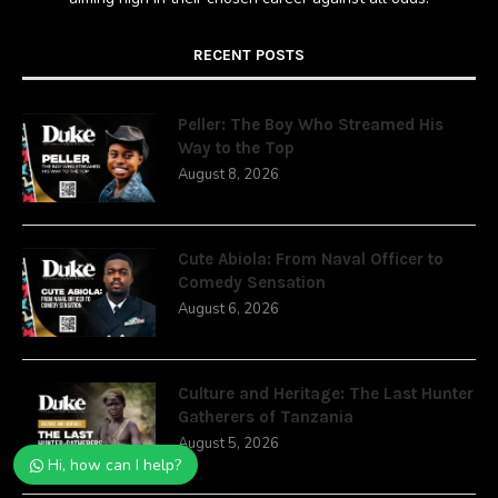
RECENT POSTS
Peller: The Boy Who Streamed His
Way to the Top
August 8, 2026
Cute Abiola: From Naval Officer to
Comedy Sensation
August 6, 2026
Culture and Heritage: The Last Hunter
Gatherers of Tanzania
August 5, 2026
Hi, how can I help?