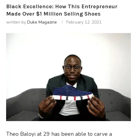
Black Excellence: How This Entrepreneur
Made Over $1 Million Selling Shoes
written by
Duke Magazine
February 12, 2021
Theo Baloyi at 29 has been able to carve a