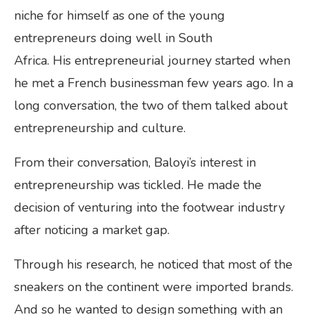
niche for himself as one of the young
entrepreneurs doing well in South
Africa. His entrepreneurial journey started when
he met a French businessman few years ago. In a
long conversation, the two of them talked about
entrepreneurship and culture.
From their conversation, Baloyi’s interest in
entrepreneurship was tickled. He made the
decision of venturing into the footwear industry
after noticing a market gap.
Through his research, he noticed that most of the
sneakers on the continent were imported brands.
And so he wanted to design something with an