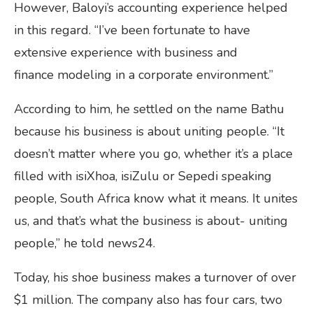
However, Baloyi’s accounting experience helped
in this regard. “I’ve been fortunate to have
extensive experience with business and
finance modeling in a corporate environment.”
According to him, he settled on the name Bathu
because his business is about uniting people. “It
doesn’t matter where you go, whether it’s a place
filled with isiXhoa, isiZulu or Sepedi speaking
people, South Africa know what it means. It unites
us, and that’s what the business is about- uniting
people,” he told news24.
Today, his shoe business makes a turnover of over
$1 million. The company also has four cars, two