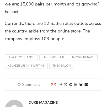
we are: 15,000 pairs per month and it’s growing,”
he said.
Currently, there are 12 Bathu retail outlets across
the country, aside from the online store. The
company employs 103 people.
BLACK EXCELLENCE
ENTREPRENEUR
IAMSAVINGRACE
KOLADEELUSANMIWRITING
THEO BALOYI
0 comments
0
DUKE MAGAZINE