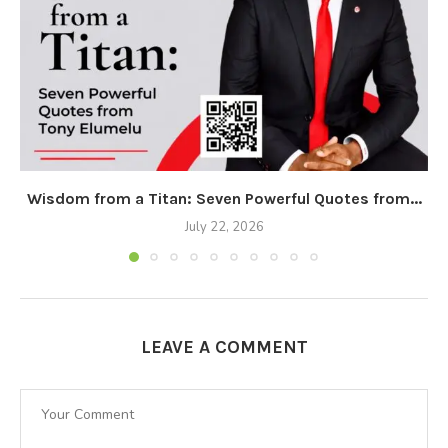
Wisdom from a Titan: Seven Powerful Quotes from...
July 22, 2026
LEAVE A COMMENT