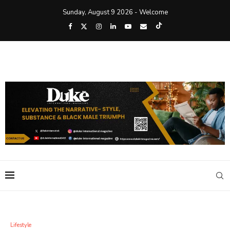
Sunday, August 9 2026 - Welcome
Lifestyle