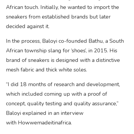
African touch. Initially, he wanted to import the
sneakers from established brands but later
decided against it.
In the process, Baloyi co-founded Bathu, a South
African township slang for ‘shoes’, in 2015. His
brand of sneakers is designed with a distinctive
mesh fabric and thick white soles.
“I did 18 months of research and development,
which included coming up with a proof of
concept, quality testing and quality assurance,”
Baloyi explained in an interview
with Howwemadeitinafrica.