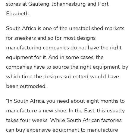
stores at Gauteng, Johannesburg and Port
Elizabeth.
South Africa is one of the unestablished markets
for sneakers and so for most designs,
manufacturing companies do not have the right
equipment for it. And in some cases, the
companies have to source the right equipment, by
which time the designs submitted would have
been outmoded.
“In South Africa, you need about eight months to
manufacture a new shoe. In the East, this usually
takes four weeks. While South African factories
can buy expensive equipment to manufacture