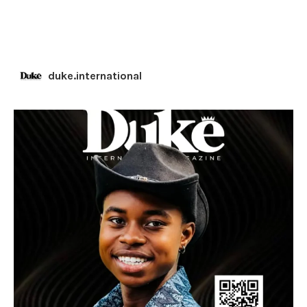
duke.international