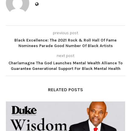
previous post
Black Excellence: The 2021 Rock & Roll Hall Of Fame
Nominees Parade Good Number Of Black Artists
next post
Charlamagne Tha God Launches Mental Wealth Alliance To
Guarantee Generational Support For Black Mental Health
RELATED POSTS