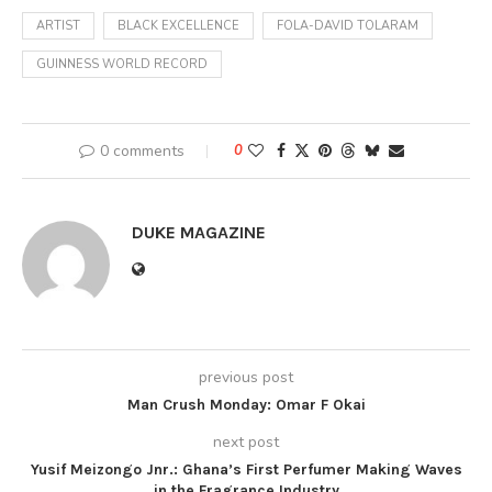
ARTIST
BLACK EXCELLENCE
FOLA-DAVID TOLARAM
GUINNESS WORLD RECORD
0 comments
0
DUKE MAGAZINE
previous post
Man Crush Monday: Omar F Okai
next post
Yusif Meizongo Jnr.: Ghana’s First Perfumer Making Waves
in the Fragrance Industry