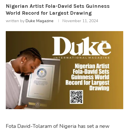
Nigerian Artist Fola-David Sets Guinness
World Record for Largest Drawing
written by
Duke Magazine
November 11, 2024
Fota David-Tolaram of Nigeria has set a new