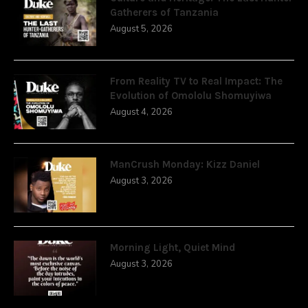
Gatherers of Tanzania
August 5, 2026
From Reality TV to Real Impact: The
Evolution of Omololu Shomuyiwa
August 4, 2026
ManCrush Monday: Kizz Daniel
August 3, 2026
Morning Light, Quiet Mind
August 3, 2026