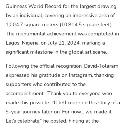
Guinness World Record for the largest drawing
by an individual, covering an impressive area of
1,004.7 square meters (10,814.5 square feet).
The monumental achievement was completed in
Lagos, Nigeria, on July 21, 2024, marking a
significant milestone in the global art scene.
Following the official recognition, David-Tolaram
expressed his gratitude on Instagram, thanking
supporters who contributed to the
accomplishment. “Thank you to everyone who
made this possible. I’ll tell more on this story of a
9-year journey later on. For now… we made it.
Let’s celebrate,” he posted, hinting at the