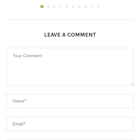
LEAVE A COMMENT