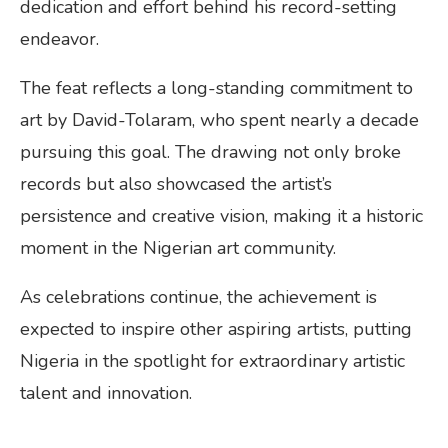
dedication and effort behind his record-setting
endeavor.
The feat reflects a long-standing commitment to
art by David-Tolaram, who spent nearly a decade
pursuing this goal. The drawing not only broke
records but also showcased the artist’s
persistence and creative vision, making it a historic
moment in the Nigerian art community.
As celebrations continue, the achievement is
expected to inspire other aspiring artists, putting
Nigeria in the spotlight for extraordinary artistic
talent and innovation.