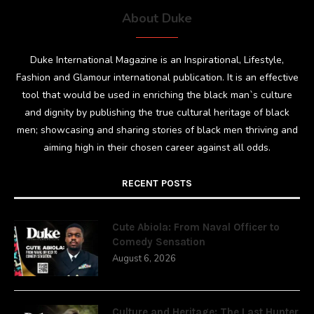
About Duke
Duke International Magazine is an Inspirational, Lifestyle,
Fashion and Glamour international publication. It is an effective
tool that would be used in enriching the black man`s culture
and dignity by publishing the true cultural heritage of black
men; showcasing and sharing stories of black men thriving and
aiming high in their chosen career against all odds.
RECENT POSTS
Cute Abiola: From Naval Officer to
Comedy Sensation
August 6, 2026
Culture and Heritage: The Last Hunter