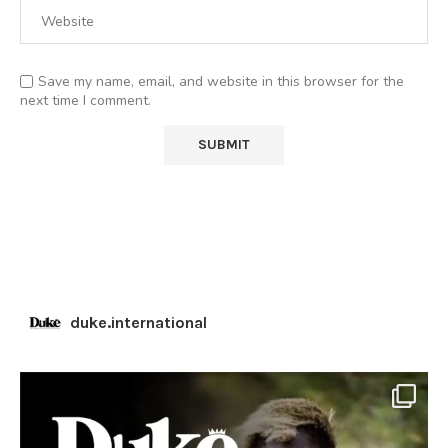
Save my name, email, and website in this browser for the
next time I comment.
duke.international