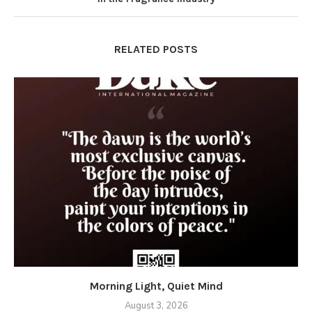
RELATED POSTS
Morning Light, Quiet Mind
August 3, 2026