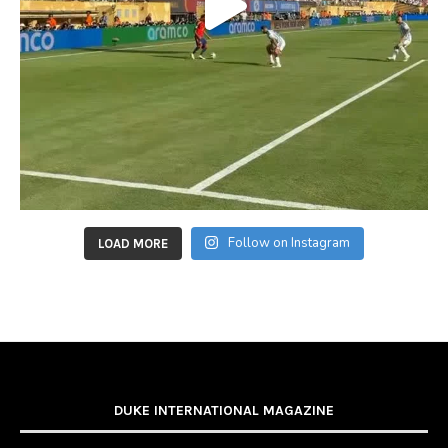
Follow on Instagram
LOAD MORE
DUKE INTERNATIONAL MAGAZINE