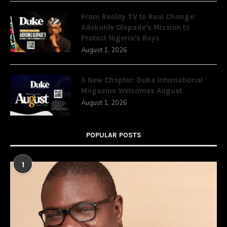
From Reality TV to Real Change:
Adekunle Olopade’s Mission to
Protect Nigeria’s Boys
August 1, 2026
A New Chapter: Duke International
Magazine Welcomes August
August 1, 2026
POPULAR POSTS
1