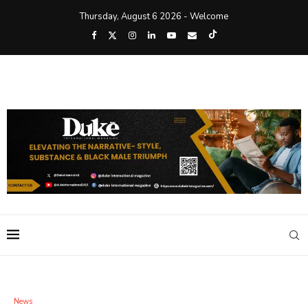
Thursday, August 6 2026 - Welcome
News