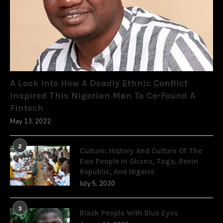
A Look Into How A Deadly Ethnic Conflict
Inspired This Nigerian Man To Co-Found A
Fintech
May 13, 2022
2
Culture: History And Culture Of The
Ewe People In Ghana, Togo, Benin
Republic, And Nigeria
July 5, 2020
3
Black People With Blue Eyes