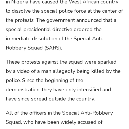
in Nigeria have caused the West African country
to dissolve the special police force at the center of
the protests. The government announced that a
special presidential directive ordered the
immediate dissolution of the Special Anti-
Robbery Squad (SARS).
These protests against the squad were sparked
by a video of a man allegedly being killed by the
police. Since the beginning of the
demonstration, they have only intensified and
have since spread outside the country.
All of the officers in the Special Anti-Robbery
Squad, who have been widely accused of