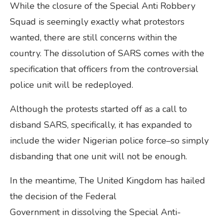
While the closure of the Special Anti Robbery
Squad is seemingly exactly what protestors
wanted, there are still concerns within the
country. The dissolution of SARS comes with the
specification that officers from the controversial
police unit will be redeployed.
Although the protests started off as a call to
disband SARS, specifically, it has expanded to
include the wider Nigerian police force–so simply
disbanding that one unit will not be enough.
In the meantime, The United Kingdom has hailed
the decision of the Federal
Government in dissolving the Special Anti-