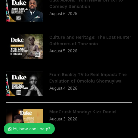
Comedy Sensation
August 6, 2026
Culture and Heritage: The Last Hunter
Gatherers of Tanzania
August 5, 2026
From Reality TV to Real Impact: The
Evolution of Omololu Shomuyiwa
August 4, 2026
ManCrush Monday: Kizz Daniel
August 3, 2026
Hi, how can I help?