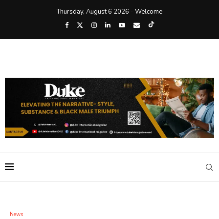
Thursday, August 6 2026 - Welcome
News