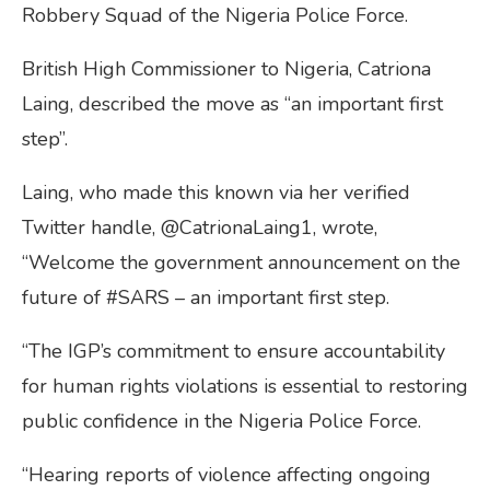
Robbery Squad of the Nigeria Police Force.
British High Commissioner to Nigeria, Catriona
Laing, described the move as “an important first
step”.
Laing, who made this known via her verified
Twitter handle, @CatrionaLaing1, wrote,
“Welcome the government announcement on the
future of #SARS – an important first step.
“The IGP’s commitment to ensure accountability
for human rights violations is essential to restoring
public confidence in the Nigeria Police Force.
“Hearing reports of violence affecting ongoing