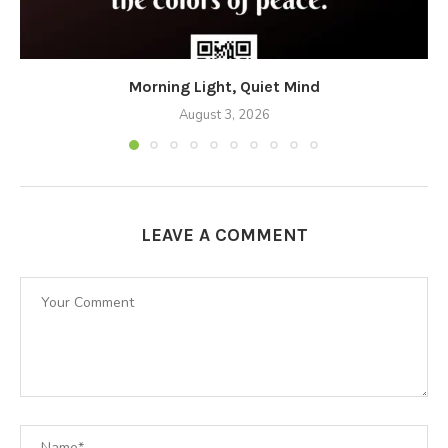
Morning Light, Quiet Mind
August 3, 2026
LEAVE A COMMENT