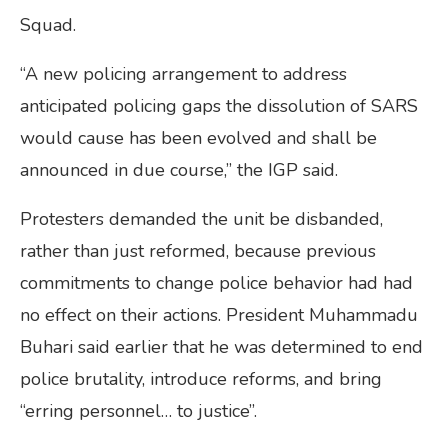
Squad.
“A new policing arrangement to address
anticipated policing gaps the dissolution of SARS
would cause has been evolved and shall be
announced in due course,” the IGP said.
Protesters demanded the unit be disbanded,
rather than just reformed, because previous
commitments to change police behavior had had
no effect on their actions. President Muhammadu
Buhari said earlier that he was determined to end
police brutality, introduce reforms, and bring
“erring personnel… to justice”.