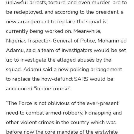
unlawful arrests, torture, and even murder–are to
be redeployed, and according to the president, a
new arrangement to replace the squad is
currently being worked on. Meanwhile,
Nigeria’s Inspector-General of Police, Mohammed
Adamu, said a team of investigators would be set
up to investigate the alleged abuses by the
squad. Adamu said a new policing arrangement
to replace the now-defunct SARS would be
announced “in due course”.
“The Force is not oblivious of the ever-present
need to combat armed robbery, kidnapping and
other violent crimes in the country which was
before now the core mandate of the erstwhile