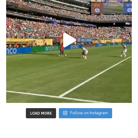
Follow on Instagram
LOAD MORE