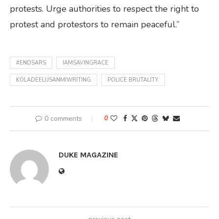
protests. Urge authorities to respect the right to
protest and protestors to remain peaceful.”
#ENDSARS
IAMSAVINGRACE
KOLADEELUSANMIWRITING
POLICE BRUTALITY
0 comments
0
DUKE MAGAZINE