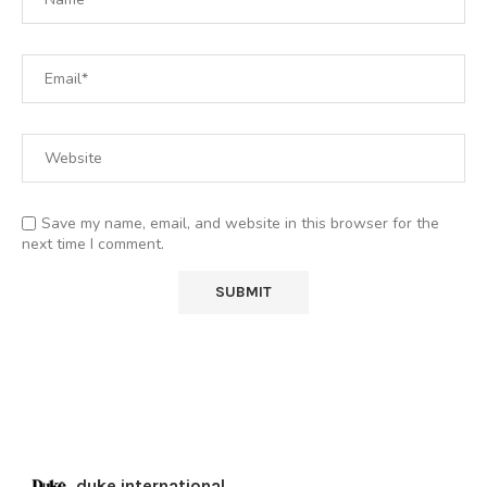
Save my name, email, and website in this browser for the
next time I comment.
duke.international