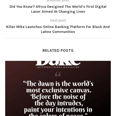
previous post
Did You Know? Africa Designed The World’s First Digital
Laser Aimed At Changing Lives
next post
Killer Mike Launches Online Banking Platform For Black And
Latinx Communities
RELATED POSTS