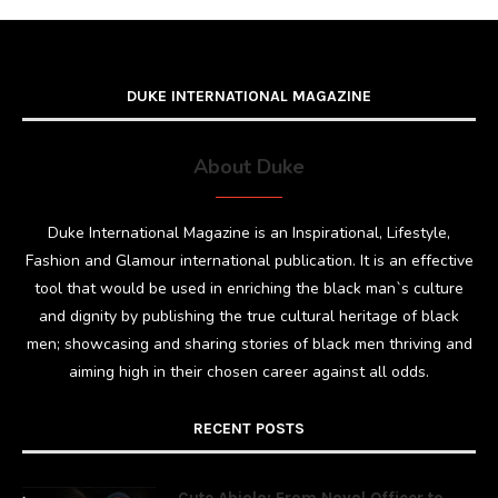
DUKE INTERNATIONAL MAGAZINE
About Duke
Duke International Magazine is an Inspirational, Lifestyle,
Fashion and Glamour international publication. It is an effective
tool that would be used in enriching the black man`s culture
and dignity by publishing the true cultural heritage of black
men; showcasing and sharing stories of black men thriving and
aiming high in their chosen career against all odds.
RECENT POSTS
Cute Abiola: From Naval Officer to