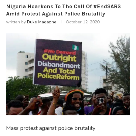
Nigeria Hearkens To The Call Of #EndSARS
Amid Protest Against Police Brutality
written by
Duke Magazine
October 12, 2020
Mass protest against police brutality