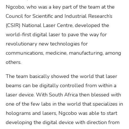
Ngcobo, who was a key part of the team at the
Council for Scientific and Industrial Research’s
(CSIR) National Laser Centre, developed the
world-first digital laser to pave the way for
revolutionary new technologies for
communications, medicine, manufacturing, among
others.
The team basically showed the world that laser
beams can be digitally controlled from within a
laser device. With South Africa then blessed with
one of the few labs in the world that specializes in
holograms and lasers, Ngcobo was able to start
developing the digital device with direction from