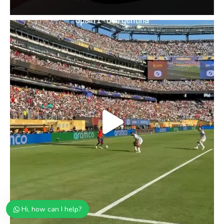
Hi, how can I help?