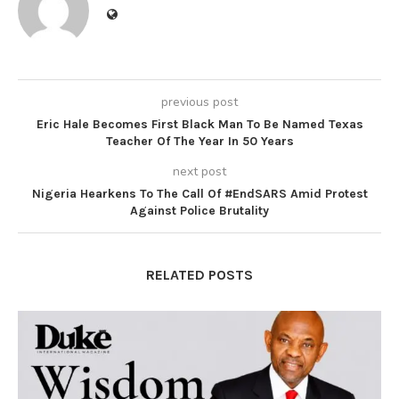
previous post
Eric Hale Becomes First Black Man To Be Named Texas
Teacher Of The Year In 50 Years
next post
Nigeria Hearkens To The Call Of #EndSARS Amid Protest
Against Police Brutality
RELATED POSTS