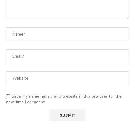
Save my name, email, and website in this browser for the
next time I comment.