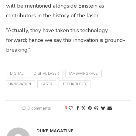
will be mentioned alongside Einstein as
contributors in the history of the laser.
“Actually, they have taken this technology
forward; hence we say this innovation is ground-
breaking.”
DIGITAL
DIGITAL LASER
IAMSAVINGRACE
INNOVATION
LASER
TECHNOLOGY
0 comments
0
DUKE MAGAZINE