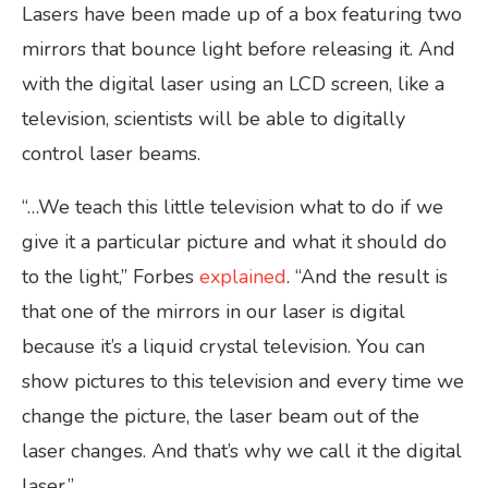
Lasers have been made up of a box featuring two
mirrors that bounce light before releasing it. And
with the digital laser using an LCD screen, like a
television, scientists will be able to digitally
control laser beams.
“…We teach this little television what to do if we
give it a particular picture and what it should do
to the light,” Forbes
explained
. “And the result is
that one of the mirrors in our laser is digital
because it’s a liquid crystal television. You can
show pictures to this television and every time we
change the picture, the laser beam out of the
laser changes. And that’s why we call it the digital
laser.”