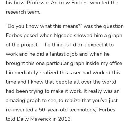
his boss, Professor Andrew Forbes, who led the
research team.
“Do you know what this means?” was the question
Forbes posed when Ngcobo showed him a graph
of the project. “The thing is I didn’t expect it to
work and he did a fantastic job and when he
brought this one particular graph inside my office
I immediately realized this laser had worked this
time and I knew that people all over the world
had been trying to make it work. It really was an
amazing graph to see, to realize that you’ve just
re-invented a 50-year-old technology,” Forbes
told Daily Maverick in 2013.