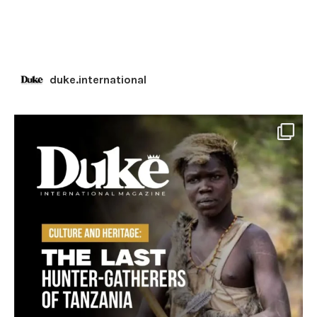
duke.international