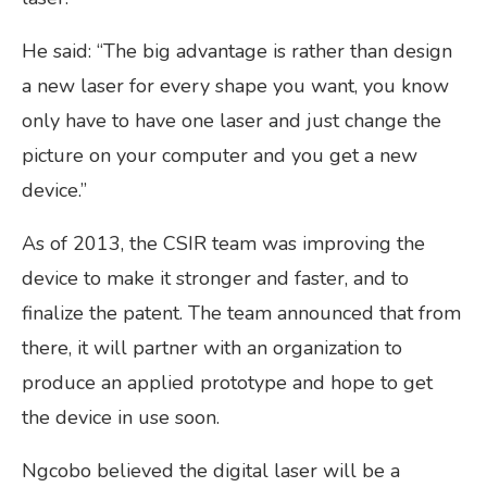
He said: “The big advantage is rather than design
a new laser for every shape you want, you know
only have to have one laser and just change the
picture on your computer and you get a new
device.”
As of 2013, the CSIR team was improving the
device to make it stronger and faster, and to
finalize the patent. The team announced that from
there, it will partner with an organization to
produce an applied prototype and hope to get
the device in use soon.
Ngcobo believed the digital laser will be a