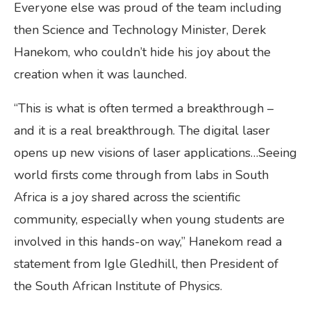
Everyone else was proud of the team including
then Science and Technology Minister, Derek
Hanekom, who couldn’t hide his joy about the
creation when it was launched.
“This is what is often termed a breakthrough –
and it is a real breakthrough. The digital laser
opens up new visions of laser applications…Seeing
world firsts come through from labs in South
Africa is a joy shared across the scientific
community, especially when young students are
involved in this hands-on way,” Hanekom read a
statement from Igle Gledhill, then President of
the South African Institute of Physics.