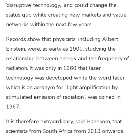
‘disruptive’ technology, and could change the
status quo while creating new markets and value
networks within the next few years.
Records show that physicists, including Albert
Einstein, were, as early as 1900, studying the
relationship between energy and the frequency of
radiation. It was only in 1960 that laser
technology was developed while the word laser,
which is an acronym for “light amplification by
stimulated emission of radiation”, was coined in
1967.
It is therefore extraordinary, said Hanekom, that
scientists from South Africa from 2013 onwards