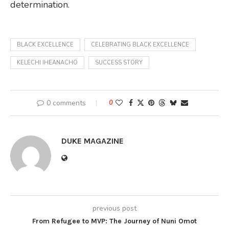
determination.
BLACK EXCELLENCE
CELEBRATING BLACK EXCELLENCE
KELECHI IHEANACHO
SUCCESS STORY
0 comments
0
DUKE MAGAZINE
previous post
From Refugee to MVP: The Journey of Nuni Omot