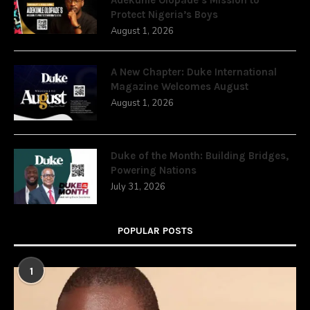
Protect Nigeria’s Boys
August 1, 2026
A New Chapter: Duke International
Magazine Welcomes August
August 1, 2026
Duke of the Month: Building Bridges,
Powering Nations
July 31, 2026
POPULAR POSTS
1