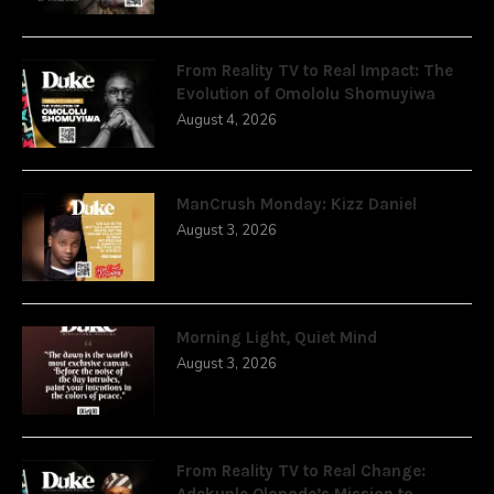
From Reality TV to Real Impact: The
Evolution of Omololu Shomuyiwa
August 4, 2026
ManCrush Monday: Kizz Daniel
August 3, 2026
Morning Light, Quiet Mind
August 3, 2026
From Reality TV to Real Change:
Adekunle Olopade’s Mission to