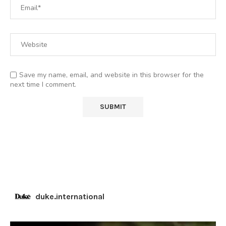
Save my name, email, and website in this browser for the
next time I comment.
duke.international