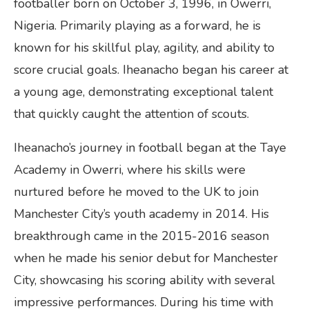
footballer born on October 3, 1996, in Owerri,
Nigeria. Primarily playing as a forward, he is
known for his skillful play, agility, and ability to
score crucial goals. Iheanacho began his career at
a young age, demonstrating exceptional talent
that quickly caught the attention of scouts.
Iheanacho’s journey in football began at the Taye
Academy in Owerri, where his skills were
nurtured before he moved to the UK to join
Manchester City’s youth academy in 2014. His
breakthrough came in the 2015-2016 season
when he made his senior debut for Manchester
City, showcasing his scoring ability with several
impressive performances. During his time with