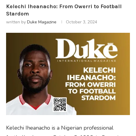
Kelechi Iheanacho: From Owerri to Football
Stardom
written by
Duke Magazine
October 3, 2024
Kelechi Iheanacho is a Nigerian professional