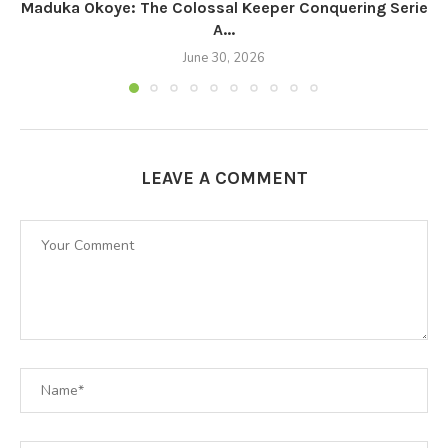
Maduka Okoye: The Colossal Keeper Conquering Serie
A...
June 30, 2026
LEAVE A COMMENT