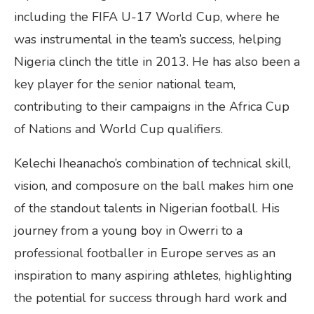
including the FIFA U-17 World Cup, where he
was instrumental in the team’s success, helping
Nigeria clinch the title in 2013. He has also been a
key player for the senior national team,
contributing to their campaigns in the Africa Cup
of Nations and World Cup qualifiers.
Kelechi Iheanacho’s combination of technical skill,
vision, and composure on the ball makes him one
of the standout talents in Nigerian football. His
journey from a young boy in Owerri to a
professional footballer in Europe serves as an
inspiration to many aspiring athletes, highlighting
the potential for success through hard work and