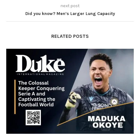
next post
Did you know? Men’s Larger Lung Capacity
RELATED POSTS