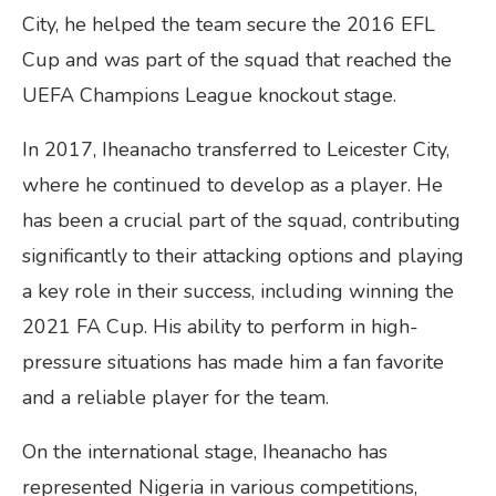
City, he helped the team secure the 2016 EFL
Cup and was part of the squad that reached the
UEFA Champions League knockout stage.
In 2017, Iheanacho transferred to Leicester City,
where he continued to develop as a player. He
has been a crucial part of the squad, contributing
significantly to their attacking options and playing
a key role in their success, including winning the
2021 FA Cup. His ability to perform in high-
pressure situations has made him a fan favorite
and a reliable player for the team.
On the international stage, Iheanacho has
represented Nigeria in various competitions,