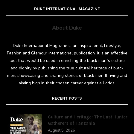
DUKE INTERNATIONAL MAGAZINE
About Duke
Duke International Magazine is an Inspirational, Lifestyle,
Fashion and Glamour international publication. It is an effective
tool that would be used in enriching the black man`s culture
and dignity by publishing the true cultural heritage of black
men; showcasing and sharing stories of black men thriving and
aiming high in their chosen career against all odds.
RECENT POSTS
Culture and Heritage: The Last Hunter
Gatherers of Tanzania
August 5, 2026