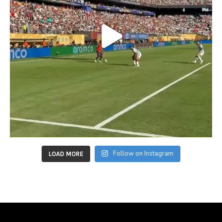
Follow on Instagram
LOAD MORE