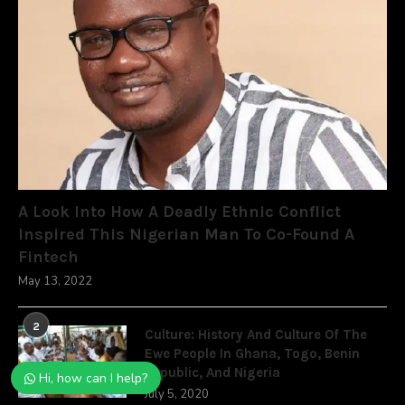
A Look Into How A Deadly Ethnic Conflict
Inspired This Nigerian Man To Co-Found A
Fintech
May 13, 2022
2
Culture: History And Culture Of The
Ewe People In Ghana, Togo, Benin
Republic, And Nigeria
Hi, how can I help?
July 5, 2020