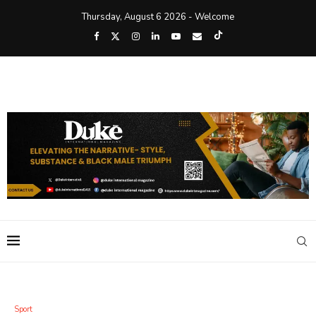
Thursday, August 6 2026 - Welcome
Sport