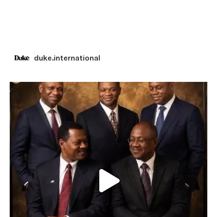
duke.international