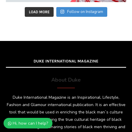
Follow on Instagram
LOAD MORE
DUKE INTERNATIONAL MAGAZINE
About Duke
Duke International Magazine is an Inspirational, Lifestyle,
Fashion and Glamour international publication. It is an effective
tool that would be used in enriching the black man`s culture
and dignity by publishing the true cultural heritage of black
Hi, how can I help?
men; showcasing and sharing stories of black men thriving and