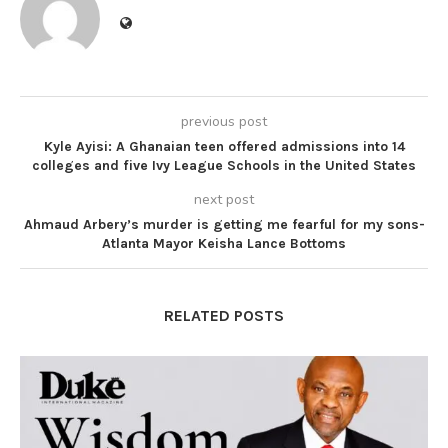
previous post
Kyle Ayisi: A Ghanaian teen offered admissions into 14
colleges and five Ivy League Schools in the United States
next post
Ahmaud Arbery’s murder is getting me fearful for my sons-
Atlanta Mayor Keisha Lance Bottoms
RELATED POSTS