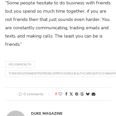
“Some people hesitate to do business with friends
but you spend so much time together, if you are
not friends then that just sounds even harder. You
are constantly communicating, trading emails and
texts, and making calls. The least you can be is
friends.”
HELIUMHEALTH
THREENIGERIANENTREPRENEURPROVIDINGHEALTHCARESERVICESINAFRI
0 comments
0
DUKE MAGAZINE