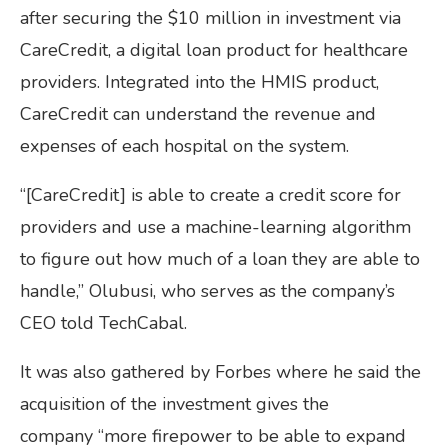
after securing the $10 million in investment via
CareCredit, a digital loan product for healthcare
providers. Integrated into the HMIS product,
CareCredit can understand the revenue and
expenses of each hospital on the system.
“[CareCredit] is able to create a credit score for
providers and use a machine-learning algorithm
to figure out how much of a loan they are able to
handle,” Olubusi, who serves as the company’s
CEO told TechCabal.
It was also gathered by Forbes where he said the
acquisition of the investment gives the
company “more firepower to be able to expand