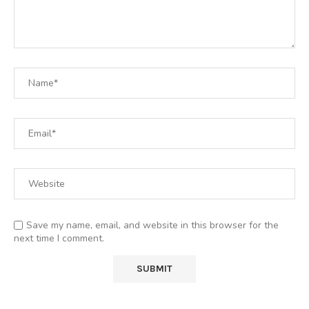
Save my name, email, and website in this browser for the
next time I comment.