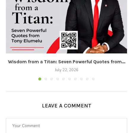
Wisdom from a Titan: Seven Powerful Quotes from...
July 22, 2026
LEAVE A COMMENT