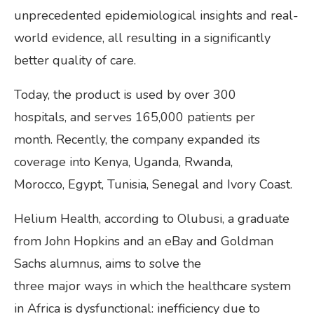
unprecedented epidemiological insights and real-
world evidence, all resulting in a significantly
better quality of care.
Today, the product is used by over 300
hospitals, and serves 165,000 patients per
month. Recently, the company expanded its
coverage into Kenya, Uganda, Rwanda,
Morocco, Egypt, Tunisia, Senegal and Ivory Coast.
Helium Health, according to Olubusi, a graduate
from John Hopkins and an eBay and Goldman
Sachs alumnus, aims to solve the
three major ways in which the healthcare system
in Africa is dysfunctional: inefficiency due to