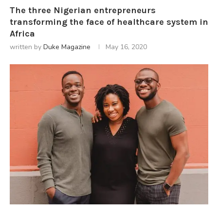
The three Nigerian entrepreneurs
transforming the face of healthcare system in
Africa
written by
Duke Magazine
May 16, 2020