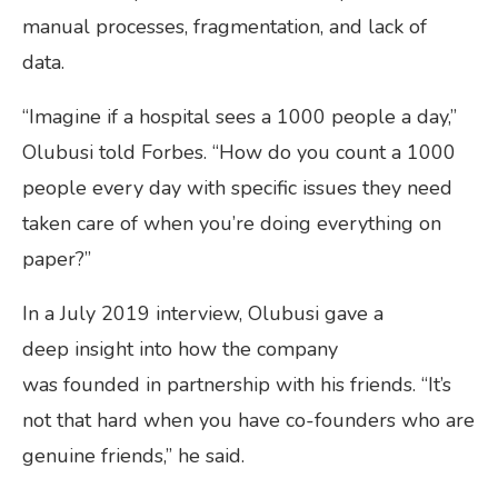
manual processes, fragmentation, and lack of
data.
“Imagine if a hospital sees a 1000 people a day,”
Olubusi told Forbes. “How do you count a 1000
people every day with specific issues they need
taken care of when you’re doing everything on
paper?”
In a July 2019 interview, Olubusi gave a
deep insight into how the company
was founded in partnership with his friends. “It’s
not that hard when you have co-founders who are
genuine friends,” he said.