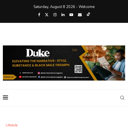
Saturday, August 8 2026 - Welcome
Lifestyle