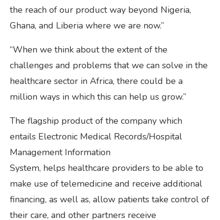
the reach of our product way beyond Nigeria,
Ghana, and Liberia where we are now.”
“When we think about the extent of the
challenges and problems that we can solve in the
healthcare sector in Africa, there could be a
million ways in which this can help us grow.”
The flagship product of the company which
entails Electronic Medical Records/Hospital
Management Information
System, helps
healthcare providers to be able to
make use of telemedicine and receive additional
financing, as well as, allow patients take control of
their care, and other partners receive