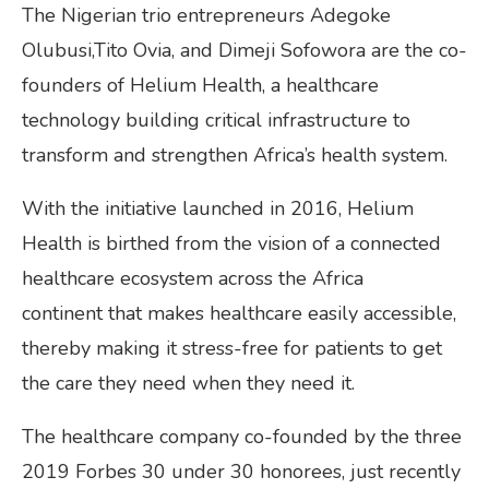
The Nigerian trio entrepreneurs Adegoke
Olubusi,Tito Ovia, and Dimeji Sofowora are the co-
founders of Helium Health, a healthcare
technology building critical infrastructure to
transform and strengthen Africa’s health system.
With the initiative launched in 2016, Helium
Health is birthed from the vision of a connected
healthcare ecosystem across the Africa
continent that makes healthcare easily accessible,
thereby making it stress-free for patients to get
the care they need when they need it.
The healthcare company co-founded by the three
2019 Forbes 30 under 30 honorees, just recently