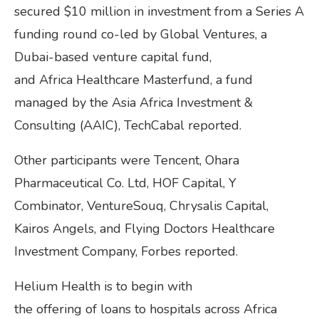
secured $10 million in investment from a Series A
funding round co-led by Global Ventures, a
Dubai-based venture capital fund,
and Africa Healthcare Masterfund, a fund
managed by the Asia Africa Investment &
Consulting (AAIC), TechCabal reported.
Other participants were Tencent, Ohara
Pharmaceutical Co. Ltd, HOF Capital, Y
Combinator, VentureSouq, Chrysalis Capital,
Kairos Angels, and Flying Doctors Healthcare
Investment Company, Forbes reported.
Helium Health is to begin with
the offering of loans to hospitals across Africa