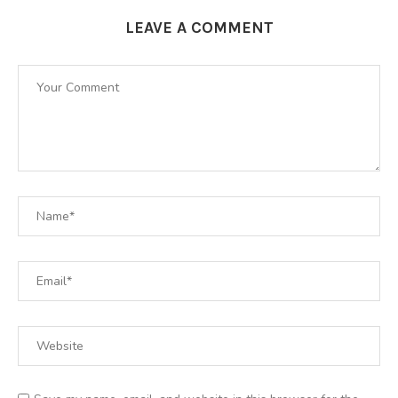
LEAVE A COMMENT