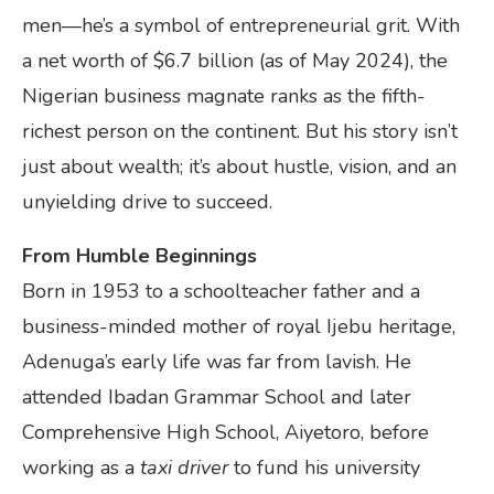
men—he’s a symbol of entrepreneurial grit. With
a net worth of $6.7 billion (as of May 2024), the
Nigerian business magnate ranks as the fifth-
richest person on the continent. But his story isn’t
just about wealth; it’s about hustle, vision, and an
unyielding drive to succeed.
From Humble Beginnings
Born in 1953 to a schoolteacher father and a
business-minded mother of royal Ijebu heritage,
Adenuga’s early life was far from lavish. He
attended Ibadan Grammar School and later
Comprehensive High School, Aiyetoro, before
working as a
taxi driver
to fund his university