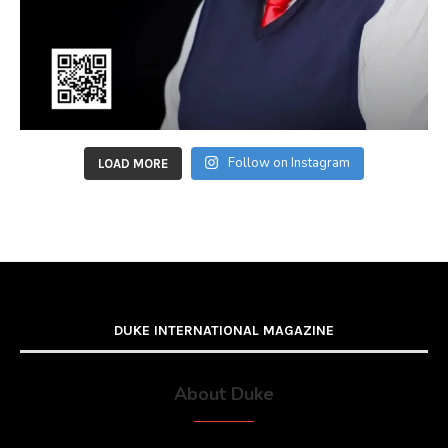
Follow on Instagram
LOAD MORE
DUKE INTERNATIONAL MAGAZINE
About Duke