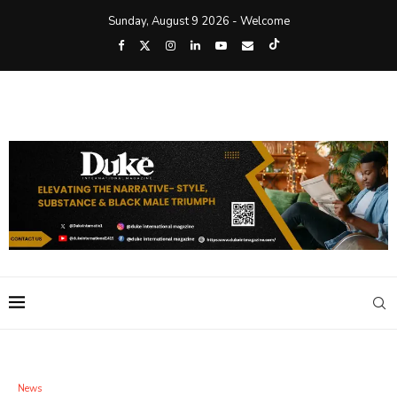
Sunday, August 9 2026 - Welcome
News