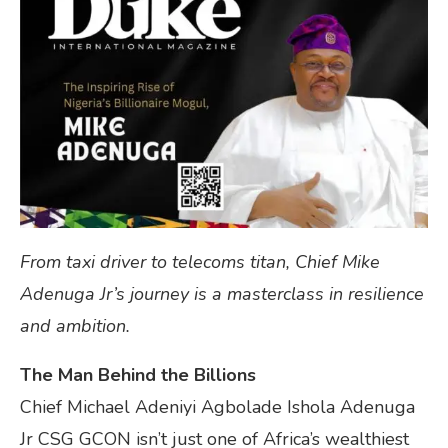
From taxi driver to telecoms titan, Chief Mike
Adenuga Jr’s journey is a masterclass in resilience
and ambition.
The Man Behind the Billions
Chief Michael Adeniyi Agbolade Ishola Adenuga
Jr CSG GCON isn’t just one of Africa’s wealthiest