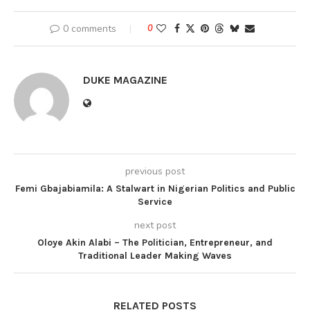
0 comments
0
DUKE MAGAZINE
previous post
Femi Gbajabiamila: A Stalwart in Nigerian Politics and Public
Service
next post
Oloye Akin Alabi – The Politician, Entrepreneur, and
Traditional Leader Making Waves
RELATED POSTS