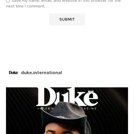
Save my name, email, and website in this browser for the
next time I comment.
duke.international