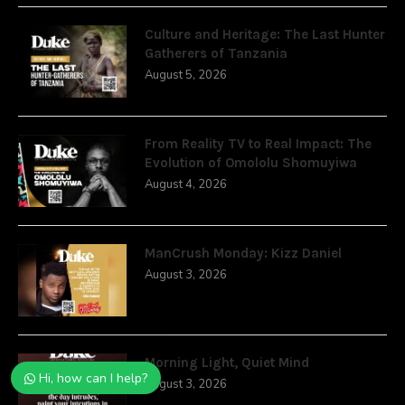
Culture and Heritage: The Last Hunter
Gatherers of Tanzania
August 5, 2026
From Reality TV to Real Impact: The
Evolution of Omololu Shomuyiwa
August 4, 2026
ManCrush Monday: Kizz Daniel
August 3, 2026
Morning Light, Quiet Mind
Hi, how can I help?
August 3, 2026