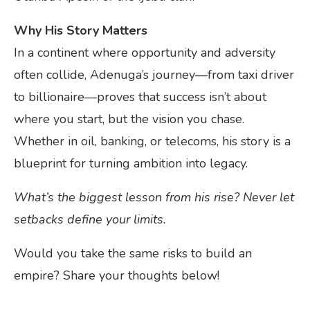
Why His Story Matters
In a continent where opportunity and adversity
often collide, Adenuga’s journey—from taxi driver
to billionaire—proves that success isn’t about
where you start, but the vision you chase.
Whether in oil, banking, or telecoms, his story is a
blueprint for turning ambition into legacy.
What’s the biggest lesson from his rise? Never let
setbacks define your limits.
Would you take the same risks to build an
empire? Share your thoughts below!