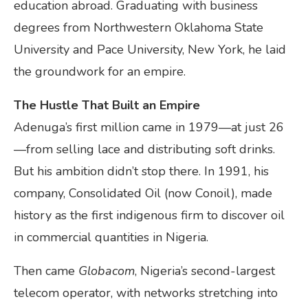
education abroad. Graduating with business
degrees from Northwestern Oklahoma State
University and Pace University, New York, he laid
the groundwork for an empire.
The Hustle That Built an Empire
Adenuga’s first million came in 1979—at just 26
—from selling lace and distributing soft drinks.
But his ambition didn’t stop there. In 1991, his
company, Consolidated Oil (now Conoil), made
history as the first indigenous firm to discover oil
in commercial quantities in Nigeria.
Then came
Globacom
, Nigeria’s second-largest
telecom operator, with networks stretching into