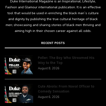
Duke International Magazine is an Inspirational, Lifestyle,
Fashion and Glamour international publication. It is an effective
tool that would be used in enriching the black man`s culture
and dignity by publishing the true cultural heritage of black
men; showcasing and sharing stories of black men thriving and
aiming high in their chosen career against all odds.
RECENT POSTS
Peller: The Boy Who Streamed His
Way to the Top
August 8, 2026
Cute Abiola: From Naval Officer to
Comedy Sensation
August 6, 2026