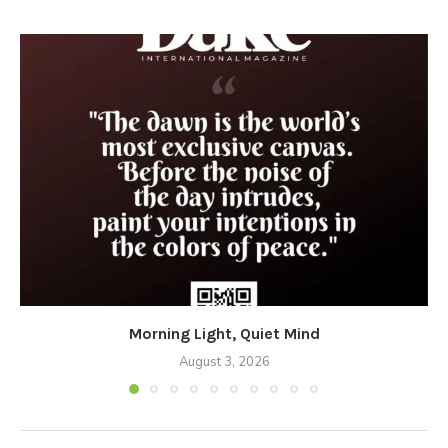
Morning Light, Quiet Mind
August 3, 2026