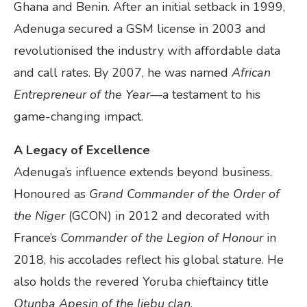
Ghana and Benin. After an initial setback in 1999,
Adenuga secured a GSM license in 2003 and
revolutionised the industry with affordable data
and call rates. By 2007, he was named
African
Entrepreneur of the Year
—a testament to his
game-changing impact.
A Legacy of Excellence
Adenuga’s influence extends beyond business.
Honoured as
Grand Commander of the Order of
the Niger
(GCON) in 2012 and decorated with
France’s
Commander of the Legion of Honour
in
2018, his accolades reflect his global stature. He
also holds the revered Yoruba chieftaincy title
Otunba Apesin of the Ijebu clan
.