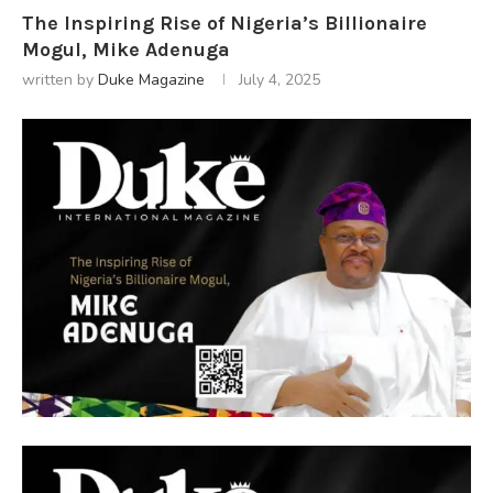
The Inspiring Rise of Nigeria’s Billionaire
Mogul, Mike Adenuga
written by
Duke Magazine
July 4, 2025