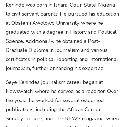
Kehinde was born in Ishara, Ogun State, Nigeria,
to civil servant parents. He pursued his education
at Obafemi Awolowo University, where he
graduated with a degree in History and Political
Science. Additionally, he obtained a Post-
Graduate Diploma in Journalism and various
certificates in political reporting and international
journalism, further enhancing his expertise
Seye Kehinde’s journalism career began at
Newswatch, where he served as a reporter. Over
the years, he worked for several esteemed
publications, including the African Concord,
Sunday Tribune, and The NEWS magazine, where