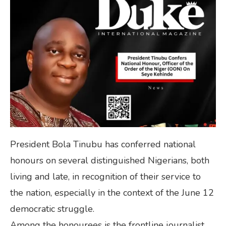
President Bola Tinubu has conferred national
honours on several distinguished Nigerians, both
living and late, in recognition of their service to
the nation, especially in the context of the June 12
democratic struggle.
Among the honourees is the frontline journalist