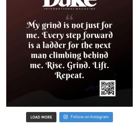
Follow on Instagram
LOAD MORE