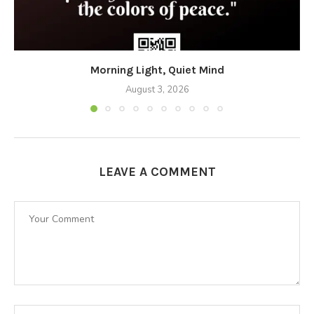
Morning Light, Quiet Mind
August 3, 2026
LEAVE A COMMENT