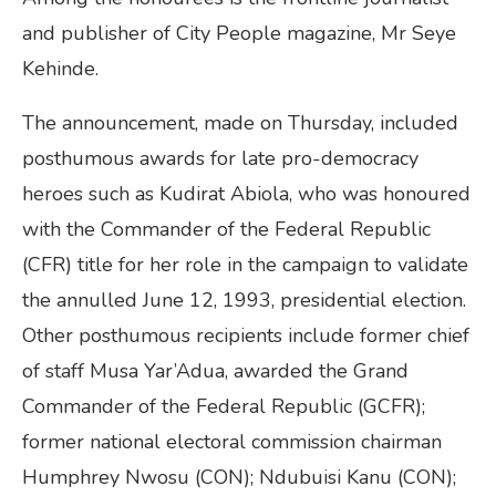
and publisher of City People magazine, Mr Seye
Kehinde.
The announcement, made on Thursday, included
posthumous awards for late pro-democracy
heroes such as Kudirat Abiola, who was honoured
with the Commander of the Federal Republic
(CFR) title for her role in the campaign to validate
the annulled June 12, 1993, presidential election.
Other posthumous recipients include former chief
of staff Musa Yar’Adua, awarded the Grand
Commander of the Federal Republic (GCFR);
former national electoral commission chairman
Humphrey Nwosu (CON); Ndubuisi Kanu (CON);