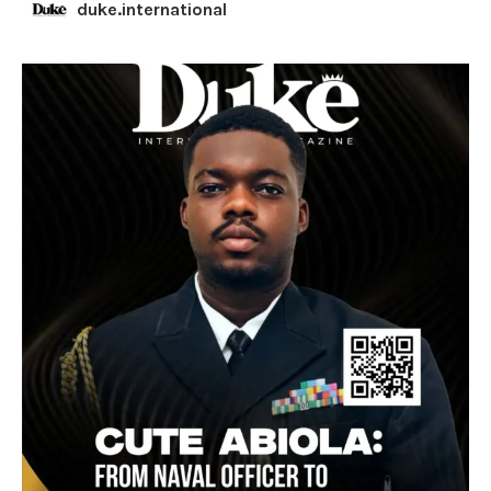
duke.international