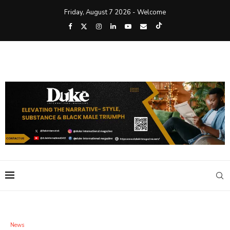
Friday, August 7 2026 - Welcome
News