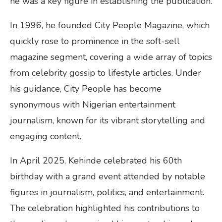
he was a key figure in establishing the publication.
In 1996, he founded City People Magazine, which
quickly rose to prominence in the soft-sell
magazine segment, covering a wide array of topics
from celebrity gossip to lifestyle articles. Under
his guidance, City People has become
synonymous with Nigerian entertainment
journalism, known for its vibrant storytelling and
engaging content.
In April 2025, Kehinde celebrated his 60th
birthday with a grand event attended by notable
figures in journalism, politics, and entertainment.
The celebration highlighted his contributions to