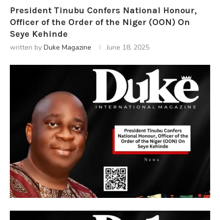
President Tinubu Confers National Honour,
Officer of the Order of the Niger (OON) On
Seye Kehinde
written by
Duke Magazine
June 18, 2025