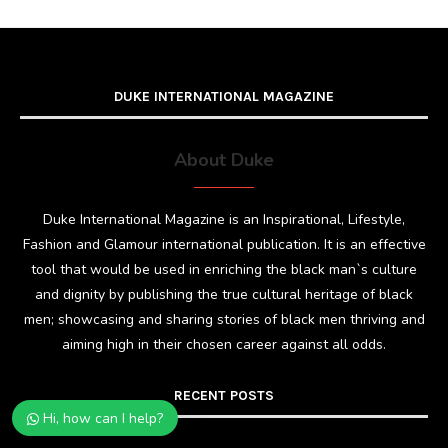
DUKE INTERNATIONAL MAGAZINE
About Duke
Duke International Magazine is an Inspirational, Lifestyle,
Fashion and Glamour international publication. It is an effective
tool that would be used in enriching the black man`s culture
and dignity by publishing the true cultural heritage of black
men; showcasing and sharing stories of black men thriving and
aiming high in their chosen career against all odds.
RECENT POSTS
Hi, how can I help?