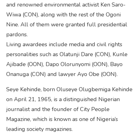
and renowned environmental activist Ken Saro-
Wiwa (CON), along with the rest of the Ogoni
Nine. All of them were granted full presidential
pardons.
Living awardees include media and civil rights
personalities such as Olatunji Dare (CON), Kunle
Ajibade (OON), Dapo Olorunyomi (OON), Bayo
Onanuga (CON) and lawyer Ayo Obe (OON).
Seye Kehinde, born Oluseye Olugbemiga Kehinde
on April 21, 1965, is a distinguished Nigerian
journalist and the founder of City People
Magazine, which is known as one of Nigeria’s
leading society magazines.