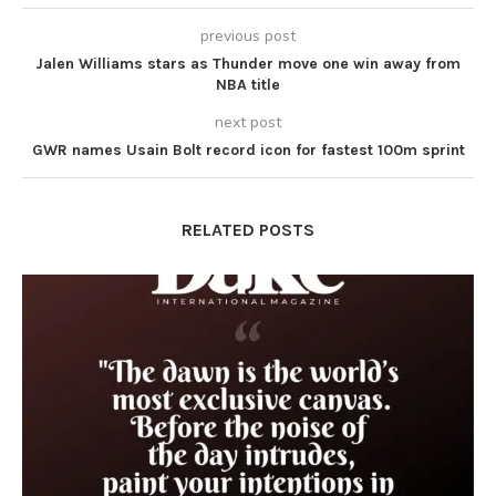
previous post
Jalen Williams stars as Thunder move one win away from
NBA title
next post
GWR names Usain Bolt record icon for fastest 100m sprint
RELATED POSTS