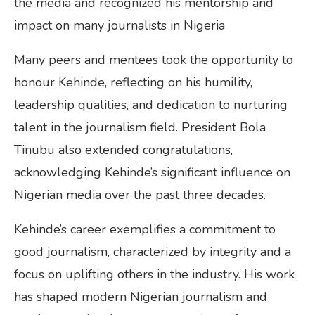
the media and recognized his mentorship and
impact on many journalists in Nigeria
Many peers and mentees took the opportunity to
honour Kehinde, reflecting on his humility,
leadership qualities, and dedication to nurturing
talent in the journalism field. President Bola
Tinubu also extended congratulations,
acknowledging Kehinde’s significant influence on
Nigerian media over the past three decades.
Kehinde’s career exemplifies a commitment to
good journalism, characterized by integrity and a
focus on uplifting others in the industry. His work
has shaped modern Nigerian journalism and