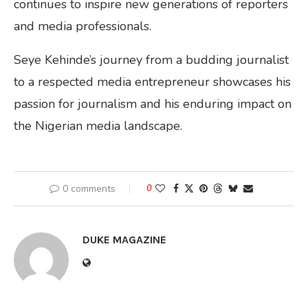
continues to inspire new generations of reporters
and media professionals.
Seye Kehinde’s journey from a budding journalist
to a respected media entrepreneur showcases his
passion for journalism and his enduring impact on
the Nigerian media landscape.
0 comments
0
DUKE MAGAZINE