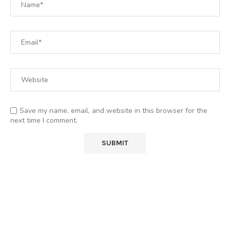
Save my name, email, and website in this browser for the
next time I comment.