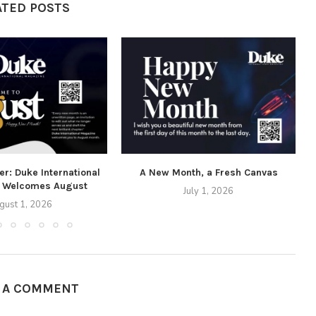
ATED POSTS
r: Duke International
A New Month, a Fresh Canvas
 Welcomes August
July 1, 2026
gust 1, 2026
E A COMMENT