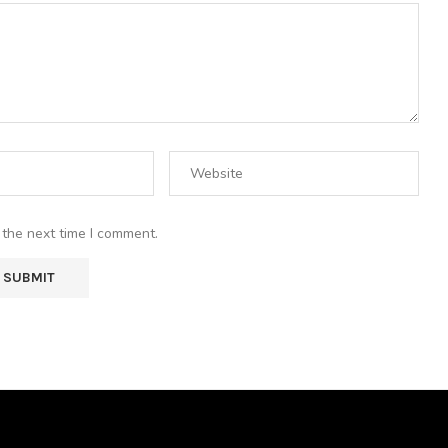
 the next time I comment.