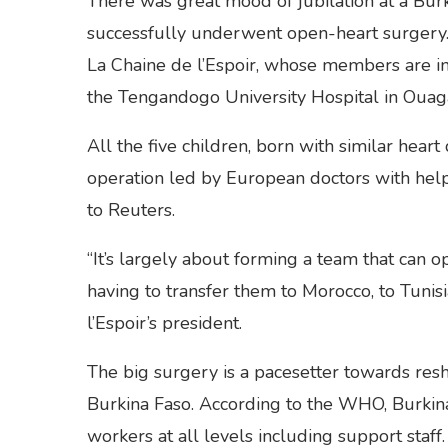
There was great mood of jubilation at a Burki
successfully underwent open-heart surgery. 
La Chaine de l’Espoir, whose members are in
the Tengandogo University Hospital in Ouaga
All the five children, born with similar heart
operation led by European doctors with help 
to Reuters.
“It’s largely about forming a team that can 
having to transfer them to Morocco, to Tunisi
l’Espoir’s president.
The big surgery is a pacesetter towards resh
Burkina Faso. According to the WHO, Burkina 
workers at all levels including support staff