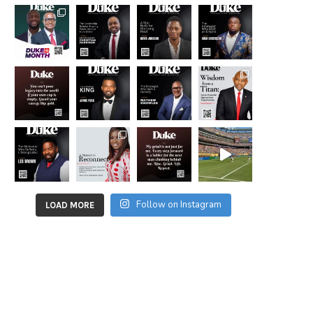
Follow on Instagram
LOAD MORE