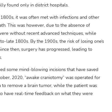
ly found only in district hospitals.
 1800s, it was often met with infections and other
ath. This was however, due to the absence of
were without recent advanced techniques, while
-late 1800s. By the 1900s, the risk of losing one’s
Since then, surgery has progressed, leading to
.
essed some mind-blowing incisions that have saved
ctober, 2020, “awake craniotomy” was operated for
ya to remove a brain tumor, while the patient was
 to have real-time feedback on what they were