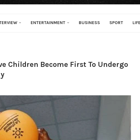
TERVIEW
ENTERTAINMENT
BUSINESS
SPORT
LIF
ive Children Become First To Undergo
ly