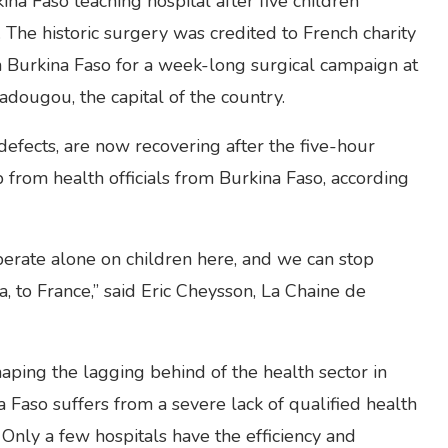
na Faso teaching hospital after five children
The historic surgery was credited to French charity
 Burkina Faso for a week-long surgical campaign at
dougou, the capital of the country.
 defects, are now recovering after the five-hour
from health officials from Burkina Faso, according
operate alone on children here, and we can stop
a, to France,” said Eric Cheysson, La Chaine de
aping the lagging behind of the health sector in
Faso suffers from a severe lack of qualified health
. Only a few hospitals have the efficiency and