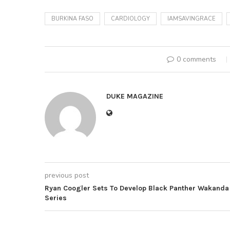
BURKINA FASO
CARDIOLOGY
IAMSAVINGRACE
0 comments
DUKE MAGAZINE
previous post
Ryan Coogler Sets To Develop Black Panther Wakanda
Series