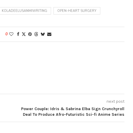
KOLADEELUSANMIWRITING
OPEN-HEART SURGERY
0
next post
Power Couple: Idris & Sabrina Elba Sign Crunchyroll
Deal To Produce Afro-Futuristic Sci-fi Anime Series