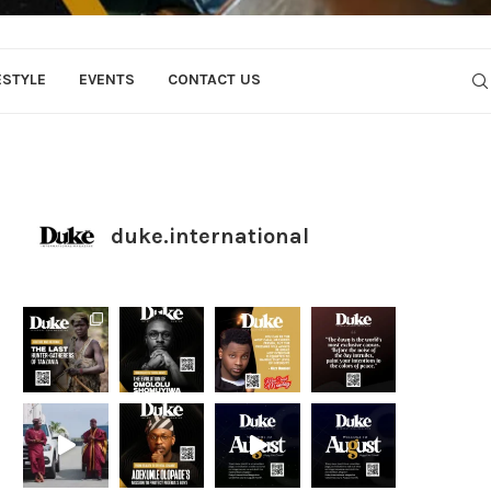
ESTYLE
EVENTS
CONTACT US
duke.international