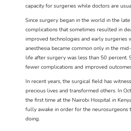
capacity for surgeries while doctors are usual
Since surgery began in the world in the late
complications that sometimes resulted in de
improved technologies and early surgeries 
anesthesia became common only in the mid-to
life after surgery was less than 50 percent. 
fewer complications and improved outcomes
In recent years, the surgical field has witn
precious lives and transformed others. In O
the first time at the Nairobi Hospital in Ken
fully awake in order for the neurosurgeons
doing.