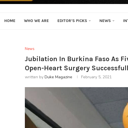
HOME
WHO WE ARE
EDITOR’S PICKS
NEWS
IN
News
Jubilation In Burkina Faso As F
Open-Heart Surgery Successful
written by
Duke Magazine
February 5, 2021