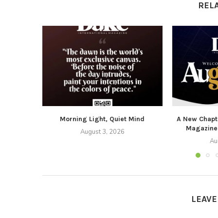
REL
Morning Light, Quiet Mind
A New Chapte
Magazine
August 3, 2026
Au
LEAV