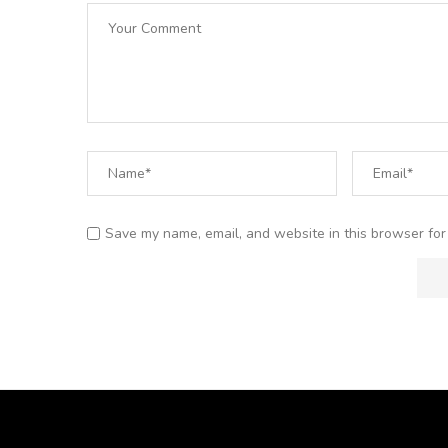
Save my name, email, and website in this browser for