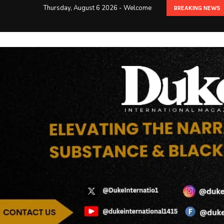
Thursday, August 6 2026 - Welcome
BREAKING NEWS