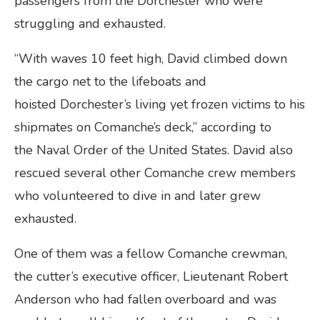
passengers from the Dorchester who were
struggling and exhausted.
“With waves 10 feet high, David climbed down
the cargo net to the lifeboats and
hoisted Dorchester’s living yet frozen victims to his
shipmates on Comanche’s deck,” according to
the Naval Order of the United States. David also
rescued several other Comanche crew members
who volunteered to dive in and later grew
exhausted.
One of them was a fellow Comanche crewman,
the cutter’s executive officer, Lieutenant Robert
Anderson who had fallen overboard and was