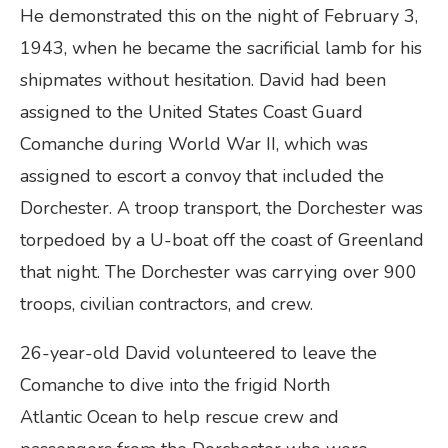
He demonstrated this on the night of February 3,
1943, when he became the sacrificial lamb for his
shipmates without hesitation. David had been
assigned to the United States Coast Guard
Comanche during World War II, which was
assigned to escort a convoy that included the
Dorchester. A troop transport, the Dorchester was
torpedoed by a U-boat off the coast of Greenland
that night. The Dorchester was carrying over 900
troops, civilian contractors, and crew.
26-year-old David volunteered to leave the
Comanche to dive into the frigid North
Atlantic Ocean to help rescue crew and