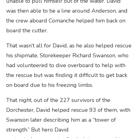
unable to pull himself out of the water. David
was then able to tie a line around Anderson, and
the crew aboard Comanche helped him back on
board the cutter.
That wasn’t all for David, as he also helped rescue
his shipmate, Storekeeper Richard Swanson, who
had volunteered to dive overboard to help with
the rescue but was finding it difficult to get back
on board due to his freezing limbs.
That night, out of the 227 survivors of the
Dorchester, David helped rescue 93 of them, with
Swanson later describing him as a “tower of
strength.” But hero David