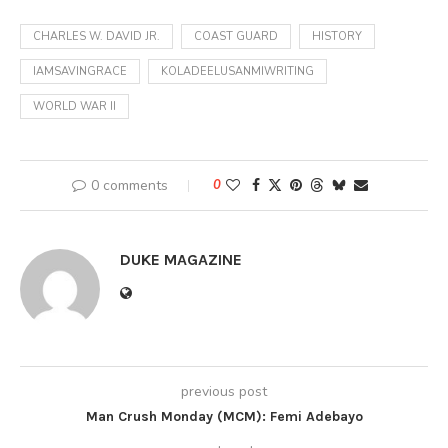
CHARLES W. DAVID JR.
COAST GUARD
HISTORY
IAMSAVINGRACE
KOLADEELUSANMIWRITING
WORLD WAR II
0 comments
0
DUKE MAGAZINE
previous post
Man Crush Monday (MCM): Femi Adebayo