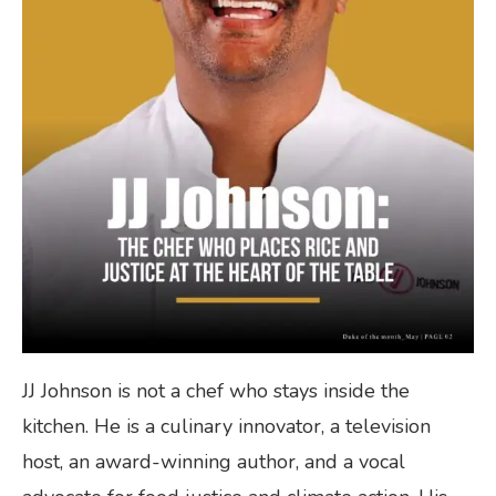
JJ Johnson is not a chef who stays inside the
kitchen. He is a culinary innovator, a television
host, an award-winning author, and a vocal