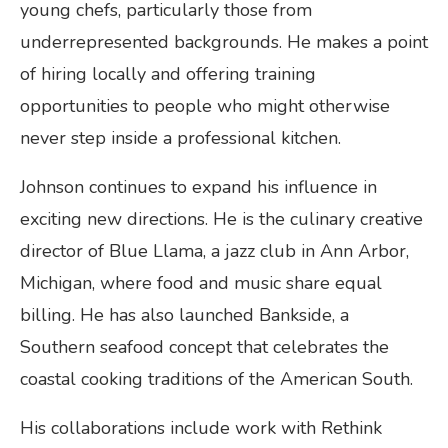
young chefs, particularly those from
underrepresented backgrounds. He makes a point
of hiring locally and offering training
opportunities to people who might otherwise
never step inside a professional kitchen.
Johnson continues to expand his influence in
exciting new directions. He is the culinary creative
director of Blue Llama, a jazz club in Ann Arbor,
Michigan, where food and music share equal
billing. He has also launched Bankside, a
Southern seafood concept that celebrates the
coastal cooking traditions of the American South.
His collaborations include work with Rethink