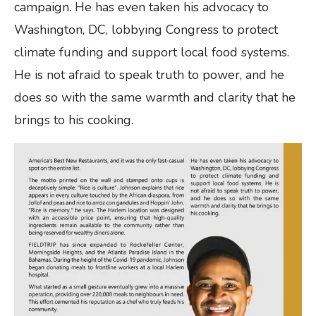
campaign. He has even taken his advocacy to
Washington, DC, lobbying Congress to protect
climate funding and support local food systems.
He is not afraid to speak truth to power, and he
does so with the same warmth and clarity that he
brings to his cooking.