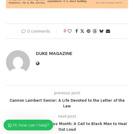
0 comments
0
DUKE MAGAZINE
previous post
Cannon Lambert Senior: A Life Devoted to the Letter of the
Law
next post
Mental Health Awareness Month: A Call to Black Men to Heal
Hi, how can I help?
Out Loud