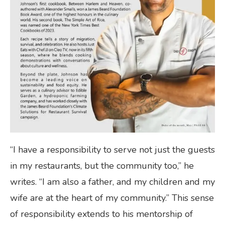
“I have a responsibility to serve not just the guests
in my restaurants, but the community too,” he
writes. “I am also a father, and my children and my
wife are at the heart of my community.” This sense
of responsibility extends to his mentorship of