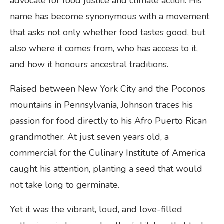
advocate for food justice and climate action. His
name has become synonymous with a movement
that asks not only whether food tastes good, but
also where it comes from, who has access to it,
and how it honours ancestral traditions.
Raised between New York City and the Poconos
mountains in Pennsylvania, Johnson traces his
passion for food directly to his Afro Puerto Rican
grandmother. At just seven years old, a
commercial for the Culinary Institute of America
caught his attention, planting a seed that would
not take long to germinate.
Yet it was the vibrant, loud, and love-filled