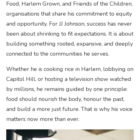
Food, Harlem Grown, and Friends of the Children,
organisations that share his commitment to equity
and opportunity. For JJ Johnson, success has never
been about shrinking to fit expectations. It is about
building something rooted, expansive, and deeply
connected to the communities he serves.
Whether he is cooking rice in Harlem, lobbying on
Capitol Hill, or hosting a television show watched
by millions, he remains guided by one principle:
food should nourish the body, honour the past,
and build a more just future. That is why his voice
matters now more than ever.