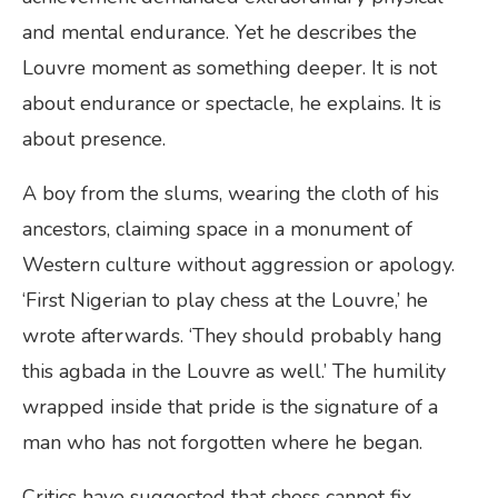
and mental endurance. Yet he describes the
Louvre moment as something deeper. It is not
about endurance or spectacle, he explains. It is
about presence.
A boy from the slums, wearing the cloth of his
ancestors, claiming space in a monument of
Western culture without aggression or apology.
‘First Nigerian to play chess at the Louvre,’ he
wrote afterwards. ‘They should probably hang
this agbada in the Louvre as well.’ The humility
wrapped inside that pride is the signature of a
man who has not forgotten where he began.
Critics have suggested that chess cannot fix