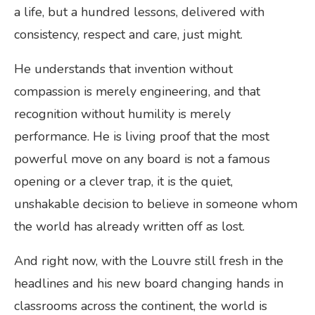
a life, but a hundred lessons, delivered with
consistency, respect and care, just might.
He understands that invention without
compassion is merely engineering, and that
recognition without humility is merely
performance. He is living proof that the most
powerful move on any board is not a famous
opening or a clever trap, it is the quiet,
unshakable decision to believe in someone whom
the world has already written off as lost.
And right now, with the Louvre still fresh in the
headlines and his new board changing hands in
classrooms across the continent, the world is