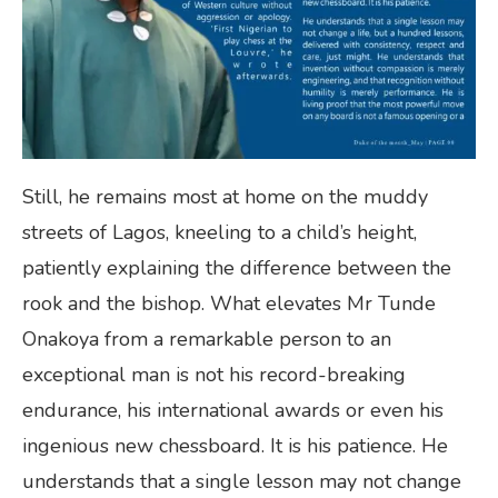
Still, he remains most at home on the muddy
streets of Lagos, kneeling to a child’s height,
patiently explaining the difference between the
rook and the bishop. What elevates Mr Tunde
Onakoya from a remarkable person to an
exceptional man is not his record-breaking
endurance, his international awards or even his
ingenious new chessboard. It is his patience. He
understands that a single lesson may not change