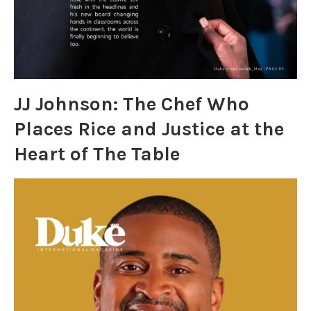
JJ Johnson: The Chef Who
Places Rice and Justice at the
Heart of The Table