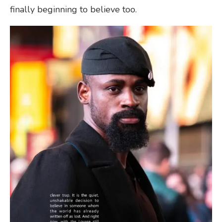
finally beginning to believe too.