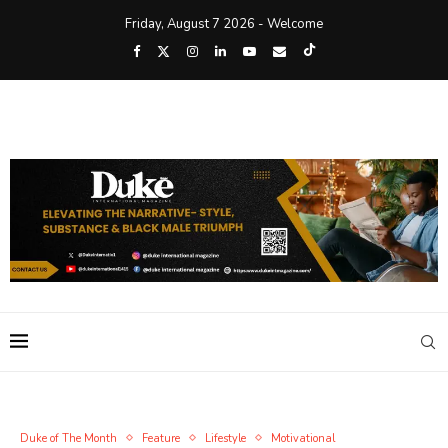
Friday, August 7 2026 - Welcome
Duke of The Month
Feature
Lifestyle
Motivational