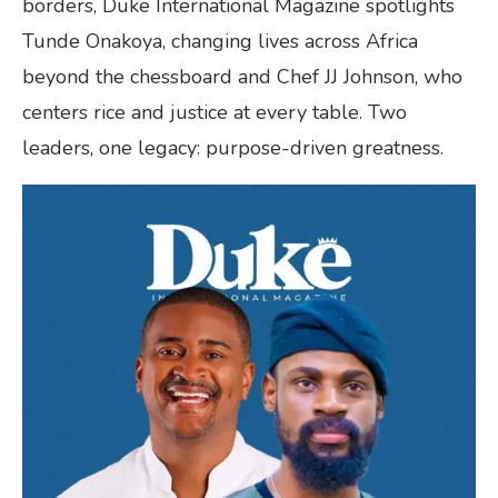
borders, Duke International Magazine spotlights
Tunde Onakoya, changing lives across Africa
beyond the chessboard and Chef JJ Johnson, who
centers rice and justice at every table. Two
leaders, one legacy: purpose-driven greatness.