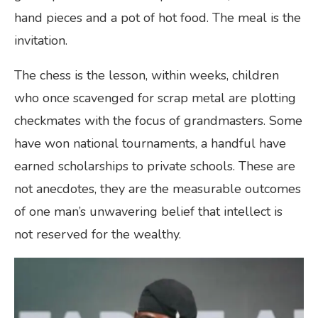
hand pieces and a pot of hot food. The meal is the
invitation.
The chess is the lesson, within weeks, children
who once scavenged for scrap metal are plotting
checkmates with the focus of grandmasters. Some
have won national tournaments, a handful have
earned scholarships to private schools. These are
not anecdotes, they are the measurable outcomes
of one man’s unwavering belief that intellect is
not reserved for the wealthy.