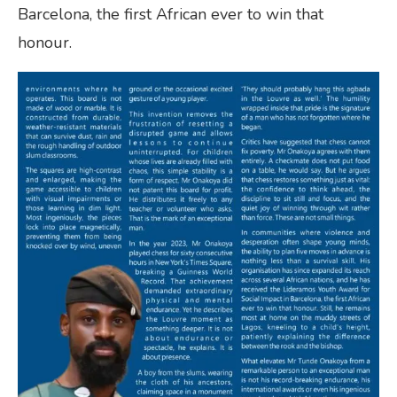
Barcelona, the first African ever to win that
honour.