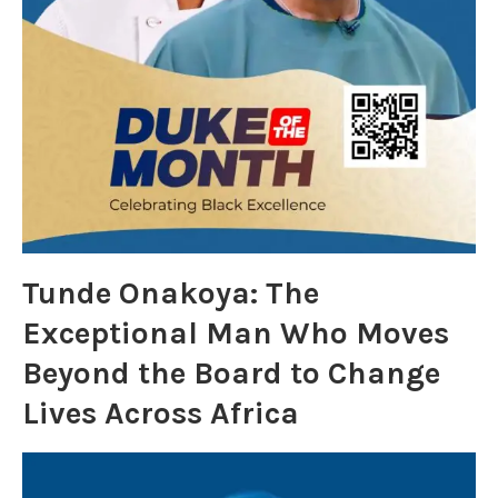
Tunde Onakoya: The
Exceptional Man Who Moves
Beyond the Board to Change
Lives Across Africa