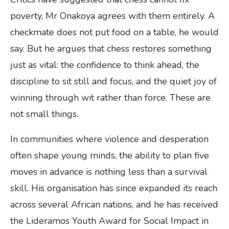
poverty, Mr Onakoya agrees with them entirely. A
checkmate does not put food on a table, he would
say. But he argues that chess restores something
just as vital: the confidence to think ahead, the
discipline to sit still and focus, and the quiet joy of
winning through wit rather than force. These are
not small things.
In communities where violence and desperation
often shape young minds, the ability to plan five
moves in advance is nothing less than a survival
skill. His organisation has since expanded its reach
across several African nations, and he has received
the Lideramos Youth Award for Social Impact in