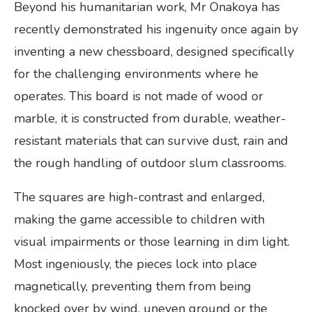
Beyond his humanitarian work, Mr Onakoya has
recently demonstrated his ingenuity once again by
inventing a new chessboard, designed specifically
for the challenging environments where he
operates. This board is not made of wood or
marble, it is constructed from durable, weather-
resistant materials that can survive dust, rain and
the rough handling of outdoor slum classrooms.
The squares are high-contrast and enlarged,
making the game accessible to children with
visual impairments or those learning in dim light.
Most ingeniously, the pieces lock into place
magnetically, preventing them from being
knocked over by wind, uneven ground or the