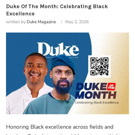
Duke Of The Month: Celebrating Black
Excellence
written by
Duke Magazine
May 2, 2026
Honoring Black excellence across fields and