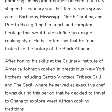
gatherings in his grandmother’s kitchen that truly
shaped his culinary soul. His family roots sprawl
across Barbados, Mississippi, North Carolina, and
Puerto Rico, gifting him a rich and complex
heritage that would later define his unique
cooking style. He has often said that his food
tastes like the history of the Black Atlantic.
After honing his skills at the Culinary Institute of
America, Johnson cooked in prestigious New York
kitchens including Centro Vinoteca, Tribeca Grill,
and The Cecil, where he served as executive chef.
It was during this period that he decided to travel
to Ghana to explore West African cooking
traditions.