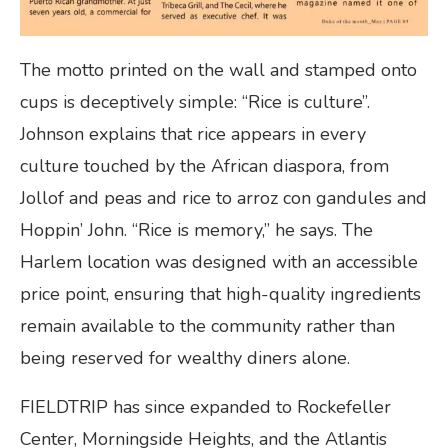
The motto printed on the wall and stamped onto
cups is deceptively simple: “Rice is culture”.
Johnson explains that rice appears in every
culture touched by the African diaspora, from
Jollof and peas and rice to arroz con gandules and
Hoppin’ John. “Rice is memory,” he says. The
Harlem location was designed with an accessible
price point, ensuring that high-quality ingredients
remain available to the community rather than
being reserved for wealthy diners alone.
FIELDTRIP has since expanded to Rockefeller
Center, Morningside Heights, and the Atlantis