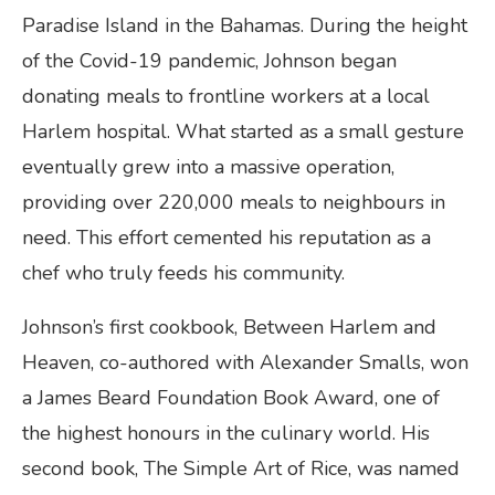
Paradise Island in the Bahamas. During the height
of the Covid-19 pandemic, Johnson began
donating meals to frontline workers at a local
Harlem hospital. What started as a small gesture
eventually grew into a massive operation,
providing over 220,000 meals to neighbours in
need. This effort cemented his reputation as a
chef who truly feeds his community.
Johnson’s first cookbook, Between Harlem and
Heaven, co-authored with Alexander Smalls, won
a James Beard Foundation Book Award, one of
the highest honours in the culinary world. His
second book, The Simple Art of Rice, was named