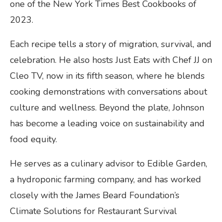
one of the New York Times Best Cookbooks of
2023.
Each recipe tells a story of migration, survival, and
celebration. He also hosts Just Eats with Chef JJ on
Cleo TV, now in its fifth season, where he blends
cooking demonstrations with conversations about
culture and wellness. Beyond the plate, Johnson
has become a leading voice on sustainability and
food equity.
He serves as a culinary advisor to Edible Garden,
a hydroponic farming company, and has worked
closely with the James Beard Foundation’s
Climate Solutions for Restaurant Survival