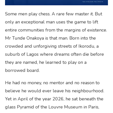
Some men play chess. A rare few master it. But
only an exceptional man uses the game to lift
entire communities from the margins of existence.
Mr Tunde Onakoya is that man. Born into the
crowded and unforgiving streets of Ikorodu, a
suburb of Lagos where dreams often die before
they are named, he learned to play on a
borrowed board.
He had no money, no mentor and no reason to
believe he would ever leave his neighbourhood.
Yet in April of the year 2026, he sat beneath the
glass Pyramid of the Louvre Museum in Paris,