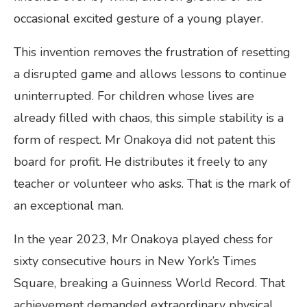
occasional excited gesture of a young player.
This invention removes the frustration of resetting
a disrupted game and allows lessons to continue
uninterrupted. For children whose lives are
already filled with chaos, this simple stability is a
form of respect. Mr Onakoya did not patent this
board for profit. He distributes it freely to any
teacher or volunteer who asks. That is the mark of
an exceptional man.
In the year 2023, Mr Onakoya played chess for
sixty consecutive hours in New York’s Times
Square, breaking a Guinness World Record. That
achievement demanded extraordinary physical