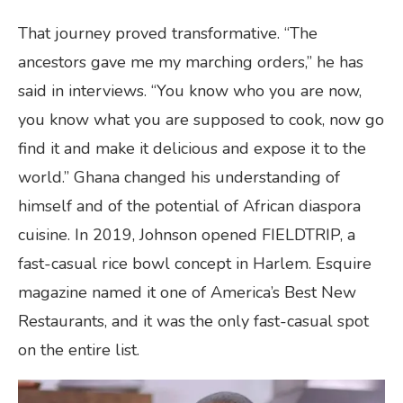
That journey proved transformative. “The
ancestors gave me my marching orders,” he has
said in interviews. “You know who you are now,
you know what you are supposed to cook, now go
find it and make it delicious and expose it to the
world.” Ghana changed his understanding of
himself and of the potential of African diaspora
cuisine. In 2019, Johnson opened FIELDTRIP, a
fast-casual rice bowl concept in Harlem. Esquire
magazine named it one of America’s Best New
Restaurants, and it was the only fast-casual spot
on the entire list.