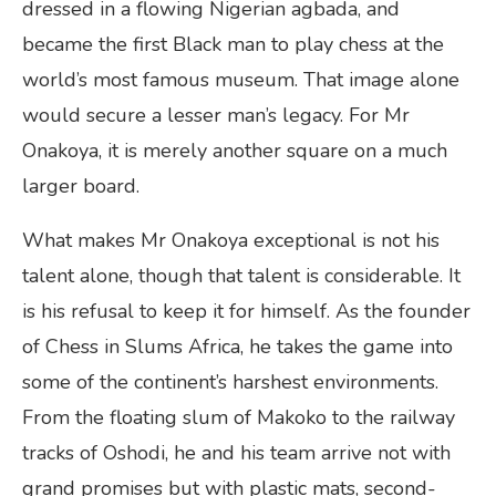
dressed in a flowing Nigerian agbada, and
became the first Black man to play chess at the
world’s most famous museum. That image alone
would secure a lesser man’s legacy. For Mr
Onakoya, it is merely another square on a much
larger board.
What makes Mr Onakoya exceptional is not his
talent alone, though that talent is considerable. It
is his refusal to keep it for himself. As the founder
of Chess in Slums Africa, he takes the game into
some of the continent’s harshest environments.
From the floating slum of Makoko to the railway
tracks of Oshodi, he and his team arrive not with
grand promises but with plastic mats, second-