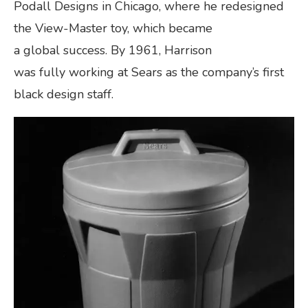
Podall Designs in Chicago, where he redesigned
the View-Master toy, which became
a global success. By 1961, Harrison
was fully working at Sears as the company’s first
black design staff.