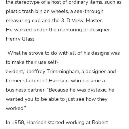
the stereotype of a host of ordinary items, such as
plastic trash bin on wheels, a see-through
measuring cup and the 3-D View-Master.
He worked under the mentoring of designer
Henry Glass.
“What he strove to do with all of his designs was
to make their use self-
evident,” Joeffrey Trimmingham, a designer and
former student of Harrison, who became a
business partner. “Because he was dyslexic, he
wanted you to be able to just see how they
worked.”
In 1958, Harrison started working at Robert