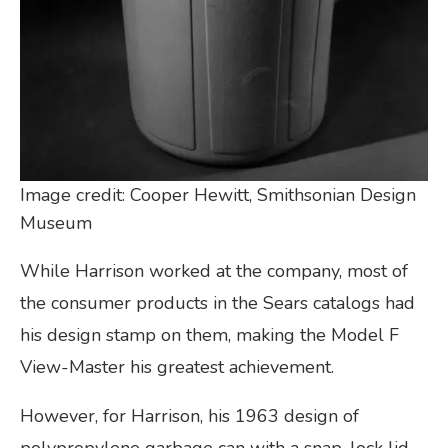
Image credit: Cooper Hewitt, Smithsonian Design
Museum
While Harrison worked at the company, most of
the consumer products in the Sears catalogs had
his design stamp on them, making the Model F
View-Master his greatest achievement.
However, for Harrison, his 1963 design of
polypropylene garbage can with a snap-lock lid