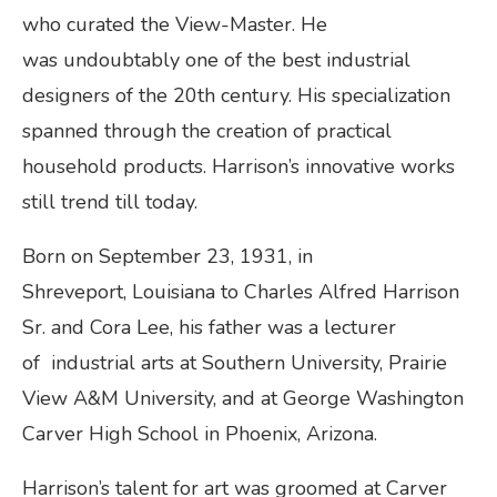
who curated the View-Master. He
was undoubtably one of the best industrial
designers of the 20th century. His specialization
spanned through the creation of practical
household products. Harrison’s innovative works
still trend till today.
Born on September 23, 1931, in
Shreveport, Louisiana to Charles Alfred Harrison
Sr. and Cora Lee, his father was a lecturer
of industrial arts at Southern University, Prairie
View A&M University, and at George Washington
Carver High School in Phoenix, Arizona.
Harrison’s talent for art was groomed at Carver