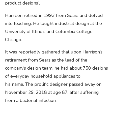
product designs”.
Harrison retired in 1993 from Sears and delved
into teaching. He taught industrial design at the
University of Illinois and Columbia College
Chicago.
It was reportedly gathered that upon Harrison’s
retirement from Sears as the lead of the
company’s design team, he had about 750 designs
of everyday household appliances to
his name. The prolific designer passed away on
November 29, 2018 at age 87, after suffering
from a bacterial infection.