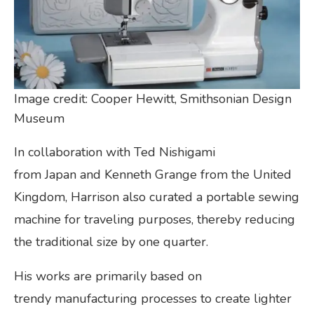
Image credit: Cooper Hewitt, Smithsonian Design
Museum
In collaboration with Ted Nishigami
from Japan and Kenneth Grange from the United
Kingdom, Harrison also curated a portable sewing
machine for traveling purposes, thereby reducing
the traditional size by one quarter.
His works are primarily based on
trendy manufacturing processes to create lighter