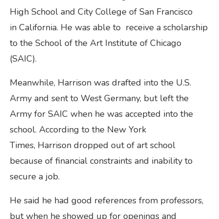
High School and City College of San Francisco
in California. He was able to receive a scholarship
to the School of the Art Institute of Chicago
(SAIC).
Meanwhile, Harrison was drafted into the U.S.
Army and sent to West Germany, but left the
Army for SAIC when he was accepted into the
school. According to the New York
Times, Harrison dropped out of art school
because of financial constraints and inability to
secure a job.
He said he had good references from professors,
but when he showed up for openings and