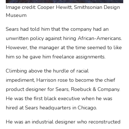
Image credit: Cooper Hewitt, Smithsonian Design
Museum
Sears had told him that the company had an
unwritten policy against hiring African-Americans.
However, the manager at the time seemed to like
him so he gave him freelance assignments.
Climbing above the hurdle of racial
impediment, Harrison rose to become the chief
product designer for Sears, Roebuck & Company.
He was the first black executive when he was
hired at Sears headquarters in Chicago.
He was an industrial designer who reconstructed