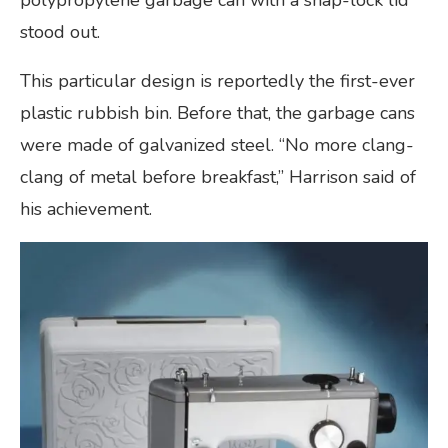
stood out.
This particular design is reportedly the first-ever
plastic rubbish bin. Before that, the garbage cans
were made of galvanized steel. “No more clang-
clang of metal before breakfast,” Harrison said of
his achievement.