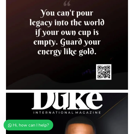
Hi, how can I help?