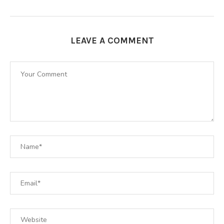
LEAVE A COMMENT