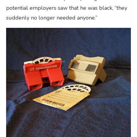
potential employers saw that he was black, “they
suddenly no longer needed anyone.”