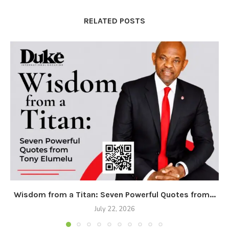
RELATED POSTS
Wisdom from a Titan: Seven Powerful Quotes from...
July 22, 2026