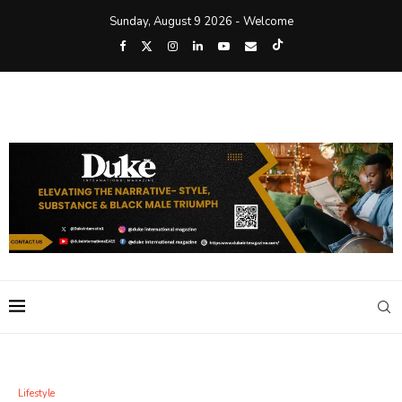
Sunday, August 9 2026 - Welcome
Lifestyle