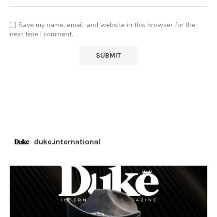
Save my name, email, and website in this browser for the
next time I comment.
duke.international