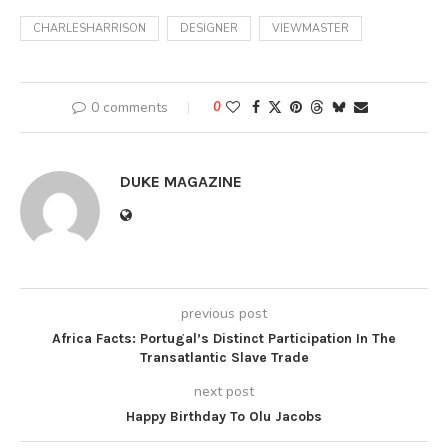
CHARLESHARRISON
DESIGNER
VIEWMASTER
0 comments
0
DUKE MAGAZINE
previous post
Africa Facts: Portugal’s Distinct Participation In The
Transatlantic Slave Trade
next post
Happy Birthday To Olu Jacobs