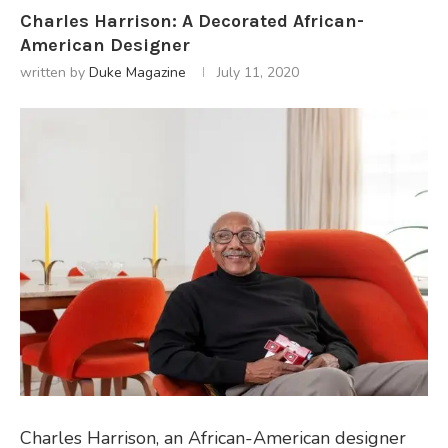
Charles Harrison: A Decorated African-
American Designer
written by
Duke Magazine
July 11, 2020
Charles Harrison, an African-American designer