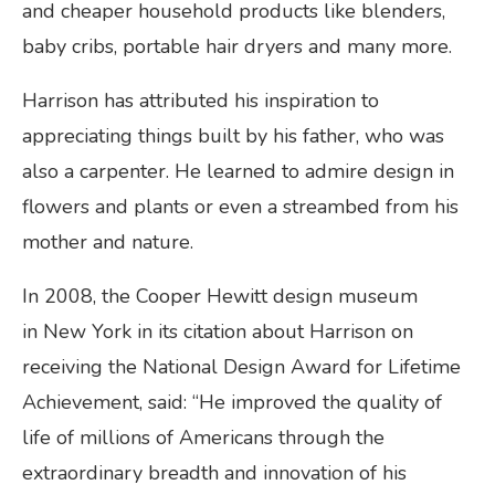
and cheaper household products like blenders,
baby cribs, portable hair dryers and many more.
Harrison has attributed his inspiration to
appreciating things built by his father, who was
also a carpenter. He learned to admire design in
flowers and plants or even a streambed from his
mother and nature.
In 2008, the Cooper Hewitt design museum
in New York in its citation about Harrison on
receiving the National Design Award for Lifetime
Achievement, said: “He improved the quality of
life of millions of Americans through the
extraordinary breadth and innovation of his