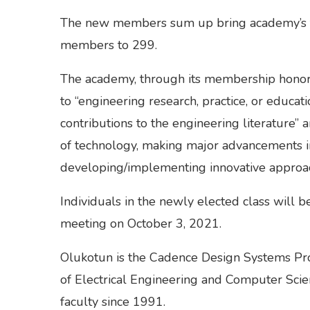
The new members sum up bring academy’s t
members to 299.
The academy, through its membership honor
to “engineering research, practice, or educati
contributions to the engineering literature”
of technology, making major advancements in 
developing/implementing innovative approac
Individuals in the newly elected class will 
meeting on October 3, 2021.
Olukotun is the Cadence Design Systems Pro
of Electrical Engineering and Computer Scie
faculty since 1991.