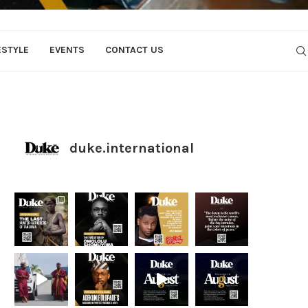
ESTYLE
EVENTS
CONTACT US
duke.international