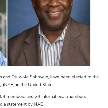
 and Oluwole Soboyejo, have been elected to the
 (NAE) in the United States.
104 members and 24 international members
to a statement by NAE.