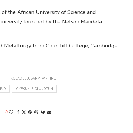
of the African University of Science and
 university founded by the Nelson Mandela
and Metallurgy from Churchill College, Cambridge
E
KOLADEELUSANMIWRITING
EJO
OYEKUNLE OLUKOTUN
0