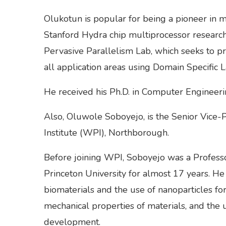
Olukotun is popular for being a pioneer in m
Stanford Hydra chip multiprocessor research 
Pervasive Parallelism Lab, which seeks to pr
all application areas using Domain Specific 
He received his Ph.D. in Computer Engineeri
Also, Oluwole Soboyejo, is the Senior Vice-
Institute (WPI), Northborough.
Before joining WPI, Soboyejo was a Profess
Princeton University for almost 17 years. He 
biomaterials and the use of nanoparticles for
mechanical properties of materials, and the 
development.