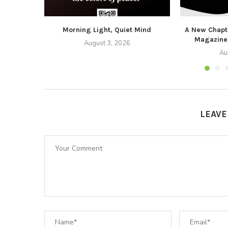
Morning Light, Quiet Mind
A New Chapte
Magazine
August 3, 2026
Au
LEAV