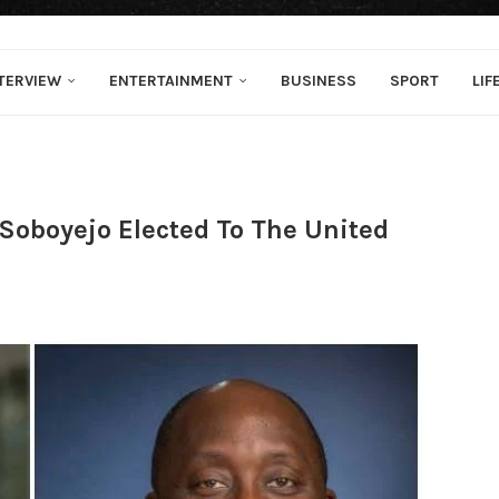
TERVIEW
ENTERTAINMENT
BUSINESS
SPORT
LIF
Soboyejo Elected To The United