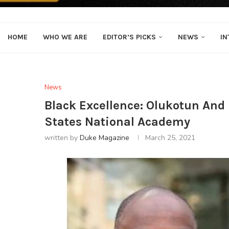
HOME
WHO WE ARE
EDITOR’S PICKS
NEWS
IN
News
Black Excellence: Olukotun And 
States National Academy
written by
Duke Magazine
March 25, 2021