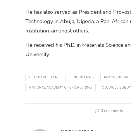
He has also served as President and Provost 
Technology in Abuja, Nigeria, a Pan-African
Institution, amongst others.
He received his Ph.D. in Materials Science 
University.
BLACK EXCELLENCE
ENGINEERING
IAMSAVINGRAC
NATIONAL ACADEMY OF ENGINEERING
OLUWOLE SOBOY
0 comments