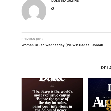
DUKE MAGAZINE
previous post
Woman Crush Wednesday (WCW): Hadeel Osman
REL