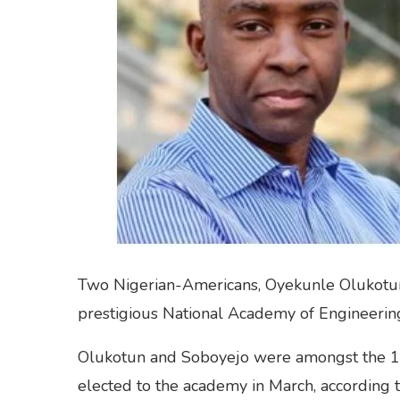
Two Nigerian-Americans, Oyekunle Olukotun
prestigious National Academy of Engineering
Olukotun and Soboyejo were amongst the 
elected to the academy in March, according 