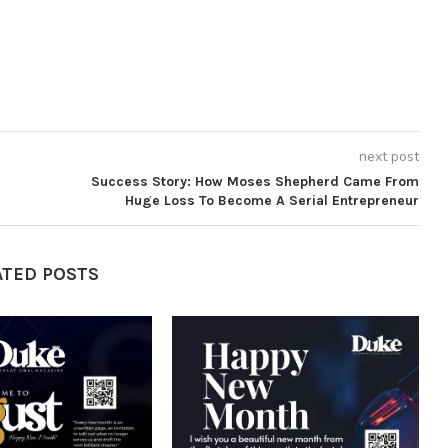
next post
Success Story: How Moses Shepherd Came From
Huge Loss To Become A Serial Entrepreneur
ATED POSTS