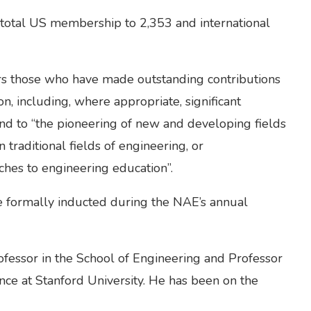
otal US membership to 2,353 and international
s those who have made outstanding contributions
on, including, where appropriate, significant
 and to “the pioneering of new and developing fields
traditional fields of engineering, or
hes to engineering education”.
be formally inducted during the NAE’s annual
fessor in the School of Engineering and Professor
nce at Stanford University. He has been on the