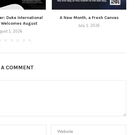
r: Duke International
A New Month, a Fresh Canvas
 Welcomes August
July 1, 2026
gust 1, 2026
E A COMMENT