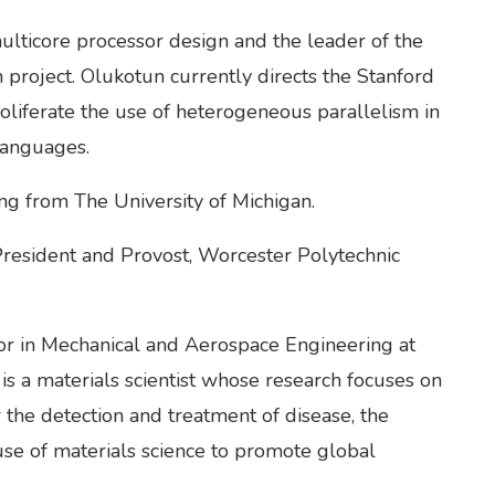
ulticore processor design and the leader of the
project. Olukotun currently directs the Stanford
oliferate the use of heterogeneous parallelism in
Languages.
ng from The University of Michigan.
President and Provost, Worcester Polytechnic
or in Mechanical and Aerospace Engineering at
is a materials scientist whose research focuses on
 the detection and treatment of disease, the
use of materials science to promote global