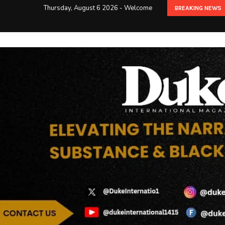
Thursday, August 6 2026 - Welcome
BREAKING NEWS