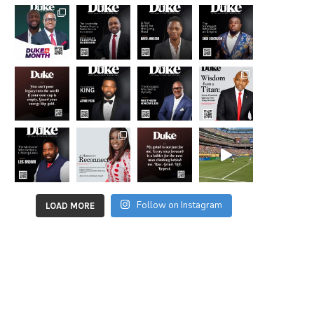
Follow on Instagram
LOAD MORE