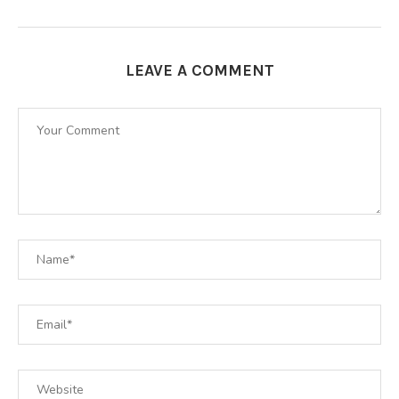
LEAVE A COMMENT