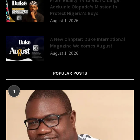
From Reality TV to Real Change:
Adekunle Olopade’s Mission to
Protect Nigeria’s Boys
August 1, 2026
A New Chapter: Duke International
Magazine Welcomes August
August 1, 2026
POPULAR POSTS
1