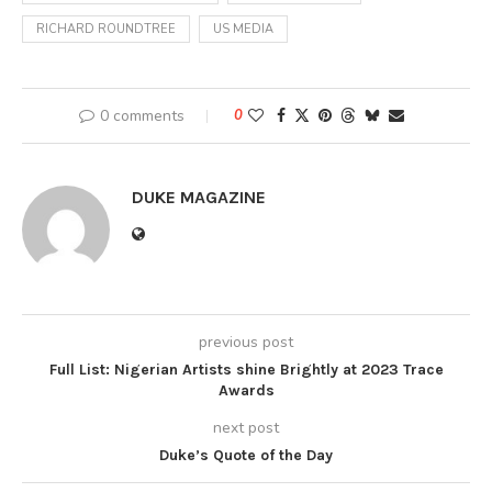
RICHARD ROUNDTREE
US MEDIA
0 comments
0
DUKE MAGAZINE
previous post
Full List: Nigerian Artists shine Brightly at 2023 Trace
Awards
next post
Duke’s Quote of the Day