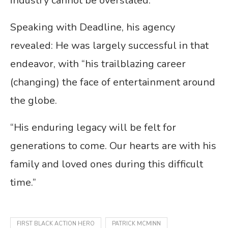
industry cannot be overstated.”
Speaking with Deadline, his agency
revealed: He was largely successful in that
endeavor, with “his trailblazing career
(changing) the face of entertainment around
the globe.
“His enduring legacy will be felt for
generations to come. Our hearts are with his
family and loved ones during this difficult
time.”
FIRST BLACK ACTION HERO
PATRICK MCMINN