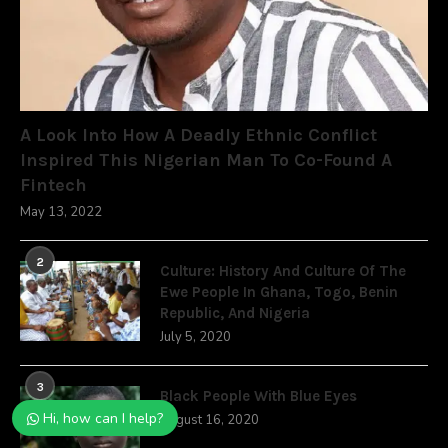
A Look Into How A Deadly Ethnic Conflict
Inspired This Nigerian Man To Co-Found A
Fintech
May 13, 2022
2
Culture: History And Culture Of The
Ewe People In Ghana, Togo, Benin
Republic, And Nigeria
July 5, 2020
3
Black People With Blue Eyes
Hi, how can I help?
August 16, 2020