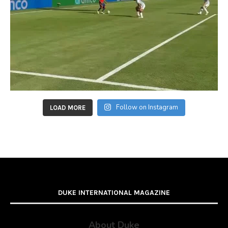
Follow on Instagram
LOAD MORE
DUKE INTERNATIONAL MAGAZINE
About Duke