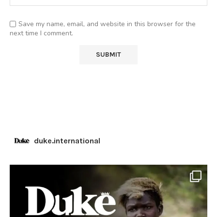
Save my name, email, and website in this browser for the
next time I comment.
duke.international