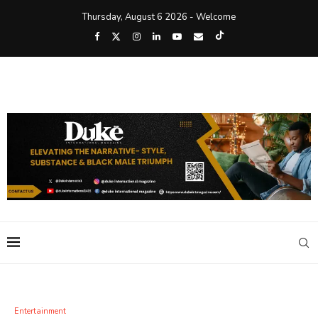
Thursday, August 6 2026 - Welcome
Entertainment