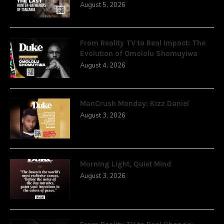
August 5, 2026
From Reality TV to Real Impact: The
Evolution of Omololu Shomuyiwa
August 4, 2026
ManCrush Monday: Kizz Daniel
August 3, 2026
Morning Light, Quiet Mind
August 3, 2026