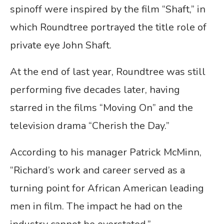
spinoff were inspired by the film “Shaft,” in
which Roundtree portrayed the title role of
private eye John Shaft.
At the end of last year, Roundtree was still
performing five decades later, having
starred in the films “Moving On” and the
television drama “Cherish the Day.”
According to his manager Patrick McMinn,
“Richard’s work and career served as a
turning point for African American leading
men in film. The impact he had on the