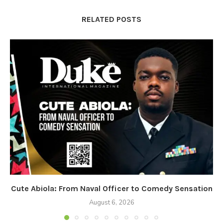
RELATED POSTS
Cute Abiola: From Naval Officer to Comedy Sensation
August 6, 2026