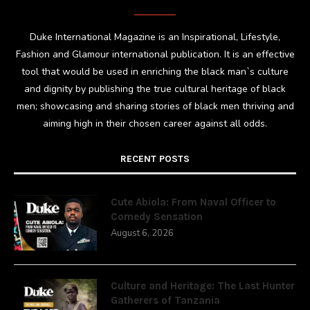
Duke International Magazine is an Inspirational, Lifestyle,
Fashion and Glamour international publication. It is an effective
tool that would be used in enriching the black man`s culture
and dignity by publishing the true cultural heritage of black
men; showcasing and sharing stories of black men thriving and
aiming high in their chosen career against all odds.
RECENT POSTS
Cute Abiola: From Naval Officer to
Comedy Sensation
August 6, 2026
Culture and Heritage: The Last Hunter
Gatherers of Tanzania