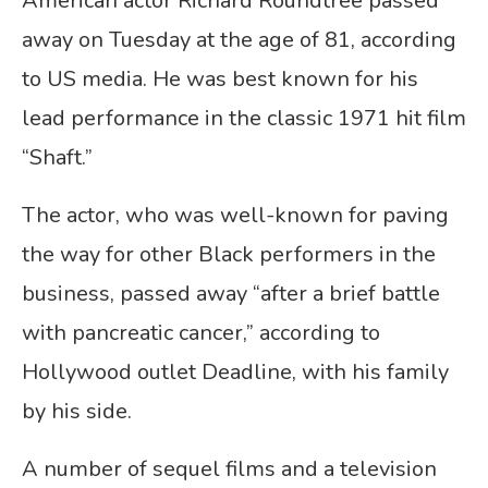
American actor Richard Roundtree passed
away on Tuesday at the age of 81, according
to US media. He was best known for his
lead performance in the classic 1971 hit film
“Shaft.”
The actor, who was well-known for paving
the way for other Black performers in the
business, passed away “after a brief battle
with pancreatic cancer,” according to
Hollywood outlet Deadline, with his family
by his side.
A number of sequel films and a television