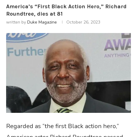
America’s “First Black Action Hero,” Richard
Roundtree, dies at 81
written by
Duke Magazine
October 26, 2023
Regarded as “the first Black action hero,”