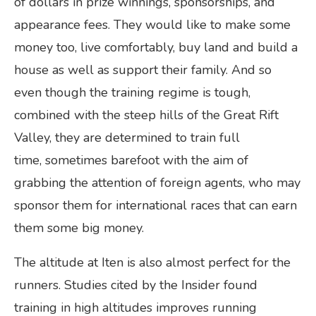
of dollars in prize winnings, sponsorships, and
appearance fees. They would like to make some
money too, live comfortably, buy land and build a
house as well as support their family. And so
even though the training regime is tough,
combined with the steep hills of the Great Rift
Valley, they are determined to train full
time, sometimes barefoot with the aim of
grabbing the attention of foreign agents, who may
sponsor them for international races that can earn
them some big money.
The altitude at Iten is also almost perfect for the
runners. Studies cited by the Insider found
training in high altitudes improves running