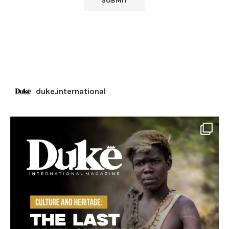
duke.international