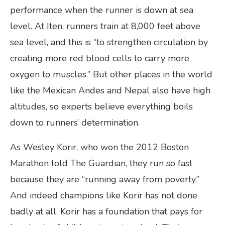
performance when the runner is down at sea
level. At Iten, runners train at 8,000 feet above
sea level, and this is “to strengthen circulation by
creating more red blood cells to carry more
oxygen to muscles.” But other places in the world
like the Mexican Andes and Nepal also have high
altitudes, so experts believe everything boils
down to runners’ determination.
As Wesley Korir, who won the 2012 Boston
Marathon told The Guardian, they run so fast
because they are “running away from poverty.”
And indeed champions like Korir has not done
badly at all. Korir has a foundation that pays for