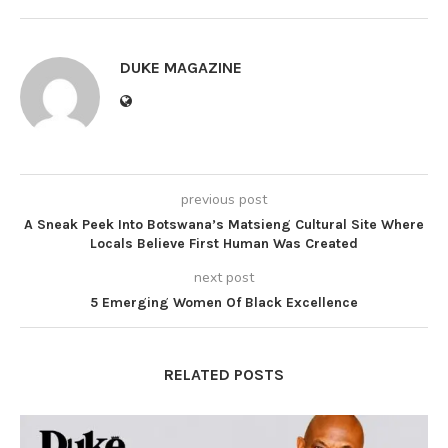
DUKE MAGAZINE
previous post
A Sneak Peek Into Botswana’s Matsieng Cultural Site Where
Locals Believe First Human Was Created
next post
5 Emerging Women Of Black Excellence
RELATED POSTS