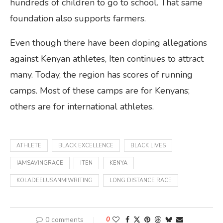
hundreds of children to go to school. That same
foundation also supports farmers.
Even though there have been doping allegations
against Kenyan athletes, Iten continues to attract
many. Today, the region has scores of running
camps. Most of these camps are for Kenyans;
others are for international athletes.
ATHLETE
BLACK EXCELLENCE
BLACK LIVES
IAMSAVINGRACE
ITEN
KENYA
KOLADEELUSANMIWRITING
LONG DISTANCE RACE
0 comments
0