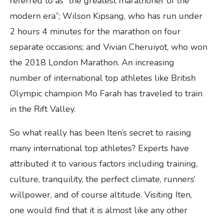
referred to as “the greatest marathoner of the
modern era”; Wilson Kipsang, who has run under
2 hours 4 minutes for the marathon on four
separate occasions; and Vivian Cheruiyot, who won
the 2018 London Marathon. An increasing
number of international top athletes like British
Olympic champion Mo Farah has traveled to train
in the Rift Valley.
So what really has been Iten’s secret to raising
many international top athletes? Experts have
attributed it to various factors including training,
culture, tranquility, the perfect climate, runners’
willpower, and of course altitude. Visiting Iten,
one would find that it is almost like any other