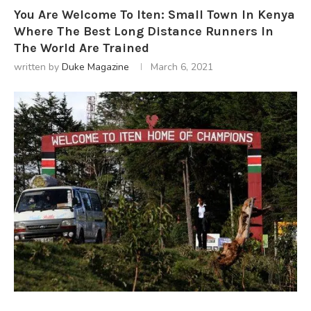
You Are Welcome To Iten: Small Town In Kenya
Where The Best Long Distance Runners In
The World Are Trained
written by
Duke Magazine
March 6, 2021