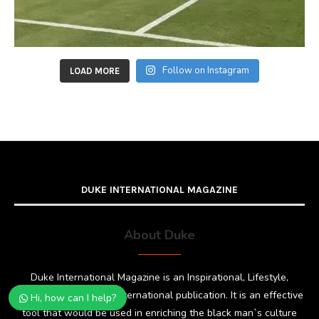
Follow on Instagram
LOAD MORE
DUKE INTERNATIONAL MAGAZINE
About Duke
Duke International Magazine is an Inspirational, Lifestyle,
Fashion and Glamour international publication. It is an effective
Hi, how can I help?
tool that would be used in enriching the black man`s culture