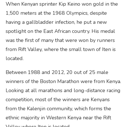
When Kenyan sprinter Kip Keino won gold in the
1,500 meters at the 1968 Olympics, despite
having a gallbladder infection, he put a new
spotlight on the East African country. His medal
was the first of many that were won by runners
from Rift Valley, where the small town of Iten is
located.
Between 1988 and 2012, 20 out of 25 male
winners of the Boston Marathon were from Kenya.
Looking at all marathons and long-distance racing
competition, most of the winners are Kenyans
from the Kalenjin community, which forms the
ethnic majority in Western Kenya near the Rift
Valley where Iten is located.