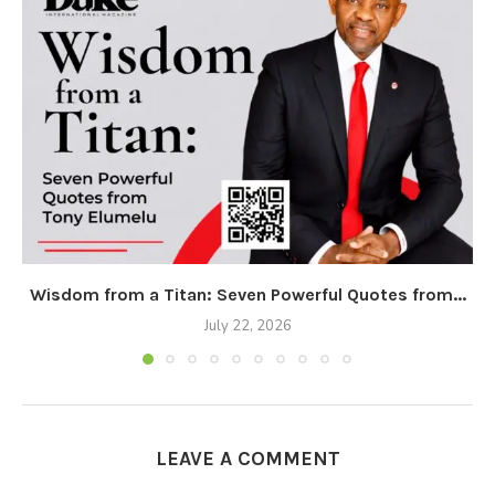
Wisdom from a Titan: Seven Powerful Quotes from...
July 22, 2026
LEAVE A COMMENT