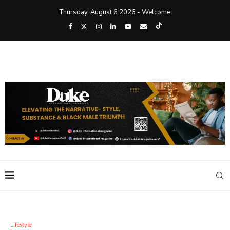
Thursday, August 6 2026 - Welcome
Lifestyle