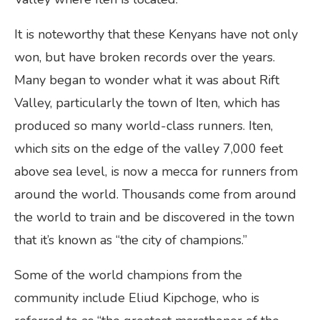
It is noteworthy that these Kenyans have not only
won, but have broken records over the years.
Many began to wonder what it was about Rift
Valley, particularly the town of Iten, which has
produced so many world-class runners. Iten,
which sits on the edge of the valley 7,000 feet
above sea level, is now a mecca for runners from
around the world. Thousands come from around
the world to train and be discovered in the town
that it’s known as “the city of champions.”
Some of the world champions from the
community include Eliud Kipchoge, who is