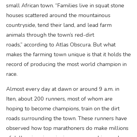
small African town. “Families live in squat stone
houses scattered around the mountainous
countryside, tend their land, and lead farm
animals through the town’s red-dirt
roads,” according to Atlas Obscura. But what
makes the farming town unique is that it holds the
record of producing the most world champion in
race.
Almost every day at dawn or around 9 a.m. in
Iten, about 200 runners, most of whom are
hoping to become champions, train on the dirt
roads surrounding the town. These runners have
observed how top marathoners do make millions