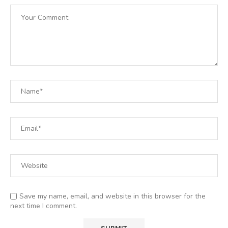
Save my name, email, and website in this browser for the
next time I comment.