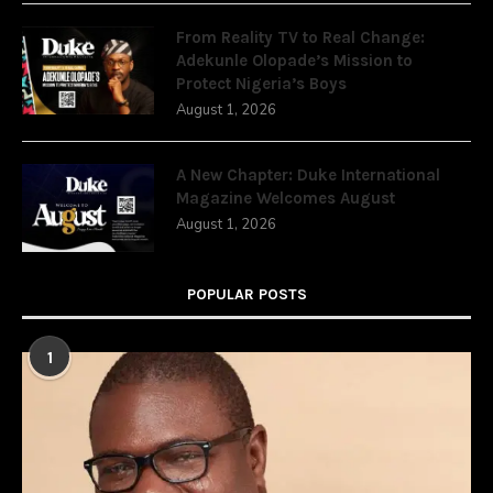
From Reality TV to Real Change:
Adekunle Olopade’s Mission to
Protect Nigeria’s Boys
August 1, 2026
A New Chapter: Duke International
Magazine Welcomes August
August 1, 2026
POPULAR POSTS
1