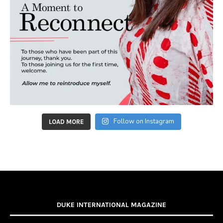
Follow on Instagram
LOAD MORE
DUKE INTERNATIONAL MAGAZINE