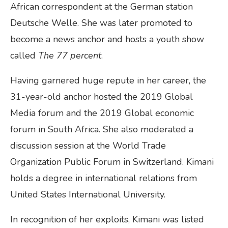
African correspondent at the German station
Deutsche Welle. She was later promoted to
become a news anchor and hosts a youth show
called
The 77 percent
.
Having garnered huge repute in her career, the
31-year-old anchor hosted the 2019 Global
Media forum and the 2019 Global economic
forum in South Africa. She also moderated a
discussion session at the World Trade
Organization Public Forum in Switzerland. Kimani
holds a degree in international relations from
United States International University.
In recognition of her exploits, Kimani was listed