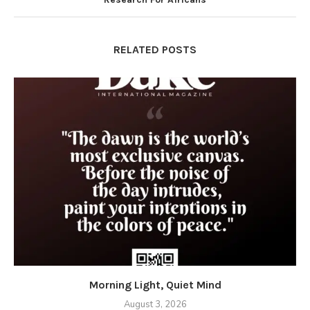
RELATED POSTS
Morning Light, Quiet Mind
August 3, 2026