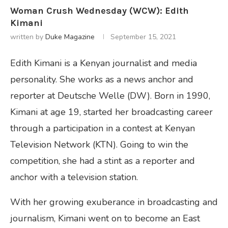
Woman Crush Wednesday (WCW): Edith
Kimani
written by
Duke Magazine
September 15, 2021
Edith Kimani is a Kenyan journalist and media
personality. She works as a news anchor and
reporter at Deutsche Welle (DW). Born in 1990,
Kimani at age 19, started her broadcasting career
through a participation in a contest at Kenyan
Television Network (KTN). Going to win the
competition, she had a stint as a reporter and
anchor with a television station.
With her growing exuberance in broadcasting and
journalism, Kimani went on to become an East