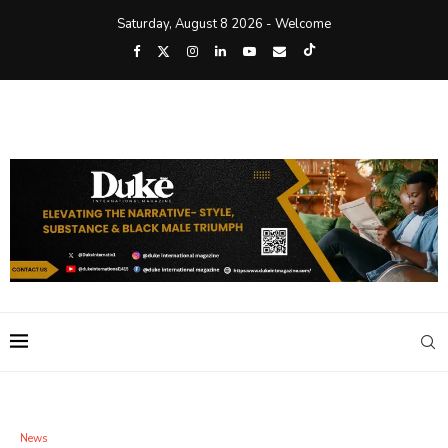
Saturday, August 8 2026 - Welcome
News