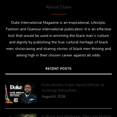
About Duke
Duke International Magazine is an Inspirational, Lifestyle,
Fashion and Glamour international publication. It is an effective
tool that would be used in enriching the black man`s culture
and dignity by publishing the true cultural heritage of black
men; showcasing and sharing stories of black men thriving and
aiming high in their chosen career against all odds.
RECENT POSTS
Cute Abiola: From Naval Officer to
Comedy Sensation
August 6, 2026
Culture and Heritage: The Last Hunter