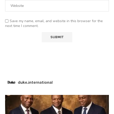
Save my name, email, and website in this browser for the
next time I comment.
duke.international