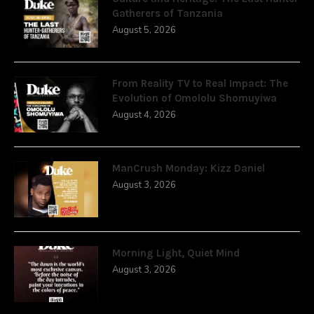
Gatherers of Tanzania
August 5, 2026
From Reality TV to Real Impact: The
Evolution of Omololu Shomuyiwa
August 4, 2026
ManCrush Monday: Kizz Daniel
August 3, 2026
Morning Light, Quiet Mind
August 3, 2026