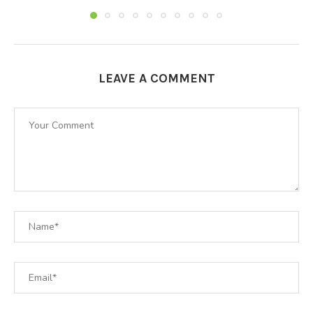
LEAVE A COMMENT