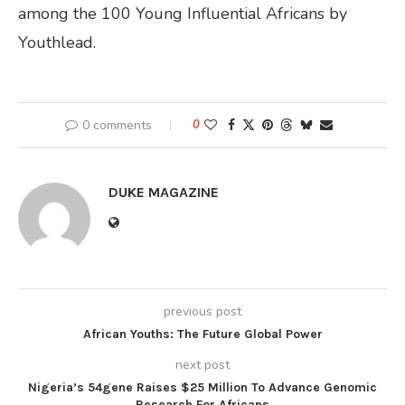
among the 100 Young Influential Africans by
Youthlead.
0 comments
0
DUKE MAGAZINE
previous post
African Youths: The Future Global Power
next post
Nigeria’s 54gene Raises $25 Million To Advance Genomic
Research For Africans