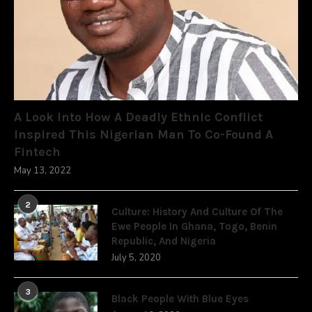
A Look Into How A Deadly Ethnic Conflict
Inspired This Nigerian Man To Co-Found A
Fintech
May 13, 2022
2
Culture: History And Culture Of The
Ewe People In Ghana, Togo, Benin
Republic, And Nigeria
July 5, 2020
3
Black People With Blue Eyes