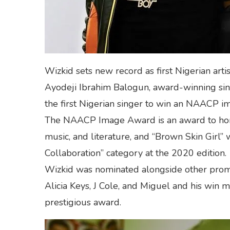
Wizkid sets new record as first Nigerian ar
Ayodeji Ibrahim Balogun, award-winning sin
the first Nigerian singer to win an NAACP i
The NAACP Image Award is an award to honor
music, and literature, and “Brown Skin Girl”
Collaboration” category at the 2020 edition.
Wizkid was nominated alongside other promi
Alicia Keys, J Cole, and Miguel and his win ma
prestigious award.