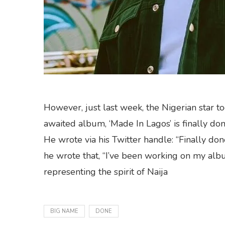
However, just last week, the Nigerian star to
awaited album, ‘Made In Lagos’ is finally don
He wrote via his Twitter handle: “Finally do
he wrote that, “I’ve been working on my albu
representing the spirit of Naija
BIG NAME
DONE