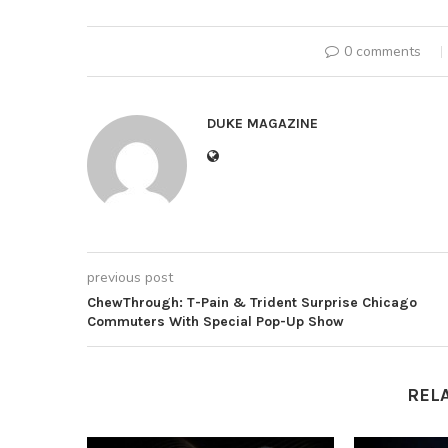
0 comments
DUKE MAGAZINE
previous post
ChewThrough: T-Pain & Trident Surprise Chicago
Commuters With Special Pop-Up Show
REL