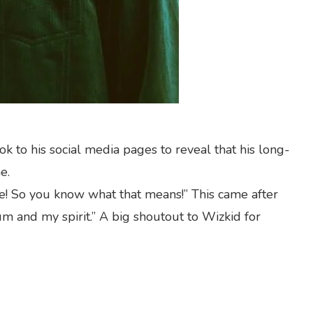
ok to his social media pages to reveal that his long-
e.
ne! So you know what that means!” This came after
m and my spirit.” A big shoutout to Wizkid for