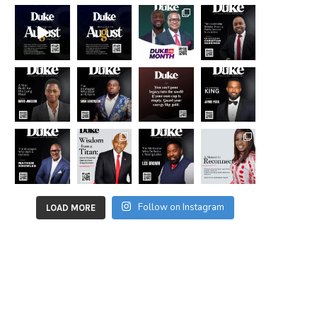
Follow on Instagram
LOAD MORE