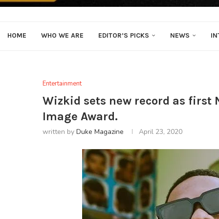
HOME
WHO WE ARE
EDITOR’S PICKS
NEWS
IN
Entertainment
Wizkid sets new record as first
Image Award.
written by
Duke Magazine
April 23, 2020