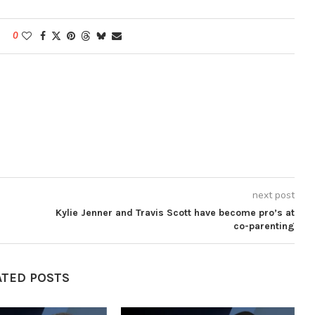
0
next post
Kylie Jenner and Travis Scott have become pro’s at
co-parenting
ATED POSTS