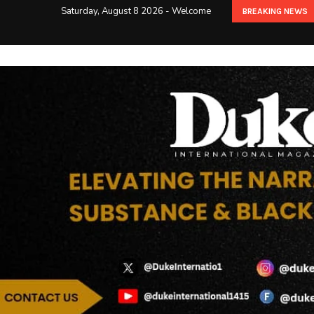
Saturday, August 8 2026 - Welcome
BREAKING NEWS