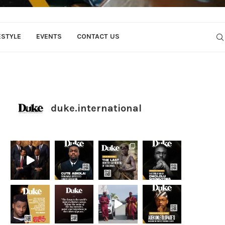
ESTYLE
EVENTS
CONTACT US
duke.international