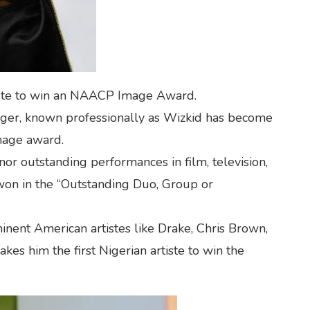
tiste to win an NAACP Image Award.
ger, known professionally as Wizkid has become
mage award.
 outstanding performances in film, television,
 won in the “Outstanding Duo, Group or
nent American artistes like Drake, Chris Brown,
kes him the first Nigerian artiste to win the