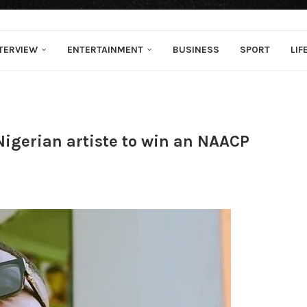
TERVIEW
ENTERTAINMENT
BUSINESS
SPORT
LIF
 Nigerian artiste to win an NAACP