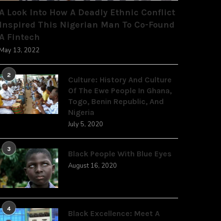
A Look Into How A Deadly Ethnic Conflict
Inspired This Nigerian Man To Co-Found
A Fintech
May 13, 2022
2
Culture: History And Culture
Of The Ewe People In Ghana,
Togo, Benin Republic, And
Nigeria
July 5, 2020
3
Black People With Blue Eyes
August 16, 2020
4
Black Excellence: Meet A