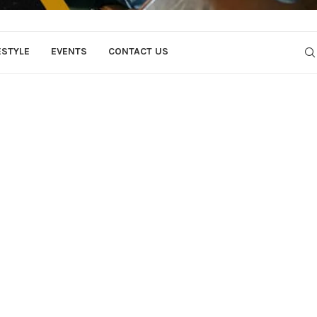
ESTYLE
EVENTS
CONTACT US