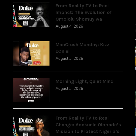
From Reality TV to Real
Impact: The Evolution of
Omololu Shomuyiwa
August 4, 2026
ManCrush Monday: Kizz
Daniel
August 3, 2026
Morning Light, Quiet Mind
August 3, 2026
From Reality TV to Real
Change: Adekunle Olopade’s
Mission to Protect Nigeria’s