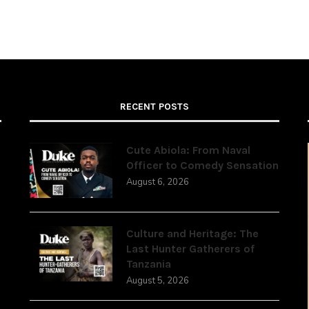
RECENT POSTS
Cute Abiola: From Naval
Officer to Comedy Sensation
August 6, 2026
,
Culture and Heritage: The
Last Hunter Gatherers of
Tanzania
August 5, 2026