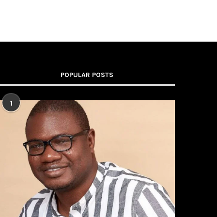
POPULAR POSTS
1