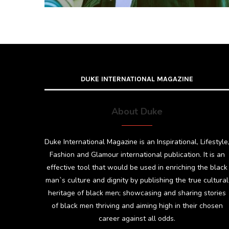
DUKE INTERNATIONAL MAGAZINE
About Duke
Duke International Magazine is an Inspirational, Lifestyle
Fashion and Glamour international publication. It is an
effective tool that would be used in enriching the black
man`s culture and dignity by publishing the true cultural
heritage of black men; showcasing and sharing stories
of black men thriving and aiming high in their chosen
career against all odds.