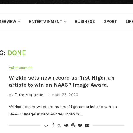
TERVIEW
ENTERTAINMENT
BUSINESS
SPORT
LIF
G:
DONE
Entertainment
Wizkid sets new record as first Nigerian
artiste to win an NAACP Image Award.
by
Duke Magazine
April 23, 2020
Wizkid sets new record as first Nigerian artiste to win an
NAACP Image Award.Ayodeji Ibrahim …