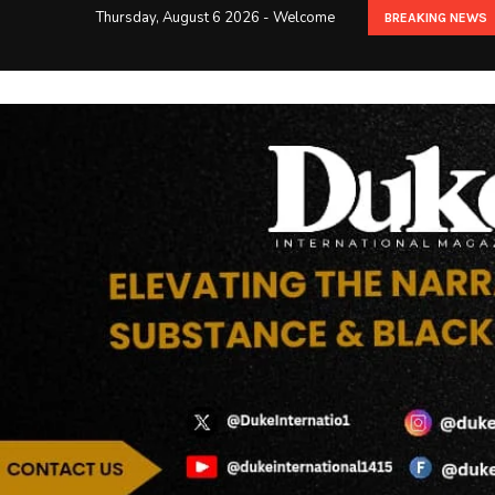
Thursday, August 6 2026 - Welcome
BREAKING NEWS