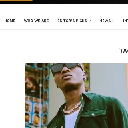
HOME
WHO WE ARE
EDITOR’S PICKS
NEWS
IN
TA