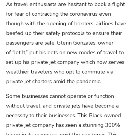
As travel enthusiasts are hesitant to book a flight
for fear of contracting the coronavirus even
though with the opening of borders, airlines have
beefed up their safety protocols to ensure their
passengers are safe. Glenn Gonzales, owner
of “Jet It,” put his bets on new modes of travel to
set up his private jet company which now serves
wealthier travelers who opt to commute via
private jet charters amid the pandemic.
Some businesses cannot operate or function
without travel, and private jets have become a
necessity to their businesses. This Black-owned
private jet company has seen a stunning 300%
boom in its revenues amid the pandemic. This