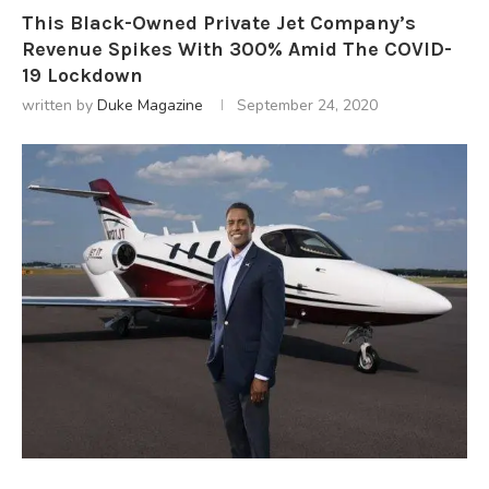
This Black-Owned Private Jet Company’s
Revenue Spikes With 300% Amid The COVID-
19 Lockdown
written by
Duke Magazine
September 24, 2020