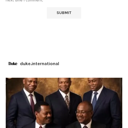
next time I comment.
duke.international