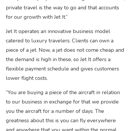
private travel is the way to go and that accounts
for our growth with Jet It.”
Jet It operates an innovative business model
catered to luxury travelers. Clients can own a
piece of a jet. Now, a jet does not come cheap and
the demand is high in these, so Jet It offers a
flexible payment schedule and gives customers
lower flight costs.
“You are buying a piece of the aircraft in relation
to our business in exchange for that we provide
you the aircraft for a number of days. The
greatness about this is you can fly everywhere
and anywhere that you want within the normal