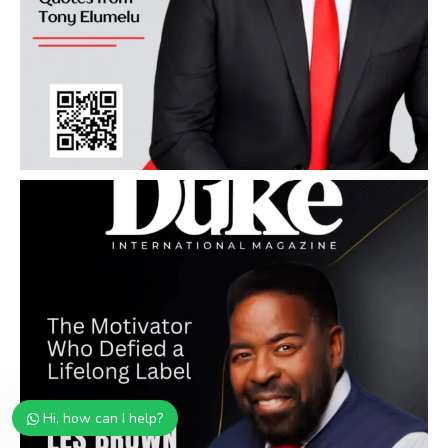
Hi, how can I help?