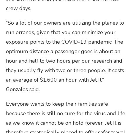
crew days.
“So a lot of our owners are utilizing the planes to
run errands, given that you can minimize your
exposure points to the COVID-19 pandemic. The
optimum distance a passenger goes is about an
hour and half to two hours per our research and
they usually fly with two or three people. It costs
an average of $1,600 an hour with Jet It,”
Gonzales said.
Everyone wants to keep their families safe
because there is still no cure for the virus and life
as we know it cannot be on hold forever. Jet It is
therefore strategically placed to offer safer travel