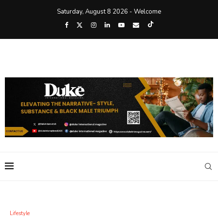
Saturday, August 8 2026 - Welcome
Lifestyle