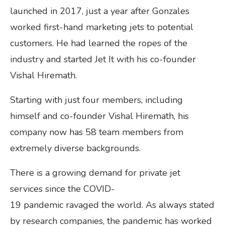
launched in 2017, just a year after Gonzales
worked first-hand marketing jets to potential
customers. He had learned the ropes of the
industry and started Jet It with his co-founder
Vishal Hiremath.
Starting with just four members, including
himself and co-founder Vishal Hiremath, his
company now has 58 team members from
extremely diverse backgrounds.
There is a growing demand for private jet
services since the COVID-
19 pandemic ravaged the world. As always stated
by research companies, the pandemic has worked