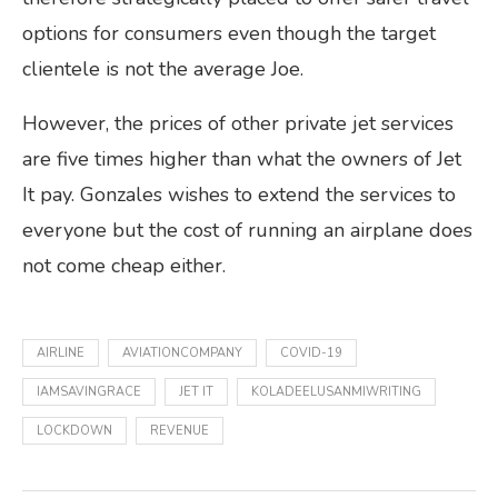
options for consumers even though the target
clientele is not the average Joe.
However, the prices of other private jet services
are five times higher than what the owners of Jet
It pay. Gonzales wishes to extend the services to
everyone but the cost of running an airplane does
not come cheap either.
AIRLINE
AVIATIONCOMPANY
COVID-19
IAMSAVINGRACE
JET IT
KOLADEELUSANMIWRITING
LOCKDOWN
REVENUE