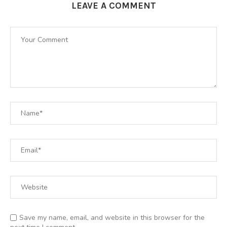
LEAVE A COMMENT
Save my name, email, and website in this browser for the