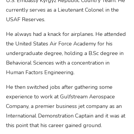
U.S. Embassy Kyrgyz Republic Country Team. He
currently serves as a Lieutenant Colonel in the
USAF Reserves.
He always had a knack for airplanes. He attended
the United States Air Force Academy for his
undergraduate degree, holding a B.Sc degree in
Behavioral Sciences with a concentration in
Human Factors Engineering.
He then switched jobs after gathering some
experience to work at Gulfstream Aerospace
Company, a premier business jet company as an
International Demonstration Captain and it was at
this point that his career gained ground.