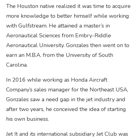
The Houston native realized it was time to acquire
more knowledge to better himself while working
with Gulfstream. He attained a master’s in
Aeronautical Sciences from Embry-Riddle
Aeronautical University. Gonzales then went on to
earn an M.B.A. from the University of South
Carolina.
In 2016 while working as Honda Aircraft
Company’s sales manager for the Northeast USA,
Gonzales saw a need gap in the jet industry and
after two years, he conceived the idea of starting
his own business.
Jet It and its international subsidiary Jet Club was