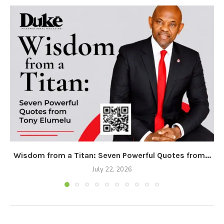
Wisdom from a Titan: Seven Powerful Quotes from...
July 22, 2026