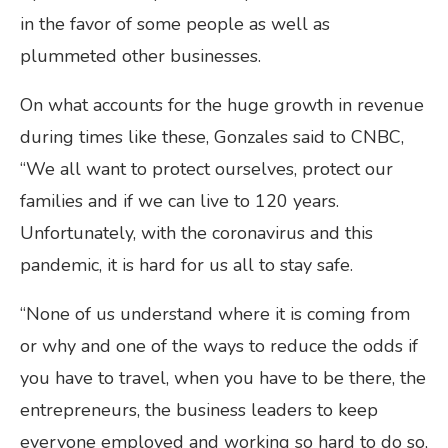
in the favor of some people as well as
plummeted other businesses.
On what accounts for the huge growth in revenue
during times like these, Gonzales said to CNBC,
“We all want to protect ourselves, protect our
families and if we can live to 120 years.
Unfortunately, with the coronavirus and this
pandemic, it is hard for us all to stay safe.
“None of us understand where it is coming from
or why and one of the ways to reduce the odds if
you have to travel, when you have to be there, the
entrepreneurs, the business leaders to keep
everyone employed and working so hard to do so,