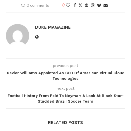
0 comments
0
DUKE MAGAZINE
previous post
Xavier Williams Appointed As CEO Of American Virtual Cloud
Technologies
next post
Football History From Pelé To Neymar: A Look At Black Star-
Studded Brazil Soccer Team
RELATED POSTS