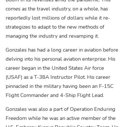
comes as the travel industry, on a whole, has
reportedly lost millions of dollars while it re-
strategizes to adapt to the new methods of
managing the industry and revamping it.
Gonzales has had a long career in aviation before
delving into his personal aviation enterprise. His
career began in the United States Air force
(USAF) as a T-38A Instructor Pilot. His career
pinnacled in the military having been an F-15C
Flight Commander and 4-Ship Flight Lead.
Gonzales was also a part of Operation Enduring
Freedom while he was an active member of the