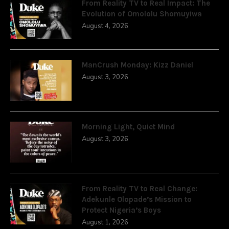
From Reality TV to Real Impact: The
Evolution of Omololu Shomuyiwa
August 4, 2026
ManCrush Monday: Kizz Daniel
August 3, 2026
Morning Light, Quiet Mind
August 3, 2026
From Reality TV to Real Change:
Adekunle Olopade’s Mission to
Protect Nigeria’s Boys
August 1, 2026