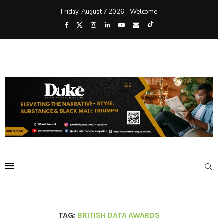
Friday, August 7 2026 - Welcome
TAG:
BRITISH DATA AWARDS