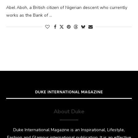
Abel Aboh, a British citizen of Nigerian descent who currently
works as the Bank of …
DUKE INTERNATIONAL MAGAZINE
About Duke
Duke International Magazine is an Inspirational, Lifestyle,
Fashion and Glamour international publication. It is an effective