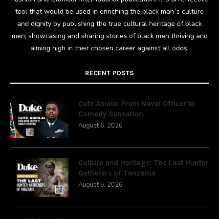
tool that would be used in enriching the black man`s culture
and dignity by publishing the true cultural heritage of black
men; showcasing and sharing stories of black men thriving and
aiming high in their chosen career against all odds.
RECENT POSTS
Cute Abiola: From Naval Officer to
Comedy Sensation
August 6, 2026
Culture and Heritage: The Last Hunter
Gatherers of Tanzania
August 5, 2026