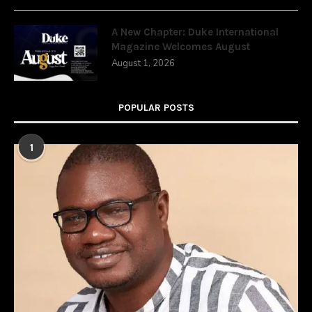
A New Chapter: Duke International
Magazine Welcomes August
August 1, 2026
POPULAR POSTS
1