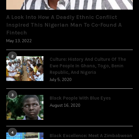
A Look Into How A Deadly Ethnic Conflict
Inspired This Nigerian Man To Co-Found A
Fintech
May 13, 2022
2
Culture: History And Culture Of The
Ewe People In Ghana, Togo, Benin
Republic, And Nigeria
July 5, 2020
3
Black People With Blue Eyes
August 16, 2020
4
Black Excellence: Meet A Zimbabwean