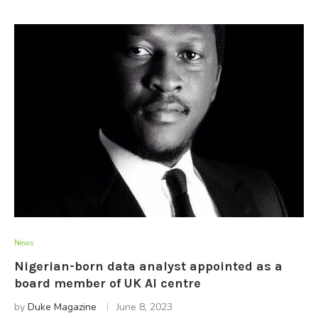
News
Nigerian-born data analyst appointed as a
board member of UK AI centre
by
Duke Magazine
June 8, 2023