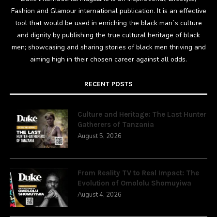
Fashion and Glamour international publication. It is an effective
tool that would be used in enriching the black man`s culture
and dignity by publishing the true cultural heritage of black
men; showcasing and sharing stories of black men thriving and
aiming high in their chosen career against all odds.
RECENT POSTS
Culture and Heritage: The Last Hunter
Gatherers of Tanzania
August 5, 2026
From Reality TV to Real Impact: The
Evolution of Omololu Shomuyiwa
August 4, 2026