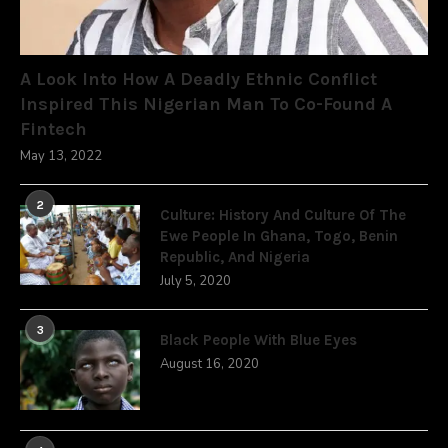
A Look Into How A Deadly Ethnic Conflict
Inspired This Nigerian Man To Co-Found A
Fintech
May 13, 2022
2
Culture: History And Culture Of The
Ewe People In Ghana, Togo, Benin
Republic, And Nigeria
July 5, 2020
3
Black People With Blue Eyes
August 16, 2020