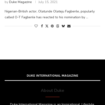
by
Duke Magazine
July 15, 2021
Nigerian-British actor, Olatunde Olateju Fagbenle, popularly
called O-T Fagbenle has reacted to his nomination by …
DUKE INTERNATIONAL MAGAZINE
About Duke
Duke International Magazine is an Inspirational, Lifestyle,