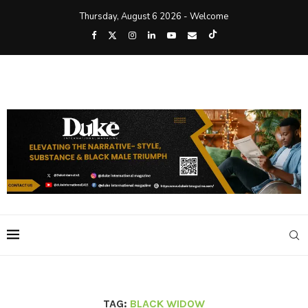
Thursday, August 6 2026 - Welcome
TAG:
BLACK WIDOW