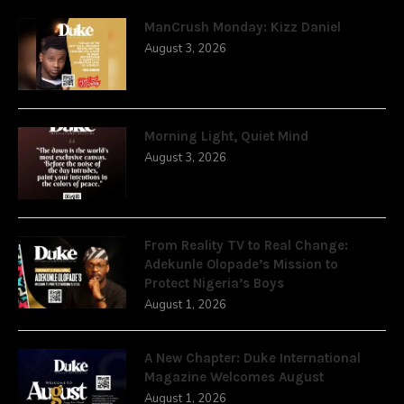
ManCrush Monday: Kizz Daniel
August 3, 2026
Morning Light, Quiet Mind
August 3, 2026
From Reality TV to Real Change:
Adekunle Olopade’s Mission to
Protect Nigeria’s Boys
August 1, 2026
A New Chapter: Duke International
Magazine Welcomes August
August 1, 2026