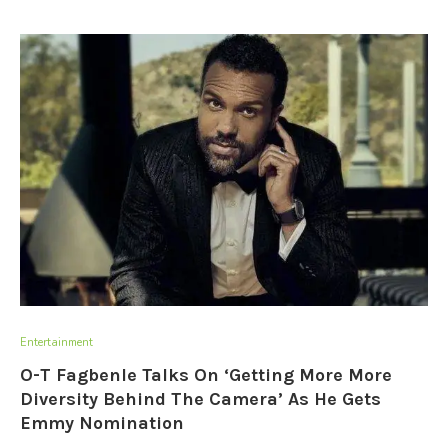
Entertainment
O-T Fagbenle Talks On ‘Getting More More
Diversity Behind The Camera’ As He Gets
Emmy Nomination