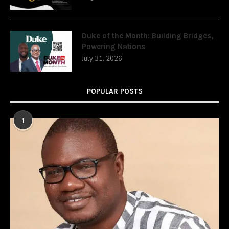
Duke of the Month: Building Bridges,
Powering Nations
July 31, 2026
POPULAR POSTS
1